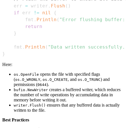
    err 
=
 writer
.
Flush
(
)
if
 err 
!=
nil
{
        fmt
.
Println
(
"Error flushing buffer:"
return
}
    fmt
.
Println
(
"Data written successfully."
}
Here:
opens the file with specified flags
os.OpenFile
(
,
, and
) and
os.O_WRONLY
os.O_CREATE
os.O_TRUNC
permissions (
).
0644
creates a buffered writer, which reduces
bufio.NewWriter
the number of write operations by accumulating data in
memory before writing it out.
ensures that any buffered data is actually
writer.Flush()
written to the file.
Best Practices