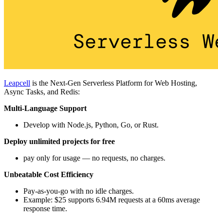
Leapcell
is the Next-Gen Serverless Platform for Web Hosting,
Async Tasks, and Redis:
Multi-Language Support
Develop with Node.js, Python, Go, or Rust.
Deploy unlimited projects for free
pay only for usage — no requests, no charges.
Unbeatable Cost Efficiency
Pay-as-you-go with no idle charges.
Example: $25 supports 6.94M requests at a 60ms average
response time.