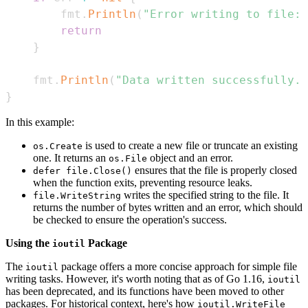
        fmt
.
Println
(
"Error writing to file:"
return
}
    fmt
.
Println
(
"Data written successfully."
}
In this example:
is used to create a new file or truncate an existing
os.Create
one. It returns an
object and an error.
os.File
ensures that the file is properly closed
defer file.Close()
when the function exits, preventing resource leaks.
writes the specified string to the file. It
file.WriteString
returns the number of bytes written and an error, which should
be checked to ensure the operation's success.
Using the
Package
ioutil
The
package offers a more concise approach for simple file
ioutil
writing tasks. However, it's worth noting that as of Go 1.16,
ioutil
has been deprecated, and its functions have been moved to other
packages. For historical context, here's how
ioutil.WriteFile