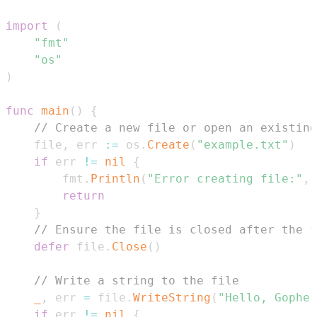
import
(
"fmt"
"os"
)
func
main
(
)
{
// Create a new file or open an existing
    file
,
 err 
:=
 os
.
Create
(
"example.txt"
)
if
 err 
!=
nil
{
        fmt
.
Println
(
"Error creating file:"
,
 
return
}
// Ensure the file is closed after the f
defer
 file
.
Close
(
)
// Write a string to the file
_
,
 err 
=
 file
.
WriteString
(
"Hello, Gopher
if
 err 
!=
nil
{