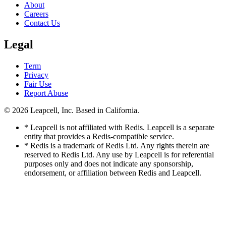
About
Careers
Contact Us
Legal
Term
Privacy
Fair Use
Report Abuse
© 2026
Leapcell, Inc.
Based in California.
* Leapcell is not affiliated with Redis. Leapcell is a separate
entity that provides a Redis-compatible service.
* Redis is a trademark of Redis Ltd. Any rights therein are
reserved to Redis Ltd. Any use by Leapcell is for referential
purposes only and does not indicate any sponsorship,
endorsement, or affiliation between Redis and Leapcell.