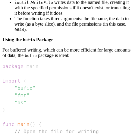
writes data to the named file, creating it
ioutil.WriteFile
with the specified permissions if it doesn't exist, or truncating
it before writing if it does.
The function takes three arguments: the filename, the data to
write (as a byte slice), and the file permissions (in this case,
).
0644
Using the
Package
bufio
For buffered writing, which can be more efficient for large amounts
of data, the
package is ideal:
bufio
package
import
(
"bufio"
"fmt"
"os"
)
func
main
(
)
{
// Open the file for writing