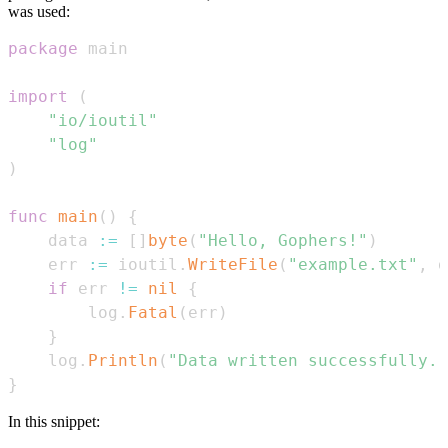
was used:
package
import
(
"io/ioutil"
"log"
)
func
main
(
)
{
    data 
:=
[
]
byte
(
"Hello, Gophers!"
)
    err 
:=
 ioutil
.
WriteFile
(
"example.txt"
,
 d
if
 err 
!=
nil
{
        log
.
Fatal
(
err
)
}
    log
.
Println
(
"Data written successfully."
}
In this snippet: