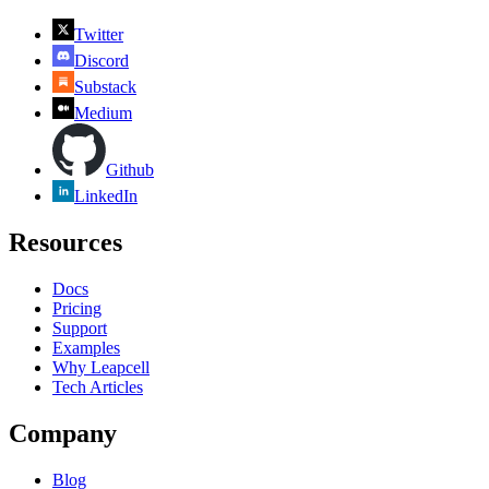
Twitter
Discord
Substack
Medium
Github
LinkedIn
Resources
Docs
Pricing
Support
Examples
Why Leapcell
Tech Articles
Company
Blog