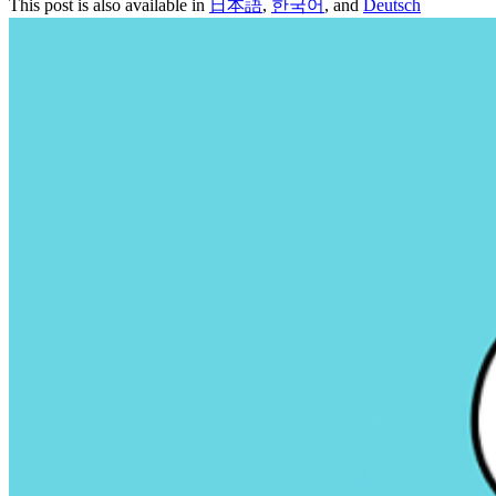
This post is also available in
日本語
,
한국어
, and
Deutsch