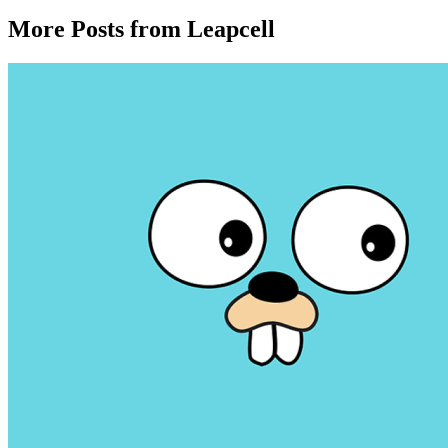
More Posts from Leapcell