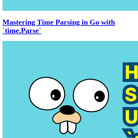
Mastering Time Parsing in Go with
`time.Parse`