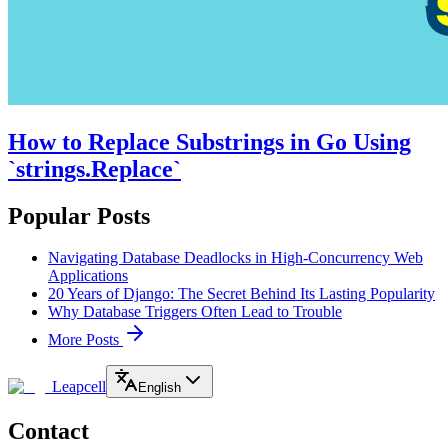
How to Replace Substrings in Go Using
`strings.Replace`
Popular Posts
Navigating Database Deadlocks in High-Concurrency Web
Applications
20 Years of Django: The Secret Behind Its Lasting Popularity
Why Database Triggers Often Lead to Trouble
More Posts
Leapcell
English
Contact