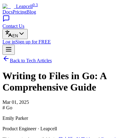
0.3
Leapcell
Docs
Pricing
Blog
Contact Us
EN
Log in
Sign up
for FREE
Back to Tech Articles
Writing to Files in Go: A
Comprehensive Guide
Mar 01, 2025
# Go
Emily Parker
Product Engineer · Leapcell