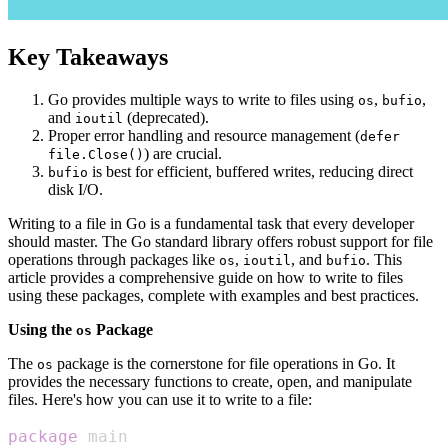
Key Takeaways
Go provides multiple ways to write to files using
,
,
os
bufio
and
(deprecated).
ioutil
Proper error handling and resource management (
defer
) are crucial.
file.Close()
is best for efficient, buffered writes, reducing direct
bufio
disk I/O.
Writing to a file in Go is a fundamental task that every developer
should master. The Go standard library offers robust support for file
operations through packages like
,
, and
. This
os
ioutil
bufio
article provides a comprehensive guide on how to write to files
using these packages, complete with examples and best practices.
Using the
Package
os
The
package is the cornerstone for file operations in Go. It
os
provides the necessary functions to create, open, and manipulate
files. Here's how you can use it to write to a file:
package