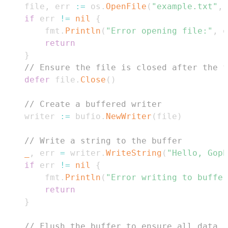
    file
,
 err 
:=
 os
.
OpenFile
(
"example.txt"
,
 
if
 err 
!=
nil
{
        fmt
.
Println
(
"Error opening file:"
,
 e
return
}
// Ensure the file is closed after the f
defer
 file
.
Close
(
)
// Create a buffered writer
    writer 
:=
 bufio
.
NewWriter
(
file
)
// Write a string to the buffer
_
,
 err 
=
 writer
.
WriteString
(
"Hello, Goph
if
 err 
!=
nil
{
        fmt
.
Println
(
"Error writing to buffer
return
}
// Flush the buffer to ensure all data i