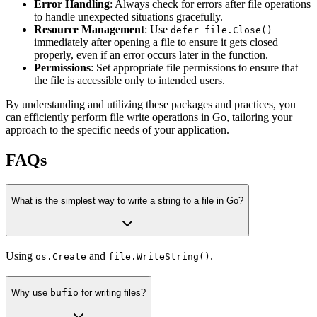
Error Handling
: Always check for errors after file operations
to handle unexpected situations gracefully.
Resource Management
: Use
defer file.Close()
immediately after opening a file to ensure it gets closed
properly, even if an error occurs later in the function.
Permissions
: Set appropriate file permissions to ensure that
the file is accessible only to intended users.
By understanding and utilizing these packages and practices, you
can efficiently perform file write operations in Go, tailoring your
approach to the specific needs of your application.
FAQs
What is the simplest way to write a string to a file in Go?
Using
and
.
os.Create
file.WriteString()
Why use
bufio
for writing files?