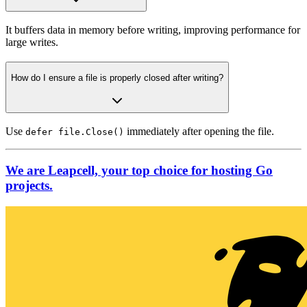
It buffers data in memory before writing, improving performance for
large writes.
How do I ensure a file is properly closed after writing?
Use
immediately after opening the file.
defer file.Close()
We are Leapcell, your top choice for hosting Go
projects.