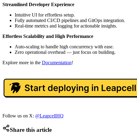
Streamlined Developer Experience
Intuitive UI for effortless setup.
Fully automated CI/CD pipelines and GitOps integration.
Real-time metrics and logging for actionable insights.
Effortless Scalability and High Performance
Auto-scaling to handle high concurrency with ease.
Zero operational overhead — just focus on building.
Explore more in the
Documentation
!
Follow us on X:
@LeapcellHQ
Share this article