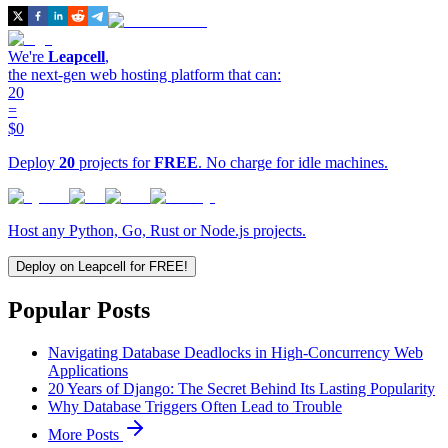
We're
Leapcell
,
the next-gen web hosting platform that can:
20
=
$0
Deploy
20
projects for
FREE
. No charge for idle machines.
Host any Python, Go, Rust or Node.js projects.
Deploy on Leapcell for FREE!
Popular Posts
Navigating Database Deadlocks in High-Concurrency Web
Applications
20 Years of Django: The Secret Behind Its Lasting Popularity
Why Database Triggers Often Lead to Trouble
More Posts