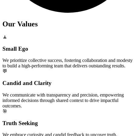
Our Values
🧘
Small Ego
We prioritize collective success, fostering collaboration and modesty
to build a high-performing team that delivers outstanding results.
💬
Candid and Clarity
We communicate with transparency and precision, empowering
informed decisions through shared context to drive impactful
outcomes.
🎯
Truth Seeking
We embrace curiosity and candid feedback to uncover truth,