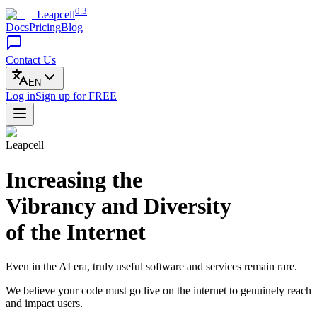
0.3
Leapcell
Docs
Pricing
Blog
Contact Us
EN
Log in
Sign up
for FREE
Leapcell
Increasing the
Vibrancy and Diversity
of the Internet
Even in the AI era, truly useful software and services remain rare.
We believe your code must go live on the internet to genuinely reach
and impact users.