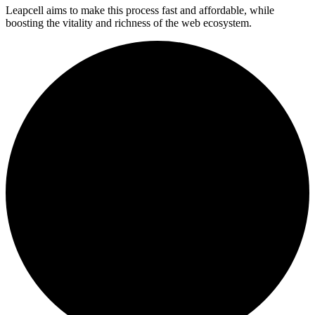
Leapcell aims to make this process fast and affordable, while
boosting the vitality and richness of the web ecosystem.