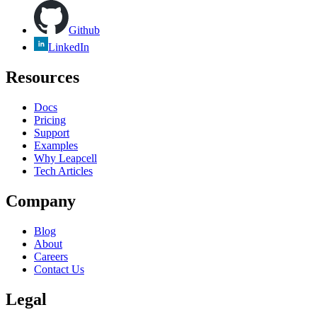
Github
LinkedIn
Resources
Docs
Pricing
Support
Examples
Why Leapcell
Tech Articles
Company
Blog
About
Careers
Contact Us
Legal