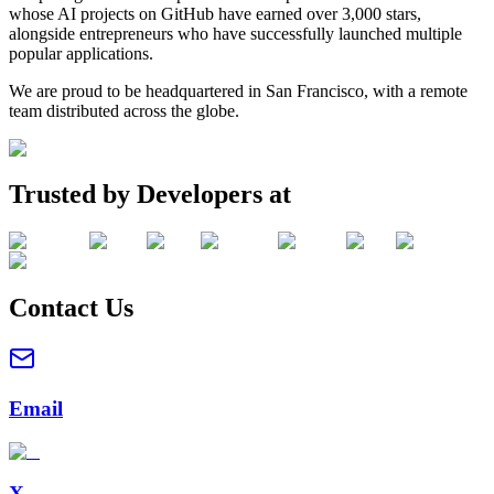
whose AI projects on GitHub have earned over 3,000 stars,
alongside entrepreneurs who have successfully launched multiple
popular applications.
We are proud to be headquartered in San Francisco, with a remote
team distributed across the globe.
Trusted by Developers at
Contact Us
Email
X