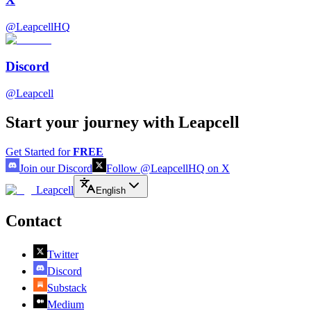
@LeapcellHQ
Discord
@Leapcell
Start your journey with Leapcell
Get Started for
FREE
Join our Discord
Follow @LeapcellHQ on X
Leapcell
English
Contact
Twitter
Discord
Substack
Medium