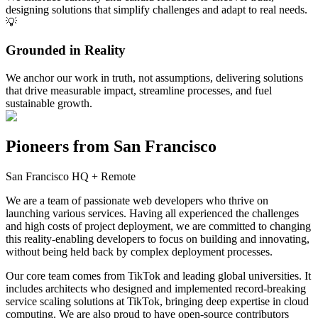
designing solutions that simplify challenges and adapt to real needs.
💡
Grounded in Reality
We anchor our work in truth, not assumptions, delivering solutions
that drive measurable impact, streamline processes, and fuel
sustainable growth.
Pioneers from
San Francisco
San Francisco HQ + Remote
We are a team of passionate web developers who thrive on
launching various services. Having all experienced the challenges
and high costs of project deployment, we are committed to changing
this reality-enabling developers to focus on building and innovating,
without being held back by complex deployment processes.
Our core team comes from TikTok and leading global universities. It
includes architects who designed and implemented record-breaking
service scaling solutions at TikTok, bringing deep expertise in cloud
computing. We are also proud to have open-source contributors