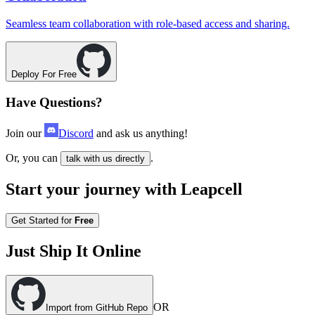
Seamless team collaboration with role-based access and sharing.
Deploy For Free
Have Questions?
Join our
Discord
and ask us anything!
Or, you can
.
talk with us directly
Start your journey with Leapcell
Get Started for
Free
Just Ship It Online
OR
Import from GitHub Repo