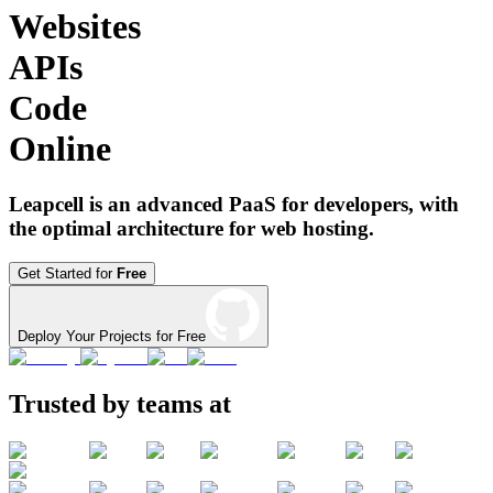
Websites
APIs
Code
Online
Leapcell is an advanced PaaS for developers, with
the optimal architecture for web hosting.
Get Started for
Free
Deploy Your Projects for Free
Trusted by teams at