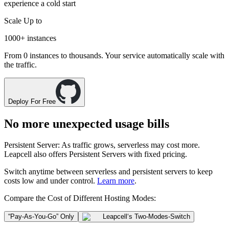
experience a cold start
Scale Up to
1000+
instances
From 0 instances to thousands. Your service automatically scale with
the traffic.
Deploy For Free
No more unexpected usage bills
Persistent Server
: As traffic grows, serverless may cost more.
Leapcell also offers
Persistent Servers
with fixed pricing.
Switch anytime between
serverless
and
persistent servers
to keep
costs low and under control.
Learn more
.
Compare the Cost of Different Hosting Modes:
“Pay-As-You-Go” Only
Leapcell
‘s Two-Modes-Switch