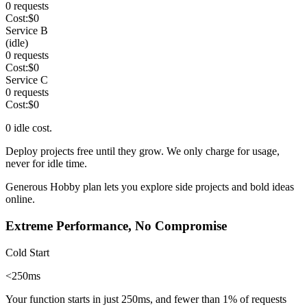
0
requests
Cost:
$
0
Service B
(idle)
0
requests
Cost:
$
0
Service C
0
requests
Cost:
$
0
0
idle cost.
Deploy projects free until they grow. We only charge
for usage,
never for idle time
.
Generous Hobby plan
lets you explore side projects and bold ideas
online.
Extreme Performance, No Compromise
Cold Start
<250ms
Your function starts in just 250ms, and fewer than
1%
of requests