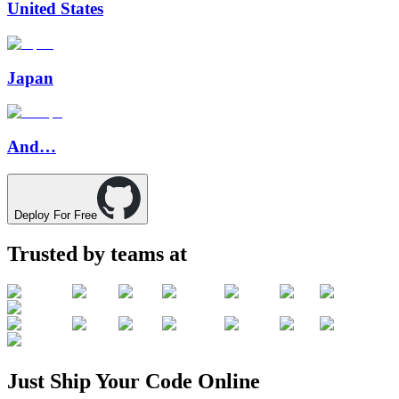
United States
Japan
And…
Deploy For Free
Trusted by teams at
Just
Ship
Your
Code
Online