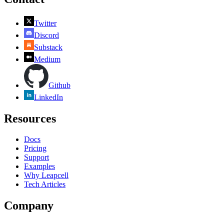
Twitter
Discord
Substack
Medium
Github
LinkedIn
Resources
Docs
Pricing
Support
Examples
Why Leapcell
Tech Articles
Company