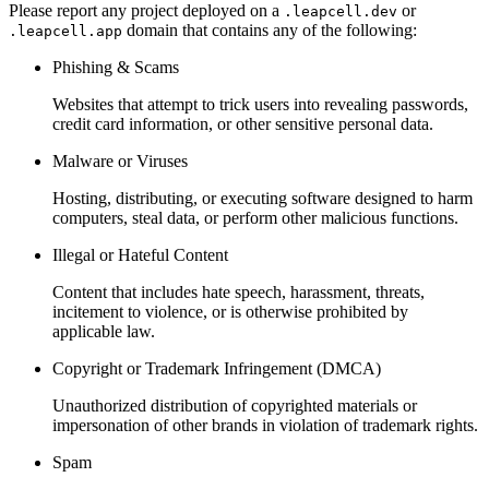
Please report any project deployed on a
or
.leapcell.dev
domain that contains any of the following:
.leapcell.app
Phishing & Scams
Websites that attempt to trick users into revealing passwords,
credit card information, or other sensitive personal data.
Malware or Viruses
Hosting, distributing, or executing software designed to harm
computers, steal data, or perform other malicious functions.
Illegal or Hateful Content
Content that includes hate speech, harassment, threats,
incitement to violence, or is otherwise prohibited by
applicable law.
Copyright or Trademark Infringement (DMCA)
Unauthorized distribution of copyrighted materials or
impersonation of other brands in violation of trademark rights.
Spam