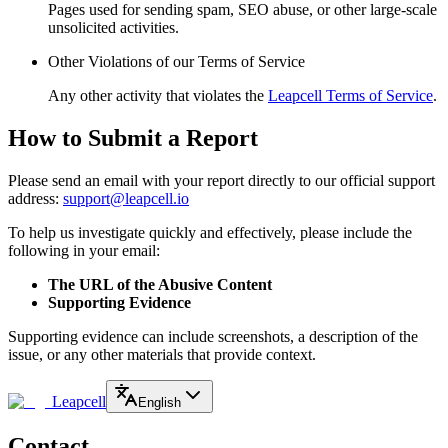
Pages used for sending spam, SEO abuse, or other large-scale
unsolicited activities.
Other Violations of our Terms of Service
Any other activity that violates the
Leapcell Terms of Service
.
How to Submit a Report
Please send an email with your report directly to our official support
address:
support@leapcell.io
To help us investigate quickly and effectively, please include the
following in your email:
The URL of the Abusive Content
Supporting Evidence
Supporting evidence can include screenshots, a description of the
issue, or any other materials that provide context.
Leapcell
English
Contact