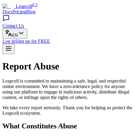
0.3
Leapcell
Docs
Pricing
Blog
Contact Us
EN
Log in
Sign up
for FREE
Report Abuse
Leapcell is committed to maintaining a safe, legal, and respectful
online environment. We have a zero-tolerance policy for anyone
using our platform to engage in malicious activity, distribute illegal
content, or infringe upon the rights of others.
We take every report seriously. Thank you for helping us protect the
Leapcell ecosystem.
What Constitutes Abuse