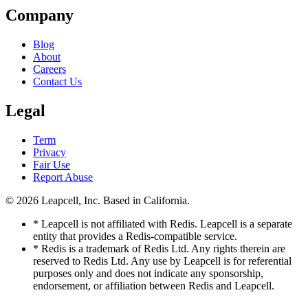
Company
Blog
About
Careers
Contact Us
Legal
Term
Privacy
Fair Use
Report Abuse
© 2026
Leapcell, Inc.
Based in California.
* Leapcell is not affiliated with Redis. Leapcell is a separate
entity that provides a Redis-compatible service.
* Redis is a trademark of Redis Ltd. Any rights therein are
reserved to Redis Ltd. Any use by Leapcell is for referential
purposes only and does not indicate any sponsorship,
endorsement, or affiliation between Redis and Leapcell.