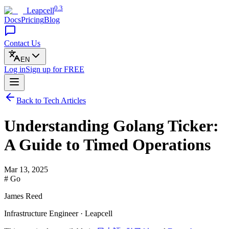
0.3
Leapcell
Docs
Pricing
Blog
Contact Us
EN
Log in
Sign up
for FREE
Back to Tech Articles
Understanding Golang Ticker:
A Guide to Timed Operations
Mar 13, 2025
# Go
James Reed
Infrastructure Engineer · Leapcell