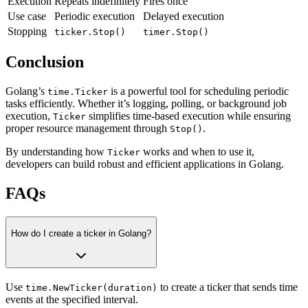
Execution
Repeats indefinitely
Fires once
Use case
Periodic execution
Delayed execution
Stopping
ticker.Stop()
timer.Stop()
Conclusion
Golang’s
is a powerful tool for scheduling periodic
time.Ticker
tasks efficiently. Whether it’s logging, polling, or background job
execution,
simplifies time-based execution while ensuring
Ticker
proper resource management through
.
Stop()
By understanding how
works and when to use it,
Ticker
developers can build robust and efficient applications in Golang.
FAQs
How do I create a ticker in Golang?
Use
to create a ticker that sends time
time.NewTicker(duration)
events at the specified interval.