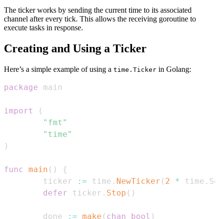
The ticker works by sending the current time to its associated
channel after every tick. This allows the receiving goroutine to
execute tasks in response.
Creating and Using a Ticker
Here’s a simple example of using a
in Golang:
time.Ticker
package
import
(
"fmt"
"time"
)
func
main
(
)
{
        ticker 
:=
 time
.
NewTicker
(
2
*
 time
.
Se
defer
 ticker
.
Stop
(
)
        done 
:=
make
(
chan
bool
)