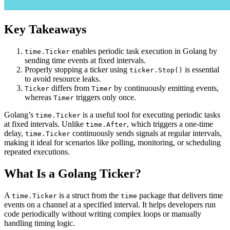
Key Takeaways
enables periodic task execution in Golang by
time.Ticker
sending time events at fixed intervals.
Properly stopping a ticker using
is essential
ticker.Stop()
to avoid resource leaks.
differs from
by continuously emitting events,
Ticker
Timer
whereas
triggers only once.
Timer
Golang’s
is a useful tool for executing periodic tasks
time.Ticker
at fixed intervals. Unlike
, which triggers a one-time
time.After
delay,
continuously sends signals at regular intervals,
time.Ticker
making it ideal for scenarios like polling, monitoring, or scheduling
repeated executions.
What Is a Golang Ticker?
A
is a struct from the
package that delivers time
time.Ticker
time
events on a channel at a specified interval. It helps developers run
code periodically without writing complex loops or manually
handling timing logic.