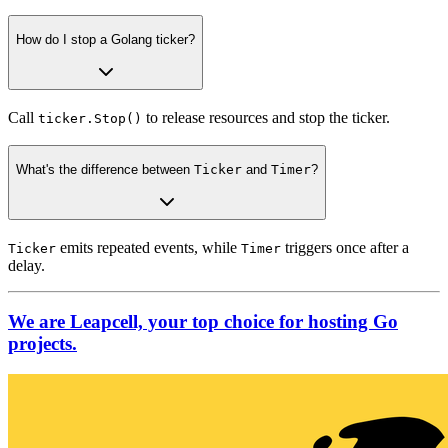
How do I stop a Golang ticker?
Call
to release resources and stop the ticker.
ticker.Stop()
What's the difference between
Ticker
and
Timer
?
emits repeated events, while
triggers once after a
Ticker
Timer
delay.
We are Leapcell, your top choice for hosting Go
projects.