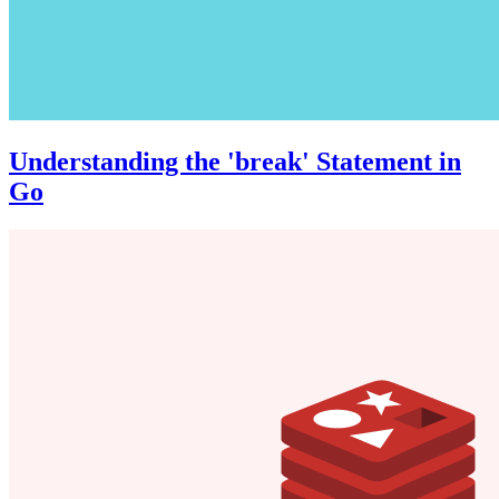
Understanding the 'break' Statement in
Go