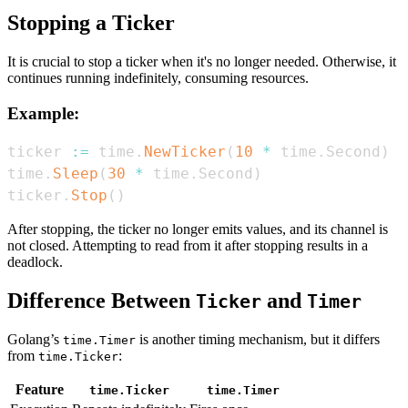
Stopping a Ticker
It is crucial to stop a ticker when it's no longer needed. Otherwise, it
continues running indefinitely, consuming resources.
Example:
ticker 
:=
 time
.
NewTicker
(
10
*
 time
.
Second
)
time
.
Sleep
(
30
*
 time
.
Second
)
ticker
.
Stop
(
)
After stopping, the ticker no longer emits values, and its channel is
not closed. Attempting to read from it after stopping results in a
deadlock.
Difference Between
and
Ticker
Timer
Golang’s
is another timing mechanism, but it differs
time.Timer
from
:
time.Ticker
Feature
time.Ticker
time.Timer