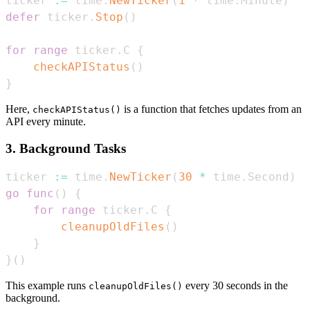
ticker 
:=
 time
.
NewTicker
(
1
*
 time
.
Minute
)
defer
 ticker
.
Stop
(
)
for
range
 ticker
.
C 
{
checkAPIStatus
(
)
}
Here,
is a function that fetches updates from an
checkAPIStatus()
API every minute.
3. Background Tasks
ticker 
:=
 time
.
NewTicker
(
30
*
 time
.
Second
)
go
func
(
)
{
for
range
 ticker
.
C 
{
cleanupOldFiles
(
)
}
}
(
)
This example runs
every 30 seconds in the
cleanupOldFiles()
background.