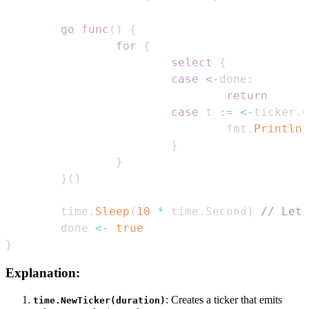
go
func
(
)
{
for
{
select
{
case
<-
done
:
return
case
 t 
:=
<-
ticker
.
C
                                fmt
.
Println
(
}
}
}
(
)
        time
.
Sleep
(
10
*
 time
.
Second
)
// Let 
        done 
<-
true
}
Explanation:
: Creates a ticker that emits
time.NewTicker(duration)