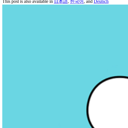
This post is also available in
日本語
,
한국어
, and
Deutsch