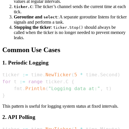
values at regular intervals.
: The ticker’s channel sends the current time at each
ticker.C
tick.
Goroutine and
: A separate goroutine listens for ticker
select
signals and performs a task.
Stopping the ticker
:
should always be
ticker.Stop()
called when the ticker is no longer needed to prevent memory
leaks.
Common Use Cases
1. Periodic Logging
ticker 
:=
 time
.
NewTicker
(
5
*
 time
.
Second
)
for
 t 
:=
range
 ticker
.
C 
{
    fmt
.
Println
(
"Logging data at:"
,
 t
)
}
This pattern is useful for logging system status at fixed intervals.
2. API Polling