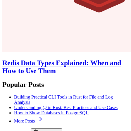
Redis Data Types Explained: When and
How to Use Them
Popular Posts
Building Practical CLI Tools in Rust for File and Log
Analysis
Understanding @ in Rust: Best Practices and Use Cases
How to Show Databases in PostgreSQL
More Posts