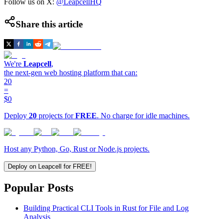
Follow us on X:
@LeapcellHQ
Share this article
We're
Leapcell
,
the next-gen web hosting platform that can:
20
=
$0
Deploy
20
projects for
FREE
. No charge for idle machines.
Host any Python, Go, Rust or Node.js projects.
Deploy on Leapcell for FREE!
Popular Posts
Building Practical CLI Tools in Rust for File and Log
Analysis