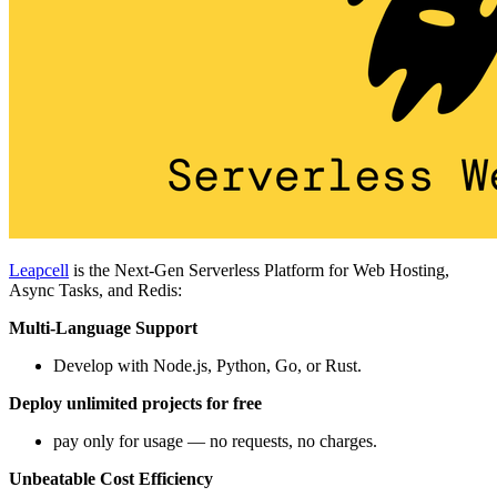
Leapcell
is the Next-Gen Serverless Platform for Web Hosting,
Async Tasks, and Redis:
Multi-Language Support
Develop with Node.js, Python, Go, or Rust.
Deploy unlimited projects for free
pay only for usage — no requests, no charges.
Unbeatable Cost Efficiency