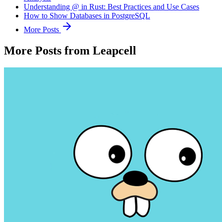
Understanding @ in Rust: Best Practices and Use Cases
How to Show Databases in PostgreSQL
More Posts
More Posts from Leapcell