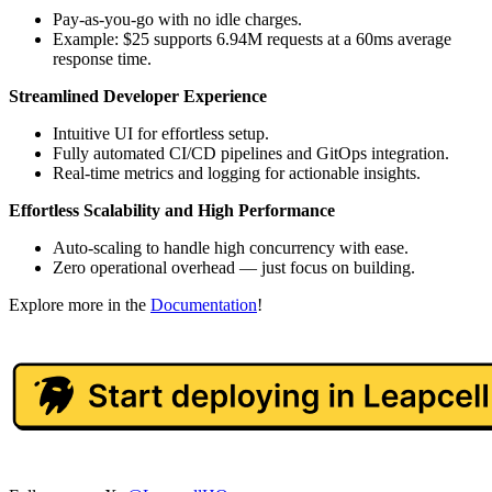
Pay-as-you-go with no idle charges.
Example: $25 supports 6.94M requests at a 60ms average
response time.
Streamlined Developer Experience
Intuitive UI for effortless setup.
Fully automated CI/CD pipelines and GitOps integration.
Real-time metrics and logging for actionable insights.
Effortless Scalability and High Performance
Auto-scaling to handle high concurrency with ease.
Zero operational overhead — just focus on building.
Explore more in the
Documentation
!