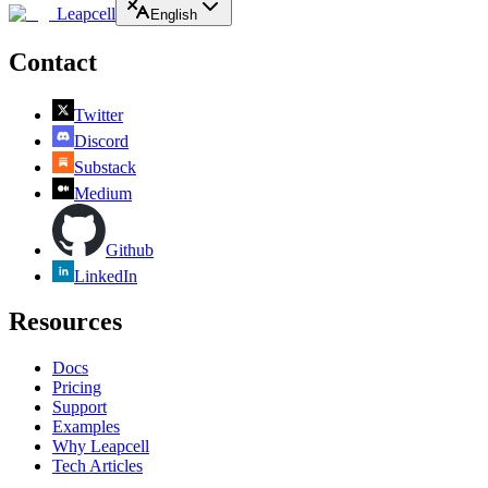
Leapcell
English
Contact
Twitter
Discord
Substack
Medium
Github
LinkedIn
Resources
Docs
Pricing
Support
Examples
Why Leapcell
Tech Articles