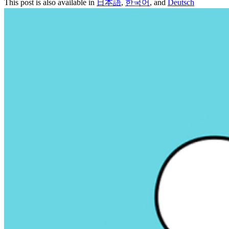
This post is also available in
日本語
,
한국어
, and
Deutsch