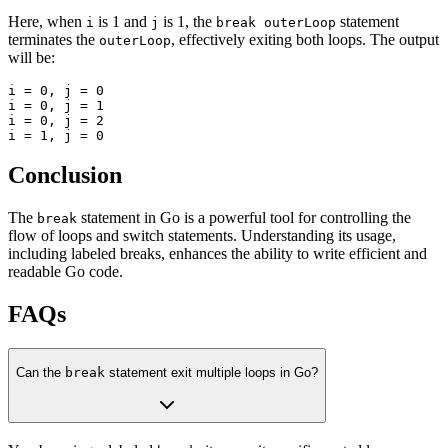
Here, when
is 1 and
is 1, the
statement
i
j
break outerLoop
terminates the
, effectively exiting both loops. The output
outerLoop
will be:
i = 0, j = 0

i = 0, j = 1

i = 0, j = 2

Conclusion
The
statement in Go is a powerful tool for controlling the
break
flow of loops and switch statements. Understanding its usage,
including labeled breaks, enhances the ability to write efficient and
readable Go code.
FAQs
Can the
break
statement exit multiple loops in Go?