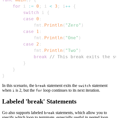
for
 i 
:=
0
;
 i 
<
3
;
 i
++
{
switch
 i 
{
case
0
:
            fmt
.
Println
(
"Zero"
)
case
1
:
            fmt
.
Println
(
"One"
)
case
2
:
            fmt
.
Println
(
"Two"
)
break
// This break exits the sw
}
}
}
In this scenario, the
statement exits the
statement
break
switch
when
is 2, but the
loop continues to its next iteration.
i
for
Labeled 'break' Statements
Go also supports labeled
statements, which allow you to
break
specify which loop to terminate, especially useful in nested loop