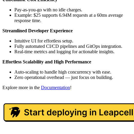
Pay-as-you-go with no idle charges.
Example: $25 supports 6.94M requests at a 60ms average
response time.
Streamlined Developer Experience
Intuitive UI for effortless setup.
Fully automated CI/CD pipelines and GitOps integration.
Real-time metrics and logging for actionable insights.
Effortless Scalability and High Performance
Auto-scaling to handle high concurrency with ease.
Zero operational overhead — just focus on building.
Explore more in the
Documentation
!