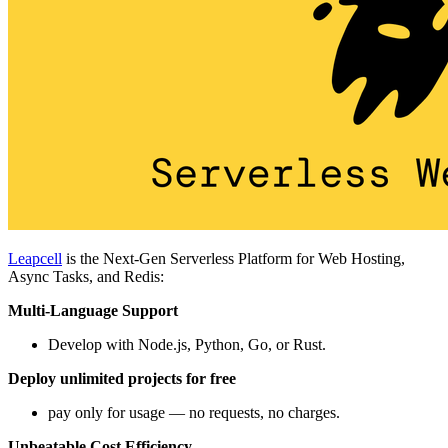
Leapcell
is the Next-Gen Serverless Platform for Web Hosting,
Async Tasks, and Redis:
Multi-Language Support
Develop with Node.js, Python, Go, or Rust.
Deploy unlimited projects for free
pay only for usage — no requests, no charges.
Unbeatable Cost Efficiency