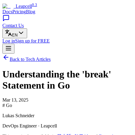
0.3
Leapcell
Docs
Pricing
Blog
Contact Us
EN
Log in
Sign up
for FREE
Back to Tech Articles
Understanding the 'break'
Statement in Go
Mar 13, 2025
# Go
Lukas Schneider
DevOps Engineer · Leapcell