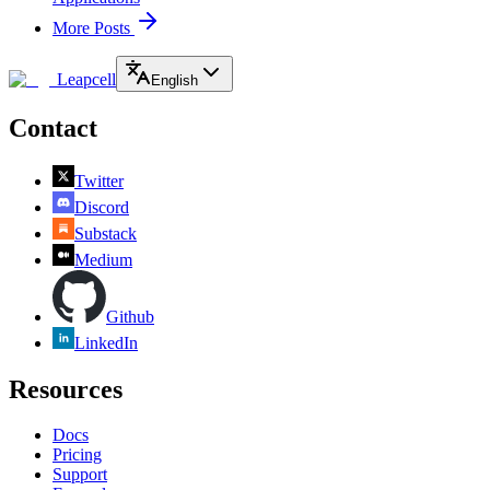
More Posts
Leapcell
English
Contact
Twitter
Discord
Substack
Medium
Github
LinkedIn
Resources
Docs
Pricing
Support