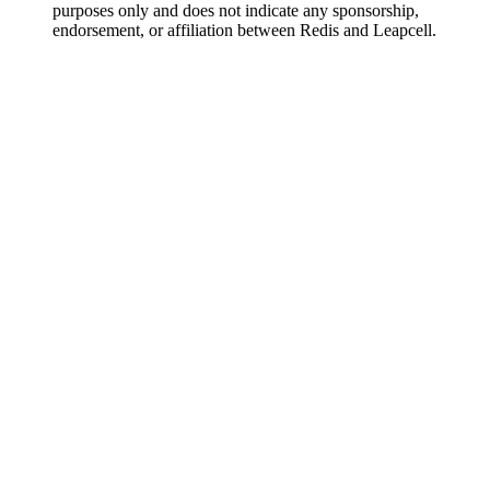
purposes only and does not indicate any sponsorship,
endorsement, or affiliation between Redis and Leapcell.