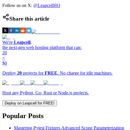
Follow us on X:
@LeapcellHQ
Share this article
We're
Leapcell
,
the next-gen web hosting platform that can:
20
=
$0
Deploy
20
projects for
FREE
. No charge for idle machines.
Host any Python, Go, Rust or Node.js projects.
Deploy on Leapcell for FREE!
Popular Posts
Mastering Pytest Fixtures Advanced Scope Parameterization