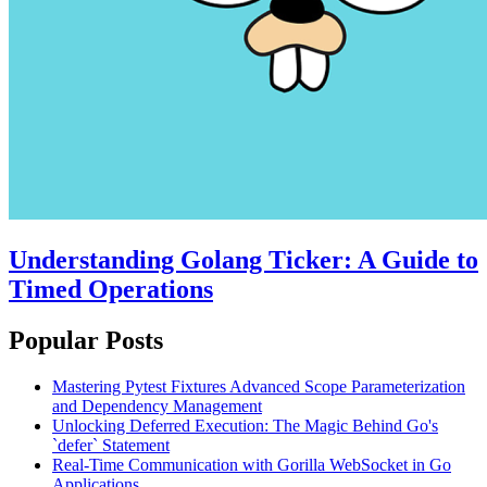
Understanding Golang Ticker: A Guide to
Timed Operations
Popular Posts
Mastering Pytest Fixtures Advanced Scope Parameterization
and Dependency Management
Unlocking Deferred Execution: The Magic Behind Go's
`defer` Statement
Real-Time Communication with Gorilla WebSocket in Go
Applications