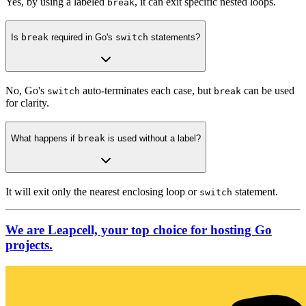
Yes, by using a labeled
, it can exit specific nested loops.
break
Is
break
required in Go's
switch
statements?
No, Go's
auto-terminates each case, but
can be used
switch
break
for clarity.
What happens if
break
is used without a label?
It will exit only the nearest enclosing loop or
statement.
switch
We are Leapcell, your top choice for hosting Go
projects.