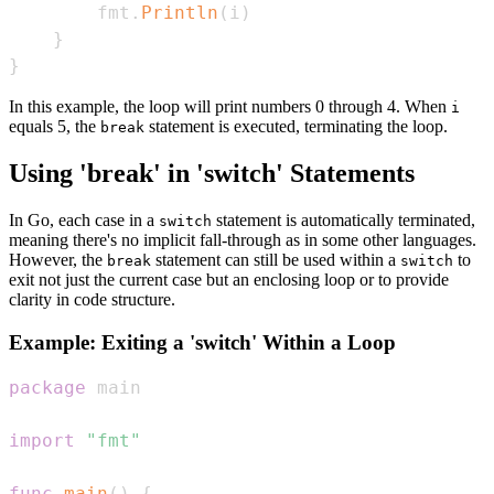
        fmt
.
Println
(
i
)
}
}
In this example, the loop will print numbers 0 through 4. When
i
equals 5, the
statement is executed, terminating the loop.
break
Using 'break' in 'switch' Statements
In Go, each case in a
statement is automatically terminated,
switch
meaning there's no implicit fall-through as in some other languages.
However, the
statement can still be used within a
to
break
switch
exit not just the current case but an enclosing loop or to provide
clarity in code structure.
Example: Exiting a 'switch' Within a Loop
package
import
"fmt"
func
main
(
)
{