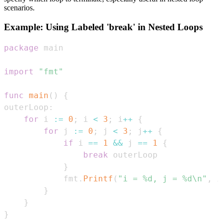
scenarios.
Example: Using Labeled 'break' in Nested Loops
package
import
"fmt"
func
main
(
)
{
outerLoop
:
for
 i 
:=
0
;
 i 
<
3
;
 i
++
{
for
 j 
:=
0
;
 j 
<
3
;
 j
++
{
if
 i 
==
1
&&
 j 
==
1
{
break
}
            fmt
.
Printf
(
"i = %d, j = %d\n"
,
 i
}
}
}