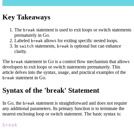
Key Takeaways
The
statement is used to exit loops or switch statements
break
prematurely in Go.
Labeled
allows for exiting specific nested loops.
break
In
statements,
is optional but can enhance
switch
break
clarity.
The
statement in Go is a control flow mechanism that allows
break
developers to exit loops or switch statements prematurely. This
article delves into the syntax, usage, and practical examples of the
statement in Go.
break
Syntax of the 'break' Statement
In Go, the
statement is straightforward and does not require
break
any additional parameters. Its primary function is to terminate the
nearest enclosing loop or switch statement. The basic syntax is:
break