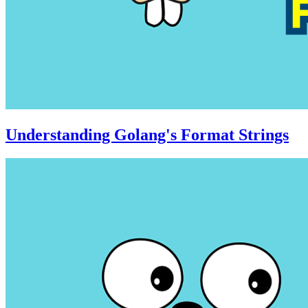
Understanding Golang's Format Strings