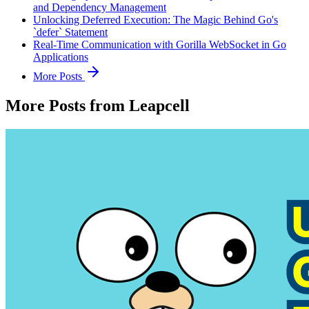
and Dependency Management
Unlocking Deferred Execution: The Magic Behind Go's
`defer` Statement
Real-Time Communication with Gorilla WebSocket in Go
Applications
More Posts
More Posts from Leapcell