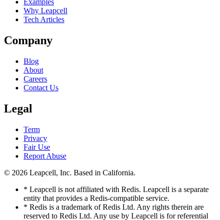
Examples
Why Leapcell
Tech Articles
Company
Blog
About
Careers
Contact Us
Legal
Term
Privacy
Fair Use
Report Abuse
© 2026
Leapcell, Inc.
Based in California.
* Leapcell is not affiliated with Redis. Leapcell is a separate
entity that provides a Redis-compatible service.
* Redis is a trademark of Redis Ltd. Any rights therein are
reserved to Redis Ltd. Any use by Leapcell is for referential