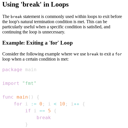
Using 'break' in Loops
The
statement is commonly used within loops to exit before
break
the loop's natural termination condition is met. This can be
particularly useful when a specific condition is satisfied, and
continuing the loop is unnecessary.
Example: Exiting a 'for' Loop
Consider the following example where we use
to exit a
break
for
loop when a certain condition is met:
package
import
"fmt"
func
main
(
)
{
for
 i 
:=
0
;
 i 
<
10
;
 i
++
{
if
 i 
==
5
{
break
}