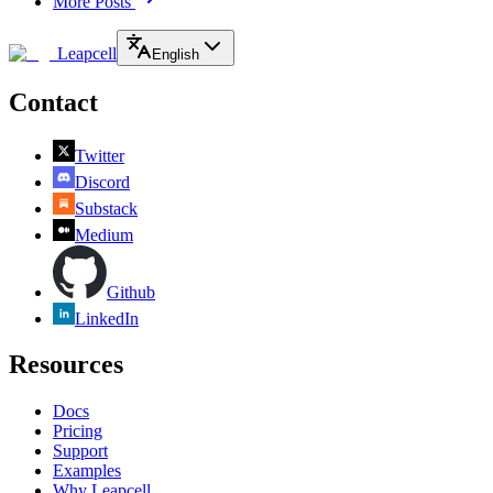
More Posts
Leapcell
English
Contact
Twitter
Discord
Substack
Medium
Github
LinkedIn
Resources
Docs
Pricing
Support
Examples
Why Leapcell