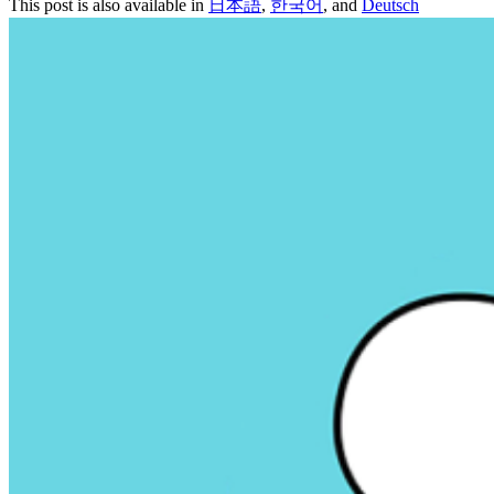
This post is also available in
日本語
,
한국어
, and
Deutsch