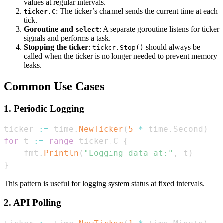
values at regular intervals.
: The ticker’s channel sends the current time at each
ticker.C
tick.
Goroutine and
: A separate goroutine listens for ticker
select
signals and performs a task.
Stopping the ticker
:
should always be
ticker.Stop()
called when the ticker is no longer needed to prevent memory
leaks.
Common Use Cases
1. Periodic Logging
ticker 
:=
 time
.
NewTicker
(
5
*
 time
.
Second
)
for
 t 
:=
range
 ticker
.
C 
{
    fmt
.
Println
(
"Logging data at:"
,
 t
)
}
This pattern is useful for logging system status at fixed intervals.
2. API Polling