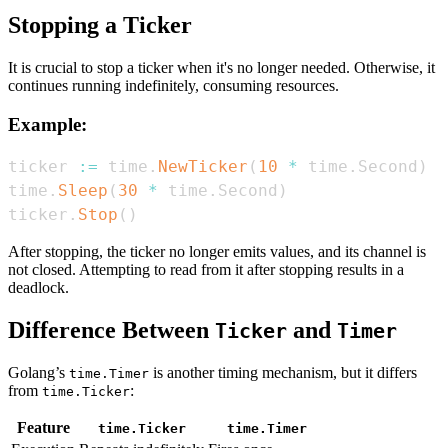
Stopping a Ticker
It is crucial to stop a ticker when it's no longer needed. Otherwise, it
continues running indefinitely, consuming resources.
Example:
ticker 
:=
 time
.
NewTicker
(
10
*
 time
.
Second
)
time
.
Sleep
(
30
*
 time
.
Second
)
ticker
.
Stop
(
)
After stopping, the ticker no longer emits values, and its channel is
not closed. Attempting to read from it after stopping results in a
deadlock.
Difference Between
and
Ticker
Timer
Golang’s
is another timing mechanism, but it differs
time.Timer
from
:
time.Ticker
Feature
time.Ticker
time.Timer