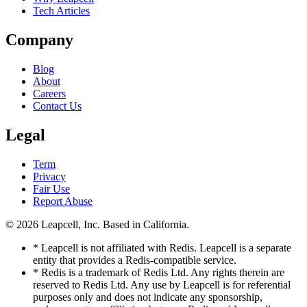
Tech Articles
Company
Blog
About
Careers
Contact Us
Legal
Term
Privacy
Fair Use
Report Abuse
© 2026
Leapcell, Inc.
Based in California.
* Leapcell is not affiliated with Redis. Leapcell is a separate
entity that provides a Redis-compatible service.
* Redis is a trademark of Redis Ltd. Any rights therein are
reserved to Redis Ltd. Any use by Leapcell is for referential
purposes only and does not indicate any sponsorship,