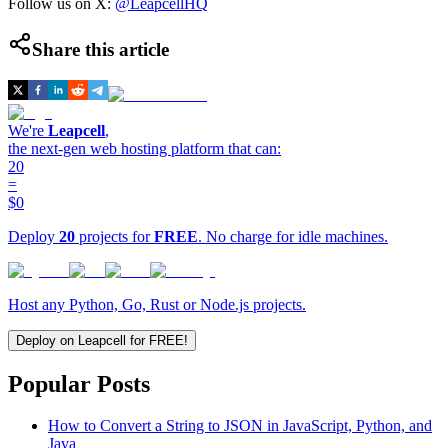
Follow us on X:
@LeapcellHQ
Share this article
We're
Leapcell
,
the next-gen web hosting platform that can:
20
=
$0
Deploy
20
projects for
FREE
. No charge for idle machines.
Host any Python, Go, Rust or Node.js projects.
Deploy on Leapcell for FREE!
Popular Posts
How to Convert a String to JSON in JavaScript, Python, and
Java