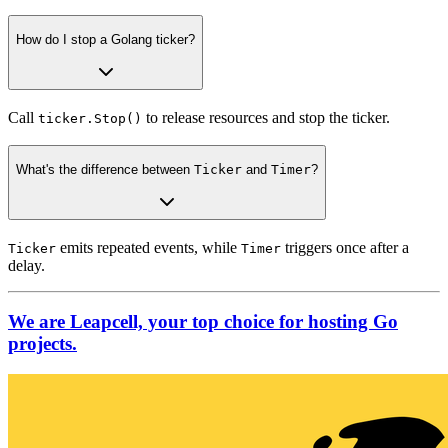
How do I stop a Golang ticker?
Call
to release resources and stop the ticker.
ticker.Stop()
What's the difference between
Ticker
and
Timer
?
emits repeated events, while
triggers once after a
Ticker
Timer
delay.
We are Leapcell, your top choice for hosting Go
projects.