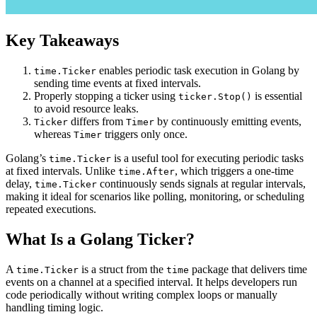
Key Takeaways
enables periodic task execution in Golang by
time.Ticker
sending time events at fixed intervals.
Properly stopping a ticker using
is essential
ticker.Stop()
to avoid resource leaks.
differs from
by continuously emitting events,
Ticker
Timer
whereas
triggers only once.
Timer
Golang’s
is a useful tool for executing periodic tasks
time.Ticker
at fixed intervals. Unlike
, which triggers a one-time
time.After
delay,
continuously sends signals at regular intervals,
time.Ticker
making it ideal for scenarios like polling, monitoring, or scheduling
repeated executions.
What Is a Golang Ticker?
A
is a struct from the
package that delivers time
time.Ticker
time
events on a channel at a specified interval. It helps developers run
code periodically without writing complex loops or manually
handling timing logic.