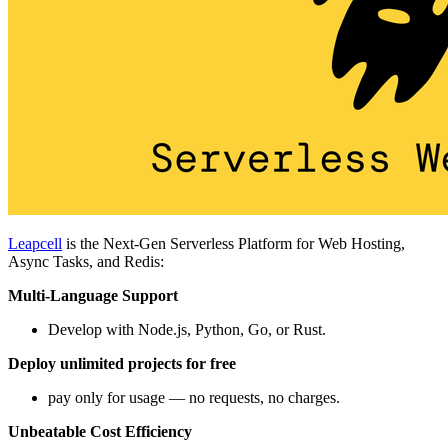
Leapcell
is the Next-Gen Serverless Platform for Web Hosting,
Async Tasks, and Redis:
Multi-Language Support
Develop with Node.js, Python, Go, or Rust.
Deploy unlimited projects for free
pay only for usage — no requests, no charges.
Unbeatable Cost Efficiency