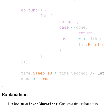
go
func
(
)
{
for
{
select
{
case
<-
done
:
return
case
 t 
:=
<-
ticker
.
C
                                fmt
.
Println
(
}
}
}
(
)
        time
.
Sleep
(
10
*
 time
.
Second
)
// Let 
        done 
<-
true
}
Explanation:
: Creates a ticker that emits
time.NewTicker(duration)