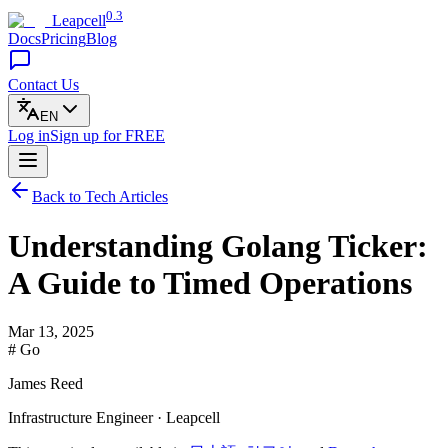
0.3
Leapcell
Docs
Pricing
Blog
Contact Us
EN
Log in
Sign up
for FREE
Back to Tech Articles
Understanding Golang Ticker:
A Guide to Timed Operations
Mar 13, 2025
# Go
James Reed
Infrastructure Engineer · Leapcell