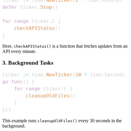
ticker 
:=
 time
.
NewTicker
(
1
*
 time
.
Minute
)
defer
 ticker
.
Stop
(
)
for
range
 ticker
.
C 
{
checkAPIStatus
(
)
}
Here,
is a function that fetches updates from an
checkAPIStatus()
API every minute.
3. Background Tasks
ticker 
:=
 time
.
NewTicker
(
30
*
 time
.
Second
)
go
func
(
)
{
for
range
 ticker
.
C 
{
cleanupOldFiles
(
)
}
}
(
)
This example runs
every 30 seconds in the
cleanupOldFiles()
background.