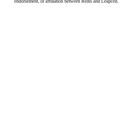
endorsement, or affiliation between Redis and Leapcell.