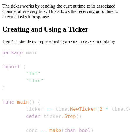
The ticker works by sending the current time to its associated
channel after every tick. This allows the receiving goroutine to
execute tasks in response.
Creating and Using a Ticker
Here’s a simple example of using a
in Golang:
time.Ticker
package
import
(
"fmt"
"time"
)
func
main
(
)
{
        ticker 
:=
 time
.
NewTicker
(
2
*
 time
.
Se
defer
 ticker
.
Stop
(
)
        done 
:=
make
(
chan
bool
)