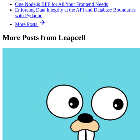
One Node.js BFF for All Your Frontend Needs
Enforcing Data Integrity at the API and Database Boundaries
with Pydantic
More Posts
More Posts from Leapcell