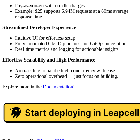
Pay-as-you-go with no idle charges.
Example: $25 supports 6.94M requests at a 60ms average
response time.
Streamlined Developer Experience
Intuitive UI for effortless setup.
Fully automated CI/CD pipelines and GitOps integration.
Real-time metrics and logging for actionable insights.
Effortless Scalability and High Performance
Auto-scaling to handle high concurrency with ease.
Zero operational overhead — just focus on building.
Explore more in the
Documentation
!