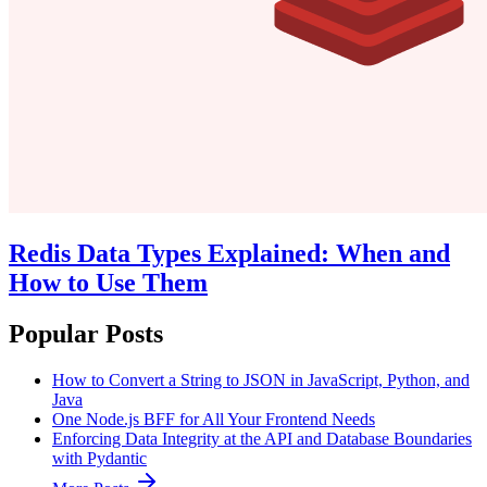
Redis Data Types Explained: When and
How to Use Them
Popular Posts
How to Convert a String to JSON in JavaScript, Python, and
Java
One Node.js BFF for All Your Frontend Needs
Enforcing Data Integrity at the API and Database Boundaries
with Pydantic