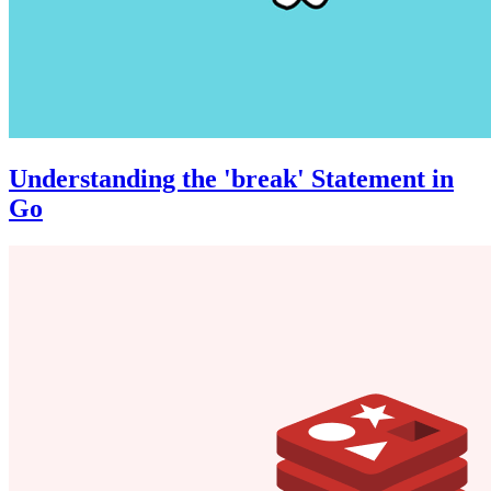
Understanding the 'break' Statement in
Go