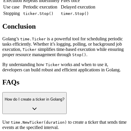
Execution
Repeats indefinitely
Fires once
Use case
Periodic execution
Delayed execution
Stopping
ticker.Stop()
timer.Stop()
Conclusion
Golang’s
is a powerful tool for scheduling periodic
time.Ticker
tasks efficiently. Whether it’s logging, polling, or background job
execution,
simplifies time-based execution while ensuring
Ticker
proper resource management through
.
Stop()
By understanding how
works and when to use it,
Ticker
developers can build robust and efficient applications in Golang.
FAQs
How do I create a ticker in Golang?
Use
to create a ticker that sends time
time.NewTicker(duration)
events at the specified interval.