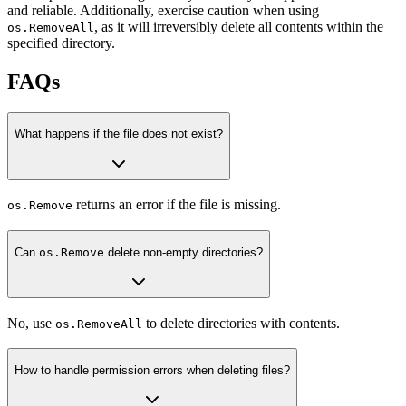
and reliable. Additionally, exercise caution when using
, as it will irreversibly delete all contents within the
os.RemoveAll
specified directory.
FAQs
What happens if the file does not exist?
returns an error if the file is missing.
os.Remove
Can
os.Remove
delete non-empty directories?
No, use
to delete directories with contents.
os.RemoveAll
How to handle permission errors when deleting files?