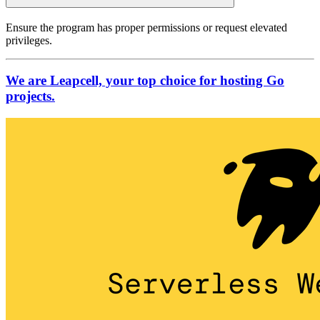
Ensure the program has proper permissions or request elevated
privileges.
We are Leapcell, your top choice for hosting Go
projects.