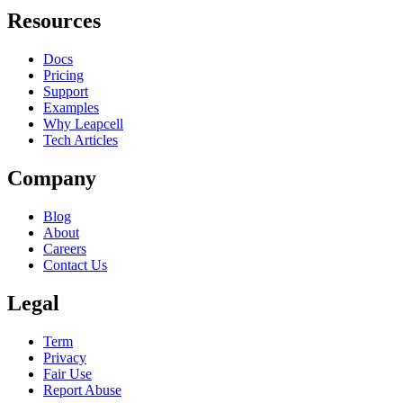
Resources
Docs
Pricing
Support
Examples
Why Leapcell
Tech Articles
Company
Blog
About
Careers
Contact Us
Legal
Term
Privacy
Fair Use
Report Abuse