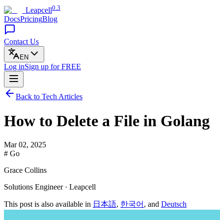
0.3
Leapcell
Docs
Pricing
Blog
Contact Us
EN
Log in
Sign up
for FREE
Back to Tech Articles
How to Delete a File in Golang
Mar 02, 2025
# Go
Grace Collins
Solutions Engineer · Leapcell
This post is also available in
日本語
,
한국어
, and
Deutsch