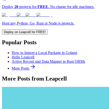
Deploy
20
projects for
FREE
. No charge for idle machines.
Host any Python, Go, Rust or Node.js projects.
Deploy on Leapcell for FREE!
Popular Posts
How to Import a Local Package in Golang
Hello Leapcell
Active Record and Data Mapper in Rust ORMs
More Posts
More Posts from Leapcell