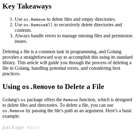
Key Takeaways
Use
to delete files and empty directories.
os.Remove
Use
to recursively delete directories and
os.RemoveAll
contents.
Always handle errors to manage missing files and permission
issues.
Deleting a file is a common task in programming, and Golang
provides a straightforward way to accomplish this using its standard
library. This article will guide you through the process of deleting a
file in Golang, handling potential errors, and considering best
practices.
Using
to Delete a File
os.Remove
Golang's
package offers the
function, which is designed
os
Remove
to delete files and directories. To delete a file, you can use
by passing the file's path as an argument. Here's a basic
os.Remove
example:
package