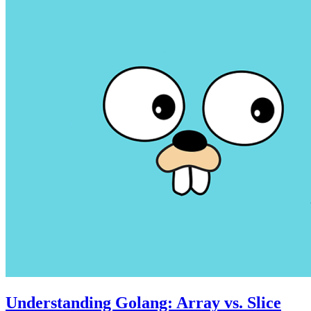
Understanding Golang: Array vs. Slice