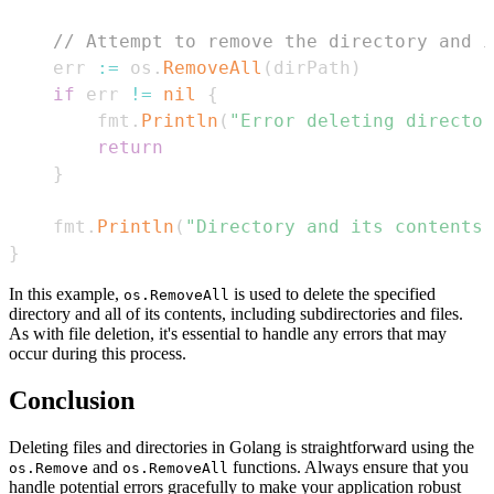
// Attempt to remove the directory and i
    err 
:=
 os
.
RemoveAll
(
dirPath
)
if
 err 
!=
nil
{
        fmt
.
Println
(
"Error deleting director
return
}
    fmt
.
Println
(
"Directory and its contents 
}
In this example,
is used to delete the specified
os.RemoveAll
directory and all of its contents, including subdirectories and files.
As with file deletion, it's essential to handle any errors that may
occur during this process.
Conclusion
Deleting files and directories in Golang is straightforward using the
and
functions. Always ensure that you
os.Remove
os.RemoveAll
handle potential errors gracefully to make your application robust