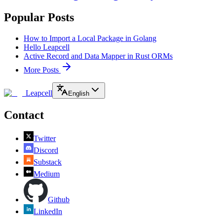
Popular Posts
How to Import a Local Package in Golang
Hello Leapcell
Active Record and Data Mapper in Rust ORMs
More Posts
Leapcell
English
Contact
Twitter
Discord
Substack
Medium
Github
LinkedIn