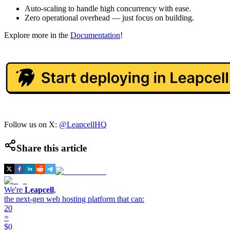
Auto-scaling to handle high concurrency with ease.
Zero operational overhead — just focus on building.
Explore more in the
Documentation
!
Follow us on X:
@LeapcellHQ
Share this article
We're
Leapcell
,
the next-gen web hosting platform that can:
20
=
$0