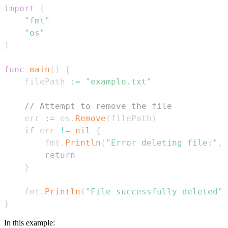
import
(
"fmt"
"os"
)
func
main
(
)
{
    filePath 
:=
"example.txt"
// Attempt to remove the file
    err 
:=
 os
.
Remove
(
filePath
)
if
 err 
!=
nil
{
        fmt
.
Println
(
"Error deleting file:"
,
 
return
}
    fmt
.
Println
(
"File successfully deleted"
)
}
In this example: