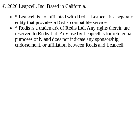
© 2026
Leapcell, Inc.
Based in California.
* Leapcell is not affiliated with Redis. Leapcell is a separate
entity that provides a Redis-compatible service.
* Redis is a trademark of Redis Ltd. Any rights therein are
reserved to Redis Ltd. Any use by Leapcell is for referential
purposes only and does not indicate any sponsorship,
endorsement, or affiliation between Redis and Leapcell.