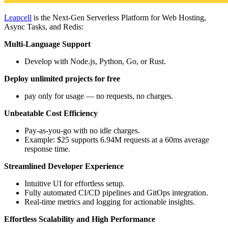
Leapcell
is the Next-Gen Serverless Platform for Web Hosting,
Async Tasks, and Redis:
Multi-Language Support
Develop with Node.js, Python, Go, or Rust.
Deploy unlimited projects for free
pay only for usage — no requests, no charges.
Unbeatable Cost Efficiency
Pay-as-you-go with no idle charges.
Example: $25 supports 6.94M requests at a 60ms average
response time.
Streamlined Developer Experience
Intuitive UI for effortless setup.
Fully automated CI/CD pipelines and GitOps integration.
Real-time metrics and logging for actionable insights.
Effortless Scalability and High Performance