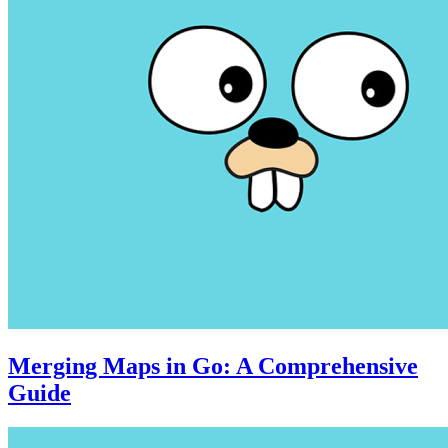
Merging Maps in Go: A Comprehensive
Guide