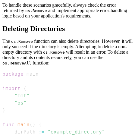
To handle these scenarios gracefully, always check the error
returned by
and implement appropriate error-handling
os.Remove
logic based on your application's requirements.
Deleting Directories
The
function can also delete directories. However, it will
os.Remove
only succeed if the directory is empty. Attempting to delete a non-
empty directory with
will result in an error. To delete a
os.Remove
directory and its contents recursively, you can use the
function:
os.RemoveAll
package
import
(
"fmt"
"os"
)
func
main
(
)
{
    dirPath 
:=
"example_directory"