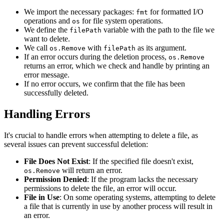
We import the necessary packages:
for formatted I/O
fmt
operations and
for file system operations.
os
We define the
variable with the path to the file we
filePath
want to delete.
We call
with
as its argument.
os.Remove
filePath
If an error occurs during the deletion process,
os.Remove
returns an error, which we check and handle by printing an
error message.
If no error occurs, we confirm that the file has been
successfully deleted.
Handling Errors
It's crucial to handle errors when attempting to delete a file, as
several issues can prevent successful deletion:
File Does Not Exist
: If the specified file doesn't exist,
will return an error.
os.Remove
Permission Denied
: If the program lacks the necessary
permissions to delete the file, an error will occur.
File in Use
: On some operating systems, attempting to delete
a file that is currently in use by another process will result in
an error.