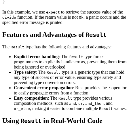
}
In this example, we use
to retrieve the success value of the
expect
function. If the return value is not
, a panic occurs and the
divide
Ok
specified error message is printed.
Features and Advantages of
Result
The
type has the following features and advantages:
Result
Explicit error handling
: The
type forces
Result
programmers to explicitly handle errors, preventing them from
being ignored or overlooked.
Type safety
: The
type is a generic type that can hold
Result
any type of success or error value, ensuring type safety and
preventing type conversion errors.
Convenient error propagation
: Rust provides the
operator
?
to easily propagate errors from a function.
Easy composition
: The
type provides various
Result
composition methods, such as
,
,
, and
and
or
and_then
, making it easier to combine multiple
values.
or_else
Result
Using
in Real-World Code
Result