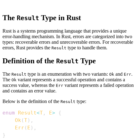
The
Type in Rust
Result
Rust is a systems programming language that provides a unique
error-handling mechanism. In Rust, errors are categorized into two
types: recoverable errors and unrecoverable errors. For recoverable
errors, Rust provides the
type to handle them.
Result
Definition of the
Type
Result
The
type is an enumeration with two variants:
and
.
Result
Ok
Err
The
variant represents a successful operation and contains a
Ok
success value, whereas the
variant represents a failed operation
Err
and contains an error value.
Below is the definition of the
type:
Result
enum
Result
<
T
,
E
>
{
Ok
(
T
)
,
Err
(
E
)
,
}