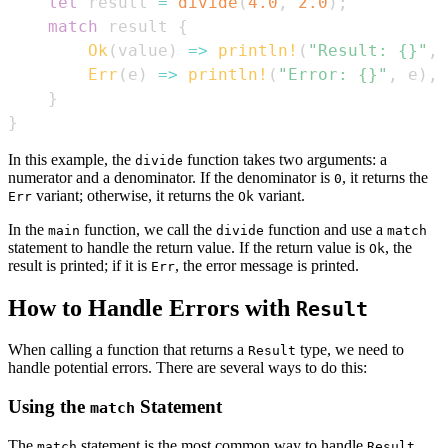
let
 result 
=
divide
(
4.0
,
2.0
)
;
match
 result 
{
Ok
(
value
)
=>
println!
(
"Result: {}"
,
 
Err
(
e
)
=>
println!
(
"Error: {}"
,
 e
)
,
}
}
In this example, the
function takes two arguments: a
divide
numerator and a denominator. If the denominator is
, it returns the
0
variant; otherwise, it returns the
variant.
Err
Ok
In the
function, we call the
function and use a
main
divide
match
statement to handle the return value. If the return value is
, the
Ok
result is printed; if it is
, the error message is printed.
Err
How to Handle Errors with
Result
When calling a function that returns a
type, we need to
Result
handle potential errors. There are several ways to do this:
Using the
Statement
match
The
statement is the most common way to handle
match
Result