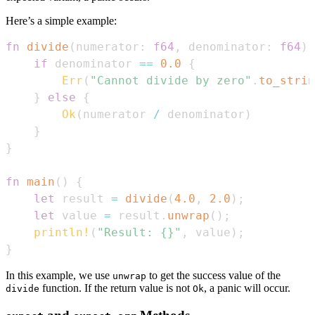
Here’s a simple example:
fn
divide
(
numerator
:
f64
,
 denominator
:
f64
)
if
 denominator 
==
0.0
{
Err
(
"Cannot divide by zero"
.
to_strin
}
else
{
Ok
(
numerator 
/
 denominator
)
}
}
fn
main
(
)
{
let
 result 
=
divide
(
4.0
,
2.0
)
;
let
 value 
=
 result
.
unwrap
(
)
;
println!
(
"Result: {}"
,
 value
)
;
}
In this example, we use
to get the success value of the
unwrap
function. If the return value is not
, a panic will occur.
divide
Ok