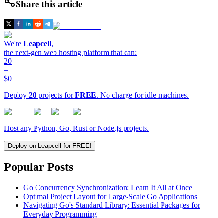
Share this article
We're
Leapcell
,
the next-gen web hosting platform that can:
20
=
$0
Deploy
20
projects for
FREE
. No charge for idle machines.
Host any Python, Go, Rust or Node.js projects.
Deploy on Leapcell for FREE!
Popular Posts
Go Concurrency Synchronization: Learn It All at Once
Optimal Project Layout for Large-Scale Go Applications
Navigating Go's Standard Library: Essential Packages for
Everyday Programming