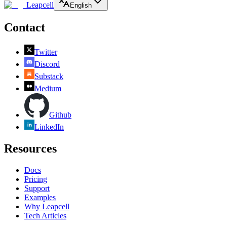
Leapcell
English
Contact
Twitter
Discord
Substack
Medium
Github
LinkedIn
Resources
Docs
Pricing
Support
Examples
Why Leapcell
Tech Articles