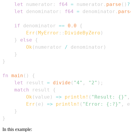
let
 numerator
:
f64
=
 numerator
.
parse
(
)
?
;
let
 denominator
:
f64
=
 denominator
.
parse
if
 denominator 
==
0.0
{
Err
(
MyError
::
DivideByZero
)
}
else
{
Ok
(
numerator 
/
 denominator
)
}
}
fn
main
(
)
{
let
 result 
=
divide
(
"4"
,
"2"
)
;
match
 result 
{
Ok
(
value
)
=>
println!
(
"Result: {}"
,
 
Err
(
e
)
=>
println!
(
"Error: {:?}"
,
 e
)
}
}
In this example: