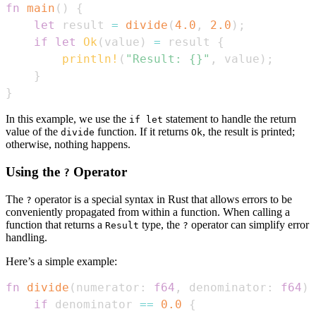
fn
main
(
)
{
let
 result 
=
divide
(
4.0
,
2.0
)
;
if
let
Ok
(
value
)
=
 result 
{
println!
(
"Result: {}"
,
 value
)
;
}
}
In this example, we use the
statement to handle the return
if let
value of the
function. If it returns
, the result is printed;
divide
Ok
otherwise, nothing happens.
Using the
Operator
?
The
operator is a special syntax in Rust that allows errors to be
?
conveniently propagated from within a function. When calling a
function that returns a
type, the
operator can simplify error
Result
?
handling.
Here’s a simple example:
fn
divide
(
numerator
:
f64
,
 denominator
:
f64
)
if
 denominator 
==
0.0
{