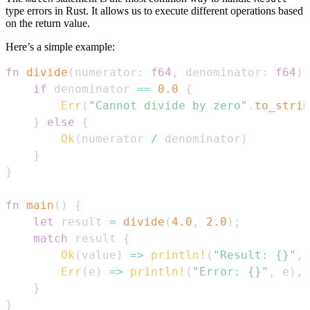
type errors in Rust. It allows us to execute different operations based
on the return value.
Here’s a simple example:
fn
divide
(
numerator
:
f64
,
 denominator
:
f64
)
if
 denominator 
==
0.0
{
Err
(
"Cannot divide by zero"
.
to_strin
}
else
{
Ok
(
numerator 
/
 denominator
)
}
}
fn
main
(
)
{
let
 result 
=
divide
(
4.0
,
2.0
)
;
match
 result 
{
Ok
(
value
)
=>
println!
(
"Result: {}"
,
 
Err
(
e
)
=>
println!
(
"Error: {}"
,
 e
)
,
}
}