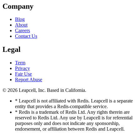
Company
Blog
About
Careers
Contact Us
Legal
Term
Privacy
Fair Use
Report Abuse
© 2026
Leapcell, Inc.
Based in California.
* Leapcell is not affiliated with Redis. Leapcell is a separate
entity that provides a Redis-compatible service.
* Redis is a trademark of Redis Ltd. Any rights therein are
reserved to Redis Ltd. Any use by Leapcell is for referential
purposes only and does not indicate any sponsorship,
endorsement, or affiliation between Redis and Leapcell.