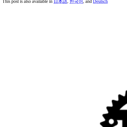
This post is also available in
日本語
,
한국어
, and
Deutsch