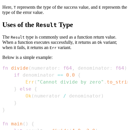
Here,
represents the type of the success value, and
represents the
T
E
type of the error value.
Uses of the
Type
Result
The
type is commonly used as a function return value.
Result
When a function executes successfully, it returns an
variant;
Ok
when it fails, it returns an
variant.
Err
Below is a simple example:
fn
divide
(
numerator
:
f64
,
 denominator
:
f64
)
if
 denominator 
==
0.0
{
Err
(
"Cannot divide by zero"
.
to_strin
}
else
{
Ok
(
numerator 
/
 denominator
)
}
}
fn
main
(
)
{