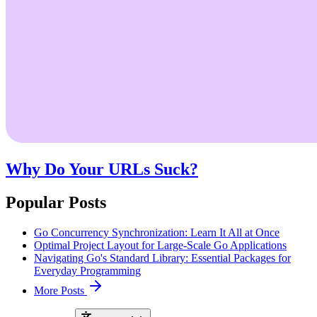
Why Do Your URLs Suck?
Popular Posts
Go Concurrency Synchronization: Learn It All at Once
Optimal Project Layout for Large-Scale Go Applications
Navigating Go's Standard Library: Essential Packages for
Everyday Programming
More Posts