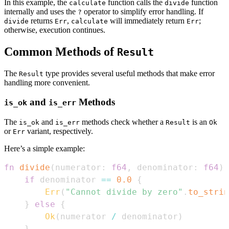
In this example, the
function calls the
function
calculate
divide
internally and uses the
operator to simplify error handling. If
?
returns
,
will immediately return
;
divide
Err
calculate
Err
otherwise, execution continues.
Common Methods of
Result
The
type provides several useful methods that make error
Result
handling more convenient.
and
Methods
is_ok
is_err
The
and
methods check whether a
is an
is_ok
is_err
Result
Ok
or
variant, respectively.
Err
Here’s a simple example:
fn
divide
(
numerator
:
f64
,
 denominator
:
f64
)
if
 denominator 
==
0.0
{
Err
(
"Cannot divide by zero"
.
to_strin
}
else
{
Ok
(
numerator 
/
 denominator
)
}