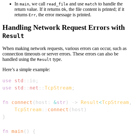
In
, we call
and use
to handle the
main
read_file
match
return value. If it returns
, the file content is printed; if it
Ok
returns
, the error message is printed.
Err
Handling Network Request Errors with
Result
When making network requests, various errors can occur, such as
connection timeouts or server errors. These errors can also be
handled using the
type.
Result
Here’s a simple example:
use
std
::
io
;
use
std
::
net
::
TcpStream
;
fn
connect
(
host
:
&
str
)
->
Result
<
TcpStream
,
TcpStream
::
connect
(
host
)
}
fn
main
(
)
{