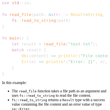
use
std
::
io
;
fn
read_file
(
path
:
&
str
)
->
Result
<
String
,
i
fs
::
read_to_string
(
path
)
}
fn
main
(
)
{
let
 result 
=
read_file
(
"test.txt"
)
;
match
 result 
{
Ok
(
content
)
=>
println!
(
"File conten
Err
(
e
)
=>
println!
(
"Error: {}"
,
 e
)
,
}
}
In this example:
The
function takes a file path as an argument and
read_file
uses
to read the file content.
fs::read_to_string
returns a
type with a success
fs::read_to_string
Result
value containing the file content and an error value of type
.
io::Error