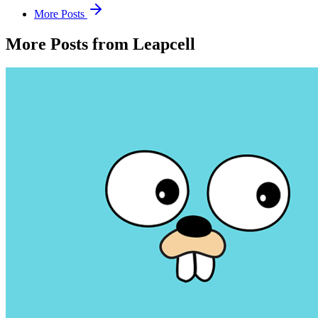
More Posts
More Posts from Leapcell