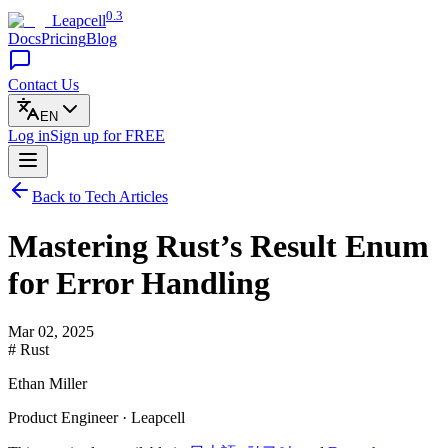
0.3
Leapcell
Docs
Pricing
Blog
Contact Us
EN
Log in
Sign up
for FREE
Back to Tech Articles
Mastering Rust’s Result Enum
for Error Handling
Mar 02, 2025
# Rust
Ethan Miller
Product Engineer · Leapcell