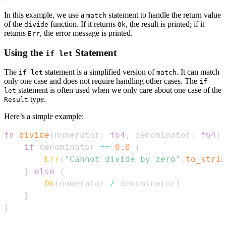
In this example, we use a
statement to handle the return value
match
of the
function. If it returns
, the result is printed; if it
divide
Ok
returns
, the error message is printed.
Err
Using the
Statement
if let
The
statement is a simplified version of
. It can match
if let
match
only one case and does not require handling other cases. The
if
statement is often used when we only care about one case of the
let
type.
Result
Here’s a simple example:
fn
divide
(
numerator
:
f64
,
 denominator
:
f64
)
if
 denominator 
==
0.0
{
Err
(
"Cannot divide by zero"
.
to_strin
}
else
{
Ok
(
numerator 
/
 denominator
)
}
}