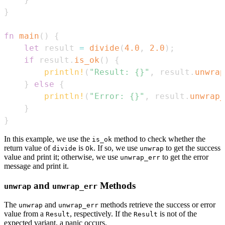
}
fn
main
(
)
{
let
 result 
=
divide
(
4.0
,
2.0
)
;
if
 result
.
is_ok
(
)
{
println!
(
"Result: {}"
,
 result
.
unwrap
}
else
{
println!
(
"Error: {}"
,
 result
.
unwrap_
}
}
In this example, we use the
method to check whether the
is_ok
return value of
is
. If so, we use
to get the success
divide
Ok
unwrap
value and print it; otherwise, we use
to get the error
unwrap_err
message and print it.
and
Methods
unwrap
unwrap_err
The
and
methods retrieve the success or error
unwrap
unwrap_err
value from a
, respectively. If the
is not of the
Result
Result
expected variant, a panic occurs.