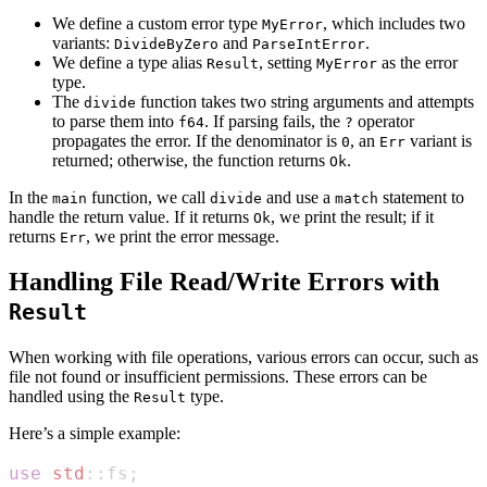
We define a custom error type
, which includes two
MyError
variants:
and
.
DivideByZero
ParseIntError
We define a type alias
, setting
as the error
Result
MyError
type.
The
function takes two string arguments and attempts
divide
to parse them into
. If parsing fails, the
operator
f64
?
propagates the error. If the denominator is
, an
variant is
0
Err
returned; otherwise, the function returns
.
Ok
In the
function, we call
and use a
statement to
main
divide
match
handle the return value. If it returns
, we print the result; if it
Ok
returns
, we print the error message.
Err
Handling File Read/Write Errors with
Result
When working with file operations, various errors can occur, such as
file not found or insufficient permissions. These errors can be
handled using the
type.
Result
Here’s a simple example:
use
std
::
fs
;