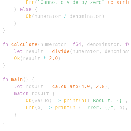
Err
(
"Cannot divide by zero"
.
to_strin
}
else
{
Ok
(
numerator 
/
 denominator
)
}
}
fn
calculate
(
numerator
:
f64
,
 denominator
:
f6
let
 result 
=
divide
(
numerator
,
 denominat
Ok
(
result 
*
2.0
)
}
fn
main
(
)
{
let
 result 
=
calculate
(
4.0
,
2.0
)
;
match
 result 
{
Ok
(
value
)
=>
println!
(
"Result: {}"
,
 
Err
(
e
)
=>
println!
(
"Error: {}"
,
 e
)
,
}
}