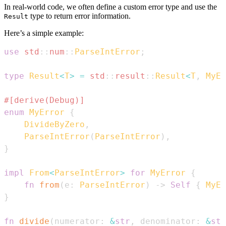
In real-world code, we often define a custom error type and use the
type to return error information.
Result
Here’s a simple example:
use
std
::
num
::
ParseIntError
;
type
Result
<
T
>
=
std
::
result
::
Result
<
T
,
MyEr
#[derive(Debug)]
enum
MyError
{
DivideByZero
,
ParseIntError
(
ParseIntError
)
,
}
impl
From
<
ParseIntError
>
for
MyError
{
fn
from
(
e
:
ParseIntError
)
->
Self
{
MyEr
}
fn
divide
(
numerator
:
&
str
,
 denominator
:
&
str