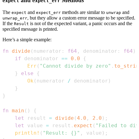
and
Methods
expect
expect_err
The
and
methods are similar to
and
expect
expect_err
unwrap
, but they allow a custom error message to be specified.
unwrap_err
If the
is not of the expected variant, a panic occurs and the
Result
specified message is printed.
Here’s a simple example:
fn
divide
(
numerator
:
f64
,
 denominator
:
f64
)
if
 denominator 
==
0.0
{
Err
(
"Cannot divide by zero"
.
to_strin
}
else
{
Ok
(
numerator 
/
 denominator
)
}
}
fn
main
(
)
{
let
 result 
=
divide
(
4.0
,
2.0
)
;
let
 value 
=
 result
.
expect
(
"Failed to div
println!
(
"Result: {}"
,
 value
)
;