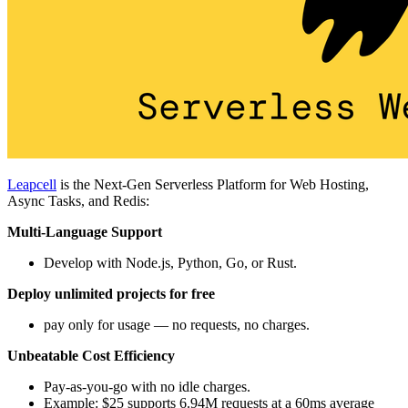
Leapcell
is the Next-Gen Serverless Platform for Web Hosting,
Async Tasks, and Redis:
Multi-Language Support
Develop with Node.js, Python, Go, or Rust.
Deploy unlimited projects for free
pay only for usage — no requests, no charges.
Unbeatable Cost Efficiency
Pay-as-you-go with no idle charges.
Example: $25 supports 6.94M requests at a 60ms average