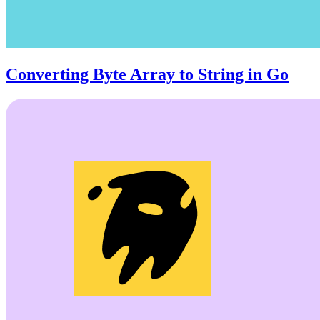
Converting Byte Array to String in Go