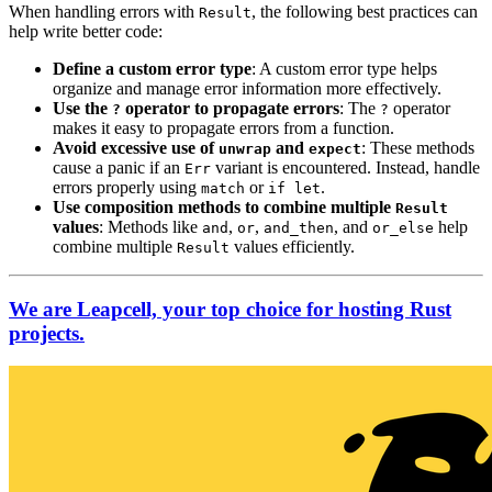
When handling errors with
, the following best practices can
Result
help write better code:
Define a custom error type
: A custom error type helps
organize and manage error information more effectively.
Use the
operator to propagate errors
: The
operator
?
?
makes it easy to propagate errors from a function.
Avoid excessive use of
and
: These methods
unwrap
expect
cause a panic if an
variant is encountered. Instead, handle
Err
errors properly using
or
.
match
if let
Use composition methods to combine multiple
Result
values
: Methods like
,
,
, and
help
and
or
and_then
or_else
combine multiple
values efficiently.
Result
We are Leapcell, your top choice for hosting Rust
projects.