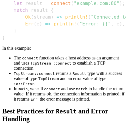
let
 result 
=
connect
(
"example.com:80"
)
;
match
 result 
{
Ok
(
stream
)
=>
println!
(
"Connected to
Err
(
e
)
=>
println!
(
"Error: {}"
,
 e
)
,
}
}
In this example:
The
function takes a host address as an argument
connect
and uses
to establish a TCP
TcpStream::connect
connection.
returns a
type with a success
TcpStream::connect
Result
value of type
and an error value of type
TcpStream
.
io::Error
In
, we call
and use
to handle the return
main
connect
match
value. If it returns
, the connection information is printed; if
Ok
it returns
, the error message is printed.
Err
Best Practices for
and Error
Result
Handling