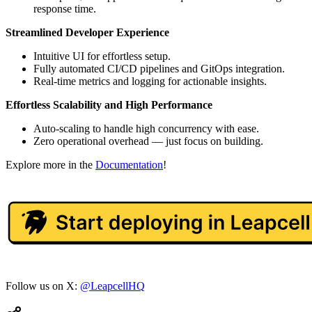
response time.
Streamlined Developer Experience
Intuitive UI for effortless setup.
Fully automated CI/CD pipelines and GitOps integration.
Real-time metrics and logging for actionable insights.
Effortless Scalability and High Performance
Auto-scaling to handle high concurrency with ease.
Zero operational overhead — just focus on building.
Explore more in the
Documentation
!
Follow us on X:
@LeapcellHQ