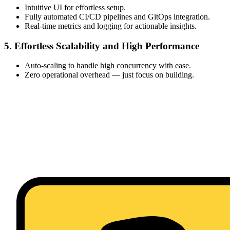
Intuitive UI for effortless setup.
Fully automated CI/CD pipelines and GitOps integration.
Real-time metrics and logging for actionable insights.
5. Effortless Scalability and High Performance
Auto-scaling to handle high concurrency with ease.
Zero operational overhead — just focus on building.