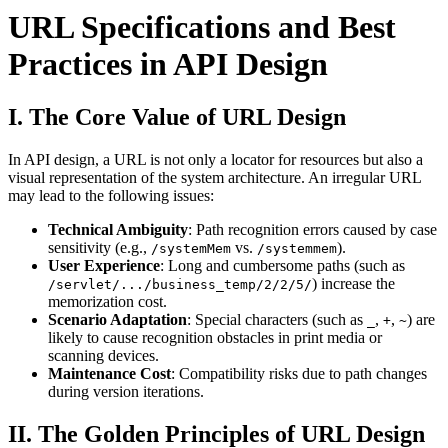
URL Specifications and Best
Practices in API Design
I. The Core Value of URL Design
In API design, a URL is not only a locator for resources but also a
visual representation of the system architecture. An irregular URL
may lead to the following issues:
Technical Ambiguity
: Path recognition errors caused by case
sensitivity (e.g.,
vs.
).
/systemMem
/systemmem
User Experience
: Long and cumbersome paths (such as
) increase the
/servlet/.../business_temp/2/2/5/
memorization cost.
Scenario Adaptation
: Special characters (such as
,
,
) are
_
+
~
likely to cause recognition obstacles in print media or
scanning devices.
Maintenance Cost
: Compatibility risks due to path changes
during version iterations.
II. The Golden Principles of URL Design