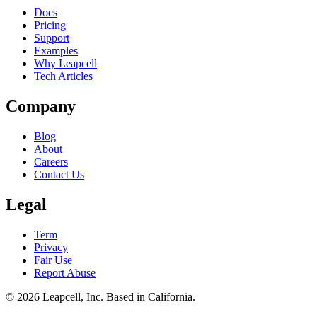
Docs
Pricing
Support
Examples
Why Leapcell
Tech Articles
Company
Blog
About
Careers
Contact Us
Legal
Term
Privacy
Fair Use
Report Abuse
© 2026
Leapcell, Inc.
Based in California.