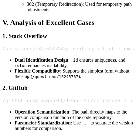
302 (Temporary Redirection): Used for temporary path
adjustments.
V. Analysis of Excellent Cases
1. Stack Overflow
/questions/2423435435/creating-a-blob-from-a
Dual Identification Design
:
ensures uniqueness, and
:id
enhances readability.
:slug
Flexible Compatibility
: Supports the simplest form without
the slug (
).
/questions/16245767
2. GitHub
/github.com/leapcell/leapcell/compare/4.2.7.
Operation Semanticization
: The path directly maps to the
version comparison function of the code repository.
Parameter Standardization
: Use
to separate the version
...
numbers for comparison.