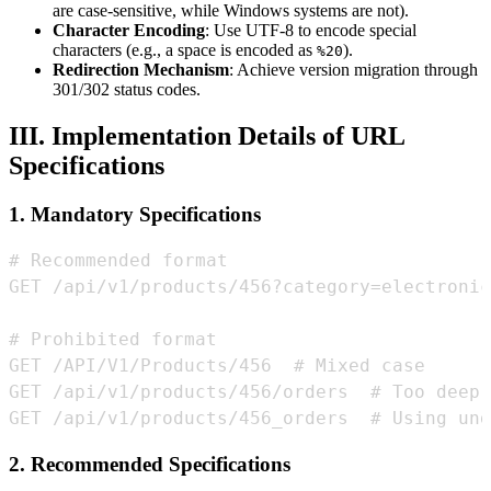
are case-sensitive, while Windows systems are not).
Character Encoding
: Use UTF-8 to encode special
characters (e.g., a space is encoded as
).
%20
Redirection Mechanism
: Achieve version migration through
301/302 status codes.
III. Implementation Details of URL
Specifications
1. Mandatory Specifications
GET /api/v1/products/456_orders  # Using und
2. Recommended Specifications