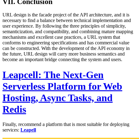
VII. Conclusion
URL design is the facade project of the API architecture, and it is
necessary to find a balance between technical implementation and
user experience. By following the three principles of simplicity,
semanticization, and compatibility, and combining mature mapping
mechanisms and excellent case practices, a URL system that
conforms to engineering specifications and has commercial value
can be constructed. With the development of the API economy in
the future, URL design will carry more business semantics and
become an important bridge connecting the system and users.
Leapcell: The Next-Gen
Serverless Platform for Web
Hosting, Async Tasks, and
Redis
Finally, recommend a platform that is most suitable for deploying
services:
Leapell