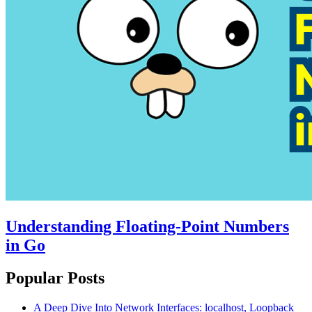
Understanding Floating-Point Numbers
in Go
Popular Posts
A Deep Dive Into Network Interfaces: localhost, Loopback