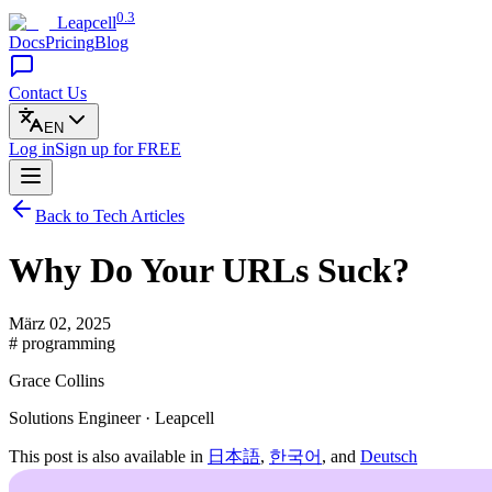
0.3
Leapcell
Docs
Pricing
Blog
Contact Us
EN
Log in
Sign up
for FREE
Back to Tech Articles
Why Do Your URLs Suck?
März 02, 2025
# programming
Grace Collins
Solutions Engineer · Leapcell
This post is also available in
日本語
,
한국어
, and
Deutsch