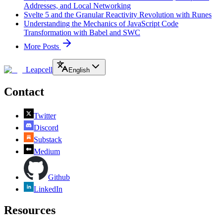
Addresses, and Local Networking
Svelte 5 and the Granular Reactivity Revolution with Runes
Understanding the Mechanics of JavaScript Code
Transformation with Babel and SWC
More Posts
Leapcell
English
Contact
Twitter
Discord
Substack
Medium
Github
LinkedIn
Resources