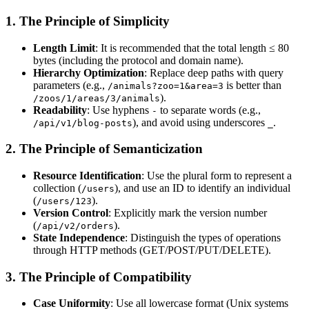
1. The Principle of Simplicity
Length Limit
: It is recommended that the total length ≤ 80
bytes (including the protocol and domain name).
Hierarchy Optimization
: Replace deep paths with query
parameters (e.g.,
is better than
/animals?zoo=1&area=3
).
/zoos/1/areas/3/animals
Readability
: Use hyphens
to separate words (e.g.,
-
), and avoid using underscores
.
/api/v1/blog-posts
_
2. The Principle of Semanticization
Resource Identification
: Use the plural form to represent a
collection (
), and use an ID to identify an individual
/users
(
).
/users/123
Version Control
: Explicitly mark the version number
(
).
/api/v2/orders
State Independence
: Distinguish the types of operations
through HTTP methods (GET/POST/PUT/DELETE).
3. The Principle of Compatibility
Case Uniformity
: Use all lowercase format (Unix systems