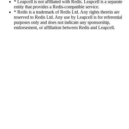
* Leapcell is not affiliated with Redis. Leapcell is a separate
entity that provides a Redis-compatible service.
* Redis is a trademark of Redis Ltd. Any rights therein are
reserved to Redis Ltd. Any use by Leapcell is for referential
purposes only and does not indicate any sponsorship,
endorsement, or affiliation between Redis and Leapcell.