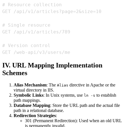
GET /web-api/v3/users/me
IV. URL Mapping Implementation
Schemes
Alias Mechanism
: The
directive in Apache or the
Alias
virtual directory in IIS.
Symbolic Links
: In Unix systems, use
to establish
ln -s
path mappings.
Database Mapping
: Store the URL path and the actual file
path in a relational database.
Redirection Strategies
:
301 (Permanent Redirection): Used when an old URL
is permanently invalid.