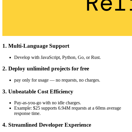
1. Multi-Language Support
Develop with JavaScript, Python, Go, or Rust.
2. Deploy unlimited projects for free
pay only for usage — no requests, no charges.
3. Unbeatable Cost Efficiency
Pay-as-you-go with no idle charges.
Example: $25 supports 6.94M requests at a 60ms average
response time.
4. Streamlined Developer Experience