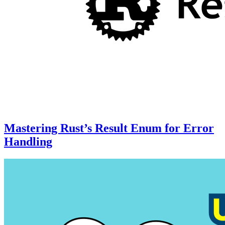
Mastering Rust’s Result Enum for Error
Handling