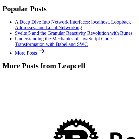
Popular Posts
A Deep Dive Into Network Interfaces: localhost, Loopback
Addresses, and Local Networking
Svelte 5 and the Granular Reactivity Revolution with Runes
Understanding the Mechanics of JavaScript Code
Transformation with Babel and SWC
More Posts
More Posts from Leapcell