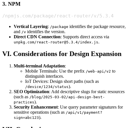
3. NPM
/npmjs.com/package/react-router/v/5.3.4
Vertical Layering
:
identifies the package resource,
/package
and
identifies the version.
/v
Direct CDN Connection
: Supports direct access via
.
unpkg.com/react-router@5.3.4/index.js
VI. Considerations for Design Expansion
Multi-terminal Adaptation
:
Mobile Terminals: Use the prefix
to
/web-api/v2
distinguish interfaces.
IoT Devices: Design short paths (such as
).
/device/1234/status
SEO Optimization
: Add descriptive slugs for static resources
(such as
/blog/2025-03-02/api-design-best-
).
practices
Security Enhancement
: Use query parameter signatures for
sensitive operations (such as
/api/v1/payment?
).
sign=abc123