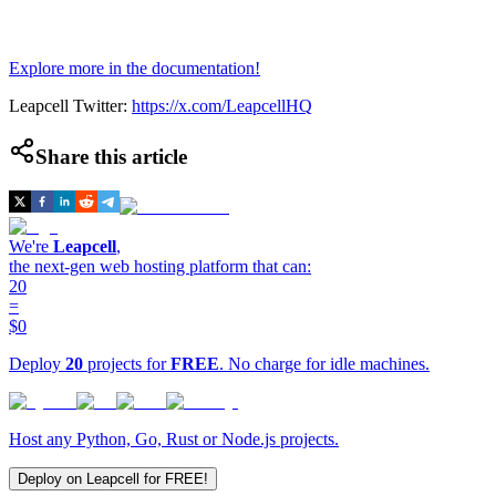
Explore more in the documentation!
Leapcell Twitter:
https://x.com/LeapcellHQ
Share this article
We're
Leapcell
,
the next-gen web hosting platform that can:
20
=
$0
Deploy
20
projects for
FREE
. No charge for idle machines.
Host any Python, Go, Rust or Node.js projects.
Deploy on Leapcell for FREE!