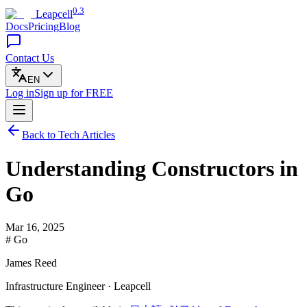
0.3
Leapcell
Docs
Pricing
Blog
Contact Us
EN
Log in
Sign up
for FREE
Back to Tech Articles
Understanding Constructors in
Go
Mar 16, 2025
# Go
James Reed
Infrastructure Engineer · Leapcell