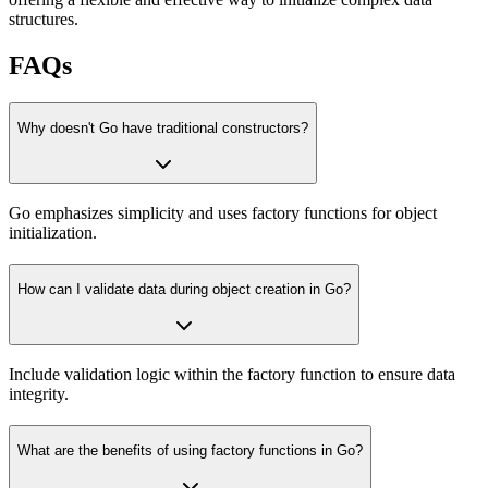
structures.
FAQs
Why doesn't Go have traditional constructors?
Go emphasizes simplicity and uses factory functions for object
initialization.
How can I validate data during object creation in Go?
Include validation logic within the factory function to ensure data
integrity.
What are the benefits of using factory functions in Go?