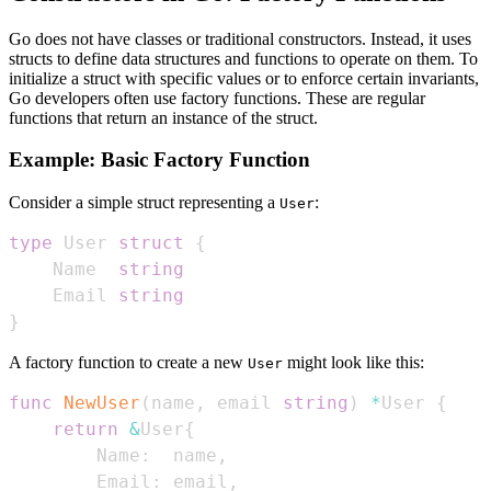
Go does not have classes or traditional constructors. Instead, it uses
structs to define data structures and functions to operate on them. To
initialize a struct with specific values or to enforce certain invariants,
Go developers often use factory functions. These are regular
functions that return an instance of the struct.
Example: Basic Factory Function
Consider a simple struct representing a
:
User
type
 User 
struct
{
    Name  
string
    Email 
string
}
A factory function to create a new
might look like this:
User
func
NewUser
(
name
,
 email 
string
)
*
User 
{
return
&
User
{
        Name
:
  name
,
        Email
:
 email
,