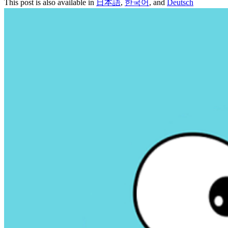
This post is also available in
日本語
,
한국어
, and
Deutsch