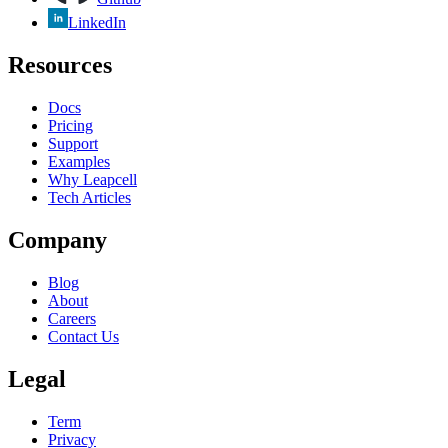
LinkedIn
Resources
Docs
Pricing
Support
Examples
Why Leapcell
Tech Articles
Company
Blog
About
Careers
Contact Us
Legal
Term
Privacy