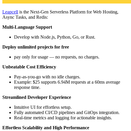
Leapcell
is the Next-Gen Serverless Platform for Web Hosting,
Async Tasks, and Redis:
Multi-Language Support
Develop with Node.js, Python, Go, or Rust.
Deploy unlimited projects for free
pay only for usage — no requests, no charges.
Unbeatable Cost Efficiency
Pay-as-you-go with no idle charges.
Example: $25 supports 6.94M requests at a 60ms average
response time.
Streamlined Developer Experience
Intuitive UI for effortless setup.
Fully automated CI/CD pipelines and GitOps integration.
Real-time metrics and logging for actionable insights.
Effortless Scalability and High Performance