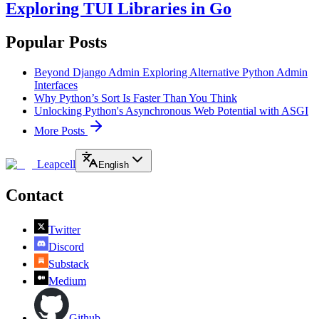
Exploring TUI Libraries in Go
Popular Posts
Beyond Django Admin Exploring Alternative Python Admin
Interfaces
Why Python’s Sort Is Faster Than You Think
Unlocking Python's Asynchronous Web Potential with ASGI
More Posts
Leapcell
English
Contact
Twitter
Discord
Substack
Medium
Github