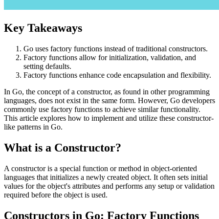
Key Takeaways
Go uses factory functions instead of traditional constructors.
Factory functions allow for initialization, validation, and
setting defaults.
Factory functions enhance code encapsulation and flexibility.
In Go, the concept of a constructor, as found in other programming
languages, does not exist in the same form. However, Go developers
commonly use factory functions to achieve similar functionality.
This article explores how to implement and utilize these constructor-
like patterns in Go.
What is a Constructor?
A constructor is a special function or method in object-oriented
languages that initializes a newly created object. It often sets initial
values for the object's attributes and performs any setup or validation
required before the object is used.
Constructors in Go: Factory Functions