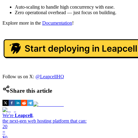
Auto-scaling to handle high concurrency with ease.
Zero operational overhead — just focus on building.
Explore more in the
Documentation
!
Follow us on X:
@LeapcellHQ
Share this article
We're
Leapcell
,
the next-gen web hosting platform that can:
20
=
$0