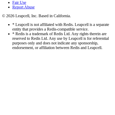
Fair Use
Report Abuse
© 2026
Leapcell, Inc.
Based in California.
* Leapcell is not affiliated with Redis. Leapcell is a separate
entity that provides a Redis-compatible service.
* Redis is a trademark of Redis Ltd. Any rights therein are
reserved to Redis Ltd. Any use by Leapcell is for referential
purposes only and does not indicate any sponsorship,
endorsement, or affiliation between Redis and Leapcell.