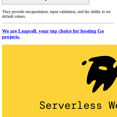
They provide encapsulation, input validation, and the ability to set
default values.
We are Leapcell, your top choice for hosting Go
projects.