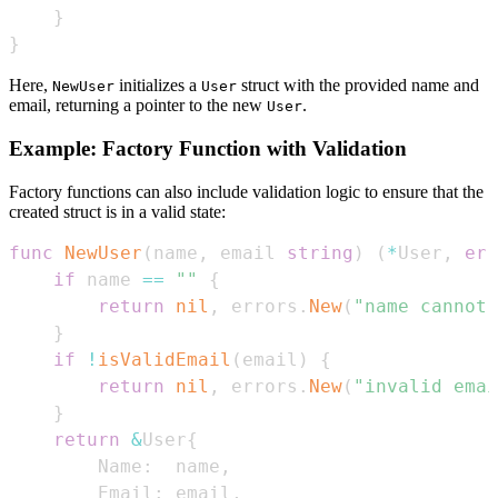
}
}
Here,
initializes a
struct with the provided name and
NewUser
User
email, returning a pointer to the new
.
User
Example: Factory Function with Validation
Factory functions can also include validation logic to ensure that the
created struct is in a valid state:
func
NewUser
(
name
,
 email 
string
)
(
*
User
,
err
if
 name 
==
""
{
return
nil
,
 errors
.
New
(
"name cannot 
}
if
!
isValidEmail
(
email
)
{
return
nil
,
 errors
.
New
(
"invalid ema
}
return
&
User
{
        Name
:
  name
,
        Email
:
 email
,