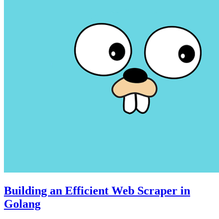
Building an Efficient Web Scraper in
Golang