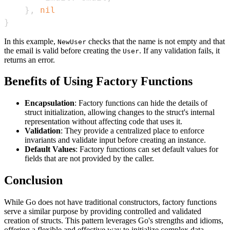
}
,
nil
}
In this example,
checks that the name is not empty and that
NewUser
the email is valid before creating the
. If any validation fails, it
User
returns an error.
Benefits of Using Factory Functions
Encapsulation
: Factory functions can hide the details of
struct initialization, allowing changes to the struct's internal
representation without affecting code that uses it.
Validation
: They provide a centralized place to enforce
invariants and validate input before creating an instance.
Default Values
: Factory functions can set default values for
fields that are not provided by the caller.
Conclusion
While Go does not have traditional constructors, factory functions
serve a similar purpose by providing controlled and validated
creation of structs. This pattern leverages Go's strengths and idioms,
offering a flexible and effective way to initialize complex data