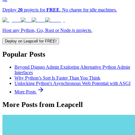
Deploy
20
projects for
FREE
. No charge for idle machines.
Host any Python, Go, Rust or Node.js projects.
Deploy on Leapcell for FREE!
Popular Posts
Beyond Django Admin Exploring Alternative Python Admin
Interfaces
Why Python’s Sort Is Faster Than You Think
Unlocking Python's Asynchronous Web Potential with ASGI
More Posts
More Posts from Leapcell