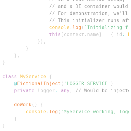
// and a DI container would 
// For demonstration, we'll 
// This initializer runs aft
console
.
log
(
`
Initializing fi
this
[
context
.
name
]
=
{
 id
:
M
}
)
;
}
}
;
}
class
MyService
{
@
FictionalInject
(
'LOGGER_SERVICE'
)
private
 logger
:
any
;
// Would be injecte
doWork
(
)
{
console
.
log
(
'MyService working, logg
}
}