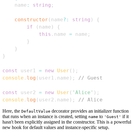
    name
:
string
;
constructor
(
name
?
:
string
)
{
if
(
name
)
{
this
.
name
=
 name
;
}
}
}
const
 user1 
=
new
User
(
)
;
console
.
log
(
user1
.
name
)
;
// Guest
const
 user2 
=
new
User
(
'Alice'
)
;
console
.
log
(
user2
.
name
)
;
// Alice
Here, the
decorator provides an initializer function
DefaultValue
that runs when an instance is created, setting
to
if it
name
'Guest'
hasn't been explicitly assigned in the constructor. This is a powerful
new hook for default values and instance-specific setup.