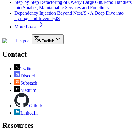
Step-by-Step Refactoring of Overly Large Gin/Echo Handlers
into Smaller, Maintainable Services and Functions
Dependency Injection Beyond NestJS - A Deep Dive into
tsyringe and InversifyJS
More Posts
Leapcell
English
Contact
Twitter
Discord
Substack
Medium
Github
LinkedIn
Resources