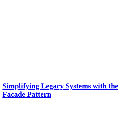
Simplifying Legacy Systems with the
Facade Pattern