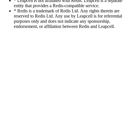
* Leapcell is not affiliated with Redis. Leapcell is a separate
entity that provides a Redis-compatible service.
* Redis is a trademark of Redis Ltd. Any rights therein are
reserved to Redis Ltd. Any use by Leapcell is for referential
purposes only and does not indicate any sponsorship,
endorsement, or affiliation between Redis and Leapcell.