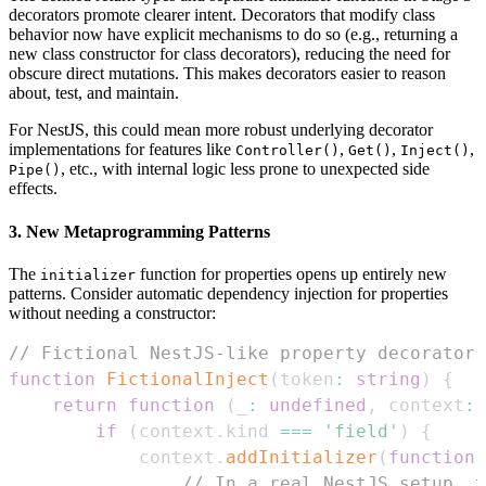
decorators promote clearer intent. Decorators that modify class
behavior now have explicit mechanisms to do so (e.g., returning a
new class constructor for class decorators), reducing the need for
obscure direct mutations. This makes decorators easier to reason
about, test, and maintain.
For NestJS, this could mean more robust underlying decorator
implementations for features like
,
,
,
Controller()
Get()
Inject()
, etc., with internal logic less prone to unexpected side
Pipe()
effects.
3. New Metaprogramming Patterns
The
function for properties opens up entirely new
initializer
patterns. Consider automatic dependency injection for properties
without needing a constructor:
// Fictional NestJS-like property decorator 
function
FictionalInject
(
token
:
string
)
{
return
function
(
_
:
undefined
,
 context
:
if
(
context
.
kind
===
'field'
)
{
            context
.
addInitializer
(
function
// In a real NestJS setup, t