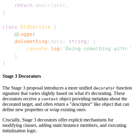
return
 descriptor
;
}
class
OldService
{
@
Logger
doSomething
(
data
:
string
)
{
console
.
log
(
'Doing something with:'
,
}
}
Stage 3 Decorators
The Stage 3 proposal introduces a more unified
function
decorator
signature that varies slightly based on what it's decorating. These
decorators receive a
object providing metadata about the
context
decorated target, and often return a "descriptor" like object that can
define new properties or wrap existing ones.
Crucially, Stage 3 decorators offer explicit mechanisms for
modifying classes, adding static/instance members, and executing
initialization logic.