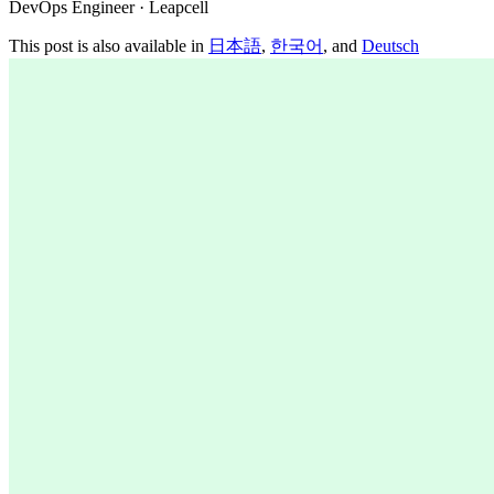
DevOps Engineer · Leapcell
This post is also available in
日本語
,
한국어
, and
Deutsch