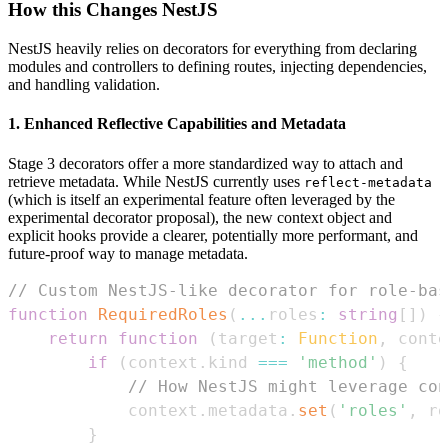
How this Changes NestJS
NestJS heavily relies on decorators for everything from declaring
modules and controllers to defining routes, injecting dependencies,
and handling validation.
1. Enhanced Reflective Capabilities and Metadata
Stage 3 decorators offer a more standardized way to attach and
retrieve metadata. While NestJS currently uses
reflect-metadata
(which is itself an experimental feature often leveraged by the
experimental decorator proposal), the new context object and
explicit hooks provide a clearer, potentially more performant, and
future-proof way to manage metadata.
// Custom NestJS-like decorator for role-bas
function
RequiredRoles
(
...
roles
:
string
[
]
)
{
return
function
(
target
:
Function
,
 conte
if
(
context
.
kind
===
'method'
)
{
// How NestJS might leverage con
            context
.
metadata
.
set
(
'roles'
,
 ro
}