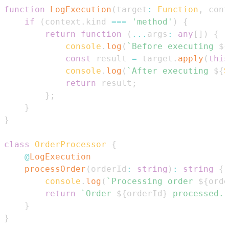
function
LogExecution
(
target
:
Function
,
 cont
if
(
context
.
kind
===
'method'
)
{
return
function
(
...
args
:
any
[
]
)
{
console
.
log
(
`
Before executing 
${
const
 result 
=
 target
.
apply
(
this
console
.
log
(
`
After executing 
${
S
return
 result
;
}
;
}
}
class
OrderProcessor
{
@
LogExecution
processOrder
(
orderId
:
string
)
:
string
{
console
.
log
(
`
Processing order 
${
orde
return
`
Order 
${
orderId
}
 processed.
`
}
}