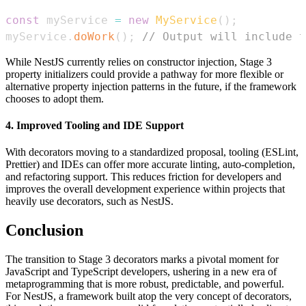
const
 myService 
=
new
MyService
(
)
;
myService
.
doWork
(
)
;
// Output will include t
While NestJS currently relies on constructor injection, Stage 3
property initializers could provide a pathway for more flexible or
alternative property injection patterns in the future, if the framework
chooses to adopt them.
4. Improved Tooling and IDE Support
With decorators moving to a standardized proposal, tooling (ESLint,
Prettier) and IDEs can offer more accurate linting, auto-completion,
and refactoring support. This reduces friction for developers and
improves the overall development experience within projects that
heavily use decorators, such as NestJS.
Conclusion
The transition to Stage 3 decorators marks a pivotal moment for
JavaScript and TypeScript developers, ushering in a new era of
metaprogramming that is more robust, predictable, and powerful.
For NestJS, a framework built atop the very concept of decorators,