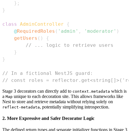
}
;
}
class
AdminController
{
@
RequiredRoles
(
'admin'
,
'moderator'
)
getUsers
(
)
{
// ... logic to retrieve users
}
}
// In a fictional NestJS guard:
// const roles = reflector.get<string[]>('ro
Stage 3 decorators can directly add to
which is
context.metadata
a
unique to each decoration site. This allows frameworks like
Map
Nest to store and retrieve metadata without relying solely on
, potentially simplifying introspection.
reflect-metadata
2. More Expressive and Safer Decorator Logic
The defined return types and separate initializer functions in Stage 3