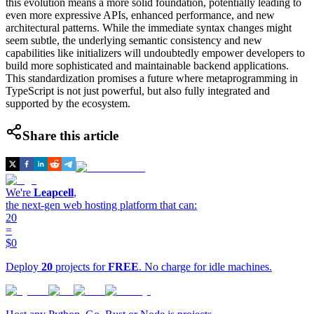
this evolution means a more solid foundation, potentially leading to
even more expressive APIs, enhanced performance, and new
architectural patterns. While the immediate syntax changes might
seem subtle, the underlying semantic consistency and new
capabilities like initializers will undoubtedly empower developers to
build more sophisticated and maintainable backend applications.
This standardization promises a future where metaprogramming in
TypeScript is not just powerful, but also fully integrated and
supported by the ecosystem.
Share this article
We're
Leapcell
,
the next-gen web hosting platform that can:
20
=
$0
Deploy
20
projects for
FREE
. No charge for idle machines.