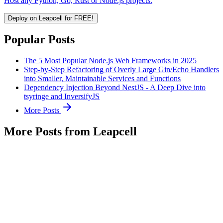
Host any Python, Go, Rust or Node.js projects.
Deploy on Leapcell for FREE!
Popular Posts
The 5 Most Popular Node.js Web Frameworks in 2025
Step-by-Step Refactoring of Overly Large Gin/Echo Handlers
into Smaller, Maintainable Services and Functions
Dependency Injection Beyond NestJS - A Deep Dive into
tsyringe and InversifyJS
More Posts
More Posts from Leapcell