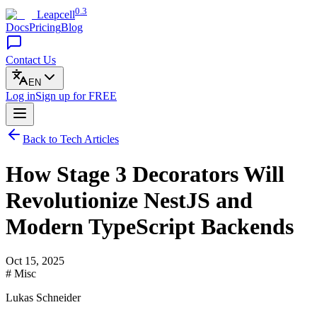
0.3
Leapcell
Docs
Pricing
Blog
Contact Us
EN
Log in
Sign up
for FREE
Back to Tech Articles
How Stage 3 Decorators Will
Revolutionize NestJS and
Modern TypeScript Backends
Oct 15, 2025
# Misc
Lukas Schneider