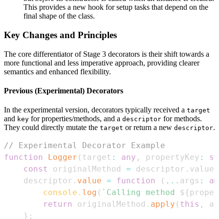
This provides a new hook for setup tasks that depend on the
final shape of the class.
Key Changes and Principles
The core differentiator of Stage 3 decorators is their shift towards a
more functional and less imperative approach, providing clearer
semantics and enhanced flexibility.
Previous (Experimental) Decorators
In the experimental version, decorators typically received a
target
and
for properties/methods, and a
for methods.
key
descriptor
They could directly mutate the
or return a new
.
target
descriptor
// Experimental Decorator Example
function
Logger
(
target
:
any
,
 propertyKey
:
st
const
 originalMethod 
=
 descriptor
.
value
;
    descriptor
.
value
=
function
(
...
args
:
an
console
.
log
(
`
Calling method 
${
proper
return
 originalMethod
.
apply
(
this
,
 ar
}
;