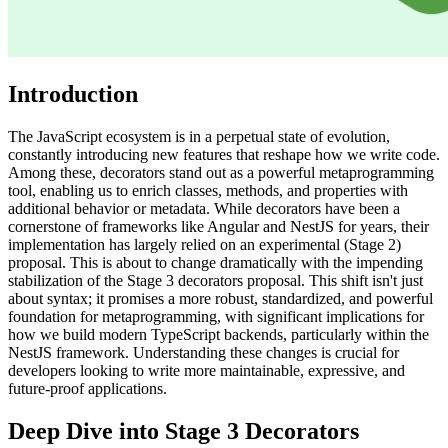
Introduction
The JavaScript ecosystem is in a perpetual state of evolution,
constantly introducing new features that reshape how we write code.
Among these, decorators stand out as a powerful metaprogramming
tool, enabling us to enrich classes, methods, and properties with
additional behavior or metadata. While decorators have been a
cornerstone of frameworks like Angular and NestJS for years, their
implementation has largely relied on an experimental (Stage 2)
proposal. This is about to change dramatically with the impending
stabilization of the Stage 3 decorators proposal. This shift isn't just
about syntax; it promises a more robust, standardized, and powerful
foundation for metaprogramming, with significant implications for
how we build modern TypeScript backends, particularly within the
NestJS framework. Understanding these changes is crucial for
developers looking to write more maintainable, expressive, and
future-proof applications.
Deep Dive into Stage 3 Decorators