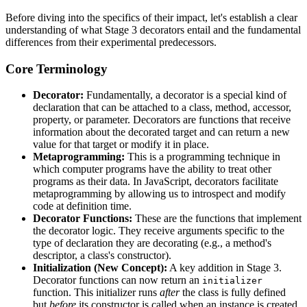
Before diving into the specifics of their impact, let's establish a clear
understanding of what Stage 3 decorators entail and the fundamental
differences from their experimental predecessors.
Core Terminology
Decorator:
Fundamentally, a decorator is a special kind of
declaration that can be attached to a class, method, accessor,
property, or parameter. Decorators are functions that receive
information about the decorated target and can return a new
value for that target or modify it in place.
Metaprogramming:
This is a programming technique in
which computer programs have the ability to treat other
programs as their data. In JavaScript, decorators facilitate
metaprogramming by allowing us to introspect and modify
code at definition time.
Decorator Functions:
These are the functions that implement
the decorator logic. They receive arguments specific to the
type of declaration they are decorating (e.g., a method's
descriptor, a class's constructor).
Initialization (New Concept):
A key addition in Stage 3.
Decorator functions can now return an
initializer
function. This initializer runs
after
the class is fully defined
but
before
its constructor is called when an instance is created.