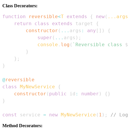
Class Decorators:
function
reversible
<
T
extends
{
new
(
...
args
:
return
class
extends
 target 
{
constructor
(
...
args
:
any
[
]
)
{
super
(
...
args
)
;
console
.
log
(
`
Reversible class 
${
}
}
;
}
@
reversible
class
MyNewService
{
constructor
(
public
 id
:
number
)
{
}
}
const
 service 
=
new
MyNewService
(
1
)
;
// Logs
Method Decorators: