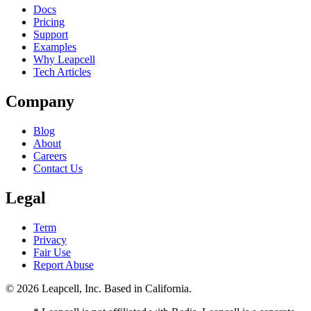
Docs
Pricing
Support
Examples
Why Leapcell
Tech Articles
Company
Blog
About
Careers
Contact Us
Legal
Term
Privacy
Fair Use
Report Abuse
© 2026
Leapcell, Inc.
Based in California.