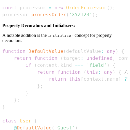
const
 processor 
=
new
OrderProcessor
(
)
;
processor
.
processOrder
(
'XYZ123'
)
;
Property Decorators and Initializers:
A notable addition is the
concept for property
initializer
decorators.
function
DefaultValue
(
defaultValue
:
any
)
{
return
function
(
target
:
undefined
,
 cont
if
(
context
.
kind
===
'field'
)
{
return
function
(
this
:
any
)
{
//
return
this
[
context
.
name
]
??
}
;
}
}
;
}
class
User
{
@
DefaultValue
(
'Guest'
)