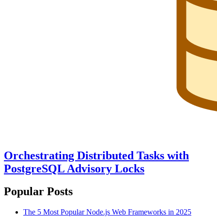
Orchestrating Distributed Tasks with
PostgreSQL Advisory Locks
Popular Posts
The 5 Most Popular Node.js Web Frameworks in 2025