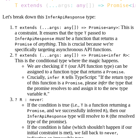
T
extends
(
...
args
:
any
[
]
)
=>
Promise
<
in
Let's break down this
type:
InferApiResponse
: This is
T extends (...args: any[]) => Promise<any>
a constraint. It ensures that the type
passed to
T
must
be a function that returns a
InferApiResponse
of
anything
. This is crucial because we're
Promise
specifically targeting asynchronous API functions.
:
T extends (...args: any[]) => Promise<infer R>
This is the conditional type where the magic happens.
We are checking if
(our API function type) can be
T
assigned to a function type that returns a
.
Promise
Crucially,
tells TypeScript: "If the return type
infer R
of this function is a
, please
infer
the type that
Promise
the promise resolves to and assign it to the new type
variable
."
R
:
? R : never
If the condition is true (i.e.,
is a function returning a
T
, and we successfully inferred
), then our
Promise
R
type will resolve to
(the resolved
InferApiResponse
R
type of the promise).
If the condition is false (which shouldn't happen if our
initial constraint is met), we fall back to
,
never