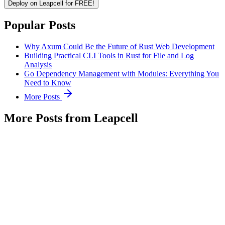
Deploy on Leapcell for FREE!
Popular Posts
Why Axum Could Be the Future of Rust Web Development
Building Practical CLI Tools in Rust for File and Log
Analysis
Go Dependency Management with Modules: Everything You
Need to Know
More Posts
More Posts from Leapcell