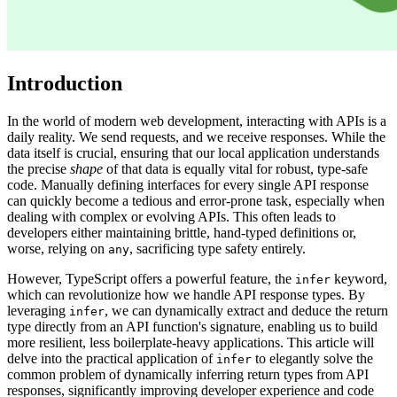
Introduction
In the world of modern web development, interacting with APIs is a
daily reality. We send requests, and we receive responses. While the
data itself is crucial, ensuring that our local application understands
the precise
shape
of that data is equally vital for robust, type-safe
code. Manually defining interfaces for every single API response
can quickly become a tedious and error-prone task, especially when
dealing with complex or evolving APIs. This often leads to
developers either maintaining brittle, hand-typed definitions or,
worse, relying on
, sacrificing type safety entirely.
any
However, TypeScript offers a powerful feature, the
keyword,
infer
which can revolutionize how we handle API response types. By
leveraging
, we can dynamically extract and deduce the return
infer
type directly from an API function's signature, enabling us to build
more resilient, less boilerplate-heavy applications. This article will
delve into the practical application of
to elegantly solve the
infer
common problem of dynamically inferring return types from API
responses, significantly improving developer experience and code