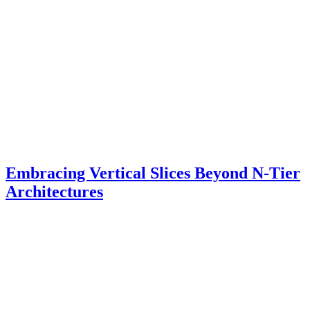
Embracing Vertical Slices Beyond N-Tier
Architectures