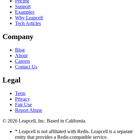
Pricing
Support
Examples
Why Leapcell
Tech Articles
Company
Blog
About
Careers
Contact Us
Legal
Term
Privacy
Fair Use
Report Abuse
© 2026
Leapcell, Inc.
Based in California.
* Leapcell is not affiliated with Redis. Leapcell is a separate
entity that provides a Redis-compatible service.