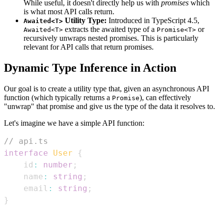
While useful, it doesn't directly help us with
promises
which
is what most API calls return.
Utility Type:
Introduced in TypeScript 4.5,
Awaited<T>
extracts the awaited type of a
or
Awaited<T>
Promise<T>
recursively unwraps nested promises. This is particularly
relevant for API calls that return promises.
Dynamic Type Inference in Action
Our goal is to create a utility type that, given an asynchronous API
function (which typically returns a
), can effectively
Promise
"unwrap" that promise and give us the type of the data it resolves to.
Let's imagine we have a simple API function:
// api.ts
interface
User
{
    id
:
number
;
    name
:
string
;
    email
:
string
;
}