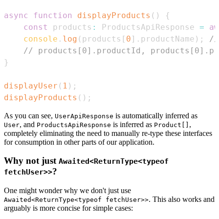
async
function
displayProducts
(
)
{
const
 products
:
ProductsApiResponse
=
aw
console
.
log
(
products
[
0
]
.
productName
)
;
//
// products[0].productId, products[0].pr
}
displayUser
(
1
)
;
displayProducts
(
)
;
As you can see,
is automatically inferred as
UserApiResponse
, and
is inferred as
,
User
ProductsApiResponse
Product[]
completely eliminating the need to manually re-type these interfaces
for consumption in other parts of our application.
Why not just
Awaited<ReturnType<typeof
?
fetchUser>>
One might wonder why we don't just use
. This also works and
Awaited<ReturnType<typeof fetchUser>>
arguably is more concise for simple cases: