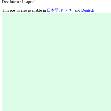
Dev Intern · Leapcell
This post is also available in
日本語
,
한국어
, and
Deutsch