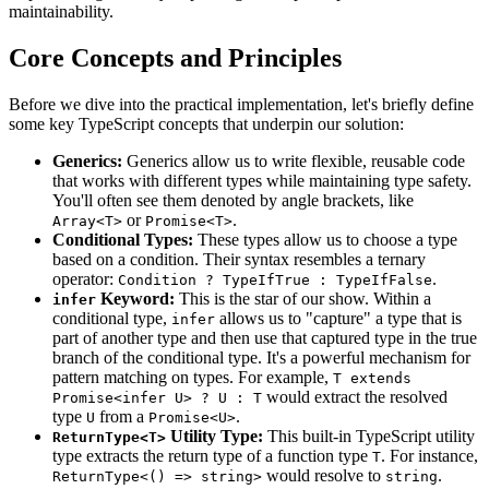
maintainability.
Core Concepts and Principles
Before we dive into the practical implementation, let's briefly define
some key TypeScript concepts that underpin our solution:
Generics:
Generics allow us to write flexible, reusable code
that works with different types while maintaining type safety.
You'll often see them denoted by angle brackets, like
or
.
Array<T>
Promise<T>
Conditional Types:
These types allow us to choose a type
based on a condition. Their syntax resembles a ternary
operator:
.
Condition ? TypeIfTrue : TypeIfFalse
Keyword:
This is the star of our show. Within a
infer
conditional type,
allows us to "capture" a type that is
infer
part of another type and then use that captured type in the true
branch of the conditional type. It's a powerful mechanism for
pattern matching on types. For example,
T extends
would extract the resolved
Promise<infer U> ? U : T
type
from a
.
U
Promise<U>
Utility Type:
This built-in TypeScript utility
ReturnType<T>
type extracts the return type of a function type
. For instance,
T
would resolve to
.
ReturnType<() => string>
string