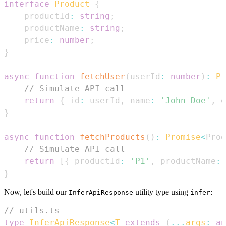
interface
Product
{
    productId
:
string
;
    productName
:
string
;
    price
:
number
;
}
async
function
fetchUser
(
userId
:
number
)
:
Pr
// Simulate API call
return
{
 id
:
 userId
,
 name
:
'John Doe'
,
 e
}
async
function
fetchProducts
(
)
:
Promise
<
Prod
// Simulate API call
return
[
{
 productId
:
'P1'
,
 productName
:
}
Now, let's build our
utility type using
:
InferApiResponse
infer
// utils.ts
type
InferApiResponse
<
T
extends
(
...
args
:
an