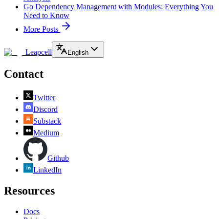
Go Dependency Management with Modules: Everything You
Need to Know
More Posts
Leapcell
English
Contact
Twitter
Discord
Substack
Medium
Github
LinkedIn
Resources
Docs