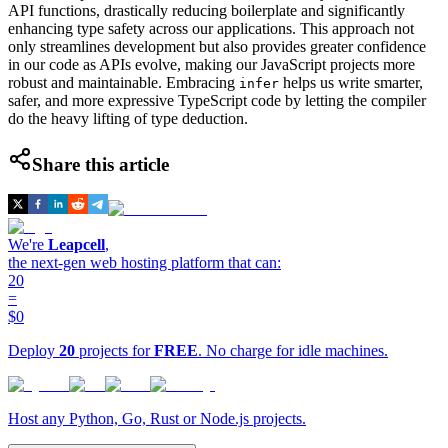
API functions, drastically reducing boilerplate and significantly
enhancing type safety across our applications. This approach not
only streamlines development but also provides greater confidence
in our code as APIs evolve, making our JavaScript projects more
robust and maintainable. Embracing
helps us write smarter,
infer
safer, and more expressive TypeScript code by letting the compiler
do the heavy lifting of type deduction.
Share this article
We're
Leapcell
,
the next-gen web hosting platform that can:
20
=
$0
Deploy
20
projects for
FREE
. No charge for idle machines.
Host any Python, Go, Rust or Node.js projects.