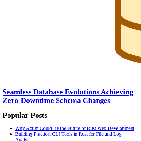
Seamless Database Evolutions Achieving
Zero-Downtime Schema Changes
Popular Posts
Why Axum Could Be the Future of Rust Web Development
Building Practical CLI Tools in Rust for File and Log
Analysis