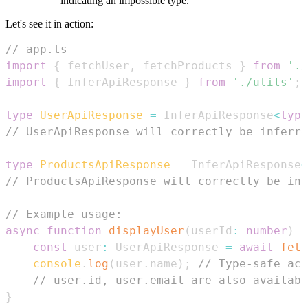
indicating an impossible type.
Let's see it in action:
// app.ts
import
{
 fetchUser
,
 fetchProducts 
}
from
'./
import
{
InferApiResponse
}
from
'./utils'
;
type
UserApiResponse
=
InferApiResponse
<
type
// UserApiResponse will correctly be inferre
type
ProductsApiResponse
=
InferApiResponse
<
// ProductsApiResponse will correctly be inf
// Example usage:
async
function
displayUser
(
userId
:
number
)
{
const
 user
:
UserApiResponse
=
await
fetc
console
.
log
(
user
.
name
)
;
// Type-safe acc
// user.id, user.email are also availabl
}