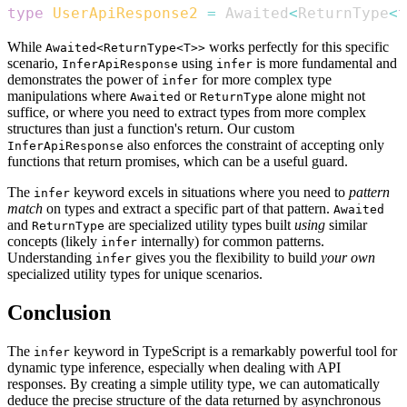
type
UserApiResponse2
=
Awaited
<
ReturnType
<
t
While
works perfectly for this specific
Awaited<ReturnType<T>>
scenario,
using
is more fundamental and
InferApiResponse
infer
demonstrates the power of
for more complex type
infer
manipulations where
or
alone might not
Awaited
ReturnType
suffice, or where you need to extract types from more complex
structures than just a function's return. Our custom
also enforces the constraint of accepting only
InferApiResponse
functions that return promises, which can be a useful guard.
The
keyword excels in situations where you need to
pattern
infer
match
on types and extract a specific part of that pattern.
Awaited
and
are specialized utility types built
using
similar
ReturnType
concepts (likely
internally) for common patterns.
infer
Understanding
gives you the flexibility to build
your own
infer
specialized utility types for unique scenarios.
Conclusion
The
keyword in TypeScript is a remarkably powerful tool for
infer
dynamic type inference, especially when dealing with API
responses. By creating a simple utility type, we can automatically
deduce the precise structure of the data returned by asynchronous