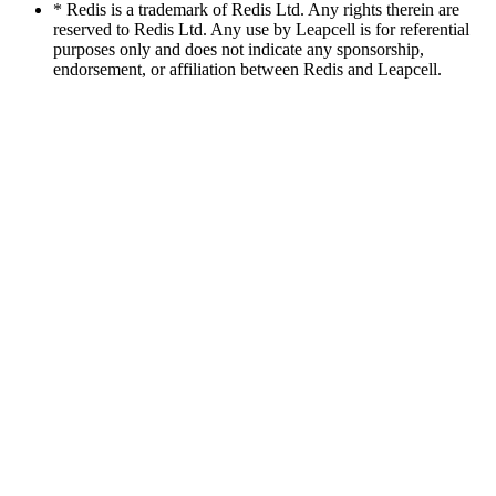
* Redis is a trademark of Redis Ltd. Any rights therein are
reserved to Redis Ltd. Any use by Leapcell is for referential
purposes only and does not indicate any sponsorship,
endorsement, or affiliation between Redis and Leapcell.