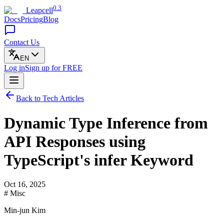
0.3
Leapcell
Docs
Pricing
Blog
Contact Us
EN
Log in
Sign up
for FREE
Back to Tech Articles
Dynamic Type Inference from
API Responses using
TypeScript's infer Keyword
Oct 16, 2025
# Misc
Min-jun Kim