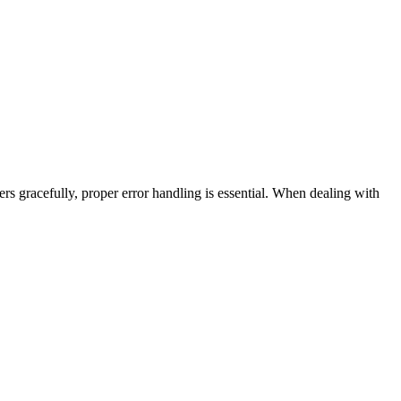
rs gracefully, proper error handling is essential. When dealing with