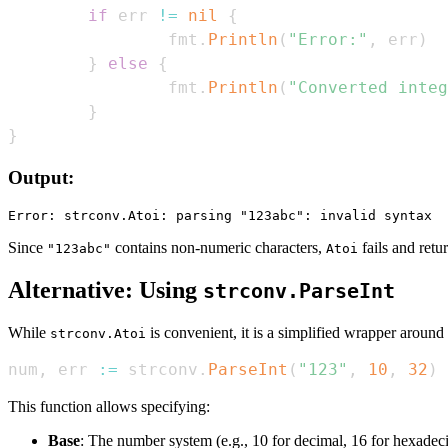
if
 err 
!=
nil
{
                fmt
.
Println
(
"Error:"
,
 err
)
}
else
{
                fmt
.
Println
(
"Converted integ
}
}
Output:
Since
contains non-numeric characters,
fails and retur
"123abc"
Atoi
Alternative: Using
strconv.ParseInt
While
is convenient, it is a simplified wrapper around
strconv.Atoi
num
,
 err 
:=
 strconv
.
ParseInt
(
"123"
,
10
,
32
)
This function allows specifying:
Base
: The number system (e.g., 10 for decimal, 16 for hexadec