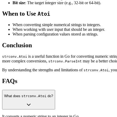
Bit size
: The target integer size (e.g., 32-bit or 64-bit).
When to Use
Atoi
When converting simple numerical strings to integers.
When working with user input that should be an integer.
When parsing configuration values stored as strings.
Conclusion
is a useful function in Go for converting numeric strin
strconv.Atoi
more complex conversions,
may be a better choi
strconv.ParseInt
By understanding the strengths and limitations of
, you
strconv.Atoi
FAQs
What does
strconv.Atoi
do?
It converts a numeric string to an integer in Go.