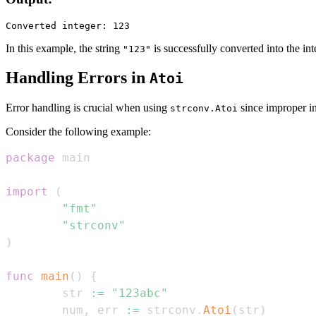
In this example, the string
is successfully converted into the in
"123"
Handling Errors in
Atoi
Error handling is crucial when using
since improper in
strconv.Atoi
Consider the following example:
package
import
(
"fmt"
"strconv"
)
func
main
(
)
{
        str 
:=
"123abc"
        num
,
 err 
:=
 strconv
.
Atoi
(
str
)