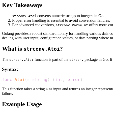
Key Takeaways
converts numeric strings to integers in Go.
strconv.Atoi
Proper error handling is essential to avoid conversion failures.
For advanced conversions,
offers more con
strconv.ParseInt
Golang provides a robust standard library for handling various data c
dealing with user input, configuration values, or data parsing where n
What is
?
strconv.Atoi
The
function is part of the
package in Go. It i
strconv.Atoi
strconv
Syntax:
func
Atoi
(
s 
string
)
(
int
,
error
)
This function takes a string
as input and returns an integer represent
s
failure.
Example Usage