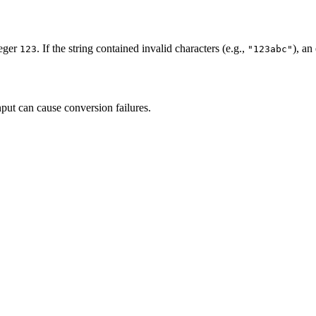
teger
. If the string contained invalid characters (e.g.,
), an
123
"123abc"
put can cause conversion failures.