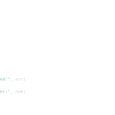
ed:"
,
 err
)
er:"
,
 num
)