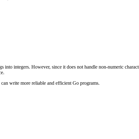
gs into integers. However, since it does not handle non-numeric characte
ce.
 can write more reliable and efficient Go programs.