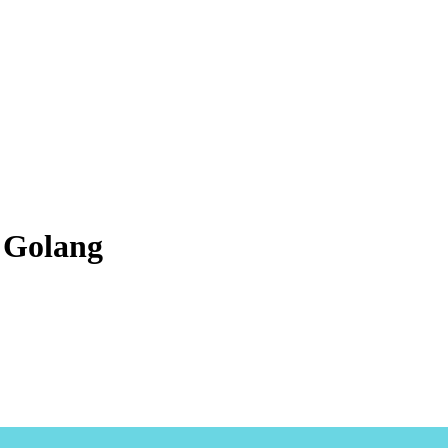
n Golang