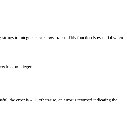
strings to integers is
. This function is essential when
strconv.Atoi
rs into an integer.
sful, the error is
; otherwise, an error is returned indicating the
nil