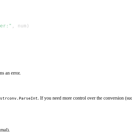
er:"
,
 num
)
ns an error.
. If you need more control over the conversion (suc
strconv.ParseInt
imal).