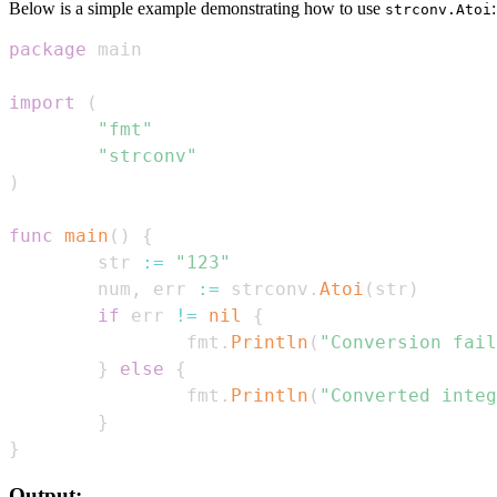
Below is a simple example demonstrating how to use
:
strconv.Atoi
package
import
(
"fmt"
"strconv"
)
func
main
(
)
{
        str 
:=
"123"
        num
,
 err 
:=
 strconv
.
Atoi
(
str
)
if
 err 
!=
nil
{
                fmt
.
Println
(
"Conversion fail
}
else
{
                fmt
.
Println
(
"Converted integ
}
}
Output: