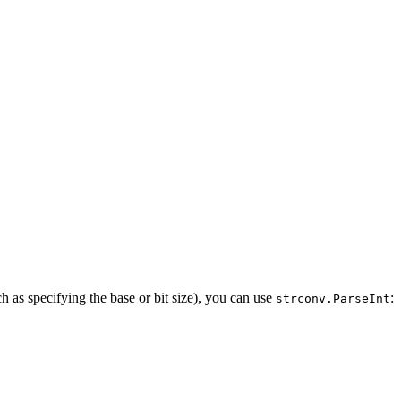
h as specifying the base or bit size), you can use
:
strconv.ParseInt