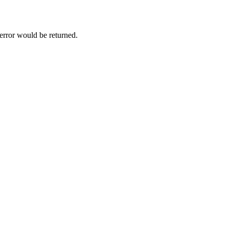
 error would be returned.