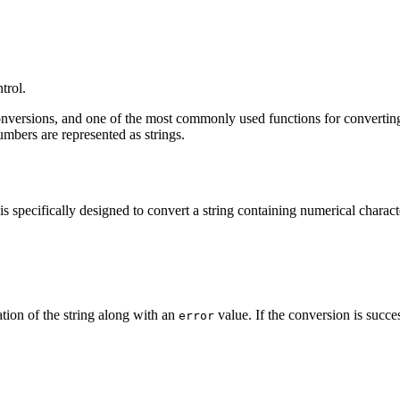
trol.
onversions, and one of the most commonly used functions for converting 
umbers are represented as strings.
s specifically designed to convert a string containing numerical characte
ation of the string along with an
value. If the conversion is succes
error