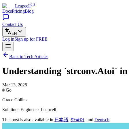
0.3
Leapcell
Docs
Pricing
Blog
Contact Us
EN
Log in
Sign up
for FREE
Back to Tech Articles
Understanding `strconv.Atoi` i
Mar 13, 2025
# Go
Grace Collins
Solutions Engineer · Leapcell
This post is also available in
日本語
,
한국어
, and
Deutsch