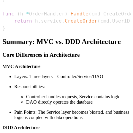
func
(
h 
*
OrderHandler
)
Handle
(
cmd CreateOrde
return
 h
.
service
.
CreateOrder
(
cmd
.
UserID
,
}
Summary: MVC vs. DDD Architecture
Core Differences in Architecture
MVC Architecture
Layers: Three layers—Controller/Service/DAO
Responsibilities:
Controller handles requests, Service contains logic
DAO directly operates the database
Pain Points: The Service layer becomes bloated, and business
logic is coupled with data operations
DDD Architecture