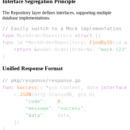
Interface Segregation Principle
The Repository layer defines interfaces, supporting multiple
database implementations.
// Easily switch to a Mock implementation
type
 MockOrderRepository 
struct
{
}
func
(
m 
*
MockOrderRepository
)
FindByID
(
id 
ui
return
&
model
.
Order
{
OrderNo
:
"mock-123"
}
}
Unified Response Format
// pkg/response/response.go
func
Success
(
c 
*
gin
.
Context
,
 data 
interface
{
    c
.
JSON
(
http
.
StatusOK
,
 gin
.
H
{
"code"
:
0
,
"message"
:
"success"
,
"data"
:
    data
,
}
)
}