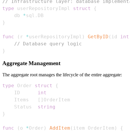
// Infrastructure layer: database implementa
type
 userRepositoryImpl 
struct
{
    db 
*
sql
.
}
func
(
r 
*
userRepositoryImpl
)
GetByID
(
id 
int
)
// Database query logic
}
Aggregate Management
The aggregate root manages the lifecycle of the entire aggregate:
type
 Order 
struct
{
    ID      
int
    Items   
[
]
    Status  
string
}
func
(
o 
*
Order
)
AddItem
(
item OrderItem
)
{