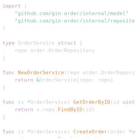
import
(
"github.com/gin-order/internal/model"
"github.com/gin-order/internal/repositor
)
type
 OrderService 
struct
{
    repo order
.
}
func
NewOrderService
(
repo order
.
OrderReposit
return
&
OrderService
{
repo
:
 repo
}
}
func
(
s 
*
OrderService
)
GetOrderByID
(
id 
uint
)
return
 s
.
repo
.
FindByID
(
id
)
}
func
(
s 
*
OrderService
)
CreateOrder
(
order 
*
mo