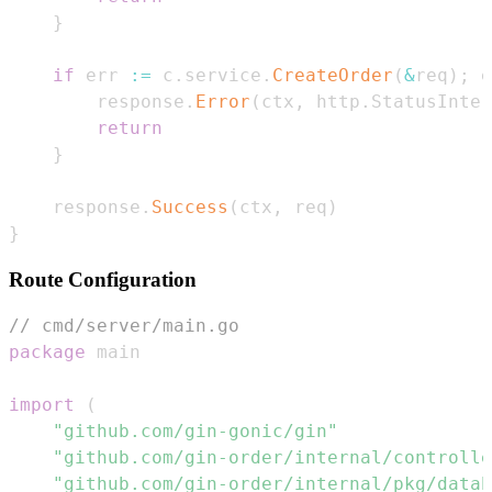
}
if
 err 
:=
 c
.
service
.
CreateOrder
(
&
req
)
;
 e
        response
.
Error
(
ctx
,
 http
.
StatusInter
return
}
    response
.
Success
(
ctx
,
 req
)
}
Route Configuration
// cmd/server/main.go
package
import
(
"github.com/gin-gonic/gin"
"github.com/gin-order/internal/controlle
"github.com/gin-order/internal/pkg/datab