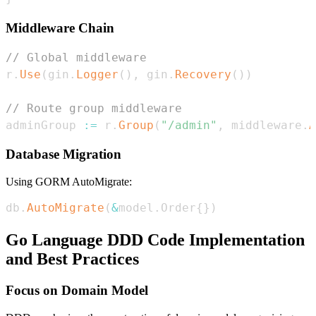
Middleware Chain
// Global middleware
r
.
Use
(
gin
.
Logger
(
)
,
 gin
.
Recovery
(
)
)
// Route group middleware
adminGroup 
:=
 r
.
Group
(
"/admin"
,
 middleware
.
A
Database Migration
Using GORM AutoMigrate:
db
.
AutoMigrate
(
&
model
.
Order
{
}
)
Go Language DDD Code Implementation
and Best Practices
Focus on Domain Model