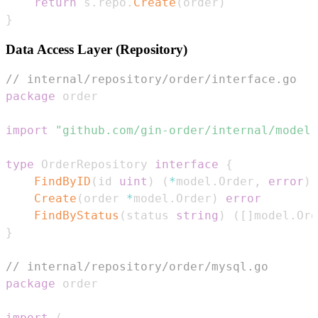
return
 s
.
repo
.
Create
(
order
)
}
Data Access Layer (Repository)
// internal/repository/order/interface.go
package
import
"github.com/gin-order/internal/model"
type
 OrderRepository 
interface
{
FindByID
(
id 
uint
)
(
*
model
.
Order
,
error
)
Create
(
order 
*
model
.
Order
)
error
FindByStatus
(
status 
string
)
(
[
]
model
.
Ord
}
// internal/repository/order/mysql.go
package
import
(