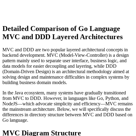
Detailed Comparison of Go Language
MVC and DDD Layered Architectures
MVC and DDD are two popular layered architectural concepts in
backend development. MVC (Model-View-Controller) is a design
pattern mainly used to separate user interface, business logic, and
data models for easier decoupling and layering, while DDD
(Domain-Driven Design) is an architectural methodology aimed at
solving design and maintenance difficulties in complex systems by
building business domain models.
In the Java ecosystem, many systems have gradually transitioned
from MVC to DDD. However, in languages like Go, Python, and
NodeJS—which advocate simplicity and efficiency—MVC remains
the mainstream architecture. Below, we will specifically discuss the
differences in directory structure between MVC and DDD based on
Go language.
MVC Diagram Structure