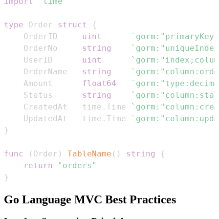
import
"time"
type
 Order 
struct
{
    OrderID     
uint
`gorm:"primaryKey;
    OrderNo     
string
`gorm:"uniqueIndex
    UserID      
uint
`gorm:"index;colum
    OrderName   
string
`gorm:"column:orde
    Amount      
float64
`gorm:"type:decima
    Status      
string
`gorm:"column:stat
    CreatedAt   time
.
Time 
`gorm:"column:crea
    UpdatedAt   time
.
Time 
`gorm:"column:upda
}
func
(
Order
)
TableName
(
)
string
{
return
"orders"
}
Go Language MVC Best Practices