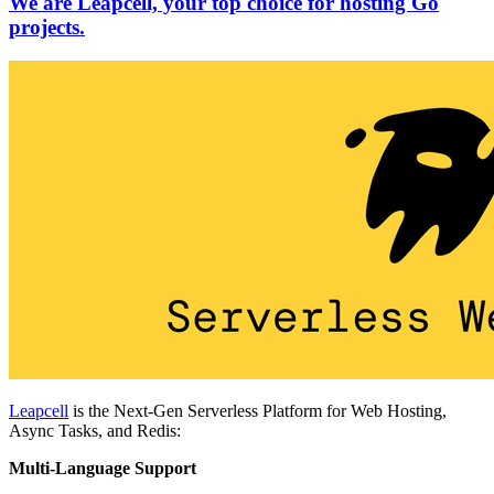
We are Leapcell, your top choice for hosting Go
projects.
Leapcell
is the Next-Gen Serverless Platform for Web Hosting,
Async Tasks, and Redis:
Multi-Language Support