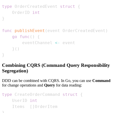
type
 OrderCreatedEvent 
struct
{
    OrderID 
int
}
func
publishEvent
(
event OrderCreatedEvent
)
{
go
func
(
)
{
        eventChannel 
<-
}
(
)
}
Combining CQRS (Command Query Responsibility
Segregation)
DDD can be combined with CQRS. In Go, you can use
Command
for change operations and
Query
for data reading:
type
 CreateOrderCommand 
struct
{
    UserID 
int
    Items  
[
]
}