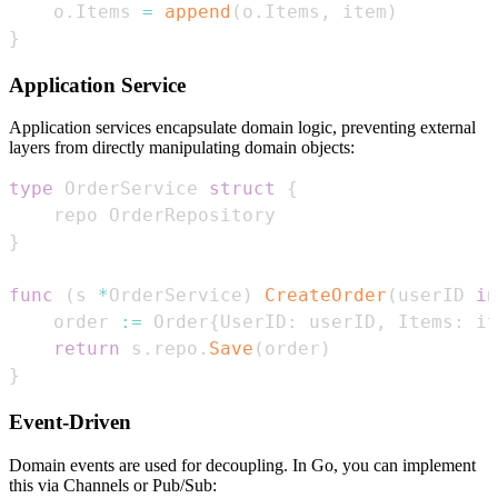
    o
.
Items 
=
append
(
o
.
Items
,
 item
)
}
Application Service
Application services encapsulate domain logic, preventing external
layers from directly manipulating domain objects:
type
 OrderService 
struct
{
}
func
(
s 
*
OrderService
)
CreateOrder
(
userID 
in
    order 
:=
 Order
{
UserID
:
 userID
,
 Items
:
 it
return
 s
.
repo
.
Save
(
order
)
}
Event-Driven
Domain events are used for decoupling. In Go, you can implement
this via Channels or Pub/Sub: