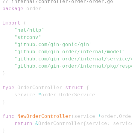
// internal/controller/order/order.go
package
import
(
"net/http"
"strconv"
"github.com/gin-gonic/gin"
"github.com/gin-order/internal/model"
"github.com/gin-order/internal/service/o
"github.com/gin-order/internal/pkg/respo
)
type
 OrderController 
struct
{
    service 
*
order
.
}
func
NewOrderController
(
service 
*
order
.
Order
return
&
OrderController
{
service
:
 service
}