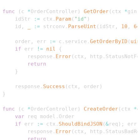
func
(
c 
*
OrderController
)
GetOrder
(
ctx 
*
gin
.
    idStr 
:=
 ctx
.
Param
(
"id"
)
    id
,
_
:=
 strconv
.
ParseUint
(
idStr
,
10
,
64
    order
,
 err 
:=
 c
.
service
.
GetOrderByID
(
uin
if
 err 
!=
nil
{
        response
.
Error
(
ctx
,
 http
.
StatusNotFo
return
}
    response
.
Success
(
ctx
,
 order
)
}
func
(
c 
*
OrderController
)
CreateOrder
(
ctx 
*
g
var
 req model
.
if
 err 
:=
 ctx
.
ShouldBindJSON
(
&
req
)
;
 err 
        response
.
Error
(
ctx
,
 http
.
StatusBadRe
return