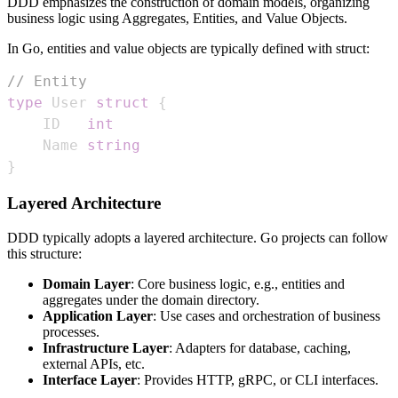
DDD emphasizes the construction of domain models, organizing
business logic using Aggregates, Entities, and Value Objects.
In Go, entities and value objects are typically defined with struct:
// Entity
type
 User 
struct
{
    ID   
int
    Name 
string
}
Layered Architecture
DDD typically adopts a layered architecture. Go projects can follow
this structure:
Domain Layer
: Core business logic, e.g., entities and
aggregates under the domain directory.
Application Layer
: Use cases and orchestration of business
processes.
Infrastructure Layer
: Adapters for database, caching,
external APIs, etc.
Interface Layer
: Provides HTTP, gRPC, or CLI interfaces.