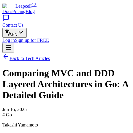
0.3
Leapcell
Docs
Pricing
Blog
Contact Us
EN
Log in
Sign up
for FREE
Back to Tech Articles
Comparing MVC and DDD
Layered Architectures in Go: A
Detailed Guide
Jun 16, 2025
# Go
Takashi Yamamoto