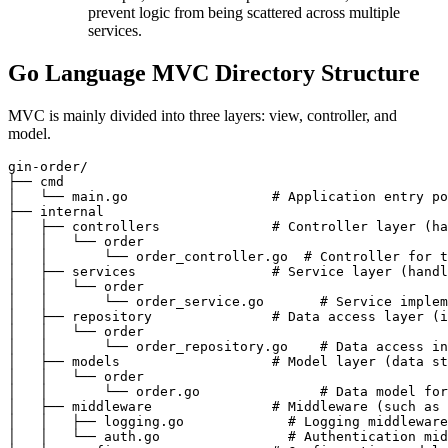
prevent logic from being scattered across multiple
services.
Go Language MVC Directory Structure
MVC is mainly divided into three layers: view, controller, and
model.
gin-order/

├── cmd

│   └── main.go                  # Application entry po
├── internal

│   ├── controllers              # Controller layer (ha
│   │   └── order

│   │       └── order_controller.go  # Controller for t
│   ├── services                 # Service layer (handl
│   │   └── order

│   │       └── order_service.go       # Service implem
│   ├── repository               # Data access layer (i
│   │   └── order

│   │       └── order_repository.go    # Data access in
│   ├── models                   # Model layer (data st
│   │   └── order

│   │       └── order.go               # Data model for
│   ├── middleware               # Middleware (such as 
│   │   ├── logging.go             # Logging middleware

│   │   └── auth.go                # Authentication mid