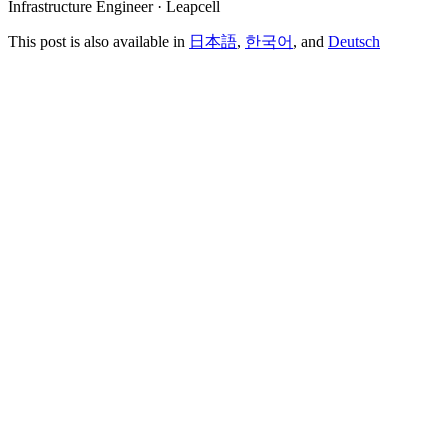
Infrastructure Engineer · Leapcell
This post is also available in
日本語
,
한국어
, and
Deutsch