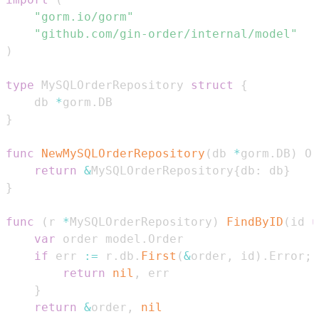
"gorm.io/gorm"
"github.com/gin-order/internal/model"
)
type
 MySQLOrderRepository 
struct
{
    db 
*
gorm
.
}
func
NewMySQLOrderRepository
(
db 
*
gorm
.
DB
)
 Or
return
&
MySQLOrderRepository
{
db
:
 db
}
}
func
(
r 
*
MySQLOrderRepository
)
FindByID
(
id 
u
var
 order model
.
if
 err 
:=
 r
.
db
.
First
(
&
order
,
 id
)
.
Error
;
 
return
nil
,
}
return
&
order
,
nil