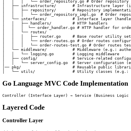
│   │   │   └── order_repository.go # Order repository 
│   ├── infrastructure/       # Infrastructure layer (i
│   │   ├── repository/       # Repository implementati
│   │   │   └── order_repository_impl.go  # Order repos
│   └── interfaces/           # Interface layer (handle
│   │   ├── handlers/         # HTTP handlers

│   │   │  └── order_handler.go # HTTP handler for orde
│   │   └── routes/

│   │   │   ├── router.go     # Base router utility set
│   │   │   └── order-routes.go # Order routes configur
│   │   │   └── order-routes-test.go # Order routes tes
│   └── middleware/           # Middleware (e.g.: authe
│   │   └── logging.go        # Logging middleware

│   ├── config/               # Service-related configu
│   │   └── server_config.go  # Server configuration (e
│── pkg/                      # Reusable public librari
Go Language MVC Code Implementation
Layered Code
Controller Layer