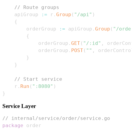
// Route groups
    apiGroup 
:=
 r
.
Group
(
"/api"
)
{
        orderGroup 
:=
 apiGroup
.
Group
(
"/order
{
            orderGroup
.
GET
(
"/:id"
,
 orderCont
            orderGroup
.
POST
(
""
,
 orderControl
}
}
// Start service
    r
.
Run
(
":8080"
)
}
Service Layer
// internal/service/order/service.go
package