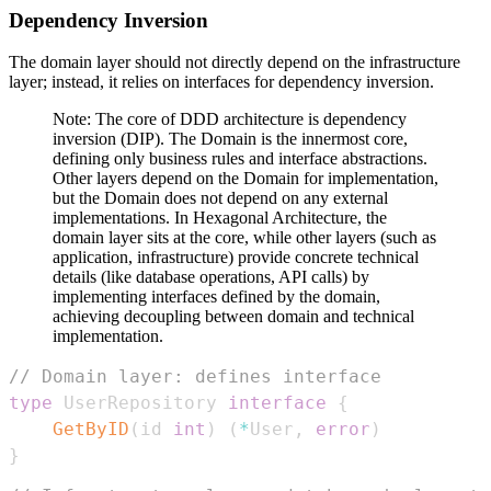
Dependency Inversion
The domain layer should not directly depend on the infrastructure
layer; instead, it relies on interfaces for dependency inversion.
Note: The core of DDD architecture is dependency
inversion (DIP). The Domain is the innermost core,
defining only business rules and interface abstractions.
Other layers depend on the Domain for implementation,
but the Domain does not depend on any external
implementations. In Hexagonal Architecture, the
domain layer sits at the core, while other layers (such as
application, infrastructure) provide concrete technical
details (like database operations, API calls) by
implementing interfaces defined by the domain,
achieving decoupling between domain and technical
implementation.
// Domain layer: defines interface
type
 UserRepository 
interface
{
GetByID
(
id 
int
)
(
*
User
,
error
)
}