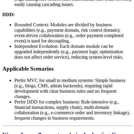
easily causing cascading issues.
DDD:
Bounded Context: Modules are divided by business
capabilities (e.g., payment domain, risk control domain);
event-driven collaboration (e.g., order payment completed
event) is used for decoupling.
Independent Evolution: Each domain module can be
upgraded independently (e.g., payment logic optimization
does not affect order service), reducing system-level risks.
Applicable Scenarios
Prefer MVC for small to medium systems: Simple business
(e.g., blogs, CMS, admin backends), requiring rapid
development with clear business rules and no frequent
changes.
Prefer DDD for complex business: Rule-intensive (e.g.,
financial transactions, supply chain), multi-domain
collaboration (e.g., e-commerce order and inventory linkage),
frequent changes in business requirements.