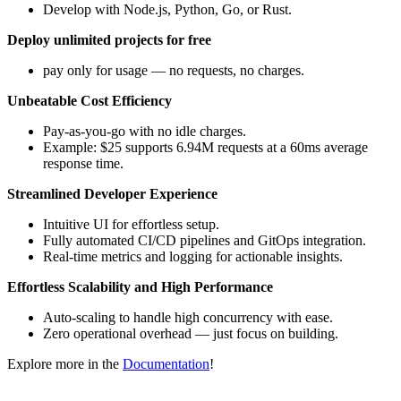
Develop with Node.js, Python, Go, or Rust.
Deploy unlimited projects for free
pay only for usage — no requests, no charges.
Unbeatable Cost Efficiency
Pay-as-you-go with no idle charges.
Example: $25 supports 6.94M requests at a 60ms average
response time.
Streamlined Developer Experience
Intuitive UI for effortless setup.
Fully automated CI/CD pipelines and GitOps integration.
Real-time metrics and logging for actionable insights.
Effortless Scalability and High Performance
Auto-scaling to handle high concurrency with ease.
Zero operational overhead — just focus on building.
Explore more in the
Documentation
!