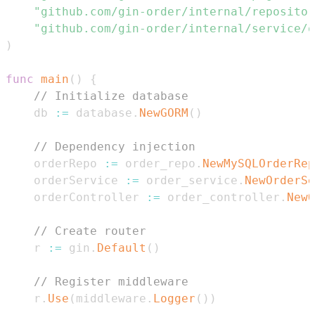
"github.com/gin-order/internal/repositor
"github.com/gin-order/internal/service/o
)
func
main
(
)
{
// Initialize database
    db 
:=
 database
.
NewGORM
(
)
// Dependency injection
    orderRepo 
:=
 order_repo
.
NewMySQLOrderRep
    orderService 
:=
 order_service
.
NewOrderSe
    orderController 
:=
 order_controller
.
NewO
// Create router
    r 
:=
 gin
.
Default
(
)
// Register middleware
    r
.
Use
(
middleware
.
Logger
(
)
)