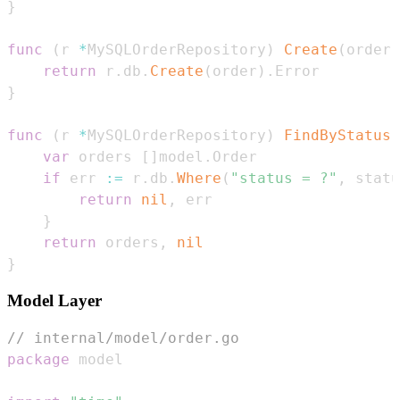
}
func
(
r 
*
MySQLOrderRepository
)
Create
(
order 
return
 r
.
db
.
Create
(
order
)
.
}
func
(
r 
*
MySQLOrderRepository
)
FindByStatus
(
var
 orders 
[
]
model
.
if
 err 
:=
 r
.
db
.
Where
(
"status = ?"
,
 statu
return
nil
,
}
return
 orders
,
nil
}
Model Layer
// internal/model/order.go
package