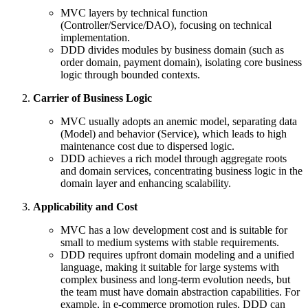
MVC layers by technical function
(Controller/Service/DAO), focusing on technical
implementation.
DDD divides modules by business domain (such as
order domain, payment domain), isolating core business
logic through bounded contexts.
Carrier of Business Logic
MVC usually adopts an anemic model, separating data
(Model) and behavior (Service), which leads to high
maintenance cost due to dispersed logic.
DDD achieves a rich model through aggregate roots
and domain services, concentrating business logic in the
domain layer and enhancing scalability.
Applicability and Cost
MVC has a low development cost and is suitable for
small to medium systems with stable requirements.
DDD requires upfront domain modeling and a unified
language, making it suitable for large systems with
complex business and long-term evolution needs, but
the team must have domain abstraction capabilities. For
example, in e-commerce promotion rules, DDD can