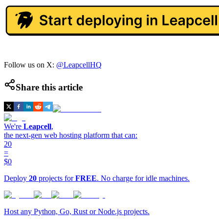
Follow us on X:
@LeapcellHQ
Share this article
We're
Leapcell
,
the next-gen web hosting platform that can:
20
=
$0
Deploy
20
projects for
FREE
. No charge for idle machines.
Host any Python, Go, Rust or Node.js projects.