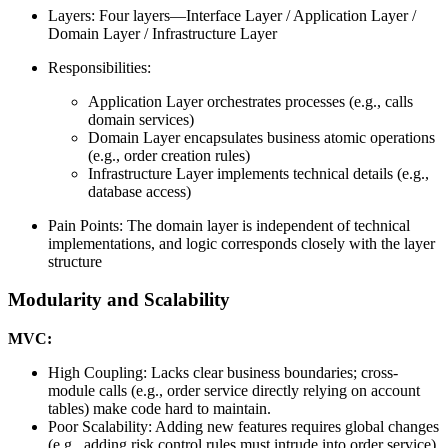
Layers: Four layers—Interface Layer / Application Layer /
Domain Layer / Infrastructure Layer
Responsibilities:
Application Layer orchestrates processes (e.g., calls
domain services)
Domain Layer encapsulates business atomic operations
(e.g., order creation rules)
Infrastructure Layer implements technical details (e.g.,
database access)
Pain Points: The domain layer is independent of technical
implementations, and logic corresponds closely with the layer
structure
Modularity and Scalability
MVC:
High Coupling: Lacks clear business boundaries; cross-
module calls (e.g., order service directly relying on account
tables) make code hard to maintain.
Poor Scalability: Adding new features requires global changes
(e.g., adding risk control rules must intrude into order service),