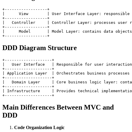
+------------------+

|      View        | User Interface Layer: responsible 
+------------------+

|   Controller     | Controller Layer: processes user r
+------------------+

|      Model       | Model Layer: contains data objects
DDD Diagram Structure
+--------------------+

|   User Interface   | Responsible for user interaction
+--------------------+

| Application Layer  | Orchestrates business processes 
+--------------------+

|   Domain Layer     | Core business logic layer: conta
+--------------------+

| Infrastructure     | Provides technical implementatio
Main Differences Between MVC and
DDD
Code Organization Logic