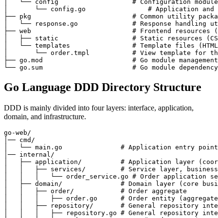
│   └── config                   # Configuration module
│       └── config.go                # Application and 
├── pkg                          # Common utility packa
│   └── response.go              # Response handling ut
├── web                          # Frontend resources (
│   ├── static                   # Static resources (CS
│   └── templates                # Template files (HTML
│       └── order.tmpl           # View template for th
├── go.mod                       # Go module management
Go Language DDD Directory Structure
DDD is mainly divided into four layers: interface, application,
domain, and infrastructure.
go-web/

│── cmd/

│   └── main.go               # Application entry point

│── internal/

│   ├── application/          # Application layer (coor
│   │   ├── services/         # Service layer, business
│   │   │   └── order_service.go # Order application se
│   ├── domain/               # Domain layer (core busi
│   │   ├── order/            # Order aggregate

│   │   │   ├── order.go      # Order entity (aggregate
│   │   ├── repository/       # General repository inte
│   │   │   ├── repository.go # General repository inte