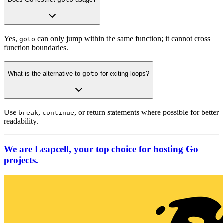
Yes,
can only jump within the same function; it cannot cross
goto
function boundaries.
What is the alternative to
goto
for exiting loops?
Use
,
, or return statements where possible for better
break
continue
readability.
We are Leapcell, your top choice for hosting Go
projects.