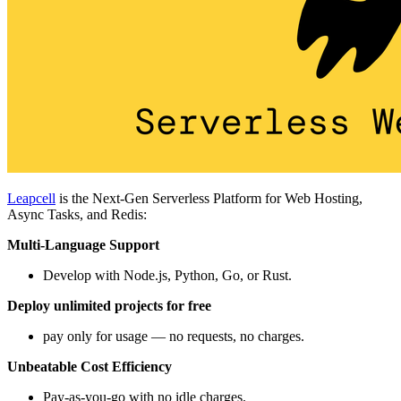
Leapcell
is the Next-Gen Serverless Platform for Web Hosting,
Async Tasks, and Redis:
Multi-Language Support
Develop with Node.js, Python, Go, or Rust.
Deploy unlimited projects for free
pay only for usage — no requests, no charges.
Unbeatable Cost Efficiency
Pay-as-you-go with no idle charges.