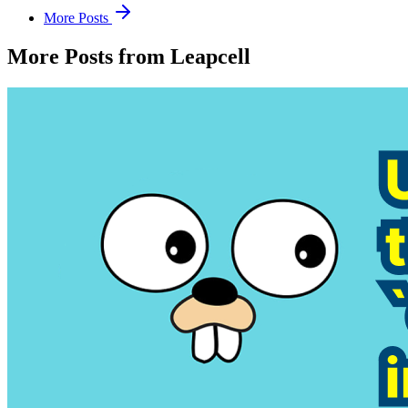
More Posts
More Posts from Leapcell