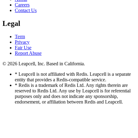
Careers
Contact Us
Legal
Term
Privacy
Fair Use
Report Abuse
© 2026
Leapcell, Inc.
Based in California.
* Leapcell is not affiliated with Redis. Leapcell is a separate
entity that provides a Redis-compatible service.
* Redis is a trademark of Redis Ltd. Any rights therein are
reserved to Redis Ltd. Any use by Leapcell is for referential
purposes only and does not indicate any sponsorship,
endorsement, or affiliation between Redis and Leapcell.