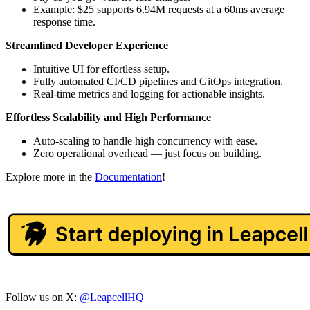
Example: $25 supports 6.94M requests at a 60ms average
response time.
Streamlined Developer Experience
Intuitive UI for effortless setup.
Fully automated CI/CD pipelines and GitOps integration.
Real-time metrics and logging for actionable insights.
Effortless Scalability and High Performance
Auto-scaling to handle high concurrency with ease.
Zero operational overhead — just focus on building.
Explore more in the
Documentation
!
Follow us on X:
@LeapcellHQ