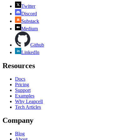
Twitter
Discord
Substack
Medium
Github
LinkedIn
Resources
Docs
Pricing
Support
Examples
Why Leapcell
Tech Articles
Company
Blog
About