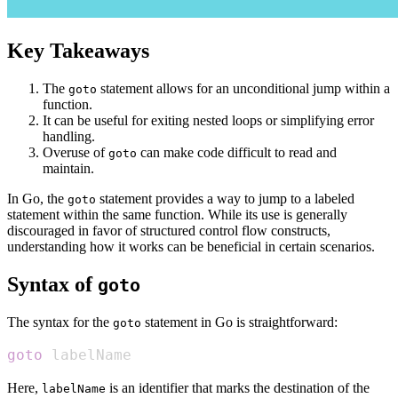
Key Takeaways
The
statement allows for an unconditional jump within a
goto
function.
It can be useful for exiting nested loops or simplifying error
handling.
Overuse of
can make code difficult to read and
goto
maintain.
In Go, the
statement provides a way to jump to a labeled
goto
statement within the same function. While its use is generally
discouraged in favor of structured control flow constructs,
understanding how it works can be beneficial in certain scenarios.
Syntax of
goto
The syntax for the
statement in Go is straightforward:
goto
goto
 labelName
Here,
is an identifier that marks the destination of the
labelName