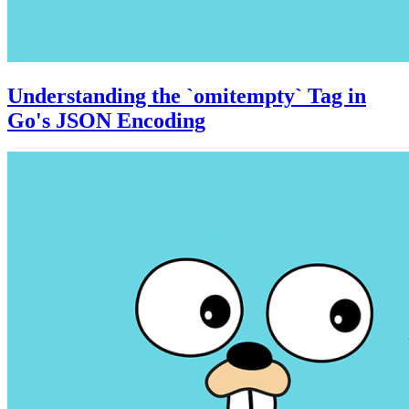
Understanding the `omitempty` Tag in
Go's JSON Encoding