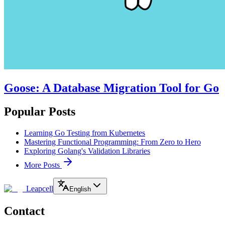
Goose: A Database Migration Tool for Go
Popular Posts
Learning Go Testing from Kubernetes
Mastering Functional Programming: From Zero to Hero
Exploring Golang's Validation Libraries
More Posts
Leapcell
English
Contact