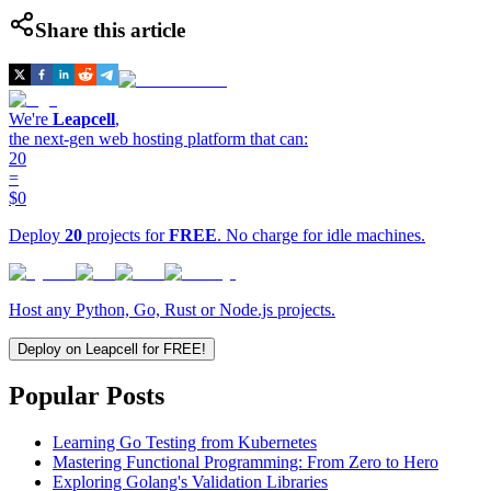
Share this article
We're
Leapcell
,
the next-gen web hosting platform that can:
20
=
$0
Deploy
20
projects for
FREE
. No charge for idle machines.
Host any Python, Go, Rust or Node.js projects.
Deploy on Leapcell for FREE!
Popular Posts
Learning Go Testing from Kubernetes
Mastering Functional Programming: From Zero to Hero
Exploring Golang's Validation Libraries