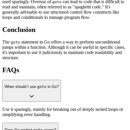
used sparingly. Overuse of
can lead to code that is difficult to
goto
read and maintain, often referred to as "spaghetti code." It's
generally advisable to use structured control flow constructs like
loops and conditionals to manage program flow.
Conclusion
The
statement in Go offers a way to perform unconditional
goto
jumps within a function. Although it can be useful in specific cases,
it's important to use it judiciously to maintain code readability and
structure.
FAQs
When should I use
goto
in Go?
Use it sparingly, mainly for breaking out of deeply nested loops or
simplifying error handling.
Does Go restrict
goto
usage?