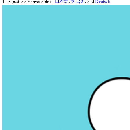
This post is also available in
日本語
,
한국어
, and
Deutsch