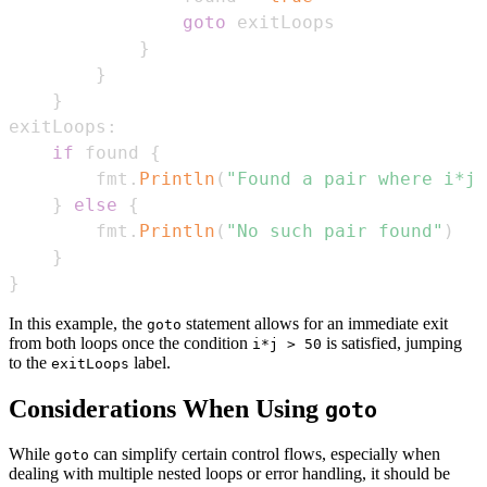
goto
}
}
}
exitLoops
:
if
 found 
{
        fmt
.
Println
(
"Found a pair where i*j 
}
else
{
        fmt
.
Println
(
"No such pair found"
)
}
}
In this example, the
statement allows for an immediate exit
goto
from both loops once the condition
is satisfied, jumping
i*j > 50
to the
label.
exitLoops
Considerations When Using
goto
While
can simplify certain control flows, especially when
goto
dealing with multiple nested loops or error handling, it should be