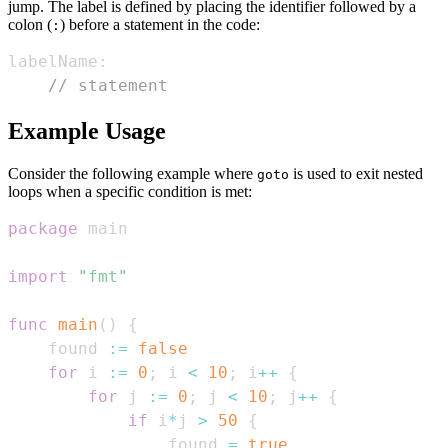
jump. The label is defined by placing the identifier followed by a
colon (
) before a statement in the code:
:
labelName
:
// statement
Example Usage
Consider the following example where
is used to exit nested
goto
loops when a specific condition is met:
package
import
"fmt"
func
main
(
)
{
    found 
:=
false
for
 i 
:=
0
;
 i 
<
10
;
 i
++
{
for
 j 
:=
0
;
 j 
<
10
;
 j
++
{
if
 i
*
j 
>
50
{
                found 
=
true