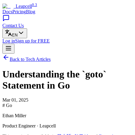
0.3
Leapcell
Docs
Pricing
Blog
Contact Us
EN
Log in
Sign up
for FREE
Back to Tech Articles
Understanding the `goto`
Statement in Go
Mar 01, 2025
# Go
Ethan Miller
Product Engineer · Leapcell