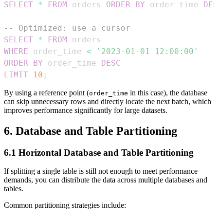
SELECT
*
FROM
 orders 
ORDER
BY
 order_time 
DES
-- Optimized: use a cursor
SELECT
*
FROM
WHERE
 order_time 
<
'2023-01-01 12:00:00'
ORDER
BY
 order_time 
DESC
LIMIT
10
;
By using a reference point (
in this case), the database
order_time
can skip unnecessary rows and directly locate the next batch, which
improves performance significantly for large datasets.
6. Database and Table Partitioning
6.1 Horizontal Database and Table Partitioning
If splitting a single table is still not enough to meet performance
demands, you can distribute the data across multiple databases and
tables.
Common partitioning strategies include: