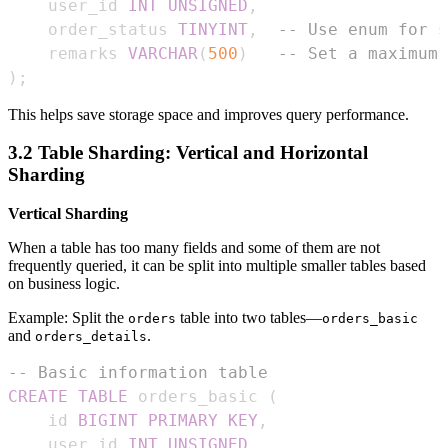
    user_id 
INT
UNSIGNED
,
    order_status 
TINYINT
,
-- Use enum for s
    remarks 
VARCHAR
(
500
)
-- Set a maximum 
)
;
This helps save storage space and improves query performance.
3.2 Table Sharding: Vertical and Horizontal
Sharding
Vertical Sharding
When a table has too many fields and some of them are not
frequently queried, it can be split into multiple smaller tables based
on business logic.
Example: Split the
table into two tables—
orders
orders_basic
and
.
orders_details
-- Basic information table
CREATE
TABLE
 orders_basic 
(
    id 
BIGINT
PRIMARY
KEY
,
    user_id 
INT
UNSIGNED
,