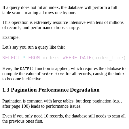
If a query does not hit an index, the database will perform a full
table scan—reading all rows one by one.
This operation is extremely resource-intensive with tens of millions
of records, and performance drops sharply.
Example:
Let’s say you run a query like this:
SELECT
*
FROM
 orders 
WHERE
DATE
(
order_time
)
Here, the
function is applied, which requires the database to
DATE()
compute the value of
for all records, causing the index
order_time
to become ineffective.
1.3 Pagination Performance Degradation
Pagination is common with large tables, but deep pagination (e.g.,
after page 100) leads to performance issues.
Even if you only need 10 records, the database still needs to scan all
the previous ones first.