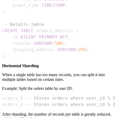
    order_time 
TIMESTAMP
)
;
-- Details table
CREATE
TABLE
 orders_details 
(
    id 
BIGINT
PRIMARY
KEY
,
    remarks 
VARCHAR
(
500
)
,
    shipping_address 
VARCHAR
(
255
)
)
;
Horizontal Sharding
When a single table has too many records, you can split it into
multiple tables based on certain rules.
Example: Split the orders table by user ID:
orders_0 
-- Stores orders where user_id % 2 
orders_1 
-- Stores orders where user_id % 2 
After sharding, the number of records per table is greatly reduced,