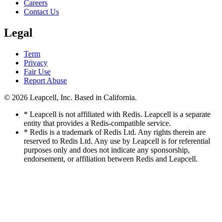
Careers
Contact Us
Legal
Term
Privacy
Fair Use
Report Abuse
© 2026
Leapcell, Inc.
Based in California.
* Leapcell is not affiliated with Redis. Leapcell is a separate
entity that provides a Redis-compatible service.
* Redis is a trademark of Redis Ltd. Any rights therein are
reserved to Redis Ltd. Any use by Leapcell is for referential
purposes only and does not indicate any sponsorship,
endorsement, or affiliation between Redis and Leapcell.