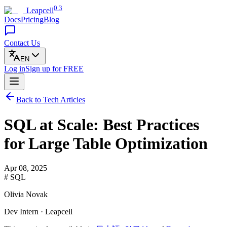
0.3
Leapcell
Docs
Pricing
Blog
Contact Us
EN
Log in
Sign up
for FREE
Back to Tech Articles
SQL at Scale: Best Practices
for Large Table Optimization
Apr 08, 2025
# SQL
Olivia Novak
Dev Intern · Leapcell