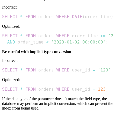
Incorrect:
SELECT
*
FROM
 orders 
WHERE
DATE
(
order_time
)
Optimized:
SELECT
*
FROM
 orders 
WHERE
 order_time 
>=
'20
AND
 order_time 
<
'2023-01-02 00:00:00'
;
Be careful with implicit type conversion
Incorrect:
SELECT
*
FROM
 orders 
WHERE
 user_id 
=
'123'
;
Optimized:
SELECT
*
FROM
 orders 
WHERE
 user_id 
=
123
;
If the data type of the parameter doesn’t match the field type, the
database may perform an implicit conversion, which can prevent the
index from being used.