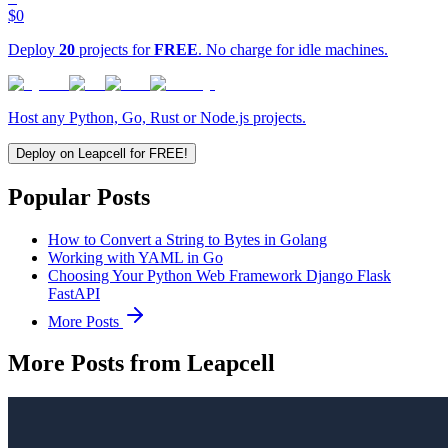
$0
Deploy
20
projects for
FREE
. No charge for idle machines.
Host any Python, Go, Rust or Node.js projects.
Deploy on Leapcell for FREE!
Popular Posts
How to Convert a String to Bytes in Golang
Working with YAML in Go
Choosing Your Python Web Framework Django Flask
FastAPI
More Posts
More Posts from Leapcell