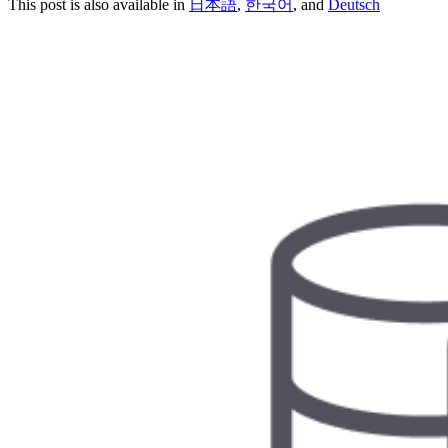
This post is also available in
日本語
,
한국어
, and
Deutsch