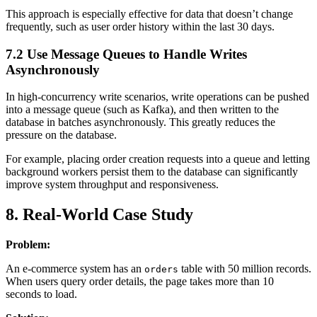
This approach is especially effective for data that doesn’t change
frequently, such as user order history within the last 30 days.
7.2 Use Message Queues to Handle Writes
Asynchronously
In high-concurrency write scenarios, write operations can be pushed
into a message queue (such as Kafka), and then written to the
database in batches asynchronously. This greatly reduces the
pressure on the database.
For example, placing order creation requests into a queue and letting
background workers persist them to the database can significantly
improve system throughput and responsiveness.
8. Real-World Case Study
Problem:
An e-commerce system has an
table with 50 million records.
orders
When users query order details, the page takes more than 10
seconds to load.