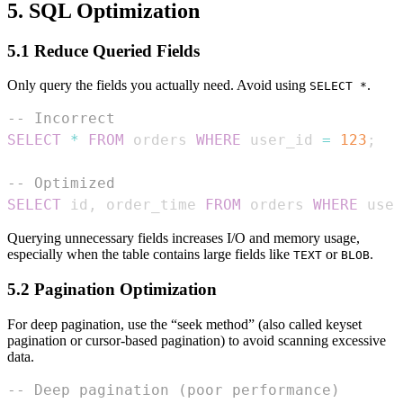
5. SQL Optimization
5.1 Reduce Queried Fields
Only query the fields you actually need. Avoid using
.
SELECT *
-- Incorrect
SELECT
*
FROM
 orders 
WHERE
 user_id 
=
123
;
-- Optimized
SELECT
 id
,
 order_time 
FROM
 orders 
WHERE
 user
Querying unnecessary fields increases I/O and memory usage,
especially when the table contains large fields like
or
.
TEXT
BLOB
5.2 Pagination Optimization
For deep pagination, use the “seek method” (also called keyset
pagination or cursor-based pagination) to avoid scanning excessive
data.
-- Deep pagination (poor performance)