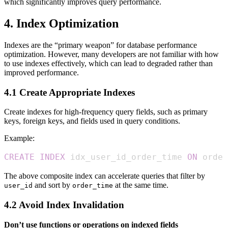
which significantly improves query performance.
4. Index Optimization
Indexes are the “primary weapon” for database performance
optimization. However, many developers are not familiar with how
to use indexes effectively, which can lead to degraded rather than
improved performance.
4.1 Create Appropriate Indexes
Create indexes for high-frequency query fields, such as primary
keys, foreign keys, and fields used in query conditions.
Example:
CREATE
INDEX
 idx_user_id_order_time 
ON
 order
The above composite index can accelerate queries that filter by
and sort by
at the same time.
user_id
order_time
4.2 Avoid Index Invalidation
Don’t use functions or operations on indexed fields