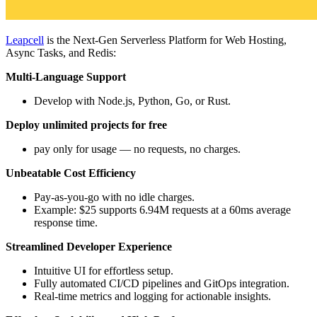
Leapcell
is the Next-Gen Serverless Platform for Web Hosting,
Async Tasks, and Redis:
Multi-Language Support
Develop with Node.js, Python, Go, or Rust.
Deploy unlimited projects for free
pay only for usage — no requests, no charges.
Unbeatable Cost Efficiency
Pay-as-you-go with no idle charges.
Example: $25 supports 6.94M requests at a 60ms average
response time.
Streamlined Developer Experience
Intuitive UI for effortless setup.
Fully automated CI/CD pipelines and GitOps integration.
Real-time metrics and logging for actionable insights.