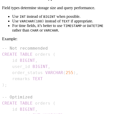
Field types determine storage size and query performance.
Use
instead of
when possible.
INT
BIGINT
Use
instead of
if appropriate.
VARCHAR(100)
TEXT
For time fields, it’s better to use
or
TIMESTAMP
DATETIME
rather than
or
.
CHAR
VARCHAR
Example:
-- Not recommended
CREATE
TABLE
 orders 
(
    id 
BIGINT
,
    user_id 
BIGINT
,
    order_status 
VARCHAR
(
255
)
,
    remarks 
TEXT
)
;
-- Optimized
CREATE
TABLE
 orders 
(
    id 
BIGINT
,