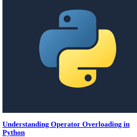
Understanding Operator Overloading in
Python