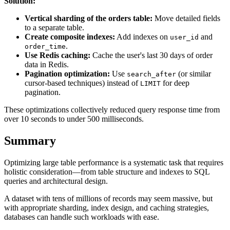
Solution:
Vertical sharding of the orders table:
Move detailed fields
to a separate table.
Create composite indexes:
Add indexes on
and
user_id
.
order_time
Use Redis caching:
Cache the user's last 30 days of order
data in Redis.
Pagination optimization:
Use
(or similar
search_after
cursor-based techniques) instead of
for deep
LIMIT
pagination.
These optimizations collectively reduced query response time from
over 10 seconds to under 500 milliseconds.
Summary
Optimizing large table performance is a systematic task that requires
holistic consideration—from table structure and indexes to SQL
queries and architectural design.
A dataset with tens of millions of records may seem massive, but
with appropriate sharding, index design, and caching strategies,
databases can handle such workloads with ease.