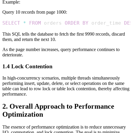
Example:
Query 10 records from page 1000:
SELECT
*
FROM
 orders 
ORDER
BY
 order_time 
DES
This SQL tells the database to fetch the first 9990 records, discard
them, and return the next 10.
As the page number increases, query performance continues to
deteriorate.
1.4 Lock Contention
In high-concurrency scenarios, multiple threads simultaneously
performing insert, update, delete, or select operations on the same
table can lead to row lock or table lock contention, thereby affecting
performance.
2. Overall Approach to Performance
Optimization
The essence of performance optimization is to reduce unnecessary
I/O, computation, and lock contention. The goal is to minimize