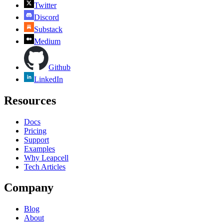
Twitter
Discord
Substack
Medium
Github
LinkedIn
Resources
Docs
Pricing
Support
Examples
Why Leapcell
Tech Articles
Company
Blog
About