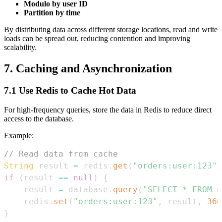
Modulo by user ID
Partition by time
By distributing data across different storage locations, read and write
loads can be spread out, reducing contention and improving
scalability.
7. Caching and Asynchronization
7.1 Use Redis to Cache Hot Data
For high-frequency queries, store the data in Redis to reduce direct
access to the database.
Example:
// Read data from cache
String
 result 
=
 redis
.
get
(
"orders:user:123"
)
if
(
result 
==
null
)
{
    result 
=
 database
.
query
(
"SELECT * FROM o
    redis
.
set
(
"orders:user:123"
,
 result
,
360
}