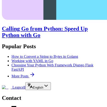
Calling Go from Python: Speed Up
Python with Go
Popular Posts
How to Convert a String to Bytes in Golang
Working with YAML in Go
Choosing Your Python Web Framework Django Flask
FastAPI
More Posts
Leapcell
English
Contact