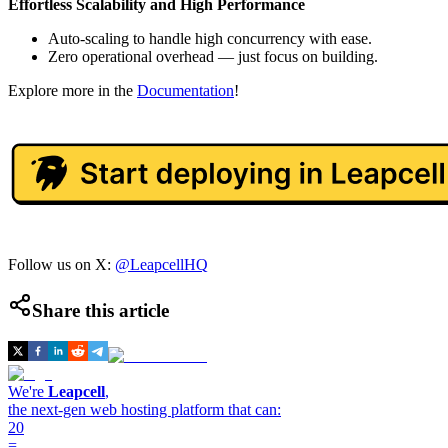
Effortless Scalability and High Performance
Auto-scaling to handle high concurrency with ease.
Zero operational overhead — just focus on building.
Explore more in the
Documentation
!
Follow us on X:
@LeapcellHQ
Share this article
We're
Leapcell
,
the next-gen web hosting platform that can:
20
=