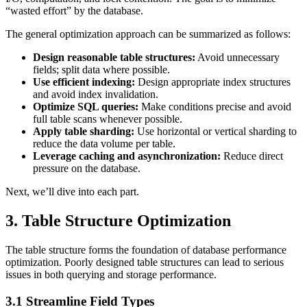
“wasted effort” by the database.
The general optimization approach can be summarized as follows:
Design reasonable table structures:
Avoid unnecessary
fields; split data where possible.
Use efficient indexing:
Design appropriate index structures
and avoid index invalidation.
Optimize SQL queries:
Make conditions precise and avoid
full table scans whenever possible.
Apply table sharding:
Use horizontal or vertical sharding to
reduce the data volume per table.
Leverage caching and asynchronization:
Reduce direct
pressure on the database.
Next, we’ll dive into each part.
3. Table Structure Optimization
The table structure forms the foundation of database performance
optimization. Poorly designed table structures can lead to serious
issues in both querying and storage performance.
3.1 Streamline Field Types