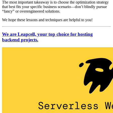
The most important takeaway is to choose the optimization strategy
that best fits your specific business scenario—don’t blindly pursue
“fancy” or overengineered solutions.
We hope these lessons and techniques are helpful to you!
We are Leapcell, your top choice for hosting
backend projects.