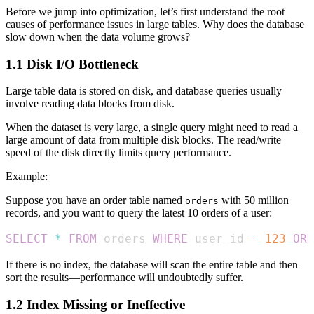
Before we jump into optimization, let’s first understand the root
causes of performance issues in large tables. Why does the database
slow down when the data volume grows?
1.1 Disk I/O Bottleneck
Large table data is stored on disk, and database queries usually
involve reading data blocks from disk.
When the dataset is very large, a single query might need to read a
large amount of data from multiple disk blocks. The read/write
speed of the disk directly limits query performance.
Example:
Suppose you have an order table named
with 50 million
orders
records, and you want to query the latest 10 orders of a user:
SELECT
*
FROM
 orders 
WHERE
 user_id 
=
123
ORD
If there is no index, the database will scan the entire table and then
sort the results—performance will undoubtedly suffer.
1.2 Index Missing or Ineffective