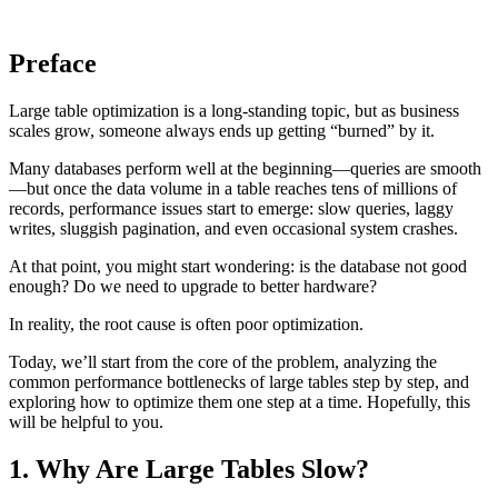
Preface
Large table optimization is a long-standing topic, but as business
scales grow, someone always ends up getting “burned” by it.
Many databases perform well at the beginning—queries are smooth
—but once the data volume in a table reaches tens of millions of
records, performance issues start to emerge: slow queries, laggy
writes, sluggish pagination, and even occasional system crashes.
At that point, you might start wondering: is the database not good
enough? Do we need to upgrade to better hardware?
In reality, the root cause is often poor optimization.
Today, we’ll start from the core of the problem, analyzing the
common performance bottlenecks of large tables step by step, and
exploring how to optimize them one step at a time. Hopefully, this
will be helpful to you.
1. Why Are Large Tables Slow?