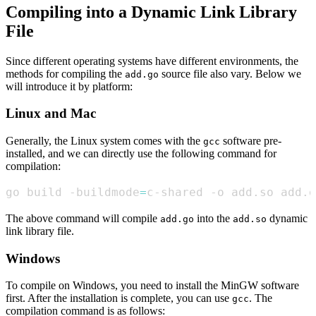
Compiling into a Dynamic Link Library
File
Since different operating systems have different environments, the
methods for compiling the
source file also vary. Below we
add.go
will introduce it by platform:
Linux and Mac
Generally, the Linux system comes with the
software pre-
gcc
installed, and we can directly use the following command for
compilation:
go build -buildmode
=
c-shared -o add.so add.g
The above command will compile
into the
dynamic
add.go
add.so
link library file.
Windows
To compile on Windows, you need to install the MinGW software
first. After the installation is complete, you can use
. The
gcc
compilation command is as follows: