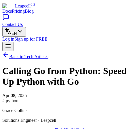
0.3
Leapcell
Docs
Pricing
Blog
Contact Us
EN
Log in
Sign up
for FREE
Back to Tech Articles
Calling Go from Python: Speed
Up Python with Go
Apr 08, 2025
# python
Grace Collins
Solutions Engineer · Leapcell