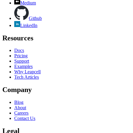
Medium
Github
LinkedIn
Resources
Docs
Pricing
Support
Examples
Why Leapcell
Tech Articles
Company
Blog
About
Careers
Contact Us
Legal