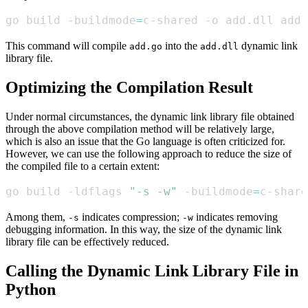
go build -buildmode
=
c-shared -o add.dll add.
This command will compile
into the
dynamic link
add.go
add.dll
library file.
Optimizing the Compilation Result
Under normal circumstances, the dynamic link library file obtained
through the above compilation method will be relatively large,
which is also an issue that the Go language is often criticized for.
However, we can use the following approach to reduce the size of
the compiled file to a certain extent:
go build -ldflags 
"-s -w"
 -buildmode
=
c-share
Among them,
indicates compression;
indicates removing
-s
-w
debugging information. In this way, the size of the dynamic link
library file can be effectively reduced.
Calling the Dynamic Link Library File in
Python