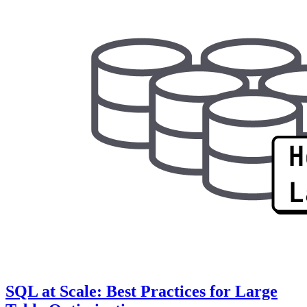
SQL at Scale: Best Practices for Large