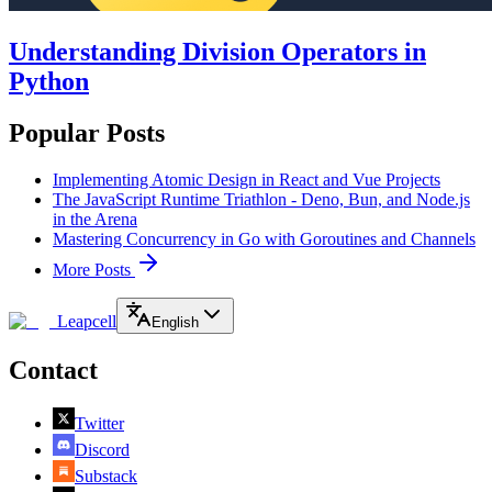
Understanding Division Operators in
Python
Popular Posts
Implementing Atomic Design in React and Vue Projects
The JavaScript Runtime Triathlon - Deno, Bun, and Node.js
in the Arena
Mastering Concurrency in Go with Goroutines and Channels
More Posts
Leapcell
English
Contact
Twitter
Discord
Substack