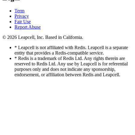
Term
Privacy
Fair Use
Report Abuse
© 2026
Leapcell, Inc.
Based in California.
* Leapcell is not affiliated with Redis. Leapcell is a separate
entity that provides a Redis-compatible service.
* Redis is a trademark of Redis Ltd. Any rights therein are
reserved to Redis Ltd. Any use by Leapcell is for referential
purposes only and does not indicate any sponsorship,
endorsement, or affiliation between Redis and Leapcell.