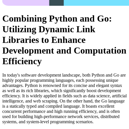
Combining Python and Go:
Utilizing Dynamic Link
Libraries to Enhance
Development and Computation
Efficiency
In today's software development landscape, both Python and Go are
highly popular programming languages, each possessing unique
advantages. Python is renowned for its concise and elegant syntax
as well as its rich libraries, which significantly boost development
efficiency. It is widely applied in fields such as data science, artificial
intelligence, and web scraping. On the other hand, the Go language
is a statically typed and compiled language. It boasts excellent
concurrent performance and high running efficiency, and is often
used for building high-performance network services, distributed
systems, and system-level programming scenarios.