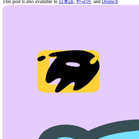
This post is also available in
日本語
,
한국어
, and
Deutsch