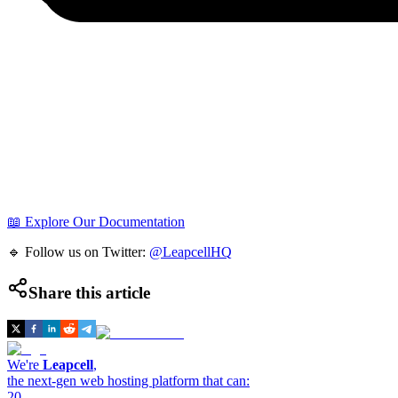
📖 Explore Our Documentation
🔹 Follow us on Twitter:
@LeapcellHQ
Share this article
We're
Leapcell
,
the next-gen web hosting platform that can:
20