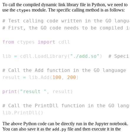
To call the compiled dynamic link library file in Python, we need to
use the
module. The specific calling method is as follows:
ctypes
# Test calling code written in the GO langua
# First, the GO code needs to be compiled i
from
 ctypes 
import
lib 
=
 cdll
.
LoadLibrary
(
"./add.so"
)
# Specif
# Call the Add function in the GO language
result 
=
 lib
.
Add
(
100
,
200
)
print
(
"result "
,
 result
)
# Call the PrintDll function in the GO langu
lib
.
PrintDll
(
)
The above Python code can be directly run in the Jupyter notebook.
You can also save it as the
file and then execute it in the
add.py