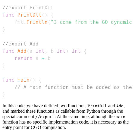
//export PrintDll
func
PrintDll
(
)
{
    fmt
.
Println
(
"I come from the GO dynamic 
}
//export Add
func
Add
(
a 
int
,
 b 
int
)
int
{
return
 a 
+
}
func
main
(
)
{
// A main function must be added as the 
}
In this code, we have defined two functions,
and
,
PrintDll
Add
and marked these functions as callable from Python through the
special comment
. At the same time, although the
//export
main
function has no specific implementation code, it is necessary as the
entry point for CGO compilation.