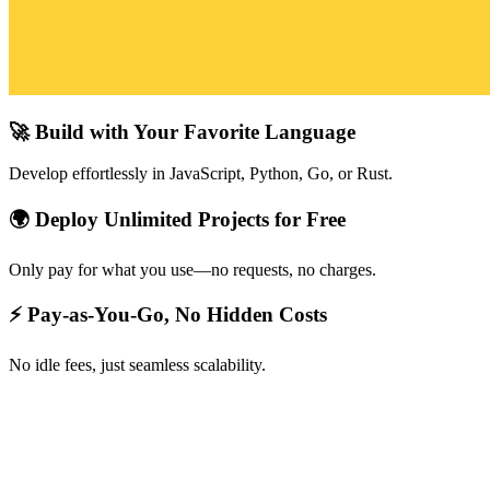
🚀 Build with Your Favorite Language
Develop effortlessly in JavaScript, Python, Go, or Rust.
🌍 Deploy Unlimited Projects for Free
Only pay for what you use—no requests, no charges.
⚡ Pay-as-You-Go, No Hidden Costs
No idle fees, just seamless scalability.