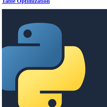
Table Optimization