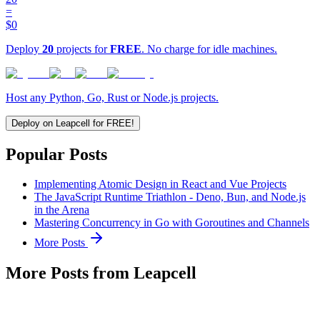
=
$0
Deploy
20
projects for
FREE
. No charge for idle machines.
Host any Python, Go, Rust or Node.js projects.
Deploy on Leapcell for FREE!
Popular Posts
Implementing Atomic Design in React and Vue Projects
The JavaScript Runtime Triathlon - Deno, Bun, and Node.js
in the Arena
Mastering Concurrency in Go with Goroutines and Channels
More Posts
More Posts from Leapcell