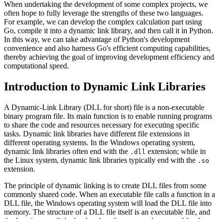
When undertaking the development of some complex projects, we
often hope to fully leverage the strengths of these two languages.
For example, we can develop the complex calculation part using
Go, compile it into a dynamic link library, and then call it in Python.
In this way, we can take advantage of Python's development
convenience and also harness Go's efficient computing capabilities,
thereby achieving the goal of improving development efficiency and
computational speed.
Introduction to Dynamic Link Libraries
A Dynamic-Link Library (DLL for short) file is a non-executable
binary program file. Its main function is to enable running programs
to share the code and resources necessary for executing specific
tasks. Dynamic link libraries have different file extensions in
different operating systems. In the Windows operating system,
dynamic link libraries often end with the
extension; while in
.dll
the Linux system, dynamic link libraries typically end with the
.so
extension.
The principle of dynamic linking is to create DLL files from some
commonly shared code. When an executable file calls a function in a
DLL file, the Windows operating system will load the DLL file into
memory. The structure of a DLL file itself is an executable file, and