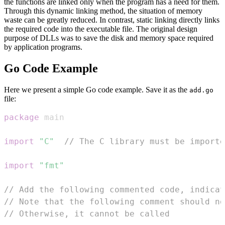
the functions are linked only when the program has a need for them.
Through this dynamic linking method, the situation of memory
waste can be greatly reduced. In contrast, static linking directly links
the required code into the executable file. The original design
purpose of DLLs was to save the disk and memory space required
by application programs.
Go Code Example
Here we present a simple Go code example. Save it as the
add.go
file:
package
import
"C"
// The C library must be importe
import
"fmt"
// Add the following commented code, indicat
// Note that the following comment should no
// Otherwise, it cannot be called