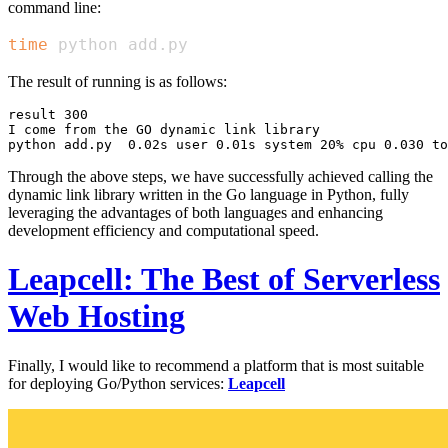
command line:
time
 python add.py
The result of running is as follows:
result 300

I come from the GO dynamic link library

Through the above steps, we have successfully achieved calling the
dynamic link library written in the Go language in Python, fully
leveraging the advantages of both languages and enhancing
development efficiency and computational speed.
Leapcell: The Best of Serverless
Web Hosting
Finally, I would like to recommend a platform that is most suitable
for deploying Go/Python services:
Leapcell