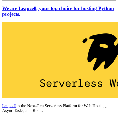
We are Leapcell, your top choice for hosting Python
projects.
Leapcell
is the Next-Gen Serverless Platform for Web Hosting,
Async Tasks, and Redis: