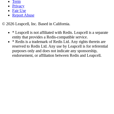
Term
Privacy
Fair Use
Report Abuse
© 2026
Leapcell, Inc.
Based in California.
* Leapcell is not affiliated with Redis. Leapcell is a separate
entity that provides a Redis-compatible service.
* Redis is a trademark of Redis Ltd. Any rights therein are
reserved to Redis Ltd. Any use by Leapcell is for referential
purposes only and does not indicate any sponsorship,
endorsement, or affiliation between Redis and Leapcell.