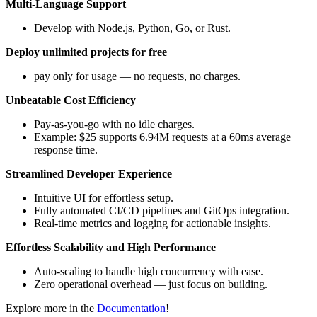
Multi-Language Support
Develop with Node.js, Python, Go, or Rust.
Deploy unlimited projects for free
pay only for usage — no requests, no charges.
Unbeatable Cost Efficiency
Pay-as-you-go with no idle charges.
Example: $25 supports 6.94M requests at a 60ms average
response time.
Streamlined Developer Experience
Intuitive UI for effortless setup.
Fully automated CI/CD pipelines and GitOps integration.
Real-time metrics and logging for actionable insights.
Effortless Scalability and High Performance
Auto-scaling to handle high concurrency with ease.
Zero operational overhead — just focus on building.
Explore more in the
Documentation
!