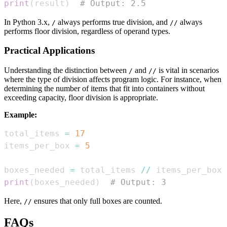
print
(
result
)
# Output: 2.5
In Python 3.x,
always performs true division, and
always
/
//
performs floor division, regardless of operand types.
Practical Applications
Understanding the distinction between
and
is vital in scenarios
/
//
where the type of division affects program logic. For instance, when
determining the number of items that fit into containers without
exceeding capacity, floor division is appropriate.
Example:
total_items 
=
17
items_per_box 
=
5
boxes_needed 
=
 total_items 
//
print
(
boxes_needed
)
# Output: 3
Here,
ensures that only full boxes are counted.
//
FAQs