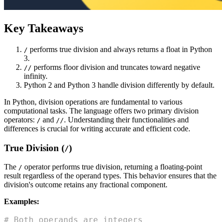
Key Takeaways
performs true division and always returns a float in Python
/
3.
performs floor division and truncates toward negative
//
infinity.
Python 2 and Python 3 handle division differently by default.
In Python, division operations are fundamental to various
computational tasks. The language offers two primary division
operators:
and
. Understanding their functionalities and
/
//
differences is crucial for writing accurate and efficient code.
True Division (
)
/
The
operator performs true division, returning a floating-point
/
result regardless of the operand types. This behavior ensures that the
division's outcome retains any fractional component.
Examples:
# Both operands are integers