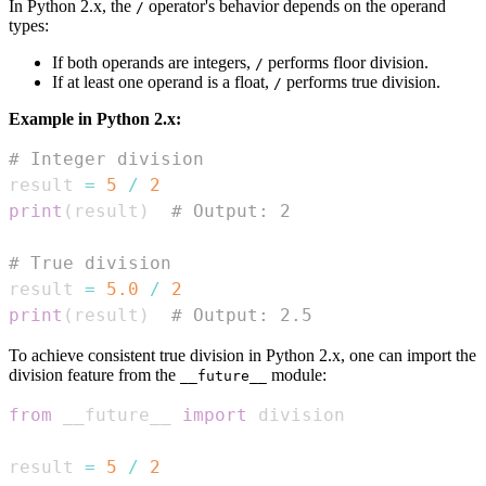
In Python 2.x, the
operator's behavior depends on the operand
/
types:
If both operands are integers,
performs floor division.
/
If at least one operand is a float,
performs true division.
/
Example in Python 2.x:
# Integer division
result 
=
5
/
2
print
(
result
)
# Output: 2
# True division
result 
=
5.0
/
2
print
(
result
)
# Output: 2.5
To achieve consistent true division in Python 2.x, one can import the
division feature from the
module:
__future__
from
 __future__ 
import
result 
=
5
/
2