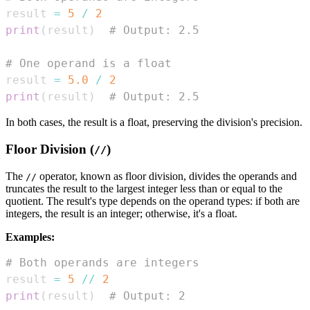
result 
=
5
/
2
print
(
result
)
# Output: 2.5
# One operand is a float
result 
=
5.0
/
2
print
(
result
)
# Output: 2.5
In both cases, the result is a float, preserving the division's precision.
Floor Division (
)
//
The
operator, known as floor division, divides the operands and
//
truncates the result to the largest integer less than or equal to the
quotient. The result's type depends on the operand types: if both are
integers, the result is an integer; otherwise, it's a float.
Examples:
# Both operands are integers
result 
=
5
//
2
print
(
result
)
# Output: 2