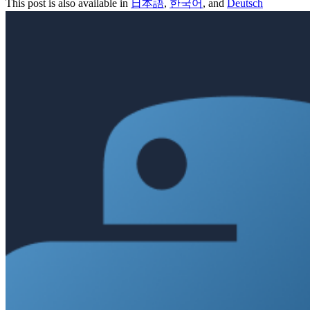
This post is also available in
日本語
,
한국어
, and
Deutsch