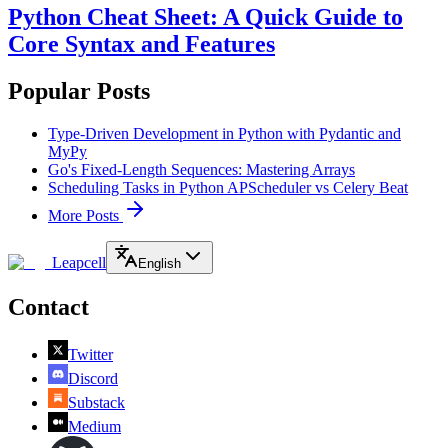
Python Cheat Sheet: A Quick Guide to
Core Syntax and Features
Popular Posts
Type-Driven Development in Python with Pydantic and
MyPy
Go's Fixed-Length Sequences: Mastering Arrays
Scheduling Tasks in Python APScheduler vs Celery Beat
More Posts
Leapcell
English
Contact
Twitter
Discord
Substack
Medium