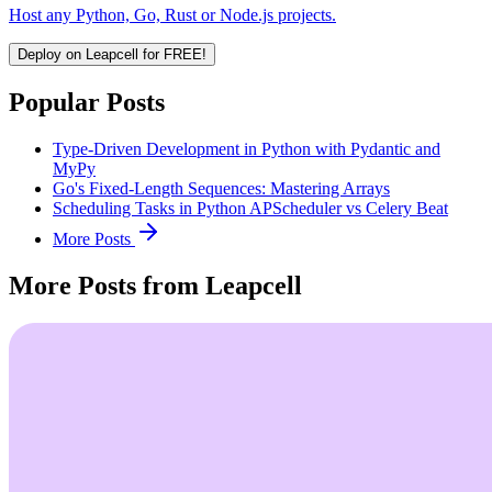
Host any Python, Go, Rust or Node.js projects.
Deploy on Leapcell for FREE!
Popular Posts
Type-Driven Development in Python with Pydantic and
MyPy
Go's Fixed-Length Sequences: Mastering Arrays
Scheduling Tasks in Python APScheduler vs Celery Beat
More Posts
More Posts from Leapcell