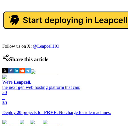
Follow us on X:
@LeapcellHQ
Share this article
We're
Leapcell
,
the next-gen web hosting platform that can:
20
=
$0
Deploy
20
projects for
FREE
. No charge for idle machines.