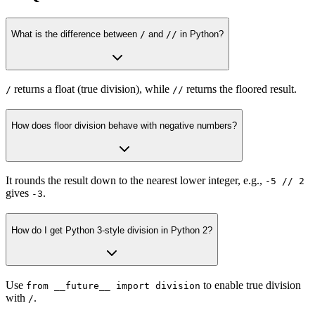
What is the difference between
/
and
//
in Python?
returns a float (true division), while
returns the floored result.
/
//
How does floor division behave with negative numbers?
It rounds the result down to the nearest lower integer, e.g.,
-5 // 2
gives
.
-3
How do I get Python 3-style division in Python 2?
Use
to enable true division
from __future__ import division
with
.
/