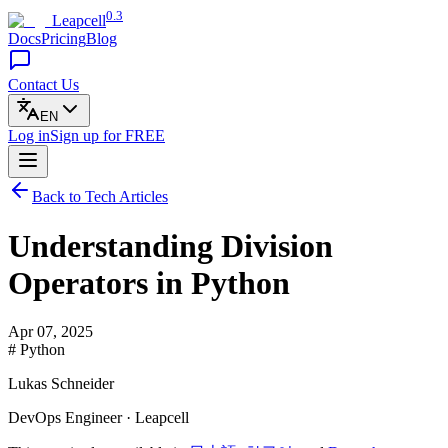
0.3
Leapcell
Docs
Pricing
Blog
Contact Us
EN
Log in
Sign up
for FREE
Back to Tech Articles
Understanding Division
Operators in Python
Apr 07, 2025
# Python
Lukas Schneider
DevOps Engineer · Leapcell