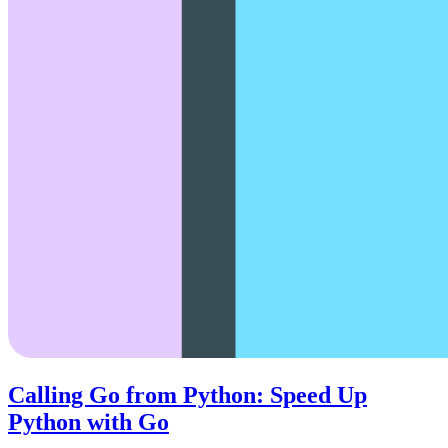
Calling Go from Python: Speed Up
Python with Go