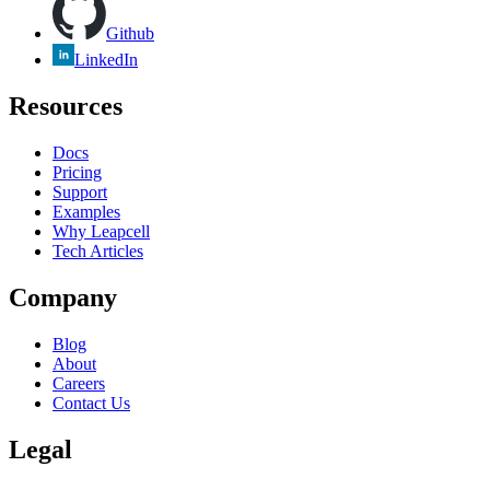
Github
LinkedIn
Resources
Docs
Pricing
Support
Examples
Why Leapcell
Tech Articles
Company
Blog
About
Careers
Contact Us
Legal