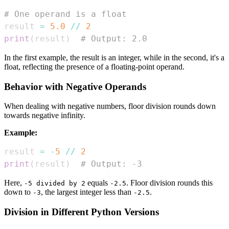
# One operand is a float
result 
=
5.0
//
2
print
(
result
)
# Output: 2.0
In the first example, the result is an integer, while in the second, it's a
float, reflecting the presence of a floating-point operand.
Behavior with Negative Operands
When dealing with negative numbers, floor division rounds down
towards negative infinity.
Example:
result 
=
-
5
//
2
print
(
result
)
# Output: -3
Here,
equals
. Floor division rounds this
-5 divided by 2
-2.5
down to
, the largest integer less than
.
-3
-2.5
Division in Different Python Versions