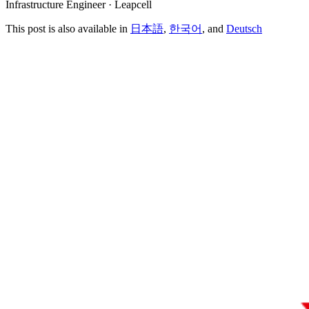
Infrastructure Engineer · Leapcell
This post is also available in
日本語
,
한국어
, and
Deutsch