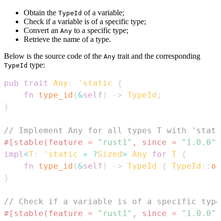
Obtain the
of a variable;
TypeId
Check if a variable is of a specific type;
Convert an
to a specific type;
Any
Retrieve the name of a type.
Below is the source code of the
trait and the corresponding
Any
type:
TypeId
pub
trait
Any
:
'static
{
fn
type_id
(
&
self
)
->
TypeId
;
}
// Implement Any for all types T with 'stati
#[stable(feature = 
"rust1"
, since = 
"1.0.0"
)
impl
<
T
:
'static
+
?
Sized
>
Any
for
T
{
fn
type_id
(
&
self
)
->
TypeId
{
TypeId
::
of
}
// Check if a variable is of a specific type
#[stable(feature = 
"rust1"
, since = 
"1.0.0"
)