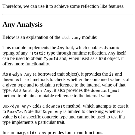
Therefore, we can use it to achieve some reflection-like features.
Any Analysis
Below is an explanation of the
module:
std::any
This module implements the
trait, which enables dynamic
Any
typing of any
type through runtime reflection.
itself
'static
Any
can be used to obtain
and, when used as a trait object, it
TypeId
offers more functionality.
As a
(a borrowed trait object), it provides the
and
&dyn Any
is
methods to check whether the contained value is of
downcast_ref
a given type and to obtain a reference to the internal value of that
type. As a
, it also provides the
&mut dyn Any
downcast_mut
method to obtain a mutable reference to the internal value.
adds a
method, which attempts to cast it
Box<dyn Any>
downcast
to
. Note that
is limited to checking whether a
Box<T>
&dyn Any
value is of a specific concrete type and cannot be used to test if a
type implements a particular trait.
In summary,
provides four main functions:
std::any