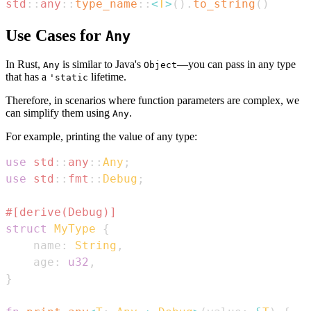
std
::
any
::
type_name
::
<
T
>
(
)
.
to_string
(
)
Use Cases for
Any
In Rust,
is similar to Java's
—you can pass in any type
Any
Object
that has a
lifetime.
'static
Therefore, in scenarios where function parameters are complex, we
can simplify them using
.
Any
For example, printing the value of any type:
use
std
::
any
::
Any
;
use
std
::
fmt
::
Debug
;
#[derive(Debug)]
struct
MyType
{
    name
:
String
,
    age
:
u32
,
}