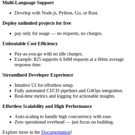
Multi-Language Support
Develop with Node.js, Python, Go, or Rust.
Deploy unlimited projects for free
pay only for usage — no requests, no charges.
Unbeatable Cost Efficiency
Pay-as-you-go with no idle charges.
Example: $25 supports 6.94M requests at a 60ms average
response time.
Streamlined Developer Experience
Intuitive UI for effortless setup.
Fully automated CI/CD pipelines and GitOps integration.
Real-time metrics and logging for actionable insights.
Effortless Scalability and High Performance
Auto-scaling to handle high concurrency with ease.
Zero operational overhead — just focus on building.
Explore more in the
Documentation
!