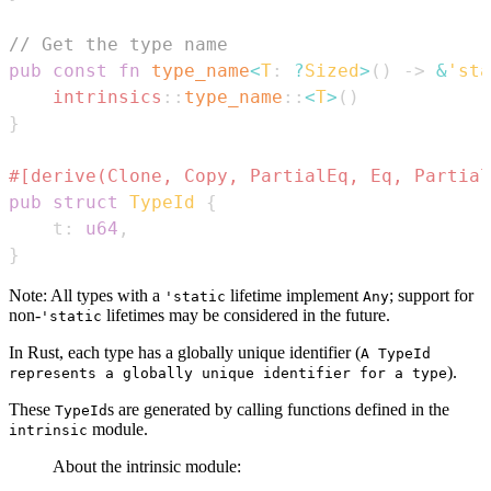
// Get the type name
pub
const
fn
type_name
<
T
:
?
Sized
>
(
)
->
&
'sta
intrinsics
::
type_name
::
<
T
>
(
)
}
#[derive(Clone, Copy, PartialEq, Eq, Partial
pub
struct
TypeId
{
    t
:
u64
,
}
Note: All types with a
lifetime implement
; support for
'static
Any
non-
lifetimes may be considered in the future.
'static
In Rust, each type has a globally unique identifier (
A TypeId
).
represents a globally unique identifier for a type
These
s are generated by calling functions defined in the
TypeId
module.
intrinsic
About the intrinsic module: