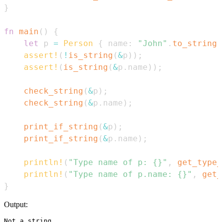
}
fn
main
(
)
{
let
 p 
=
Person
{
 name
:
"John"
.
to_string
(
assert!
(
!
is_string
(
&
p
)
)
;
assert!
(
is_string
(
&
p
.
name
)
)
;
check_string
(
&
p
)
;
check_string
(
&
p
.
name
)
;
print_if_string
(
&
p
)
;
print_if_string
(
&
p
.
name
)
;
println!
(
"Type name of p: {}"
,
get_type_
println!
(
"Type name of p.name: {}"
,
get_
}
Output:
Not a string...
