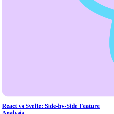
React vs Svelte: Side-by-Side Feature
Analysis