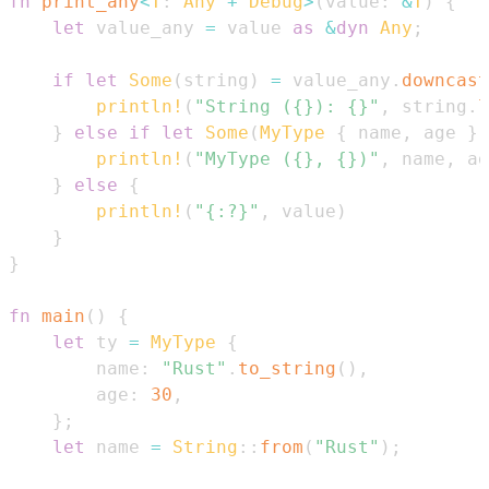
fn
print_any
<
T
:
Any
+
Debug
>
(
value
:
&
T
)
{
let
 value_any 
=
 value 
as
&
dyn
Any
;
if
let
Some
(
string
)
=
 value_any
.
downcast
println!
(
"String ({}): {}"
,
 string
.
l
}
else
if
let
Some
(
MyType
{
 name
,
 age 
}
)
println!
(
"MyType ({}, {})"
,
 name
,
 ag
}
else
{
println!
(
"{:?}"
,
 value
)
}
}
fn
main
(
)
{
let
 ty 
=
MyType
{
        name
:
"Rust"
.
to_string
(
)
,
        age
:
30
,
}
;
let
 name 
=
String
::
from
(
"Rust"
)
;