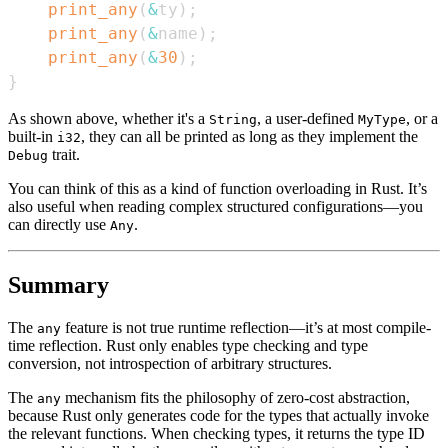
print_any
(
&
ty
)
;
print_any
(
&
name
)
;
print_any
(
&
30
)
;
}
As shown above, whether it's a
, a user-defined
, or a
String
MyType
built-in
, they can all be printed as long as they implement the
i32
trait.
Debug
You can think of this as a kind of function overloading in Rust. It’s
also useful when reading complex structured configurations—you
can directly use
.
Any
Summary
The
feature is not true runtime reflection—it’s at most compile-
any
time reflection. Rust only enables type checking and type
conversion, not introspection of arbitrary structures.
The
mechanism fits the philosophy of zero-cost abstraction,
any
because Rust only generates code for the types that actually invoke
the relevant functions. When checking types, it returns the type ID