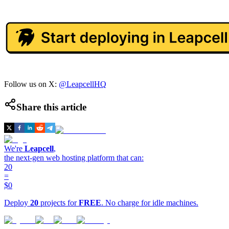
Follow us on X:
@LeapcellHQ
Share this article
We're
Leapcell
,
the next-gen web hosting platform that can:
20
=
$0
Deploy
20
projects for
FREE
. No charge for idle machines.