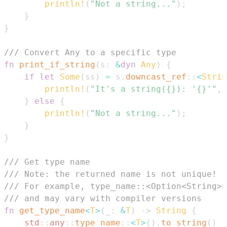
println!
(
"Not a string..."
)
;
}
}
/// Convert Any to a specific type
fn
print_if_string
(
s
:
&
dyn
Any
)
{
if
let
Some
(
ss
)
=
 s
.
downcast_ref
::
<
Strin
println!
(
"It's a string({}): '{}'"
,
 
}
else
{
println!
(
"Not a string..."
)
;
}
}
/// Get type name
/// Note: the returned name is not unique!
/// For example, type_name::<Option<String>>
/// and may vary with compiler versions
fn
get_type_name
<
T
>
(
_
:
&
T
)
->
String
{
std
::
any
::
type_name
::
<
T
>
(
)
.
to_string
(
)