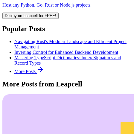
Host any Python, Go, Rust or Node.js projects.
Deploy on Leapcell for FREE!
Popular Posts
Navigating Rust's Modular Landscape and Efficient Project
Management
Inverting Control for Enhanced Backend Development
Mastering TypeScript Dictionaries: Index Signatures and
Record Types
More Posts
More Posts from Leapcell