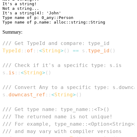
It's a string!

Not a string...

It's a string(4): 'John'

Type name of p: 0_any::Person

Summary:
/// Get TypeId and compare: type_id
TypeId
::
of
::
<
String
>
(
)
==
 s
.
type_id
(
)
/// Check if it's a specific type: s.is
s
.
is
::
<
String
>
(
)
/// Convert Any to a specific type: s.downca
s
.
downcast_ref
::
<
String
>
(
)
/// Get type name: type_name::<T>()
/// The returned name is not unique!
/// For example, type_name::<Option<String>>
/// and may vary with compiler versions