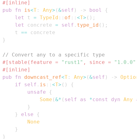
#[inline]
pub
fn
is
<
T
:
Any
>
(
&
self
)
->
bool
{
let
 t 
=
TypeId
::
of
::
<
T
>
(
)
;
let
 concrete 
=
self
.
type_id
(
)
;
    t 
==
}
// Convert any to a specific type
#[stable(feature = 
"rust1"
, since = 
"1.0.0"
)
#[inline]
pub
fn
downcast_ref
<
T
:
Any
>
(
&
self
)
->
Option
if
self
.
is
::
<
T
>
(
)
{
unsafe
{
Some
(
&
*
(
self
as
*
const
dyn
Any
a
}
}
else
{
None
}
}