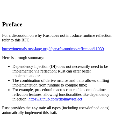
Preface
For a discussion on why Rust does not introduce runtime reflection,
refer to this RFC:
https://internals.rust-lang.org/t/pre-rfc-runtime-reflection/11039
Here is a rough summary:
Dependency Injection (DI) does not necessarily need to be
implemented via reflection; Rust can offer better
implementations:
The combination of derive macros and traits allows shifting
implementation from runtime to compile time;
For example, procedural macros can enable compile-time
reflection features, allowing functionalities like dependency
injection:
https://github.com/dtolnay/reflect
Rust provides the
trait: all types (including user-defined ones)
Any
automatically implement this trait.