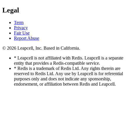
Legal
Term
Privacy
Fair Use
Report Abuse
© 2026
Leapcell, Inc.
Based in California.
* Leapcell is not affiliated with Redis. Leapcell is a separate
entity that provides a Redis-compatible service.
* Redis is a trademark of Redis Ltd. Any rights therein are
reserved to Redis Ltd. Any use by Leapcell is for referential
purposes only and does not indicate any sponsorship,
endorsement, or affiliation between Redis and Leapcell.