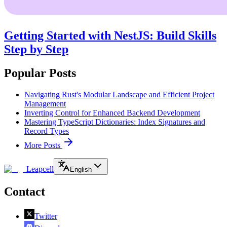
Getting Started with NestJS: Build Skills
Step by Step
Popular Posts
Navigating Rust's Modular Landscape and Efficient Project
Management
Inverting Control for Enhanced Backend Development
Mastering TypeScript Dictionaries: Index Signatures and
Record Types
More Posts
Leapcell
English
Contact
Twitter