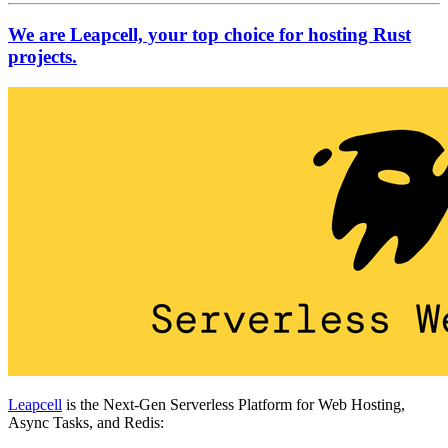
We are Leapcell, your top choice for hosting Rust
projects.
Leapcell
is the Next-Gen Serverless Platform for Web Hosting,
Async Tasks, and Redis: