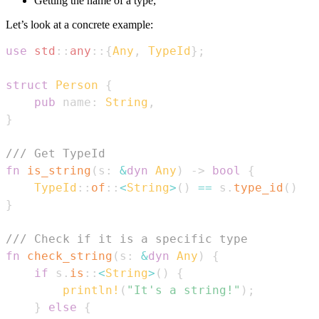
Getting the name of a type;
Let’s look at a concrete example:
use
std
::
any
::
{
Any
,
TypeId
}
;
struct
Person
{
pub
 name
:
String
,
}
/// Get TypeId
fn
is_string
(
s
:
&
dyn
Any
)
->
bool
{
TypeId
::
of
::
<
String
>
(
)
==
 s
.
type_id
(
)
}
/// Check if it is a specific type
fn
check_string
(
s
:
&
dyn
Any
)
{
if
 s
.
is
::
<
String
>
(
)
{
println!
(
"It's a string!"
)
;
}
else
{