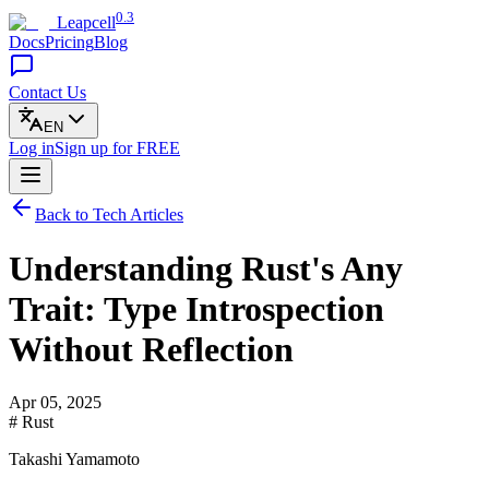
0.3
Leapcell
Docs
Pricing
Blog
Contact Us
EN
Log in
Sign up
for FREE
Back to Tech Articles
Understanding Rust's Any
Trait: Type Introspection
Without Reflection
Apr 05, 2025
# Rust
Takashi Yamamoto