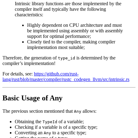
Intrinsic library functions are those implemented by the
compiler itself and typically have the following
characteristics:
Highly dependent on CPU architecture and must
be implemented using assembly or with assembly
support for optimal performance;
Closely tied to the compiler, making compiler
implementation most suitable;
Therefore, the generation of
is determined by the
type_id
compiler’s implementation!
For details, see:
https://github.com/rust-
lang/rust/blob/master/compiler/rustc_codegen_llvm/src/intrinsic.rs
Basic Usage of Any
The previous section mentioned that
allows:
Any
Obtaining the
of a variable;
TypeId
Checking if a variable is of a specific type;
Converting an
to a specific type;
Any