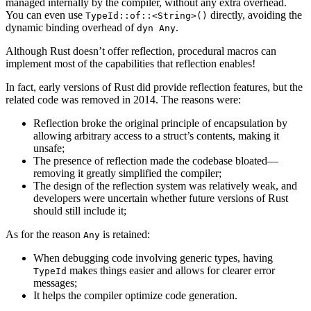
managed internally by the compiler, without any extra overhead.
You can even use
directly, avoiding the
TypeId::of::<String>()
dynamic binding overhead of
.
dyn Any
Although Rust doesn’t offer reflection, procedural macros can
implement most of the capabilities that reflection enables!
In fact, early versions of Rust did provide reflection features, but the
related code was removed in 2014. The reasons were:
Reflection broke the original principle of encapsulation by
allowing arbitrary access to a struct’s contents, making it
unsafe;
The presence of reflection made the codebase bloated—
removing it greatly simplified the compiler;
The design of the reflection system was relatively weak, and
developers were uncertain whether future versions of Rust
should still include it;
As for the reason
is retained:
Any
When debugging code involving generic types, having
makes things easier and allows for clearer error
TypeId
messages;
It helps the compiler optimize code generation.