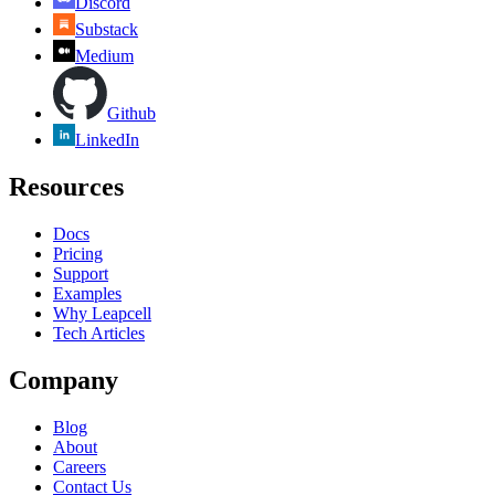
Discord
Substack
Medium
Github
LinkedIn
Resources
Docs
Pricing
Support
Examples
Why Leapcell
Tech Articles
Company
Blog
About
Careers
Contact Us