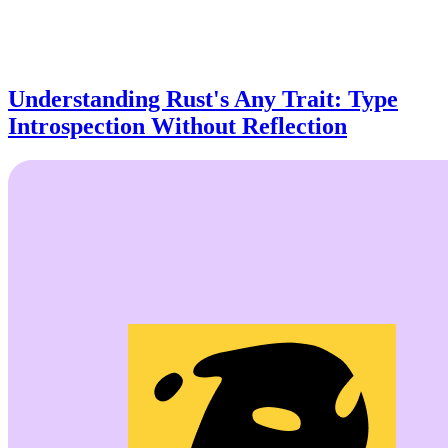
Understanding Rust's Any Trait: Type
Introspection Without Reflection