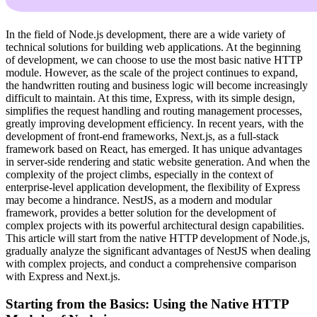
In the field of Node.js development, there are a wide variety of
technical solutions for building web applications. At the beginning
of development, we can choose to use the most basic native HTTP
module. However, as the scale of the project continues to expand,
the handwritten routing and business logic will become increasingly
difficult to maintain. At this time, Express, with its simple design,
simplifies the request handling and routing management processes,
greatly improving development efficiency. In recent years, with the
development of front-end frameworks, Next.js, as a full-stack
framework based on React, has emerged. It has unique advantages
in server-side rendering and static website generation. And when the
complexity of the project climbs, especially in the context of
enterprise-level application development, the flexibility of Express
may become a hindrance. NestJS, as a modern and modular
framework, provides a better solution for the development of
complex projects with its powerful architectural design capabilities.
This article will start from the native HTTP development of Node.js,
gradually analyze the significant advantages of NestJS when dealing
with complex projects, and conduct a comprehensive comparison
with Express and Next.js.
Starting from the Basics: Using the Native HTTP