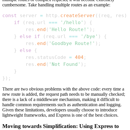
cumbersome. Take handling multiple routes as an example:
const
 server 
=
 http
.
createServer
(
(
req
,
 res
)
if
(
req
.
url
===
'/hello'
)
{
        res
.
end
(
'Hello Route!'
)
;
}
else
if
(
req
.
url
===
'/bye'
)
{
        res
.
end
(
'Goodbye Route!'
)
;
}
else
{
        res
.
statusCode
=
404
;
        res
.
end
(
'Not Found'
)
;
}
}
)
;
There are two obvious problems with the above code: every time a
new route is added, the request path needs to be manually checked;
there is a lack of a middleware mechanism, making it difficult to
handle common requirements such as authentication and logging.
Given these limitations, developers usually choose to introduce
lightweight frameworks, and Express is one of the best choices.
Moving towards Simplification: Using Express to