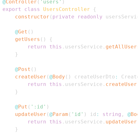
@
Controller
(
'users'
)
export
class
UsersController
{
constructor
(
private
readonly
 usersServic
@
Get
(
)
getUsers
(
)
{
return
this
.
usersService
.
getAllUsers
}
@
Post
(
)
createUser
(
@
Body
(
)
 createUserDto
:
Create
return
this
.
usersService
.
createUser
(
}
@
Put
(
':id'
)
updateUser
(
@
Param
(
'id'
)
 id
:
string
,
@
Bod
return
this
.
usersService
.
updateUser
(
}