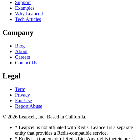
Support
Examples
Why Leapcell
Tech Articles
Company
Blog
About
Careers
Contact Us
Legal
Term
Privacy
Fair Use
Report Abuse
© 2026
Leapcell, Inc.
Based in California.
* Leapcell is not affiliated with Redis. Leapcell is a separate
entity that provides a Redis-compatible service.
* Redis is a trademark of Redis Ltd. Any rights therein are