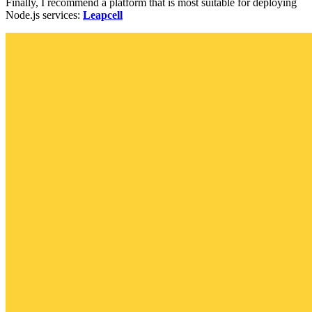
Finally, I recommend a platform that is most suitable for deploying
Node.js services:
Leapcell