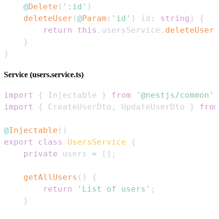
@
Delete
(
':id'
)
deleteUser
(
@
Param
(
'id'
)
 id
:
string
)
{
return
this
.
usersService
.
deleteUser
(
}
}
Service (users.service.ts)
import
{
Injectable
}
from
'@nestjs/common'
;
import
{
CreateUserDto
,
UpdateUserDto
}
from
@
Injectable
(
)
export
class
UsersService
{
private
 users 
=
[
]
;
getAllUsers
(
)
{
return
'List of users'
;
}