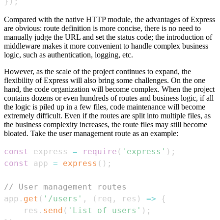
}
)
;
Compared with the native HTTP module, the advantages of Express
are obvious: route definition is more concise, there is no need to
manually judge the URL and set the status code; the introduction of
middleware makes it more convenient to handle complex business
logic, such as authentication, logging, etc.
However, as the scale of the project continues to expand, the
flexibility of Express will also bring some challenges. On the one
hand, the code organization will become complex. When the project
contains dozens or even hundreds of routes and business logic, if all
the logic is piled up in a few files, code maintenance will become
extremely difficult. Even if the routes are split into multiple files, as
the business complexity increases, the route files may still become
bloated. Take the user management route as an example:
const
 express 
=
require
(
'express'
)
;
const
 app 
=
express
(
)
;
// User management routes
app
.
get
(
'/users'
,
(
req
,
 res
)
=>
{
    res
.
send
(
'List of users'
)
;