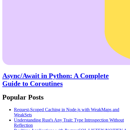
Async/Await in Python: A Complete
Guide to Coroutines
Popular Posts
Request-Scoped Caching in Node.js with WeakMaps and
WeakSets
Understanding Rust's Any Trait: Type Introspection Without
Reflection