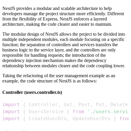
NestJS provides a modular and scalable architecture to help
developers manage the project structure more efficiently. Different
from the flexibility of Express, NestJS enforces a layered
architecture, making the code clearer and easier to maintain.
The modular design of NestJS allows the project to be divided into
multiple independent modules, each module focusing on a specific
function; the separation of controllers and services transfers the
business logic to the service layer, and the controllers are only
responsible for handling requests; the introduction of the
dependency injection mechanism makes the dependency
relationship between modules clearer and the code coupling lower.
Taking the refactoring of the user management example as an
example, the code structure of NestJS is as follows:
Controller (users.controller.ts)
import
{
Controller
,
Get
,
Post
,
Put
,
Delete
,
import
{
UsersService
}
from
'./users.servic
import
{
CreateUserDto
,
UpdateUserDto
}
from