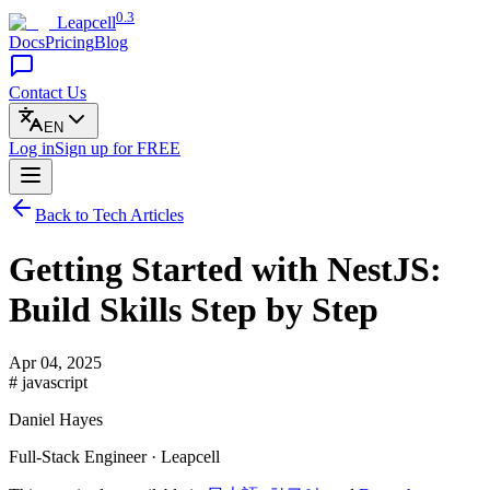
0.3
Leapcell
Docs
Pricing
Blog
Contact Us
EN
Log in
Sign up
for FREE
Back to Tech Articles
Getting Started with NestJS:
Build Skills Step by Step
Apr 04, 2025
# javascript
Daniel Hayes
Full-Stack Engineer · Leapcell