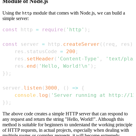
Module of Node.js
Using the
module that comes with Node.js, we can build a
http
simple server:
const
 http 
=
require
(
'http'
)
;
const
 server 
=
 http
.
createServer
(
(
req
,
 res
)
    res
.
statusCode
=
200
;
    res
.
setHeader
(
'Content-Type'
,
'text/plai
    res
.
end
(
'Hello, World!\n'
)
;
}
)
;
server
.
listen
(
3000
,
(
)
=>
{
console
.
log
(
'Server running at http://12
}
)
;
The above code creates a simple HTTP server that can respond to
any request and return the string "Hello, World!". Although this
method is suitable for beginners to understand the working principle
of HTTP requests, in actual projects, especially when dealing with
multiple routes or complex requests, it will become extremely