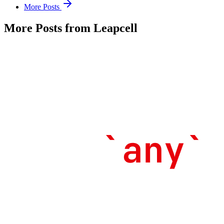
More Posts
More Posts from Leapcell