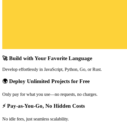
🚀 Build with Your Favorite Language
Develop effortlessly in JavaScript, Python, Go, or Rust.
🌍 Deploy Unlimited Projects for Free
Only pay for what you use—no requests, no charges.
⚡ Pay-as-You-Go, No Hidden Costs
No idle fees, just seamless scalability.