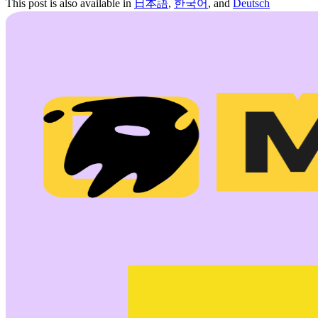
This post is also available in
日本語
,
한국어
, and
Deutsch