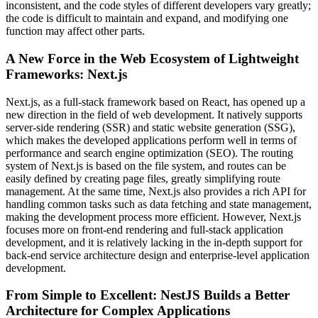
inconsistent, and the code styles of different developers vary greatly;
the code is difficult to maintain and expand, and modifying one
function may affect other parts.
A New Force in the Web Ecosystem of Lightweight
Frameworks: Next.js
Next.js, as a full-stack framework based on React, has opened up a
new direction in the field of web development. It natively supports
server-side rendering (SSR) and static website generation (SSG),
which makes the developed applications perform well in terms of
performance and search engine optimization (SEO). The routing
system of Next.js is based on the file system, and routes can be
easily defined by creating page files, greatly simplifying route
management. At the same time, Next.js also provides a rich API for
handling common tasks such as data fetching and state management,
making the development process more efficient. However, Next.js
focuses more on front-end rendering and full-stack application
development, and it is relatively lacking in the in-depth support for
back-end service architecture design and enterprise-level application
development.
From Simple to Excellent: NestJS Builds a Better
Architecture for Complex Applications