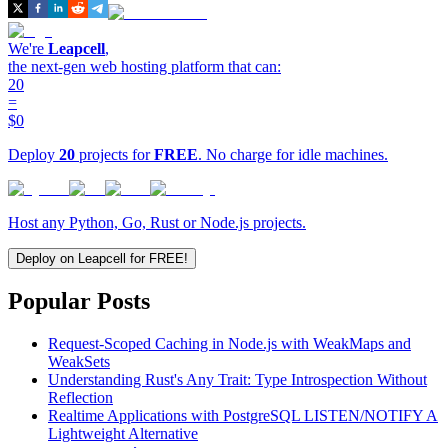
We're
Leapcell
,
the next-gen web hosting platform that can:
20
=
$0
Deploy
20
projects for
FREE
. No charge for idle machines.
Host any Python, Go, Rust or Node.js projects.
Deploy on Leapcell for FREE!
Popular Posts
Request-Scoped Caching in Node.js with WeakMaps and
WeakSets
Understanding Rust's Any Trait: Type Introspection Without
Reflection
Realtime Applications with PostgreSQL LISTEN/NOTIFY A
Lightweight Alternative