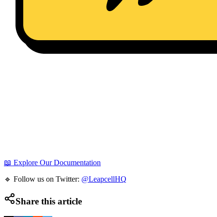
📖 Explore Our Documentation
🔹 Follow us on Twitter:
@LeapcellHQ
Share this article