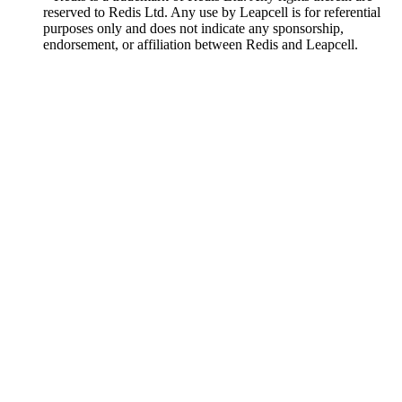
reserved to Redis Ltd. Any use by Leapcell is for referential
purposes only and does not indicate any sponsorship,
endorsement, or affiliation between Redis and Leapcell.