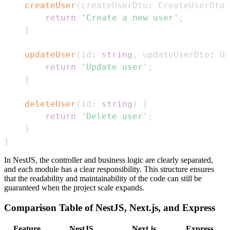
createUser
(
createUserDto
:
CreateUserDto
)
return
'Create a new user'
;
}
updateUser
(
id
:
string
,
 updateUserDto
:
Up
return
'Update user'
;
}
deleteUser
(
id
:
string
)
{
return
'Delete user'
;
}
}
In NestJS, the controller and business logic are clearly separated,
and each module has a clear responsibility. This structure ensures
that the readability and maintainability of the code can still be
guaranteed when the project scale expands.
Comparison Table of NestJS, Next.js, and Express
Feature
NestJS
Next.js
Express