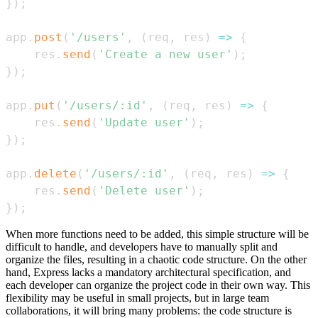
}
)
;
app
.
post
(
'/users'
,
(
req
,
 res
)
=>
{
    res
.
send
(
'Create a new user'
)
;
}
)
;
app
.
put
(
'/users/:id'
,
(
req
,
 res
)
=>
{
    res
.
send
(
'Update user'
)
;
}
)
;
app
.
delete
(
'/users/:id'
,
(
req
,
 res
)
=>
{
    res
.
send
(
'Delete user'
)
;
}
)
;
When more functions need to be added, this simple structure will be
difficult to handle, and developers have to manually split and
organize the files, resulting in a chaotic code structure. On the other
hand, Express lacks a mandatory architectural specification, and
each developer can organize the project code in their own way. This
flexibility may be useful in small projects, but in large team
collaborations, it will bring many problems: the code structure is