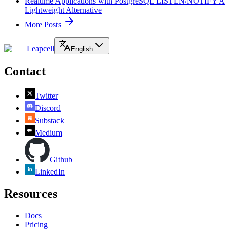
Realtime Applications with PostgreSQL LISTEN/NOTIFY A
Lightweight Alternative
More Posts
Leapcell
English
Contact
Twitter
Discord
Substack
Medium
Github
LinkedIn
Resources
Docs
Pricing