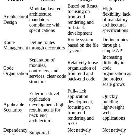
Based on React,
Modular, layered
High
focusing on
architecture,
flexibility, lack
Architectural
front-end
mandatory
of mandatory
Design
rendering and
compliance with
architectural
full-stack
specifications
specifications
development
Route system
Define routes
Route
Define routes
based on the file
through a
Management
through decorators
system
simple API
Increasing
Separation of
Relatively loose
difficulty in
modules,
Code
organization of
code
controllers, and
Organization
front-end and
organization as
services, clear code
back-end code
the project
structure
scale grows
Full-stack
Enterprise-level
application
Quickly
application
development,
building
Applicable
development, high
focusing on
lightweight
Scenarios
requirements for
front-end
web
back-end
rendering and
applications
architecture
SEO
Dependency
Not natively
Not natively
Supported