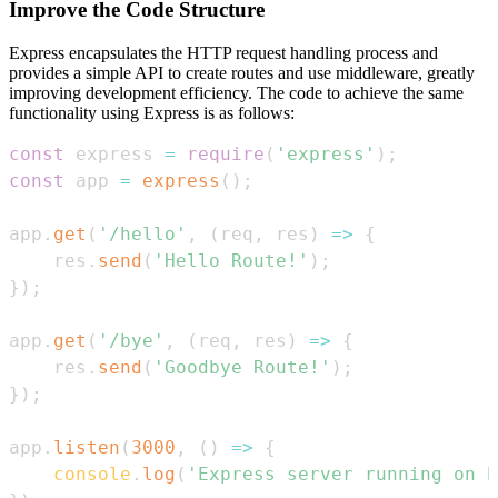
Improve the Code Structure
Express encapsulates the HTTP request handling process and
provides a simple API to create routes and use middleware, greatly
improving development efficiency. The code to achieve the same
functionality using Express is as follows:
const
 express 
=
require
(
'express'
)
;
const
 app 
=
express
(
)
;
app
.
get
(
'/hello'
,
(
req
,
 res
)
=>
{
    res
.
send
(
'Hello Route!'
)
;
}
)
;
app
.
get
(
'/bye'
,
(
req
,
 res
)
=>
{
    res
.
send
(
'Goodbye Route!'
)
;
}
)
;
app
.
listen
(
3000
,
(
)
=>
{
console
.
log
(
'Express server running on h