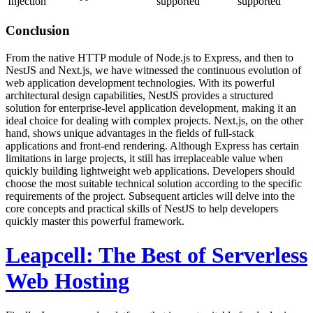
Injection
supported
supported
Conclusion
From the native HTTP module of Node.js to Express, and then to
NestJS and Next.js, we have witnessed the continuous evolution of
web application development technologies. With its powerful
architectural design capabilities, NestJS provides a structured
solution for enterprise-level application development, making it an
ideal choice for dealing with complex projects. Next.js, on the other
hand, shows unique advantages in the fields of full-stack
applications and front-end rendering. Although Express has certain
limitations in large projects, it still has irreplaceable value when
quickly building lightweight web applications. Developers should
choose the most suitable technical solution according to the specific
requirements of the project. Subsequent articles will delve into the
core concepts and practical skills of NestJS to help developers
quickly master this powerful framework.
Leapcell: The Best of Serverless
Web Hosting