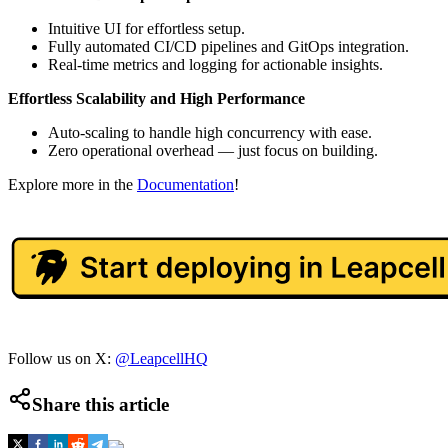
Intuitive UI for effortless setup.
Fully automated CI/CD pipelines and GitOps integration.
Real-time metrics and logging for actionable insights.
Effortless Scalability and High Performance
Auto-scaling to handle high concurrency with ease.
Zero operational overhead — just focus on building.
Explore more in the
Documentation
!
Follow us on X:
@LeapcellHQ
Share this article