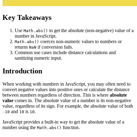
Key Takeaways
Use
to get the absolute (non-negative) value of a
Math.abs()
number in JavaScript.
coerces non-numeric values to numbers or
Math.abs()
returns
if conversion fails.
NaN
Common use cases include distance calculations and
sanitizing numeric input.
Introduction
When working with numbers in JavaScript, you may often need to
convert negative values into positive ones or calculate the distance
between numbers regardless of direction. This is where
absolute
value
comes in. The absolute value of a number is its non-negative
value, regardless of its sign. For example, the absolute value of both
and
is
.
-10
10
10
JavaScript provides a built-in way to get the absolute value of a
number using the
function.
Math.abs()