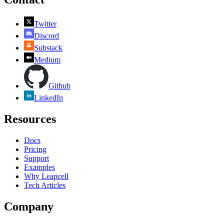
Twitter
Discord
Substack
Medium
Github
LinkedIn
Resources
Docs
Pricing
Support
Examples
Why Leapcell
Tech Articles
Company