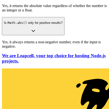
Yes, it returns the absolute value regardless of whether the number is
an integer or a float.
Is
Math.abs()
only for positive results?
Yes, it always returns a non-negative number, even if the input is
negative.
We are Leapcell, your top choice for hosting Node.js
projects.