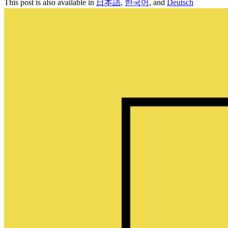
This post is also available in
日本語
,
한국어
, and
Deutsch