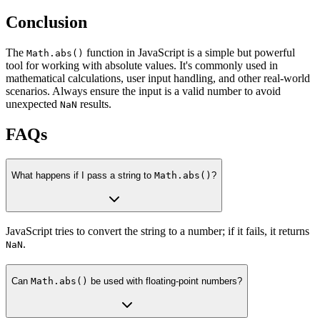
Conclusion
The
function in JavaScript is a simple but powerful
Math.abs()
tool for working with absolute values. It's commonly used in
mathematical calculations, user input handling, and other real-world
scenarios. Always ensure the input is a valid number to avoid
unexpected
results.
NaN
FAQs
What happens if I pass a string to
Math.abs()
?
JavaScript tries to convert the string to a number; if it fails, it returns
.
NaN
Can
Math.abs()
be used with floating-point numbers?