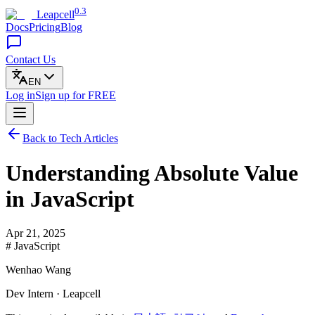
0.3
Leapcell
Docs
Pricing
Blog
Contact Us
EN
Log in
Sign up
for FREE
Back to Tech Articles
Understanding Absolute Value
in JavaScript
Apr 21, 2025
# JavaScript
Wenhao Wang
Dev Intern · Leapcell