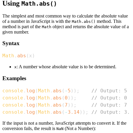
Using
Math.abs()
The simplest and most common way to calculate the absolute value
of a number in JavaScript is with the
method. This
Math.abs()
method is part of the
object and returns the absolute value of a
Math
given number.
Syntax
Math
.
abs
(
x
)
: A number whose absolute value is to be determined.
x
Examples
console
.
log
(
Math
.
abs
(
-
5
)
)
;
// Output: 5
console
.
log
(
Math
.
abs
(
0
)
)
;
// Output: 0
console
.
log
(
Math
.
abs
(
7
)
)
;
// Output: 7
console
.
log
(
Math
.
abs
(
-
3.14
)
)
;
// Output: 3.1
If the input is not a number, JavaScript attempts to convert it. If the
conversion fails, the result is
(Not a Number):
NaN