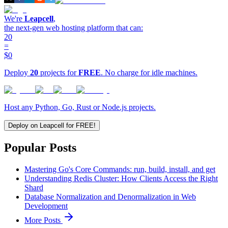
We're
Leapcell
,
the next-gen web hosting platform that can:
20
=
$0
Deploy
20
projects for
FREE
. No charge for idle machines.
Host any Python, Go, Rust or Node.js projects.
Deploy on Leapcell for FREE!
Popular Posts
Mastering Go's Core Commands: run, build, install, and get
Understanding Redis Cluster: How Clients Access the Right
Shard
Database Normalization and Denormalization in Web
Development
More Posts