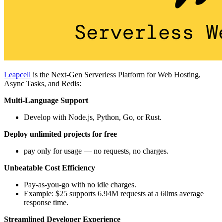
Leapcell
is the Next-Gen Serverless Platform for Web Hosting,
Async Tasks, and Redis:
Multi-Language Support
Develop with Node.js, Python, Go, or Rust.
Deploy unlimited projects for free
pay only for usage — no requests, no charges.
Unbeatable Cost Efficiency
Pay-as-you-go with no idle charges.
Example: $25 supports 6.94M requests at a 60ms average
response time.
Streamlined Developer Experience