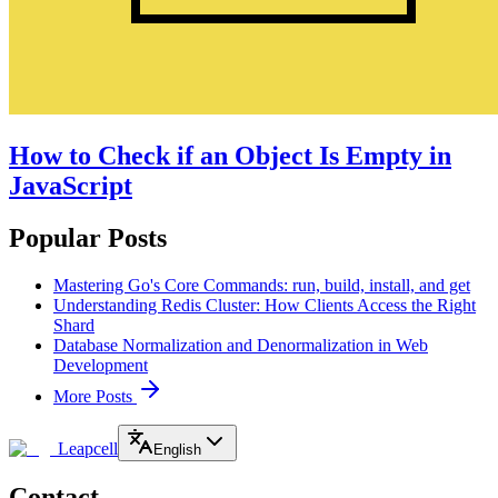
How to Check if an Object Is Empty in
JavaScript
Popular Posts
Mastering Go's Core Commands: run, build, install, and get
Understanding Redis Cluster: How Clients Access the Right
Shard
Database Normalization and Denormalization in Web
Development
More Posts
Leapcell
English
Contact