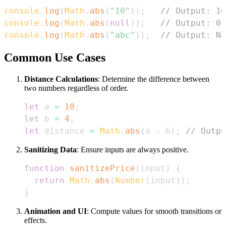
console
.
log
(
Math
.
abs
(
"10"
)
)
;
// Output: 10
console
.
log
(
Math
.
abs
(
null
)
)
;
// Output: 0
console
.
log
(
Math
.
abs
(
"abc"
)
)
;
// Output: Na
Common Use Cases
Distance Calculations
: Determine the difference between
two numbers regardless of order.
let
 a 
=
10
;
let
 b 
=
4
;
let
 distance 
=
Math
.
abs
(
a 
-
 b
)
;
// Outpu
Sanitizing Data
: Ensure inputs are always positive.
function
sanitizePrice
(
input
)
{
return
Math
.
abs
(
Number
(
input
)
)
;
}
Animation and UI
: Compute values for smooth transitions or
effects.