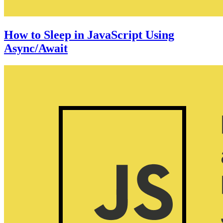
How to Sleep in JavaScript Using
Async/Await