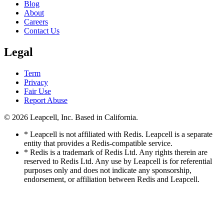
Blog
About
Careers
Contact Us
Legal
Term
Privacy
Fair Use
Report Abuse
© 2026
Leapcell, Inc.
Based in California.
* Leapcell is not affiliated with Redis. Leapcell is a separate
entity that provides a Redis-compatible service.
* Redis is a trademark of Redis Ltd. Any rights therein are
reserved to Redis Ltd. Any use by Leapcell is for referential
purposes only and does not indicate any sponsorship,
endorsement, or affiliation between Redis and Leapcell.