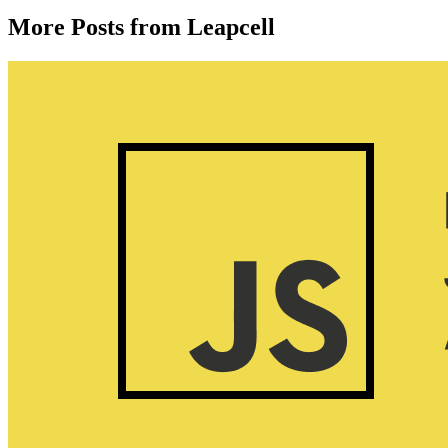
More Posts from Leapcell