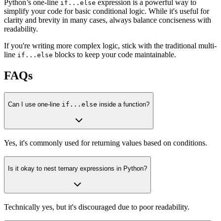
Python’s one-line
expression is a powerful way to
if...else
simplify your code for basic conditional logic. While it's useful for
clarity and brevity in many cases, always balance conciseness with
readability.
If you're writing more complex logic, stick with the traditional multi-
line
blocks to keep your code maintainable.
if...else
FAQs
Can I use one-line
if...else
inside a function?
Yes, it's commonly used for returning values based on conditions.
Is it okay to nest ternary expressions in Python?
Technically yes, but it's discouraged due to poor readability.