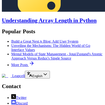
Understanding Array Length in Python
Popular Posts
Build a Great Nest.js Blog: Add User System
Unveiling the Mechanisms: The Hidden World of Go
Interface Values
Mental Models of State Management - Jotai/Zustand's Atomic
Approach Versus Redux's Single Source
More Posts
Leapcell
English
Contact
Twitter
Discord