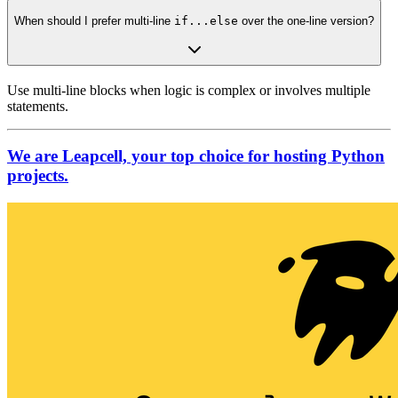
When should I prefer multi-line
if...else
over the one-line version?
Use multi-line blocks when logic is complex or involves multiple
statements.
We are Leapcell, your top choice for hosting Python
projects.