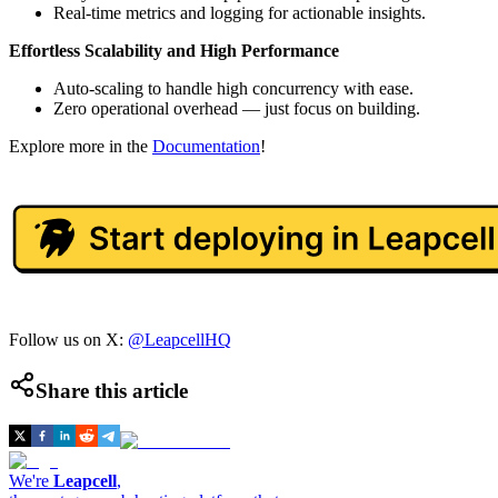
Real-time metrics and logging for actionable insights.
Effortless Scalability and High Performance
Auto-scaling to handle high concurrency with ease.
Zero operational overhead — just focus on building.
Explore more in the
Documentation
!
Follow us on X:
@LeapcellHQ
Share this article
We're
Leapcell
,