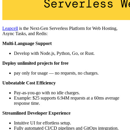
Leapcell
is the Next-Gen Serverless Platform for Web Hosting,
Async Tasks, and Redis:
Multi-Language Support
Develop with Node.js, Python, Go, or Rust.
Deploy unlimited projects for free
pay only for usage — no requests, no charges.
Unbeatable Cost Efficiency
Pay-as-you-go with no idle charges.
Example: $25 supports 6.94M requests at a 60ms average
response time.
Streamlined Developer Experience
Intuitive UI for effortless setup.
Fully automated CI/CD pipelines and GitOps integration.