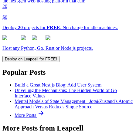
the next-gen web hosting platform that can:
20
=
$0
Deploy
20
projects for
FREE
. No charge for idle machines.
Host any Python, Go, Rust or Node.js projects.
Deploy on Leapcell for FREE!
Popular Posts
Build a Great Nest.js Blog: Add User System
Unveiling the Mechanisms: The Hidden World of Go
Interface Values
Mental Models of State Management - Jotai/Zustand's Atomic
Approach Versus Redux's Single Source
More Posts
More Posts from Leapcell