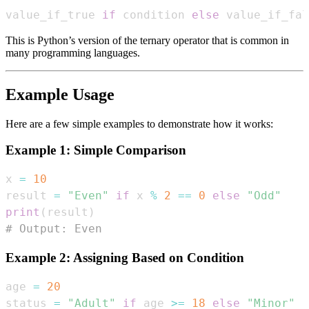
value_if_true 
if
 condition 
else
 value_if_fal
This is Python’s version of the ternary operator that is common in
many programming languages.
Example Usage
Here are a few simple examples to demonstrate how it works:
Example 1: Simple Comparison
x 
=
10
result 
=
"Even"
if
 x 
%
2
==
0
else
"Odd"
print
(
result
)
# Output: Even
Example 2: Assigning Based on Condition
age 
=
20
status 
=
"Adult"
if
 age 
>=
18
else
"Minor"