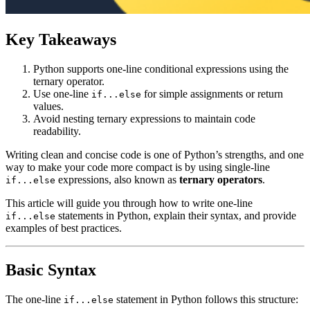
Key Takeaways
Python supports one-line conditional expressions using the
ternary operator.
Use one-line
for simple assignments or return
if...else
values.
Avoid nesting ternary expressions to maintain code
readability.
Writing clean and concise code is one of Python’s strengths, and one
way to make your code more compact is by using single-line
expressions, also known as
ternary operators
.
if...else
This article will guide you through how to write one-line
statements in Python, explain their syntax, and provide
if...else
examples of best practices.
Basic Syntax
The one-line
statement in Python follows this structure:
if...else