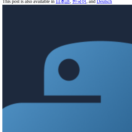
This post is also available in
日本語
,
한국어
, and
Deutsch