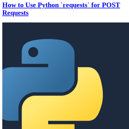
How to Use Python `requests` for POST
Requests