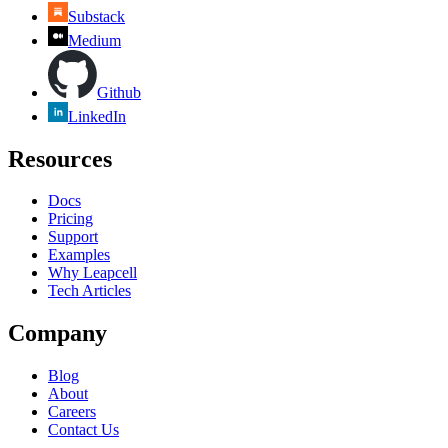
Substack
Medium
Github
LinkedIn
Resources
Docs
Pricing
Support
Examples
Why Leapcell
Tech Articles
Company
Blog
About
Careers
Contact Us