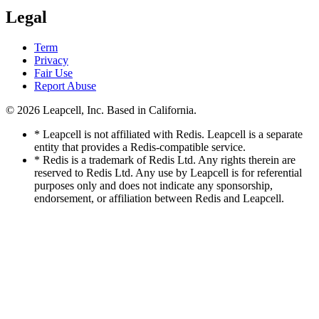
Legal
Term
Privacy
Fair Use
Report Abuse
© 2026
Leapcell, Inc.
Based in California.
* Leapcell is not affiliated with Redis. Leapcell is a separate
entity that provides a Redis-compatible service.
* Redis is a trademark of Redis Ltd. Any rights therein are
reserved to Redis Ltd. Any use by Leapcell is for referential
purposes only and does not indicate any sponsorship,
endorsement, or affiliation between Redis and Leapcell.