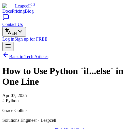
0.3
Leapcell
Docs
Pricing
Blog
Contact Us
EN
Log in
Sign up
for FREE
Back to Tech Articles
How to Use Python `if...else` in
One Line
Apr 07, 2025
# Python
Grace Collins
Solutions Engineer · Leapcell