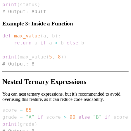
print
(
status
)
# Output: Adult
Example 3: Inside a Function
def
max_value
(
a
,
 b
)
:
return
 a 
if
 a 
>
 b 
else
print
(
max_value
(
5
,
8
)
)
# Output: 8
Nested Ternary Expressions
You can nest ternary expressions, but it’s recommended to avoid
overusing this feature, as it can reduce code readability.
score 
=
85
grade 
=
"A"
if
 score 
>
90
else
"B"
if
 score 
print
(
grade
)