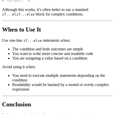
# Output: B
Although this works, it’s often better to use a standard
block for complex conditions.
if...elif...else
When to Use It
Use one-line
statements when:
if...else
The condition and both outcomes are simple
You want to write more concise and readable code
You are assigning a value based on a condition
Avoid using it when:
You need to execute multiple statements depending on the
condition
Readability would be harmed by a nested or overly complex
expression
Conclusion