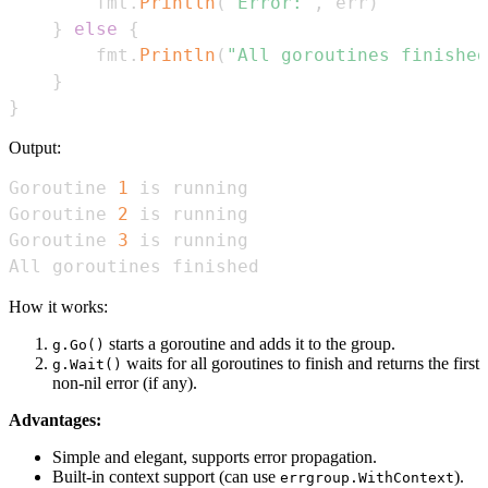
        fmt
.
Println
(
"Error:"
,
 err
)
}
else
{
        fmt
.
Println
(
"All goroutines finished
}
}
Output:
Goroutine 
1
Goroutine 
2
Goroutine 
3
All goroutines finished
How it works:
starts a goroutine and adds it to the group.
g.Go()
waits for all goroutines to finish and returns the first
g.Wait()
non-nil error (if any).
Advantages:
Simple and elegant, supports error propagation.
Built-in context support (can use
).
errgroup.WithContext