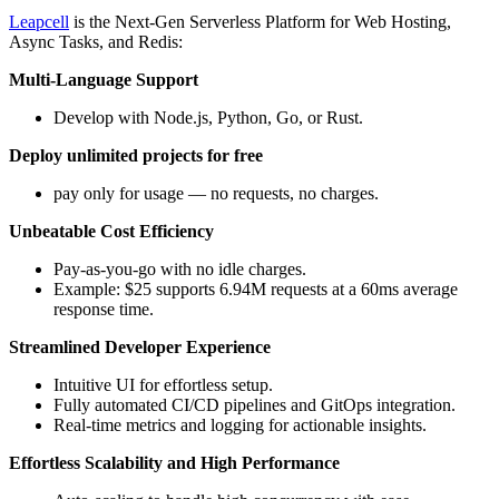
Leapcell
is the Next-Gen Serverless Platform for Web Hosting,
Async Tasks, and Redis:
Multi-Language Support
Develop with Node.js, Python, Go, or Rust.
Deploy unlimited projects for free
pay only for usage — no requests, no charges.
Unbeatable Cost Efficiency
Pay-as-you-go with no idle charges.
Example: $25 supports 6.94M requests at a 60ms average
response time.
Streamlined Developer Experience
Intuitive UI for effortless setup.
Fully automated CI/CD pipelines and GitOps integration.
Real-time metrics and logging for actionable insights.
Effortless Scalability and High Performance