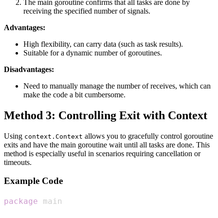
The main goroutine confirms that all tasks are done by
receiving the specified number of signals.
Advantages:
High flexibility, can carry data (such as task results).
Suitable for a dynamic number of goroutines.
Disadvantages:
Need to manually manage the number of receives, which can
make the code a bit cumbersome.
Method 3: Controlling Exit with Context
Using
allows you to gracefully control goroutine
context.Context
exits and have the main goroutine wait until all tasks are done. This
method is especially useful in scenarios requiring cancellation or
timeouts.
Example Code
package