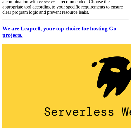
a combination with
is recommended. Choose the
context
appropriate tool according to your specific requirements to ensure
clear program logic and prevent resource leaks.
We are Leapcell, your top choice for hosting Go
projects.