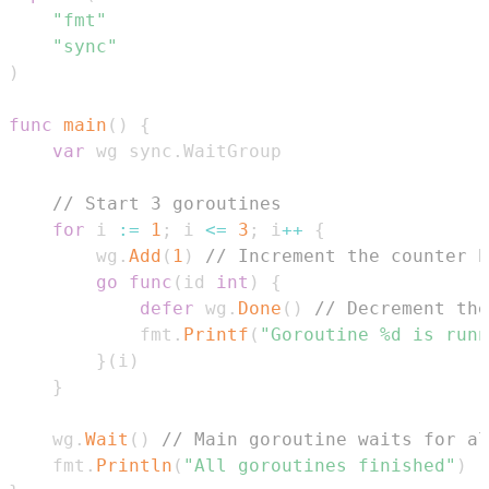
"fmt"
"sync"
)
func
main
(
)
{
var
 wg sync
.
// Start 3 goroutines
for
 i 
:=
1
;
 i 
<=
3
;
 i
++
{
        wg
.
Add
(
1
)
// Increment the counter b
go
func
(
id 
int
)
{
defer
 wg
.
Done
(
)
// Decrement the
            fmt
.
Printf
(
"Goroutine %d is runn
}
(
i
)
}
    wg
.
Wait
(
)
// Main goroutine waits for a
    fmt
.
Println
(
"All goroutines finished"
)