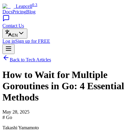
0.3
Leapcell
Docs
Pricing
Blog
Contact Us
EN
Log in
Sign up
for FREE
Back to Tech Articles
How to Wait for Multiple
Goroutines in Go: 4 Essential
Methods
May 28, 2025
# Go
Takashi Yamamoto