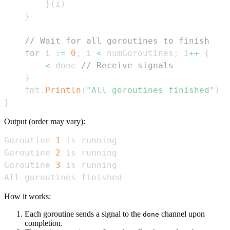
}
(
i
)
}
// Wait for all goroutines to finish
for
 i 
:=
0
;
 i 
<
 numGoroutines
;
 i
++
{
<-
done 
// Receive signals
}
    fmt
.
Println
(
"All goroutines finished"
)
}
Output (order may vary):
Goroutine 
1
Goroutine 
2
Goroutine 
3
All goroutines finished
How it works:
Each goroutine sends a signal to the
channel upon
done
completion.