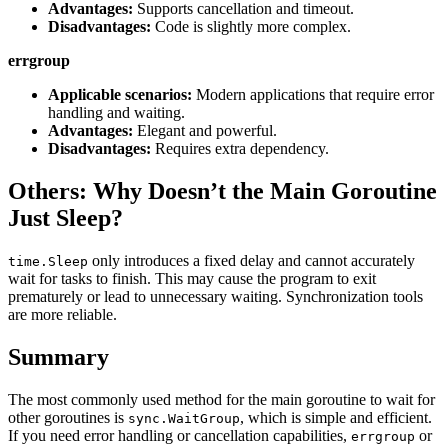
Advantages:
Supports cancellation and timeout.
Disadvantages:
Code is slightly more complex.
errgroup
Applicable scenarios:
Modern applications that require error
handling and waiting.
Advantages:
Elegant and powerful.
Disadvantages:
Requires extra dependency.
Others: Why Doesn’t the Main Goroutine
Just Sleep?
only introduces a fixed delay and cannot accurately
time.Sleep
wait for tasks to finish. This may cause the program to exit
prematurely or lead to unnecessary waiting. Synchronization tools
are more reliable.
Summary
The most commonly used method for the main goroutine to wait for
other goroutines is
, which is simple and efficient.
sync.WaitGroup
If you need error handling or cancellation capabilities,
or
errgroup