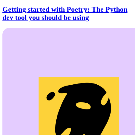
Getting started with Poetry: The Python
dev tool you should be using