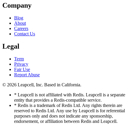
Company
Blog
About
Careers
Contact Us
Legal
Term
Privacy
Fair Use
Report Abuse
© 2026
Leapcell, Inc.
Based in California.
* Leapcell is not affiliated with Redis. Leapcell is a separate
entity that provides a Redis-compatible service.
* Redis is a trademark of Redis Ltd. Any rights therein are
reserved to Redis Ltd. Any use by Leapcell is for referential
purposes only and does not indicate any sponsorship,
endorsement, or affiliation between Redis and Leapcell.