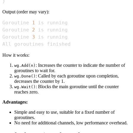
}
Output (order may vary):
Goroutine 
1
Goroutine 
2
Goroutine 
3
All goroutines finished
How it works:
: Increases the counter to indicate the number of
wg.Add(n)
goroutines to wait for.
: Called by each goroutine upon completion,
wg.Done()
decreases the counter by 1.
: Blocks the main goroutine until the counter
wg.Wait()
reaches zero.
Advantages:
Simple and easy to use, suitable for a fixed number of
goroutines.
No need for additional channels, low performance overhead.