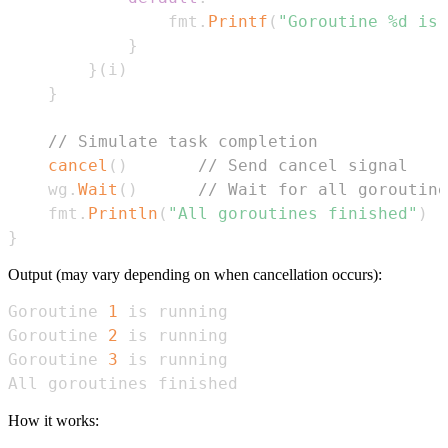
                fmt
.
Printf
(
"Goroutine %d is 
}
}
(
i
)
}
// Simulate task completion
cancel
(
)
// Send cancel signal
    wg
.
Wait
(
)
// Wait for all goroutine
    fmt
.
Println
(
"All goroutines finished"
)
}
Output (may vary depending on when cancellation occurs):
Goroutine 
1
Goroutine 
2
Goroutine 
3
All goroutines finished
How it works: