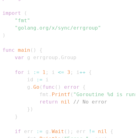
import
(
"fmt"
"golang.org/x/sync/errgroup"
)
func
main
(
)
{
var
 g errgroup
.
for
 i 
:=
1
;
 i 
<=
3
;
 i
++
{
        id 
:=
        g
.
Go
(
func
(
)
error
{
            fmt
.
Printf
(
"Goroutine %d is runn
return
nil
// No error
}
)
}
if
 err 
:=
 g
.
Wait
(
)
;
 err 
!=
nil
{