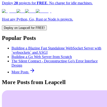
Deploy
20
projects for
FREE
. No charge for idle machines.
Host any Python, Go, Rust or Node.js projects.
Deploy on Leapcell for FREE!
Popular Posts
Building a Blazing Fast Standalone WebSocket Server with
`websockets` and ASGI
Building a Go Web Server from Scratch
The Silent Contract - Deconstructing Go's Error Interface
Design
More Posts
More Posts from Leapcell