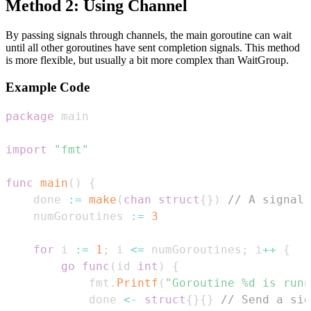
Method 2: Using Channel
By passing signals through channels, the main goroutine can wait
until all other goroutines have sent completion signals. This method
is more flexible, but usually a bit more complex than WaitGroup.
Example Code
package
import
"fmt"
func
main
(
)
{
    done 
:=
make
(
chan
struct
{
}
)
// A signal 
    numGoroutines 
:=
3
for
 i 
:=
1
;
 i 
<=
 numGoroutines
;
 i
++
{
go
func
(
id 
int
)
{
            fmt
.
Printf
(
"Goroutine %d is runn
            done 
<-
struct
{
}
{
}
// Send a sig