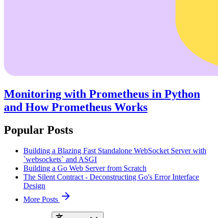
Monitoring with Prometheus in Python
and How Prometheus Works
Popular Posts
Building a Blazing Fast Standalone WebSocket Server with
`websockets` and ASGI
Building a Go Web Server from Scratch
The Silent Contract - Deconstructing Go's Error Interface
Design
More Posts