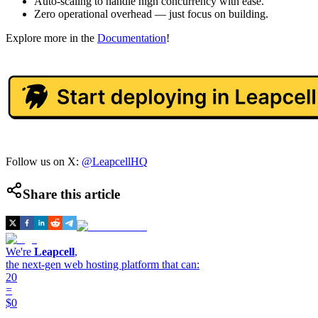
Auto-scaling to handle high concurrency with ease.
Zero operational overhead — just focus on building.
Explore more in the
Documentation
!
Follow us on X:
@LeapcellHQ
Share this article
We're
Leapcell
,
the next-gen web hosting platform that can:
20
=
$0