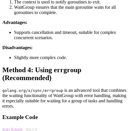
The context is used to notify goroutines to exit.
WaitGroup ensures that the main goroutine waits for all
goroutines to complete.
Advantages:
Supports cancellation and timeout, suitable for complex
concurrent scenarios.
Disadvantages:
Slightly more complex code.
Method 4: Using errgroup
(Recommended)
is an advanced tool that combines
golang.org/x/sync/errgroup
the waiting functionality of WaitGroup with error handling, making
it especially suitable for waiting for a group of tasks and handling
errors.
Example Code
package