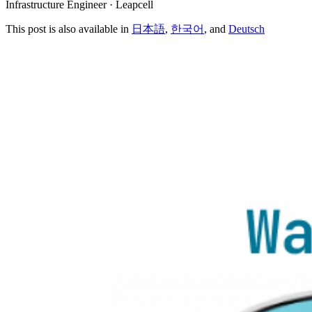
Infrastructure Engineer · Leapcell
This post is also available in
日本語
,
한국어
, and
Deutsch