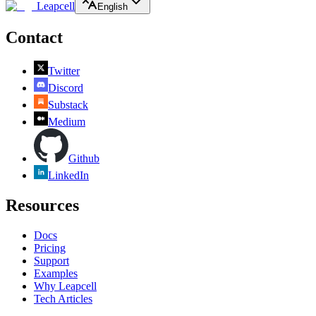
Leapcell
English
Contact
Twitter
Discord
Substack
Medium
Github
LinkedIn
Resources
Docs
Pricing
Support
Examples
Why Leapcell
Tech Articles