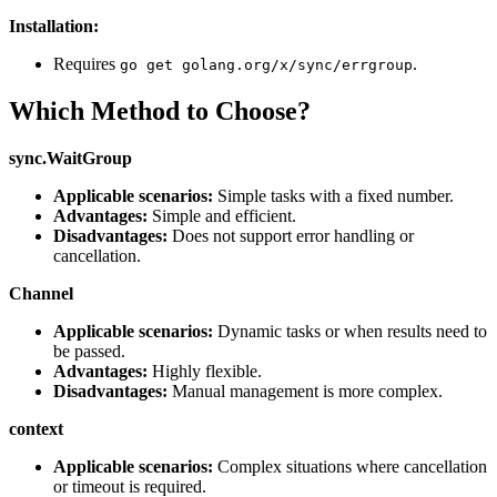
Installation:
Requires
.
go get golang.org/x/sync/errgroup
Which Method to Choose?
sync.WaitGroup
Applicable scenarios:
Simple tasks with a fixed number.
Advantages:
Simple and efficient.
Disadvantages:
Does not support error handling or
cancellation.
Channel
Applicable scenarios:
Dynamic tasks or when results need to
be passed.
Advantages:
Highly flexible.
Disadvantages:
Manual management is more complex.
context
Applicable scenarios:
Complex situations where cancellation
or timeout is required.