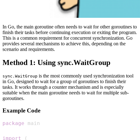
In Go, the main goroutine often needs to wait for other goroutines to
finish their tasks before continuing execution or exiting the program.
This is a common requirement for concurrent synchronization. Go
provides several mechanisms to achieve this, depending on the
scenario and requirements.
Method 1: Using sync.WaitGroup
is the most commonly used synchronization tool
sync.WaitGroup
in Go, designed to wait for a group of goroutines to finish their
tasks. It works through a counter mechanism and is especially
suitable when the main goroutine needs to wait for multiple sub-
goroutines.
Example Code
package
import
(