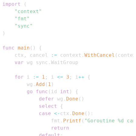
import
(
"context"
"fmt"
"sync"
)
func
main
(
)
{
    ctx
,
 cancel 
:=
 context
.
WithCancel
(
contex
var
 wg sync
.
for
 i 
:=
1
;
 i 
<=
3
;
 i
++
{
        wg
.
Add
(
1
)
go
func
(
id 
int
)
{
defer
 wg
.
Done
(
)
select
{
case
<-
ctx
.
Done
(
)
:
                fmt
.
Printf
(
"Goroutine %d can
return
default
: