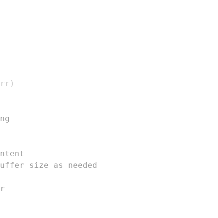
rr
)
ng
ntent
uffer size as needed
r