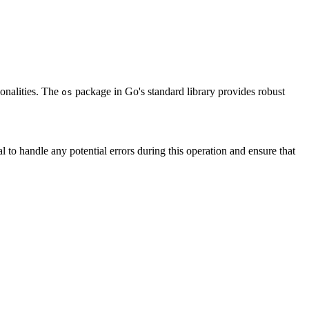
ionalities. The
package in Go's standard library provides robust
os
ial to handle any potential errors during this operation and ensure that