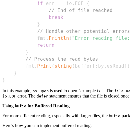
if
 err 
==
 io
.
EOF 
{
// End of file reached
break
}
// Handle other potential errors
            fmt
.
Println
(
"Error reading file:
return
}
// Process the read bytes
        fmt
.
Print
(
string
(
buffer
[
:
bytesRead
]
)
}
}
In this example,
is used to open "example.txt". The
os.Open
file.R
error. The
statement ensures that the file is closed once
io.EOF
defer
Using
for Buffered Reading
bufio
For more efficient reading, especially with larger files, the
packa
bufio
Here's how you can implement buffered reading: