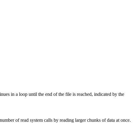
nues in a loop until the end of the file is reached, indicated by the
number of read system calls by reading larger chunks of data at once.