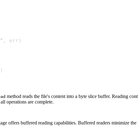
"
,
 err
)
)
method reads the file's content into a byte slice buffer. Reading conti
ead
 all operations are complete.
ge offers buffered reading capabilities. Buffered readers minimize the 