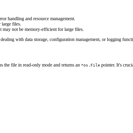
 error handling and resource management.
large files.
t may not be memory-efficient for large files.
n dealing with data storage, configuration management, or logging funct
s the file in read-only mode and returns an
pointer. It's cruc
*os.File