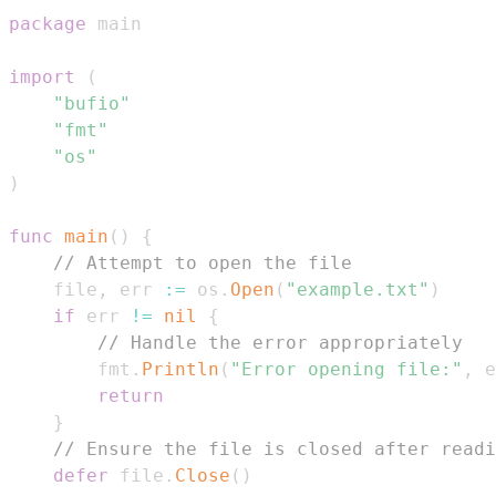
package
import
(
"bufio"
"fmt"
"os"
)
func
main
(
)
{
// Attempt to open the file
    file
,
 err 
:=
 os
.
Open
(
"example.txt"
)
if
 err 
!=
nil
{
// Handle the error appropriately
        fmt
.
Println
(
"Error opening file:"
,
 e
return
}
// Ensure the file is closed after readi
defer
 file
.
Close
(
)