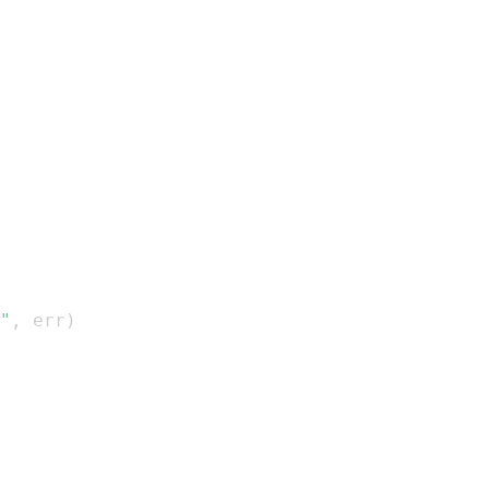
"
,
 err
)