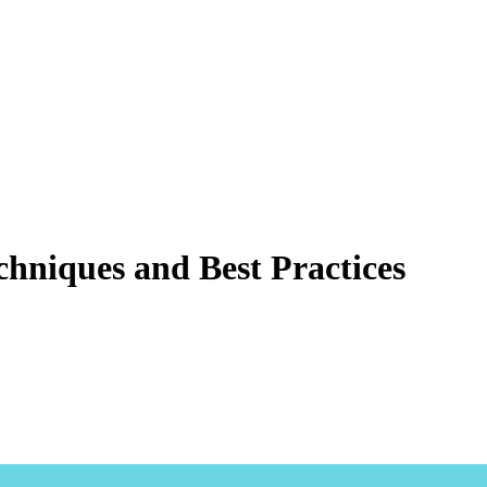
echniques and Best Practices