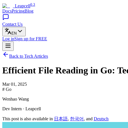
0.3
Leapcell
Docs
Pricing
Blog
Contact Us
EN
Log in
Sign up
for FREE
Back to Tech Articles
Efficient File Reading in Go: T
Mar 01, 2025
# Go
Wenhao Wang
Dev Intern · Leapcell
This post is also available in
日本語
,
한국어
, and
Deutsch