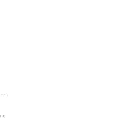
rr
)
ng