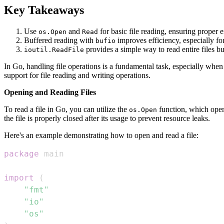
Key Takeaways
Use
and
for basic file reading, ensuring proper
os.Open
Read
Buffered reading with
improves efficiency, especially for 
bufio
provides a simple way to read entire files bu
ioutil.ReadFile
In Go, handling file operations is a fundamental task, especially whe
support for file reading and writing operations.
Opening and Reading Files
To read a file in Go, you can utilize the
function, which open
os.Open
the file is properly closed after its usage to prevent resource leaks.
Here's an example demonstrating how to open and read a file:
package
import
(
"fmt"
"io"
"os"