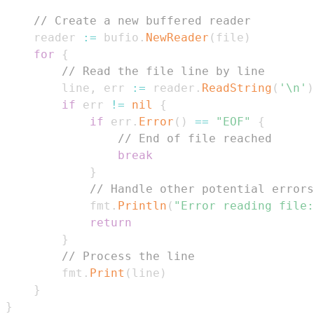
// Create a new buffered reader
    reader 
:=
 bufio
.
NewReader
(
file
)
for
{
// Read the file line by line
        line
,
 err 
:=
 reader
.
ReadString
(
'\n'
)
if
 err 
!=
nil
{
if
 err
.
Error
(
)
==
"EOF"
{
// End of file reached
break
}
// Handle other potential errors
            fmt
.
Println
(
"Error reading file:
return
}
// Process the line
        fmt
.
Print
(
line
)
}
}