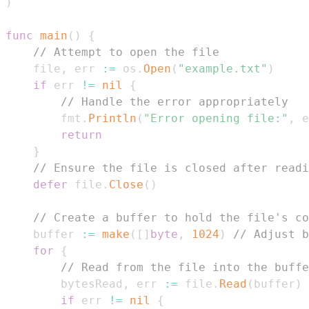
)
func
main
(
)
{
// Attempt to open the file
    file
,
 err 
:=
 os
.
Open
(
"example.txt"
)
if
 err 
!=
nil
{
// Handle the error appropriately
        fmt
.
Println
(
"Error opening file:"
,
 e
return
}
// Ensure the file is closed after readi
defer
 file
.
Close
(
)
// Create a buffer to hold the file's co
    buffer 
:=
make
(
[
]
byte
,
1024
)
// Adjust b
for
{
// Read from the file into the buffe
        bytesRead
,
 err 
:=
 file
.
Read
(
buffer
)
if
 err 
!=
nil
{