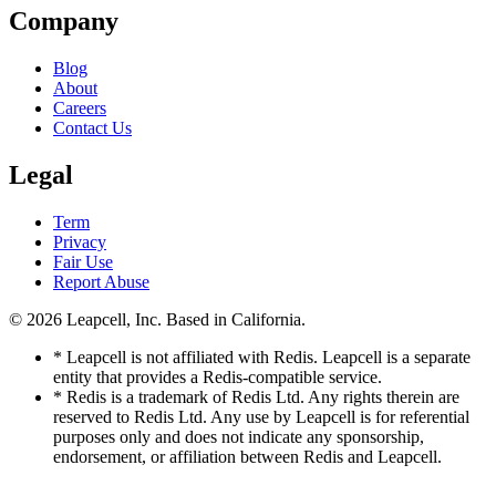
Company
Blog
About
Careers
Contact Us
Legal
Term
Privacy
Fair Use
Report Abuse
© 2026
Leapcell, Inc.
Based in California.
* Leapcell is not affiliated with Redis. Leapcell is a separate
entity that provides a Redis-compatible service.
* Redis is a trademark of Redis Ltd. Any rights therein are
reserved to Redis Ltd. Any use by Leapcell is for referential
purposes only and does not indicate any sponsorship,
endorsement, or affiliation between Redis and Leapcell.