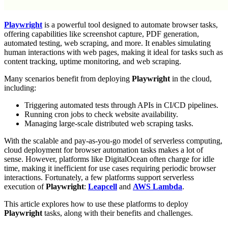
Playwright
is a powerful tool designed to automate browser tasks,
offering capabilities like screenshot capture, PDF generation,
automated testing, web scraping, and more. It enables simulating
human interactions with web pages, making it ideal for tasks such as
content tracking, uptime monitoring, and web scraping.
Many scenarios benefit from deploying
Playwright
in the cloud,
including:
Triggering automated tests through APIs in CI/CD pipelines.
Running cron jobs to check website availability.
Managing large-scale distributed web scraping tasks.
With the scalable and pay-as-you-go model of serverless computing,
cloud deployment for browser automation tasks makes a lot of
sense. However, platforms like DigitalOcean often charge for idle
time, making it inefficient for use cases requiring periodic browser
interactions. Fortunately, a few platforms support serverless
execution of
Playwright
:
Leapcell
and
AWS Lambda
.
This article explores how to use these platforms to deploy
Playwright
tasks, along with their benefits and challenges.