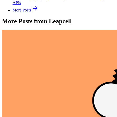
APIs
More Posts
More Posts from Leapcell