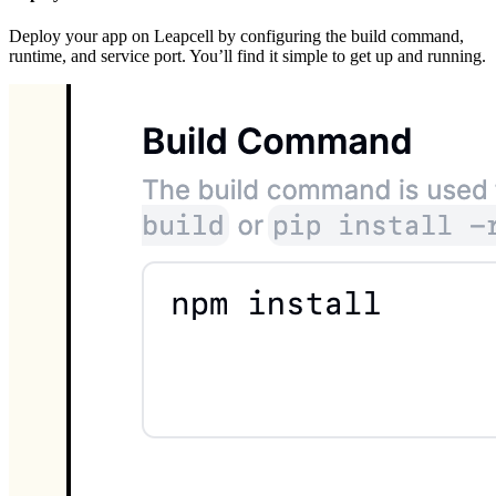
Deploy your app on Leapcell by configuring the build command,
runtime, and service port. You’ll find it simple to get up and running.