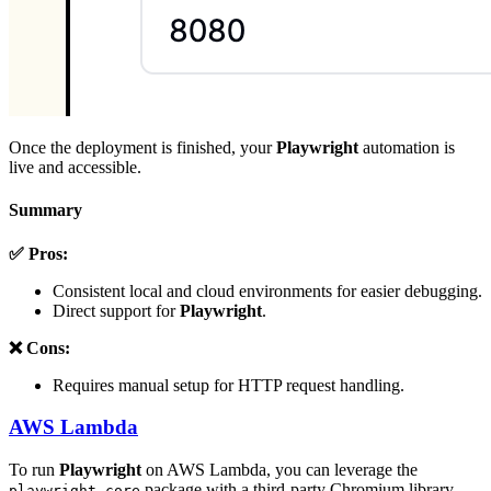
Once the deployment is finished, your
Playwright
automation is
live and accessible.
Summary
✅ Pros:
Consistent local and cloud environments for easier debugging.
Direct support for
Playwright
.
❌ Cons:
Requires manual setup for HTTP request handling.
AWS Lambda
To run
Playwright
on AWS Lambda, you can leverage the
package with a third-party Chromium library
playwright-core