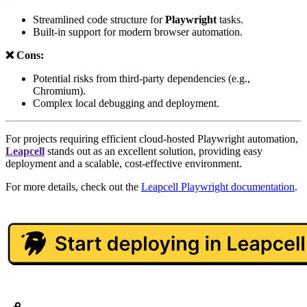
Streamlined code structure for
Playwright
tasks.
Built-in support for modern browser automation.
❌ Cons:
Potential risks from third-party dependencies (e.g.,
Chromium).
Complex local debugging and deployment.
For projects requiring efficient cloud-hosted Playwright automation,
Leapcell
stands out as an excellent solution, providing easy
deployment and a scalable, cost-effective environment.
For more details, check out the
Leapcell Playwright documentation
.