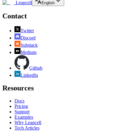
Leapcell
English
Contact
Twitter
Discord
Substack
Medium
Github
LinkedIn
Resources
Docs
Pricing
Support
Examples
Why Leapcell
Tech Articles