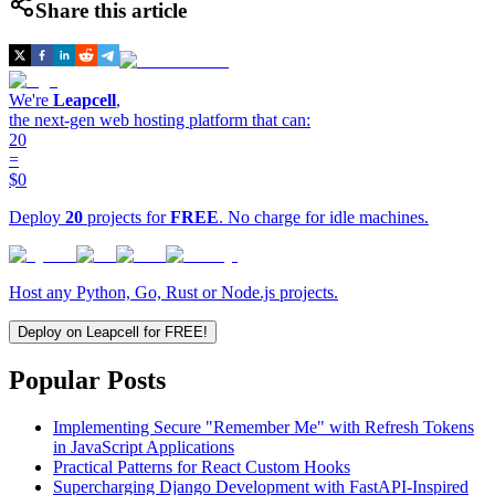
Share this article
We're
Leapcell
,
the next-gen web hosting platform that can:
20
=
$0
Deploy
20
projects for
FREE
. No charge for idle machines.
Host any Python, Go, Rust or Node.js projects.
Deploy on Leapcell for FREE!
Popular Posts
Implementing Secure "Remember Me" with Refresh Tokens
in JavaScript Applications
Practical Patterns for React Custom Hooks
Supercharging Django Development with FastAPI-Inspired