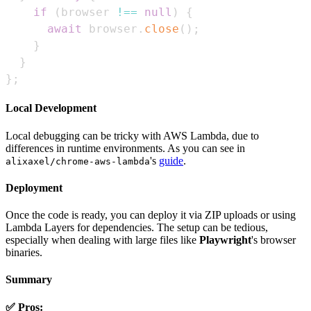
if
(
browser 
!==
null
)
{
await
 browser
.
close
(
)
;
}
}
}
;
Local Development
Local debugging can be tricky with AWS Lambda, due to
differences in runtime environments. As you can see in
's
guide
.
alixaxel/chrome-aws-lambda
Deployment
Once the code is ready, you can deploy it via ZIP uploads or using
Lambda Layers for dependencies. The setup can be tedious,
especially when dealing with large files like
Playwright
's browser
binaries.
Summary
✅ Pros: