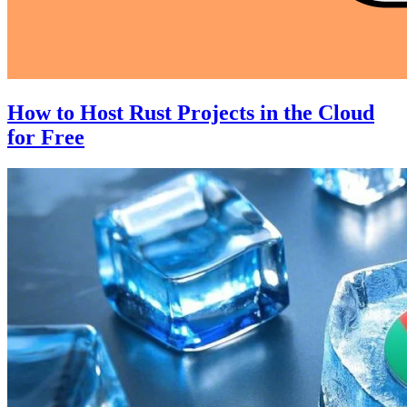
How to Host Rust Projects in the Cloud
for Free