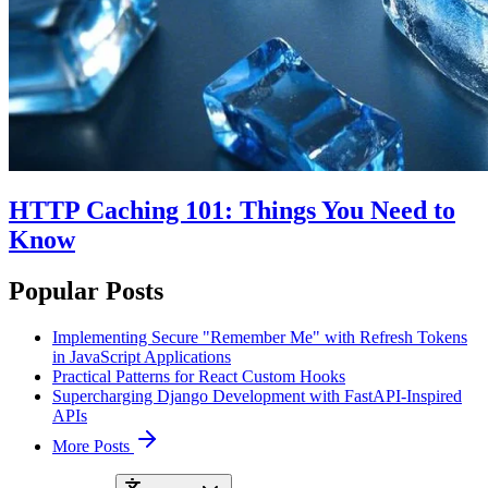
HTTP Caching 101: Things You Need to
Know
Popular Posts
Implementing Secure "Remember Me" with Refresh Tokens
in JavaScript Applications
Practical Patterns for React Custom Hooks
Supercharging Django Development with FastAPI-Inspired
APIs
More Posts