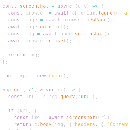
const
screenshot
=
async
(
url
)
=>
{
const
 browser 
=
await
 chromium
.
launch
(
{
ar
const
 page 
=
await
 browser
.
newPage
(
)
;
await
 page
.
goto
(
url
)
;
const
 img 
=
await
 page
.
screenshot
(
)
;
await
 browser
.
close
(
)
;
return
 img
;
}
;
const
 app 
=
new
Hono
(
)
;
app
.
get
(
'/'
,
async
(
c
)
=>
{
const
 url 
=
 c
.
req
.
query
(
'url'
)
;
if
(
url
)
{
const
 img 
=
await
screenshot
(
url
)
;
return
 c
.
body
(
img
,
{
headers
:
{
'Content