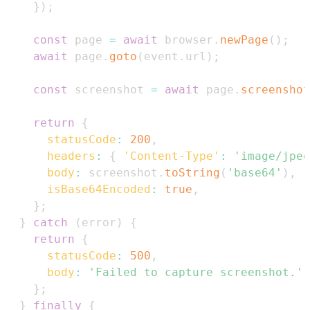
}
)
;
const
 page 
=
await
 browser
.
newPage
(
)
;
await
 page
.
goto
(
event
.
url
)
;
const
 screenshot 
=
await
 page
.
screenshot
return
{
statusCode
:
200
,
headers
:
{
'Content-Type'
:
'image/jpeg
body
:
 screenshot
.
toString
(
'base64'
)
,
isBase64Encoded
:
true
,
}
;
}
catch
(
error
)
{
return
{
statusCode
:
500
,
body
:
'Failed to capture screenshot.'
,
}
;
}
finally
{