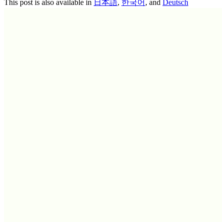
This post is also available in
日本語
,
한국어
, and
Deutsch