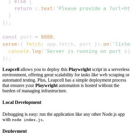
}
else
{
return
 c
.
text
(
'Please provide a ?url=htt
}
}
)
;
const
 port 
=
8080
;
serve
(
{
fetch
:
 app
.
fetch
,
 port 
}
)
.
on
(
'listen
console
.
log
(
`
Server is running on port 
${
p
}
)
;
Leapcell
allows you to deploy this
Playwright
script in a serverless
environment, offering great scalability for tasks like web scraping or
automated testing. Plus, Leapcell has a simple deployment process
that ensures your
Playwright
automation is hosted without the
burden of managing infrastructure.
Local Development
Debugging is easy: run the application like any other Node.js app
with
.
node index.js
Deployment