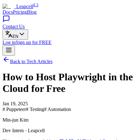
0.3
Leapcell
Docs
Pricing
Blog
Contact Us
EN
Log in
Sign up
for FREE
Back to Tech Articles
How to Host Playwright in the
Cloud for Free
Jan 19, 2025
# Puppeteer
# Testing
# Automation
Min-jun Kim
Dev Intern · Leapcell