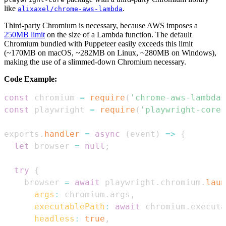
like
.
alixaxel/chrome-aws-lambda
Third-party Chromium is necessary, because AWS imposes a
250MB limit
on the size of a Lambda function. The default
Chromium bundled with Puppeteer easily exceeds this limit
(~170MB on macOS, ~282MB on Linux, ~280MB on Windows),
making the use of a slimmed-down Chromium necessary.
Code Example:
const
 chromium 
=
require
(
'chrome-aws-lambda'
const
 playwright 
=
require
(
'playwright-core'
exports
.
handler
=
async
(
event
)
=>
{
let
 browser 
=
null
;
try
{
    browser 
=
await
 playwright
.
chromium
.
laun
args
:
 chromium
.
args
,
executablePath
:
await
 chromium
.
executa
headless
:
true
,