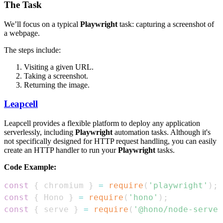
The Task
We’ll focus on a typical
Playwright
task: capturing a screenshot of
a webpage.
The steps include:
Visiting a given URL.
Taking a screenshot.
Returning the image.
Leapcell
Leapcell provides a flexible platform to deploy any application
serverlessly, including
Playwright
automation tasks. Although it's
not specifically designed for HTTP request handling, you can easily
create an HTTP handler to run your
Playwright
tasks.
Code Example:
const
{
 chromium 
}
=
require
(
'playwright'
)
;
const
{
Hono
}
=
require
(
'hono'
)
;
const
{
 serve 
}
=
require
(
'@hono/node-server