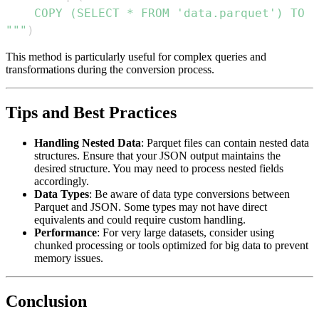
"""
)
This method is particularly useful for complex queries and
transformations during the conversion process.
Tips and Best Practices
Handling Nested Data
: Parquet files can contain nested data
structures. Ensure that your JSON output maintains the
desired structure. You may need to process nested fields
accordingly.
Data Types
: Be aware of data type conversions between
Parquet and JSON. Some types may not have direct
equivalents and could require custom handling.
Performance
: For very large datasets, consider using
chunked processing or tools optimized for big data to prevent
memory issues.
Conclusion