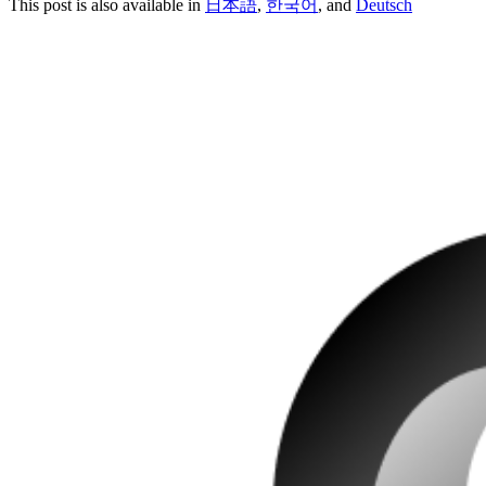
This post is also available in
日本語
,
한국어
, and
Deutsch