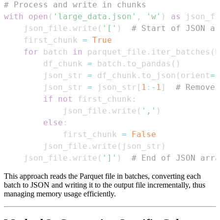
# Process and write in chunks
with
open
(
'large_data.json'
,
'w'
)
as
 json_fi
    json_file
.
write
(
'['
)
# Start of JSON ar
    first_chunk 
=
True
for
 batch 
in
 parquet_file
.
iter_batches
(
b
        df_chunk 
=
 batch
.
to_pandas
(
)
        json_str 
=
 df_chunk
.
to_json
(
orient
=
'
        json_str 
=
 json_str
[
1
:
-
1
]
# Remove 
if
not
 first_chunk
:
            json_file
.
write
(
','
)
else
:
            first_chunk 
=
False
        json_file
.
write
(
json_str
)
    json_file
.
write
(
']'
)
# End of JSON arra
This approach reads the Parquet file in batches, converting each
batch to JSON and writing it to the output file incrementally, thus
managing memory usage efficiently.