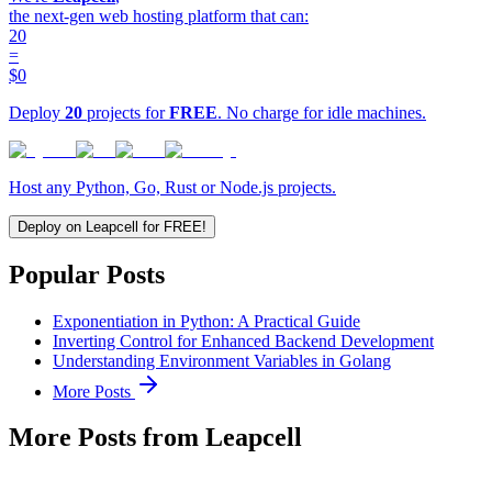
the next-gen web hosting platform that can:
20
=
$0
Deploy
20
projects for
FREE
. No charge for idle machines.
Host any Python, Go, Rust or Node.js projects.
Deploy on Leapcell for FREE!
Popular Posts
Exponentiation in Python: A Practical Guide
Inverting Control for Enhanced Backend Development
Understanding Environment Variables in Golang
More Posts
More Posts from Leapcell