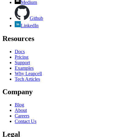
Medium
Github
LinkedIn
Resources
Docs
Pricing
Support
Examples
Why Leapcell
Tech Articles
Company
Blog
About
Careers
Contact Us
Legal