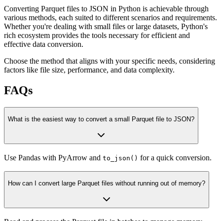
Converting Parquet files to JSON in Python is achievable through
various methods, each suited to different scenarios and requirements.
Whether you're dealing with small files or large datasets, Python's
rich ecosystem provides the tools necessary for efficient and
effective data conversion.
Choose the method that aligns with your specific needs, considering
factors like file size, performance, and data complexity.
FAQs
What is the easiest way to convert a small Parquet file to JSON?
Use Pandas with PyArrow and
for a quick conversion.
to_json()
How can I convert large Parquet files without running out of memory?