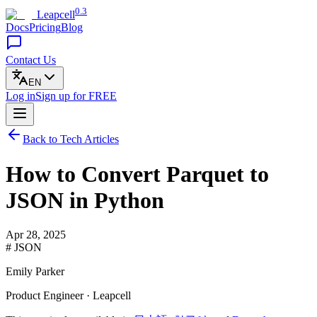
0.3
Leapcell
Docs
Pricing
Blog
Contact Us
EN
Log in
Sign up
for FREE
Back to Tech Articles
How to Convert Parquet to
JSON in Python
Apr 28, 2025
# JSON
Emily Parker
Product Engineer · Leapcell