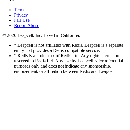
Term
Privacy
Fair Use
Report Abuse
© 2026
Leapcell, Inc.
Based in California.
* Leapcell is not affiliated with Redis. Leapcell is a separate
entity that provides a Redis-compatible service.
* Redis is a trademark of Redis Ltd. Any rights therein are
reserved to Redis Ltd. Any use by Leapcell is for referential
purposes only and does not indicate any sponsorship,
endorsement, or affiliation between Redis and Leapcell.