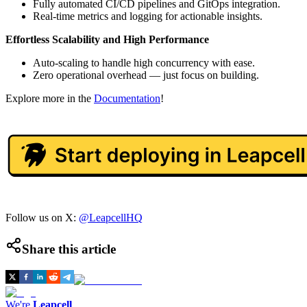
Fully automated CI/CD pipelines and GitOps integration.
Real-time metrics and logging for actionable insights.
Effortless Scalability and High Performance
Auto-scaling to handle high concurrency with ease.
Zero operational overhead — just focus on building.
Explore more in the
Documentation
!
Follow us on X:
@LeapcellHQ
Share this article
We're
Leapcell
,