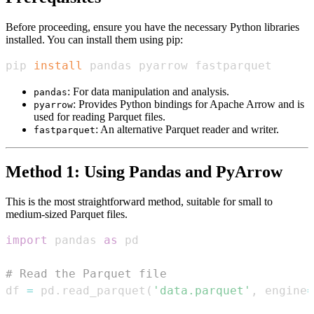
Before proceeding, ensure you have the necessary Python libraries
installed. You can install them using pip:
pip 
install
 pandas pyarrow fastparquet
: For data manipulation and analysis.
pandas
: Provides Python bindings for Apache Arrow and is
pyarrow
used for reading Parquet files.
: An alternative Parquet reader and writer.
fastparquet
Method 1: Using Pandas and PyArrow
This is the most straightforward method, suitable for small to
medium-sized Parquet files.
import
 pandas 
as
# Read the Parquet file
df 
=
 pd
.
read_parquet
(
'data.parquet'
,
 engine
=