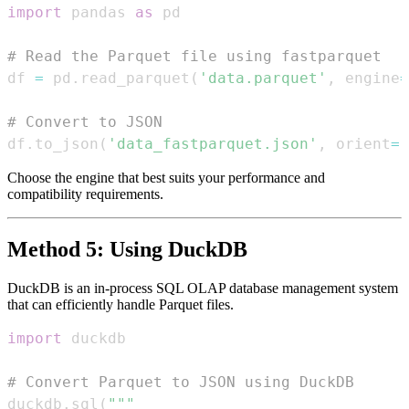
import
 pandas 
as
# Read the Parquet file using fastparquet
df 
=
 pd
.
read_parquet
(
'data.parquet'
,
 engine
=
# Convert to JSON
df
.
to_json
(
'data_fastparquet.json'
,
 orient
=
'
Choose the engine that best suits your performance and
compatibility requirements.
Method 5: Using DuckDB
DuckDB is an in-process SQL OLAP database management system
that can efficiently handle Parquet files.
import
# Convert Parquet to JSON using DuckDB
duckdb
.
sql
(