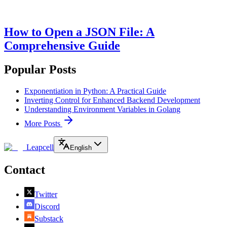
How to Open a JSON File: A
Comprehensive Guide
Popular Posts
Exponentiation in Python: A Practical Guide
Inverting Control for Enhanced Backend Development
Understanding Environment Variables in Golang
More Posts
Leapcell
English
Contact
Twitter
Discord
Substack