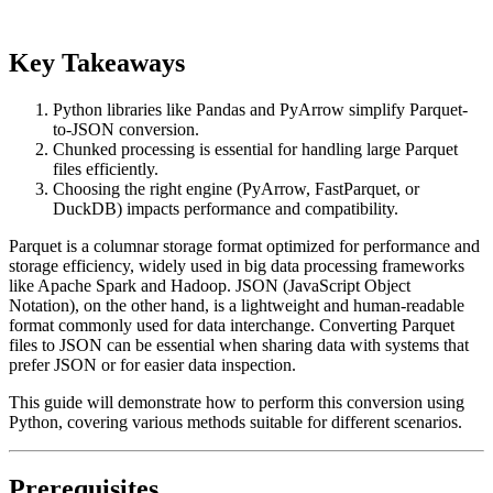
Key Takeaways
Python libraries like Pandas and PyArrow simplify Parquet-
to-JSON conversion.
Chunked processing is essential for handling large Parquet
files efficiently.
Choosing the right engine (PyArrow, FastParquet, or
DuckDB) impacts performance and compatibility.
Parquet is a columnar storage format optimized for performance and
storage efficiency, widely used in big data processing frameworks
like Apache Spark and Hadoop. JSON (JavaScript Object
Notation), on the other hand, is a lightweight and human-readable
format commonly used for data interchange. Converting Parquet
files to JSON can be essential when sharing data with systems that
prefer JSON or for easier data inspection.
This guide will demonstrate how to perform this conversion using
Python, covering various methods suitable for different scenarios.
Prerequisites