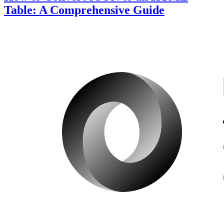
Table: A Comprehensive Guide