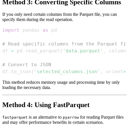
Method 3: Converting Specific Columns
If you only need certain columns from the Parquet file, you can
specify them during the read operation.
import
 pandas 
as
# Read specific columns from the Parquet fil
df 
=
 pd
.
read_parquet
(
'data.parquet'
,
 columns
# Convert to JSON
df
.
to_json
(
'selected_columns.json'
,
 orient
=
'
This method reduces memory usage and processing time by only
loading the necessary data.
Method 4: Using FastParquet
is an alternative to
for reading Parquet files
fastparquet
pyarrow
and may offer performance benefits in certain scenarios.