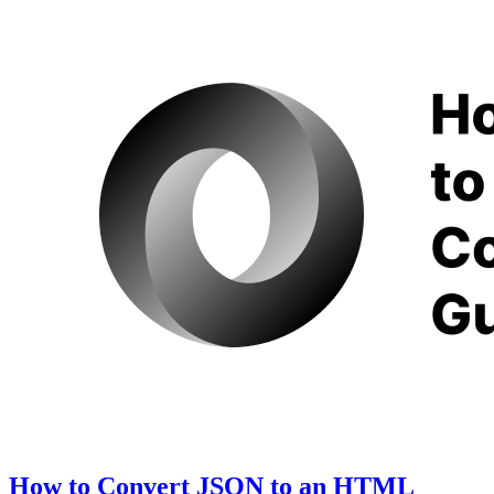
How to Convert JSON to an HTML