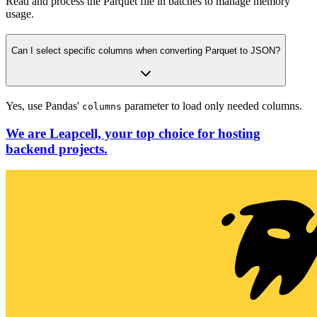
Read and process the Parquet file in batches to manage memory
usage.
Can I select specific columns when converting Parquet to JSON?
Yes, use Pandas'
parameter to load only needed columns.
columns
We are Leapcell, your top choice for hosting
backend projects.