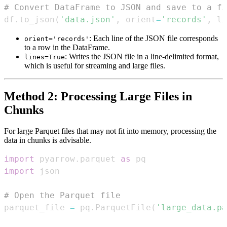
# Convert DataFrame to JSON and save to a fi
df
.
to_json
(
'data.json'
,
 orient
=
'records'
,
 li
: Each line of the JSON file corresponds
orient='records'
to a row in the DataFrame.
: Writes the JSON file in a line-delimited format,
lines=True
which is useful for streaming and large files.
Method 2: Processing Large Files in
Chunks
For large Parquet files that may not fit into memory, processing the
data in chunks is advisable.
import
 pyarrow
.
parquet 
as
import
# Open the Parquet file
parquet_file 
=
 pq
.
ParquetFile
(
'large_data.pa