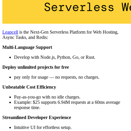
Leapcell
is the Next-Gen Serverless Platform for Web Hosting,
Async Tasks, and Redis:
Multi-Language Support
Develop with Node.js, Python, Go, or Rust.
Deploy unlimited projects for free
pay only for usage — no requests, no charges.
Unbeatable Cost Efficiency
Pay-as-you-go with no idle charges.
Example: $25 supports 6.94M requests at a 60ms average
response time.
Streamlined Developer Experience
Intuitive UI for effortless setup.