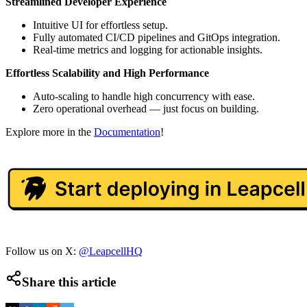
Streamlined Developer Experience
Intuitive UI for effortless setup.
Fully automated CI/CD pipelines and GitOps integration.
Real-time metrics and logging for actionable insights.
Effortless Scalability and High Performance
Auto-scaling to handle high concurrency with ease.
Zero operational overhead — just focus on building.
Explore more in the
Documentation
!
Follow us on X:
@LeapcellHQ
Share this article