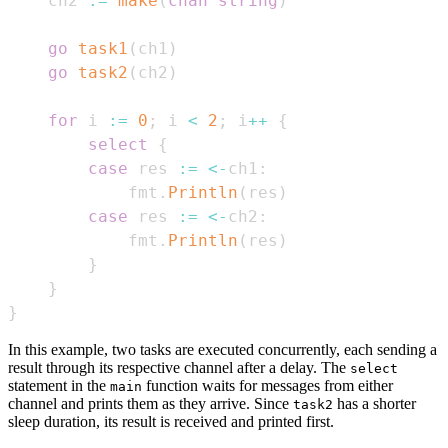
    ch2 
:=
make
(
chan
string
)
go
task1
(
ch1
)
go
task2
(
ch2
)
for
 i 
:=
0
;
 i 
<
2
;
 i
++
{
select
{
case
 res 
:=
<-
ch1
:
            fmt
.
Println
(
res
)
case
 res 
:=
<-
ch2
:
            fmt
.
Println
(
res
)
}
}
}
In this example, two tasks are executed concurrently, each sending a
result through its respective channel after a delay. The
select
statement in the
function waits for messages from either
main
channel and prints them as they arrive. Since
has a shorter
task2
sleep duration, its result is received and printed first.