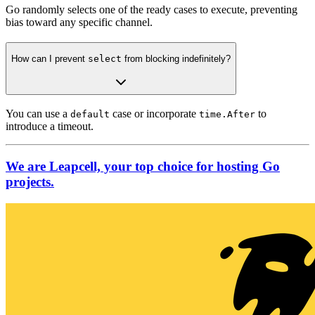
Go randomly selects one of the ready cases to execute, preventing
bias toward any specific channel.
How can I prevent
select
from blocking indefinitely?
You can use a
case or incorporate
to
default
time.After
introduce a timeout.
We are Leapcell, your top choice for hosting Go
projects.