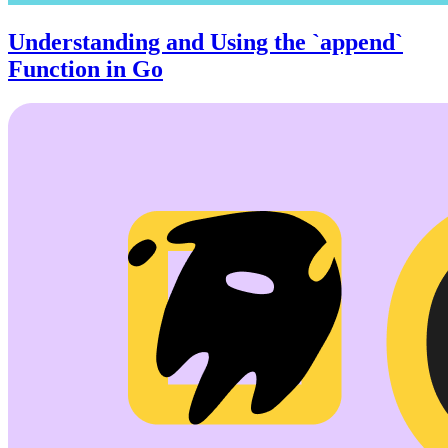
Understanding and Using the `append`
Function in Go