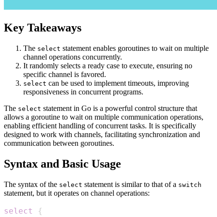
Key Takeaways
The
statement enables goroutines to wait on multiple
select
channel operations concurrently.
It randomly selects a ready case to execute, ensuring no
specific channel is favored.
can be used to implement timeouts, improving
select
responsiveness in concurrent programs.
The
statement in Go is a powerful control structure that
select
allows a goroutine to wait on multiple communication operations,
enabling efficient handling of concurrent tasks. It is specifically
designed to work with channels, facilitating synchronization and
communication between goroutines.
Syntax and Basic Usage
The syntax of the
statement is similar to that of a
select
switch
statement, but it operates on channel operations:
select
{