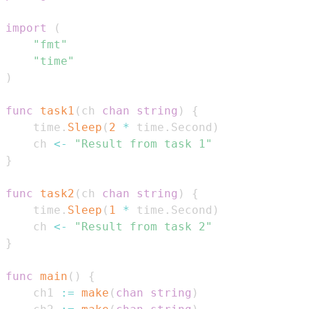
import
(
"fmt"
"time"
)
func
task1
(
ch 
chan
string
)
{
    time
.
Sleep
(
2
*
 time
.
Second
)
    ch 
<-
"Result from task 1"
}
func
task2
(
ch 
chan
string
)
{
    time
.
Sleep
(
1
*
 time
.
Second
)
    ch 
<-
"Result from task 2"
}
func
main
(
)
{
    ch1 
:=
make
(
chan
string
)