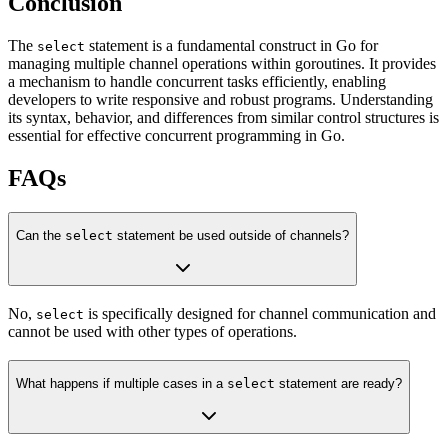
Conclusion
The
statement is a fundamental construct in Go for
select
managing multiple channel operations within goroutines. It provides
a mechanism to handle concurrent tasks efficiently, enabling
developers to write responsive and robust programs. Understanding
its syntax, behavior, and differences from similar control structures is
essential for effective concurrent programming in Go.
FAQs
Can the
select
statement be used outside of channels?
No,
is specifically designed for channel communication and
select
cannot be used with other types of operations.
What happens if multiple cases in a
select
statement are ready?