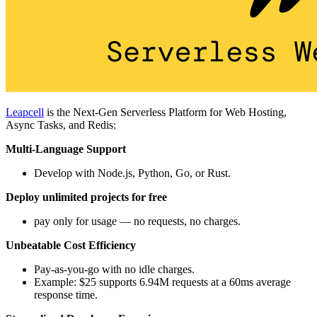
Leapcell
is the Next-Gen Serverless Platform for Web Hosting,
Async Tasks, and Redis:
Multi-Language Support
Develop with Node.js, Python, Go, or Rust.
Deploy unlimited projects for free
pay only for usage — no requests, no charges.
Unbeatable Cost Efficiency
Pay-as-you-go with no idle charges.
Example: $25 supports 6.94M requests at a 60ms average
response time.