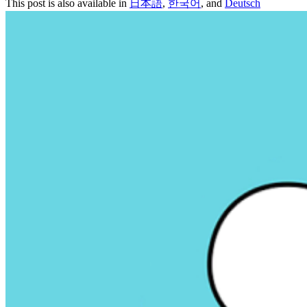
This post is also available in
日本語
,
한국어
, and
Deutsch