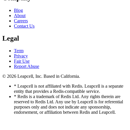
Blog
About
Careers
Contact Us
Legal
Term
Privacy
Fair Use
Report Abuse
© 2026
Leapcell, Inc.
Based in California.
* Leapcell is not affiliated with Redis. Leapcell is a separate
entity that provides a Redis-compatible service.
* Redis is a trademark of Redis Ltd. Any rights therein are
reserved to Redis Ltd. Any use by Leapcell is for referential
purposes only and does not indicate any sponsorship,
endorsement, or affiliation between Redis and Leapcell.