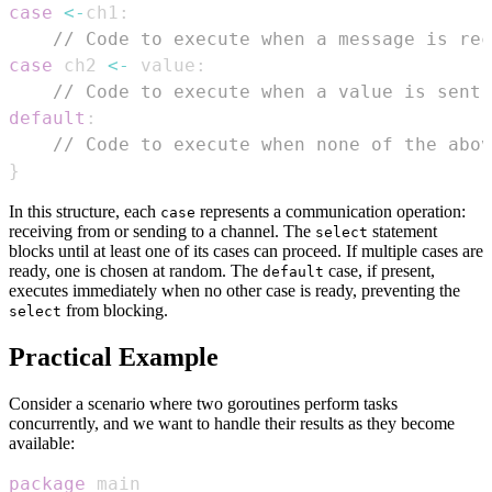
case
<-
ch1
:
// Code to execute when a message is rec
case
 ch2 
<-
 value
:
// Code to execute when a value is sent 
default
:
// Code to execute when none of the abov
}
In this structure, each
represents a communication operation:
case
receiving from or sending to a channel. The
statement
select
blocks until at least one of its cases can proceed. If multiple cases are
ready, one is chosen at random. The
case, if present,
default
executes immediately when no other case is ready, preventing the
from blocking.
select
Practical Example
Consider a scenario where two goroutines perform tasks
concurrently, and we want to handle their results as they become
available:
package