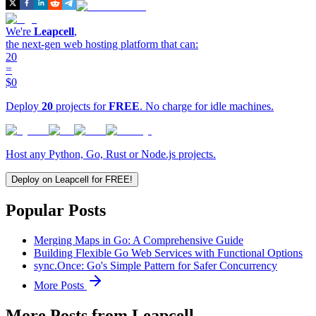
We're
Leapcell
,
the next-gen web hosting platform that can:
20
=
$0
Deploy
20
projects for
FREE
. No charge for idle machines.
Host any Python, Go, Rust or Node.js projects.
Deploy on Leapcell for FREE!
Popular Posts
Merging Maps in Go: A Comprehensive Guide
Building Flexible Go Web Services with Functional Options
sync.Once: Go's Simple Pattern for Safer Concurrency
More Posts
More Posts from Leapcell