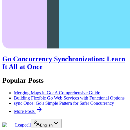
Go Concurrency Synchronization: Learn
It All at Once
Popular Posts
Merging Maps in Go: A Comprehensive Guide
Building Flexible Go Web Services with Functional Options
sync.Once: Go's Simple Pattern for Safer Concurrency
More Posts
Leapcell
English