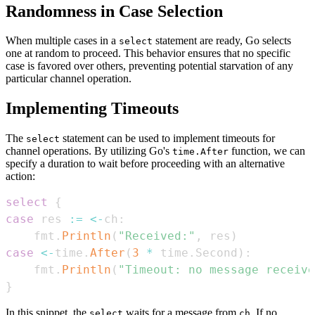
Randomness in Case Selection
When multiple cases in a
statement are ready, Go selects
select
one at random to proceed. This behavior ensures that no specific
case is favored over others, preventing potential starvation of any
particular channel operation.
Implementing Timeouts
The
statement can be used to implement timeouts for
select
channel operations. By utilizing Go's
function, we can
time.After
specify a duration to wait before proceeding with an alternative
action:
select
{
case
 res 
:=
<-
ch
:
    fmt
.
Println
(
"Received:"
,
 res
)
case
<-
time
.
After
(
3
*
 time
.
Second
)
:
    fmt
.
Println
(
"Timeout: no message receive
}
In this snippet, the
waits for a message from
. If no
select
ch