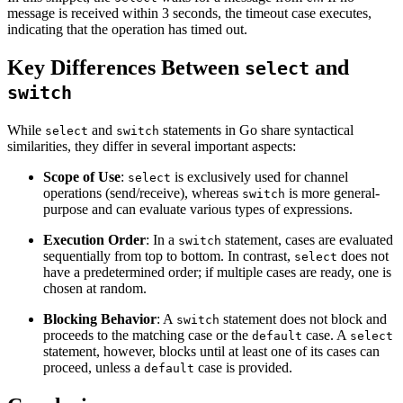
message is received within 3 seconds, the timeout case executes,
indicating that the operation has timed out.
Key Differences Between
and
select
switch
While
and
statements in Go share syntactical
select
switch
similarities, they differ in several important aspects:
Scope of Use
:
is exclusively used for channel
select
operations (send/receive), whereas
is more general-
switch
purpose and can evaluate various types of expressions.
Execution Order
: In a
statement, cases are evaluated
switch
sequentially from top to bottom. In contrast,
does not
select
have a predetermined order; if multiple cases are ready, one is
chosen at random.
Blocking Behavior
: A
statement does not block and
switch
proceeds to the matching case or the
case. A
default
select
statement, however, blocks until at least one of its cases can
proceed, unless a
case is provided.
default