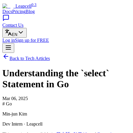
0.3
Leapcell
Docs
Pricing
Blog
Contact Us
EN
Log in
Sign up
for FREE
Back to Tech Articles
Understanding the `select`
Statement in Go
Mar 06, 2025
# Go
Min-jun Kim
Dev Intern · Leapcell