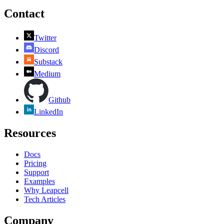
Contact
Twitter
Discord
Substack
Medium
Github
LinkedIn
Resources
Docs
Pricing
Support
Examples
Why Leapcell
Tech Articles
Company