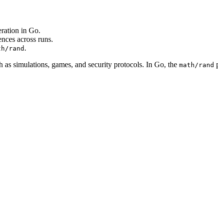
ation in Go.
ences across runs.
.
th/rand
as simulations, games, and security protocols. In Go, the
p
math/rand