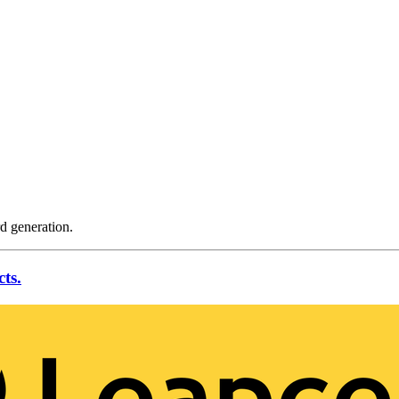
rd generation.
ts.