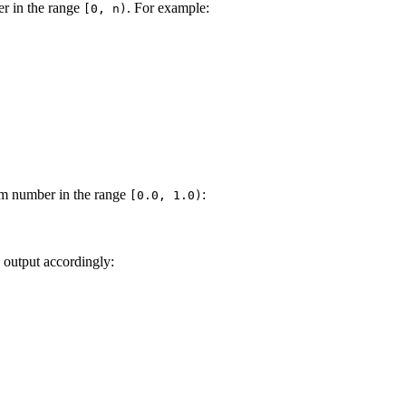
er in the range
. For example:
[0, n)
m number in the range
:
[0.0, 1.0)
e output accordingly: