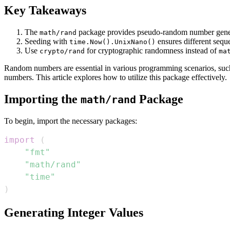
Key Takeaways
The
package provides pseudo-random number gener
math/rand
Seeding with
ensures different sequ
time.Now().UnixNano()
Use
for cryptographic randomness instead of
crypto/rand
ma
Random numbers are essential in various programming scenarios, such 
numbers. This article explores how to utilize this package effectively.
Importing the
Package
math/rand
To begin, import the necessary packages:
import
(
"fmt"
"math/rand"
"time"
)
Generating Integer Values