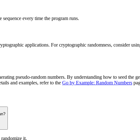
 sequence every time the program runs.
cryptographic applications. For cryptographic randomness, consider usi
nerating pseudo-random numbers. By understanding how to seed the ge
etails and examples, refer to the
Go by Example: Random Numbers
pag
un?
 randomize it.