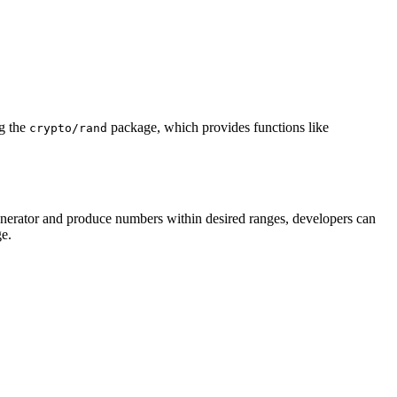
ng the
package, which provides functions like
crypto/rand
nerator and produce numbers within desired ranges, developers can
e.