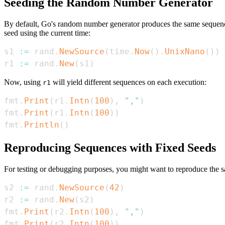
Seeding the Random Number Generator
By default, Go's random number generator produces the same sequence 
seed using the current time:
s1 
:=
 rand
.
NewSource
(
time
.
Now
(
)
.
UnixNano
(
)
)
r1 
:=
 rand
.
New
(
s1
)
Now, using
will yield different sequences on each execution:
r1
fmt
.
Print
(
r1
.
Intn
(
100
)
,
","
)
fmt
.
Print
(
r1
.
Intn
(
100
)
)
fmt
.
Println
(
)
Reproducing Sequences with Fixed Seeds
For testing or debugging purposes, you might want to reproduce the 
s2 
:=
 rand
.
NewSource
(
42
)
r2 
:=
 rand
.
New
(
s2
)
fmt
.
Print
(
r2
.
Intn
(
100
)
,
","
)
fmt
.
Print
(
r2
.
Intn
(
100
)
)