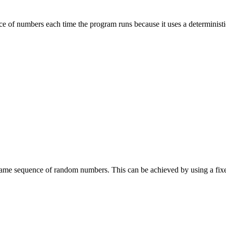
of numbers each time the program runs because it uses a deterministic
same sequence of random numbers. This can be achieved by using a fix