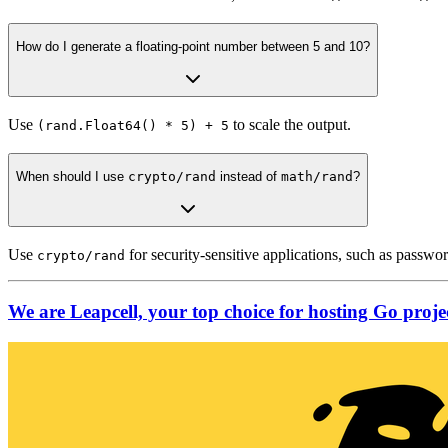
How do I generate a floating-point number between 5 and 10?
Use
to scale the output.
(rand.Float64() * 5) + 5
When should I use
crypto/rand
instead of
math/rand
?
Use
for security-sensitive applications, such as passwo
crypto/rand
We are Leapcell, your top choice for hosting Go projec