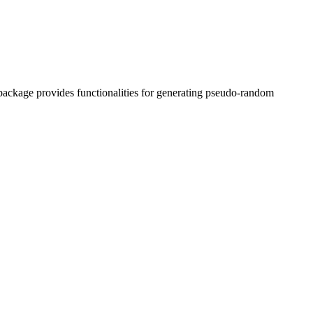
ackage provides functionalities for generating pseudo-random