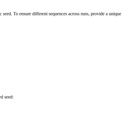
 seed. To ensure different sequences across runs, provide a unique
ed seed: