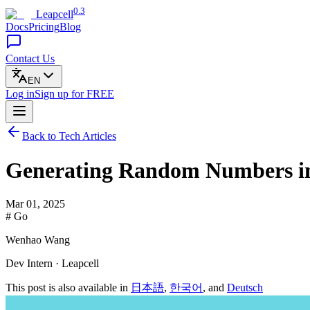
0.3
Leapcell
Docs
Pricing
Blog
Contact Us
EN
Log in
Sign up
for FREE
Back to Tech Articles
Generating Random Numbers i
Mar 01, 2025
# Go
Wenhao Wang
Dev Intern · Leapcell
This post is also available in
日本語
,
한국어
, and
Deutsch