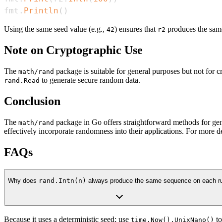
fmt
.
Println
(
)
Using the same seed value (e.g.,
) ensures that
produces the same
42
r2
Note on Cryptographic Use
The
package is suitable for general purposes but not for 
math/rand
to generate secure random data.
rand.Read
Conclusion
The
package in Go offers straightforward methods for ge
math/rand
effectively incorporate randomness into their applications. For more d
FAQs
Why does
rand.Intn(n)
always produce the same sequence on each r
Because it uses a deterministic seed; use
to
time.Now().UnixNano()