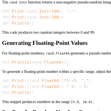
The
function returns a non-negative pseudo-random integ
rand.Intn
fmt
.
Print
(
rand
.
Intn
(
100
)
,
","
)
fmt
.
Print
(
rand
.
Intn
(
100
)
)
fmt
.
Println
(
)
This code produces two random integers between 0 and 99.
Generating Floating-Point Values
For floating-point numbers,
generates a pseudo-rando
rand.Float64
fmt
.
Println
(
rand
.
Float64
(
)
)
To generate a floating-point number within a specific range, adjust th
fmt
.
Print
(
(
rand
.
Float64
(
)
*
5
)
+
5
,
","
)
fmt
.
Print
(
(
rand
.
Float64
(
)
*
5
)
+
5
)
fmt
.
Println
(
)
This snippet produces numbers in the range
.
[5.0, 10.0)