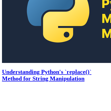
Understanding Python's `replace()`
Method for String Manipulation