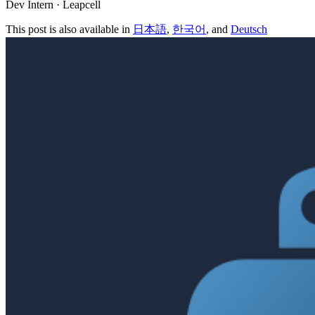
Dev Intern · Leapcell
This post is also available in
日本語
,
한국어
, and
Deutsch