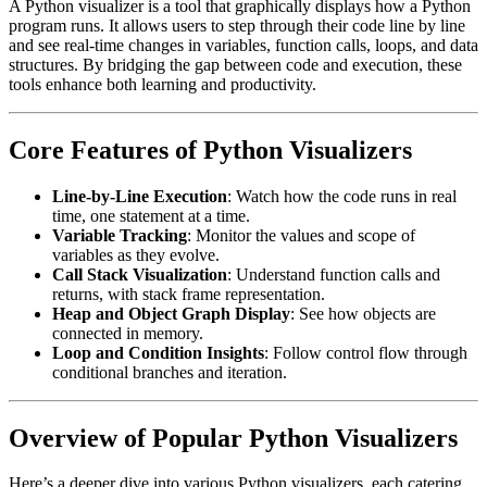
A Python visualizer is a tool that graphically displays how a Python
program runs. It allows users to step through their code line by line
and see real-time changes in variables, function calls, loops, and data
structures. By bridging the gap between code and execution, these
tools enhance both learning and productivity.
Core Features of Python Visualizers
Line-by-Line Execution
: Watch how the code runs in real
time, one statement at a time.
Variable Tracking
: Monitor the values and scope of
variables as they evolve.
Call Stack Visualization
: Understand function calls and
returns, with stack frame representation.
Heap and Object Graph Display
: See how objects are
connected in memory.
Loop and Condition Insights
: Follow control flow through
conditional branches and iteration.
Overview of Popular Python Visualizers
Here’s a deeper dive into various Python visualizers, each catering