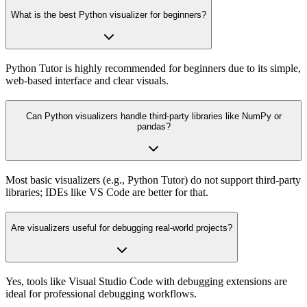
What is the best Python visualizer for beginners?
Python Tutor is highly recommended for beginners due to its simple,
web-based interface and clear visuals.
Can Python visualizers handle third-party libraries like NumPy or
pandas?
Most basic visualizers (e.g., Python Tutor) do not support third-party
libraries; IDEs like VS Code are better for that.
Are visualizers useful for debugging real-world projects?
Yes, tools like Visual Studio Code with debugging extensions are
ideal for professional debugging workflows.