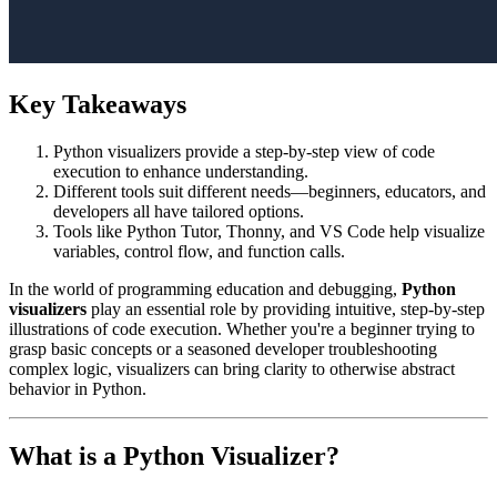
Key Takeaways
Python visualizers provide a step-by-step view of code
execution to enhance understanding.
Different tools suit different needs—beginners, educators, and
developers all have tailored options.
Tools like Python Tutor, Thonny, and VS Code help visualize
variables, control flow, and function calls.
In the world of programming education and debugging,
Python
visualizers
play an essential role by providing intuitive, step-by-step
illustrations of code execution. Whether you're a beginner trying to
grasp basic concepts or a seasoned developer troubleshooting
complex logic, visualizers can bring clarity to otherwise abstract
behavior in Python.
What is a Python Visualizer?