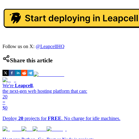
Follow us on X:
@LeapcellHQ
Share this article
We're
Leapcell
,
the next-gen web hosting platform that can:
20
=
$0
Deploy
20
projects for
FREE
. No charge for idle machines.