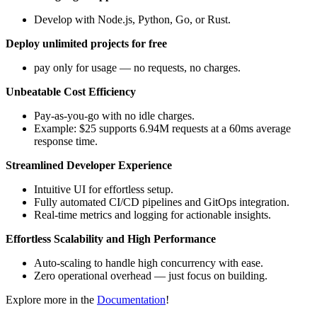
Develop with Node.js, Python, Go, or Rust.
Deploy unlimited projects for free
pay only for usage — no requests, no charges.
Unbeatable Cost Efficiency
Pay-as-you-go with no idle charges.
Example: $25 supports 6.94M requests at a 60ms average
response time.
Streamlined Developer Experience
Intuitive UI for effortless setup.
Fully automated CI/CD pipelines and GitOps integration.
Real-time metrics and logging for actionable insights.
Effortless Scalability and High Performance
Auto-scaling to handle high concurrency with ease.
Zero operational overhead — just focus on building.
Explore more in the
Documentation
!