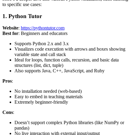
to specific use cases:
1. Python Tutor
Website
:
https://pythontutor.com
Best for
: Beginners and educators
Supports Python 2.x and 3.x
Visualizes code execution with arrows and boxes showing
variable state and call stack
Ideal for loops, function calls, recursion, and basic data
structures (list, dict, tuple)
Also supports Java, C++, JavaScript, and Ruby
Pros
:
No installation needed (web-based)
Easy to embed in teaching materials
Extremely beginner-friendly
Cons
:
Doesn’t support complex Python libraries (like NumPy or
pandas)
No live interaction with external input/output