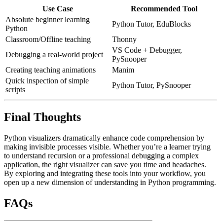
Use Case
Recommended Tool
Absolute beginner learning
Python Tutor, EduBlocks
Python
Classroom/Offline teaching
Thonny
VS Code + Debugger,
Debugging a real-world project
PySnooper
Creating teaching animations
Manim
Quick inspection of simple
Python Tutor, PySnooper
scripts
Final Thoughts
Python visualizers dramatically enhance code comprehension by
making invisible processes visible. Whether you’re a learner trying
to understand recursion or a professional debugging a complex
application, the right visualizer can save you time and headaches.
By exploring and integrating these tools into your workflow, you
open up a new dimension of understanding in Python programming.
FAQs