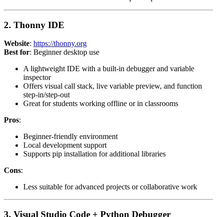
2. Thonny IDE
Website
:
https://thonny.org
Best for
: Beginner desktop use
A lightweight IDE with a built-in debugger and variable
inspector
Offers visual call stack, live variable preview, and function
step-in/step-out
Great for students working offline or in classrooms
Pros
:
Beginner-friendly environment
Local development support
Supports pip installation for additional libraries
Cons
:
Less suitable for advanced projects or collaborative work
3. Visual Studio Code + Python Debugger