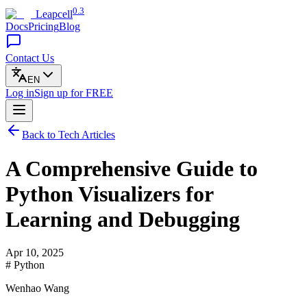
0.3
Leapcell
Docs
Pricing
Blog
Contact Us
EN
Log in
Sign up
for FREE
Back to Tech Articles
A Comprehensive Guide to
Python Visualizers for
Learning and Debugging
Apr 10, 2025
# Python
Wenhao Wang