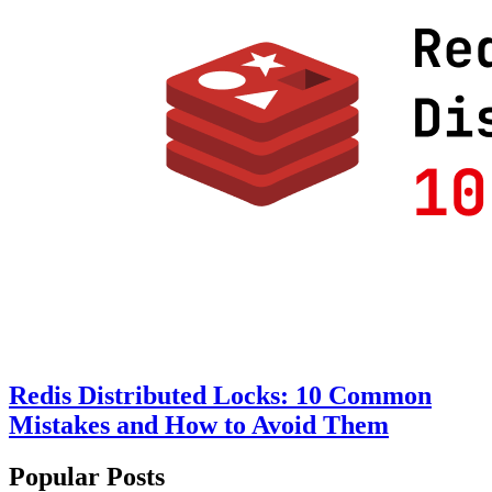
Redis Distributed Locks: 10 Common
Mistakes and How to Avoid Them
Popular Posts