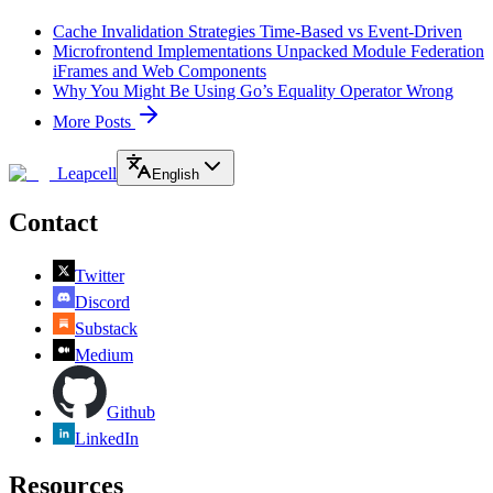
Cache Invalidation Strategies Time-Based vs Event-Driven
Microfrontend Implementations Unpacked Module Federation
iFrames and Web Components
Why You Might Be Using Go’s Equality Operator Wrong
More Posts
Leapcell
English
Contact
Twitter
Discord
Substack
Medium
Github
LinkedIn
Resources