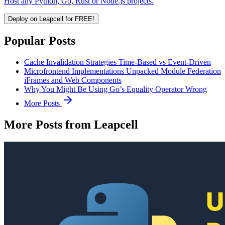
Host any Python, Go, Rust or Node.js projects.
Deploy on Leapcell for FREE!
Popular Posts
Cache Invalidation Strategies Time-Based vs Event-Driven
Microfrontend Implementations Unpacked Module Federation
iFrames and Web Components
Why You Might Be Using Go’s Equality Operator Wrong
More Posts
More Posts from Leapcell