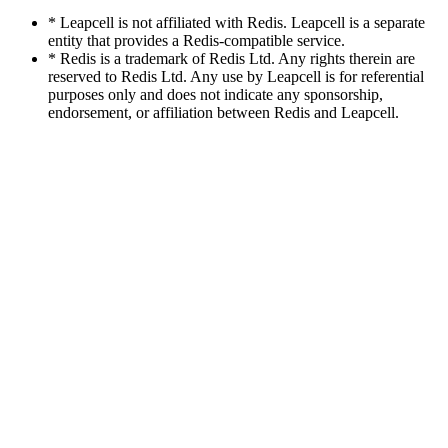
* Leapcell is not affiliated with Redis. Leapcell is a separate
entity that provides a Redis-compatible service.
* Redis is a trademark of Redis Ltd. Any rights therein are
reserved to Redis Ltd. Any use by Leapcell is for referential
purposes only and does not indicate any sponsorship,
endorsement, or affiliation between Redis and Leapcell.