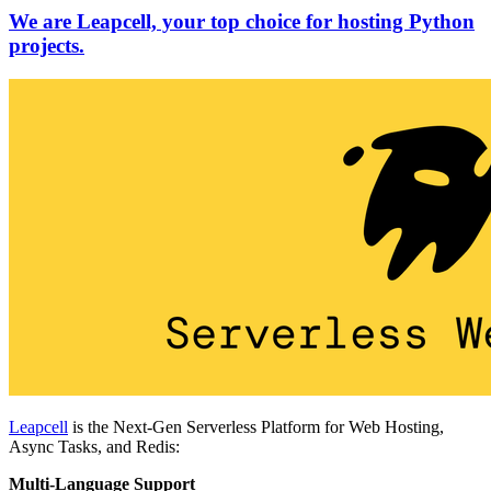
We are Leapcell, your top choice for hosting Python
projects.
Leapcell
is the Next-Gen Serverless Platform for Web Hosting,
Async Tasks, and Redis:
Multi-Language Support