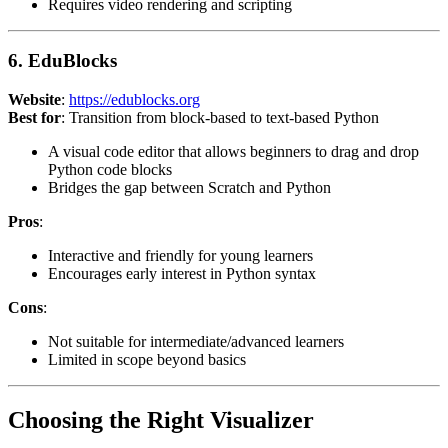
Requires video rendering and scripting
6. EduBlocks
Website
:
https://edublocks.org
Best for
: Transition from block-based to text-based Python
A visual code editor that allows beginners to drag and drop
Python code blocks
Bridges the gap between Scratch and Python
Pros
:
Interactive and friendly for young learners
Encourages early interest in Python syntax
Cons
:
Not suitable for intermediate/advanced learners
Limited in scope beyond basics
Choosing the Right Visualizer