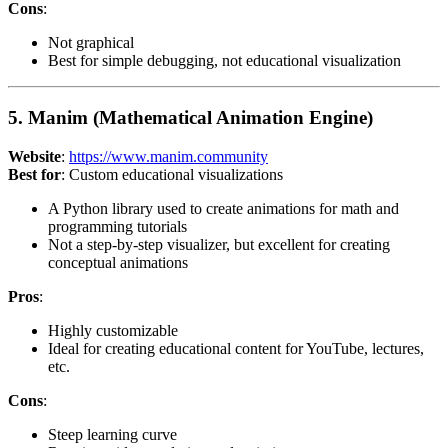
Cons
:
Not graphical
Best for simple debugging, not educational visualization
5. Manim (Mathematical Animation Engine)
Website
:
https://www.manim.community
Best for
: Custom educational visualizations
A Python library used to create animations for math and
programming tutorials
Not a step-by-step visualizer, but excellent for creating
conceptual animations
Pros
:
Highly customizable
Ideal for creating educational content for YouTube, lectures,
etc.
Cons
:
Steep learning curve