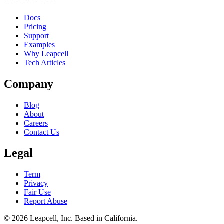
Docs
Pricing
Support
Examples
Why Leapcell
Tech Articles
Company
Blog
About
Careers
Contact Us
Legal
Term
Privacy
Fair Use
Report Abuse
© 2026
Leapcell, Inc.
Based in California.