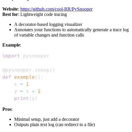
Website
:
https://github.com/cool-RR/PySnooper
Best for
: Lightweight code tracing
A decorator-based logging visualizer
Annotates your functions to automatically generate a trace log
of variable changes and function calls
Example
:
import
@pysnooper
.
snoop
(
)
def
example
(
)
:
    x 
=
1
    y 
=
 x 
+
2
print
(
y
)
Pros
:
Minimal setup, just add a decorator
Outputs plain text log (can redirect to a file)