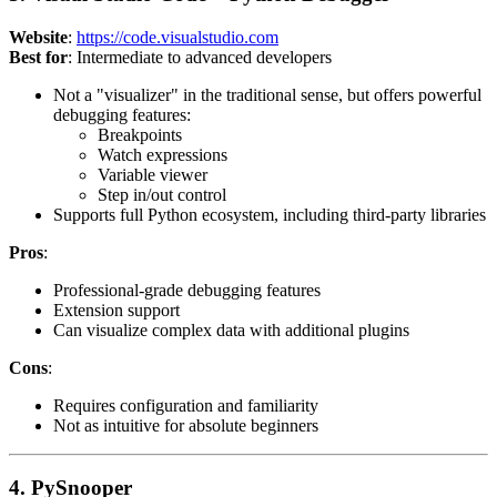
Website
:
https://code.visualstudio.com
Best for
: Intermediate to advanced developers
Not a "visualizer" in the traditional sense, but offers powerful
debugging features:
Breakpoints
Watch expressions
Variable viewer
Step in/out control
Supports full Python ecosystem, including third-party libraries
Pros
:
Professional-grade debugging features
Extension support
Can visualize complex data with additional plugins
Cons
:
Requires configuration and familiarity
Not as intuitive for absolute beginners
4. PySnooper