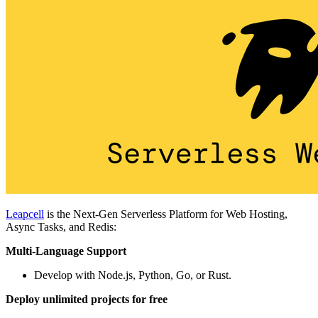
Leapcell
is the Next-Gen Serverless Platform for Web Hosting,
Async Tasks, and Redis:
Multi-Language Support
Develop with Node.js, Python, Go, or Rust.
Deploy unlimited projects for free