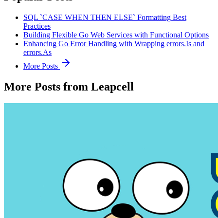
SQL `CASE WHEN THEN ELSE` Formatting Best
Practices
Building Flexible Go Web Services with Functional Options
Enhancing Go Error Handling with Wrapping errors.Is and
errors.As
More Posts
More Posts from Leapcell