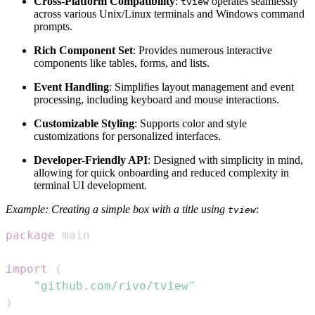
Cross-Platform Compatibility
:
operates seamlessly
tview
across various Unix/Linux terminals and Windows command
prompts.
Rich Component Set
: Provides numerous interactive
components like tables, forms, and lists.
Event Handling
: Simplifies layout management and event
processing, including keyboard and mouse interactions.
Customizable Styling
: Supports color and style
customizations for personalized interfaces.
Developer-Friendly API
: Designed with simplicity in mind,
allowing for quick onboarding and reduced complexity in
terminal UI development.
Example: Creating a simple box with a title using
:
tview
package
import
(
"github.com/rivo/tview"
)