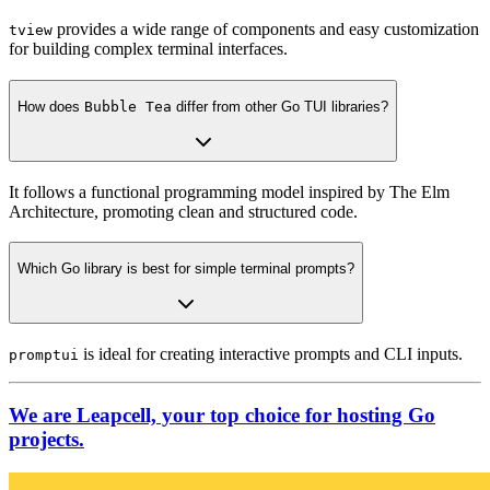
provides a wide range of components and easy customization
tview
for building complex terminal interfaces.
How does
Bubble Tea
differ from other Go TUI libraries?
It follows a functional programming model inspired by The Elm
Architecture, promoting clean and structured code.
Which Go library is best for simple terminal prompts?
is ideal for creating interactive prompts and CLI inputs.
promptui
We are Leapcell, your top choice for hosting Go
projects.