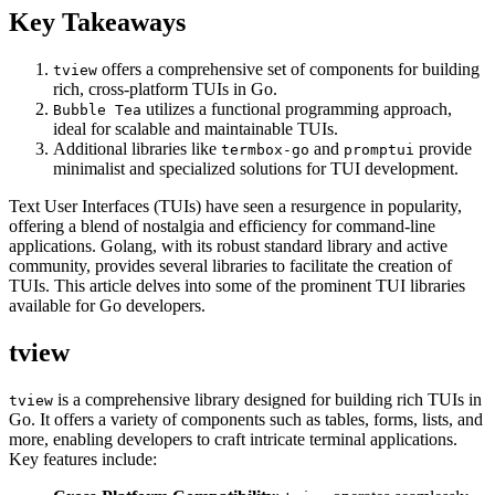
Key Takeaways
offers a comprehensive set of components for building
tview
rich, cross-platform TUIs in Go.
utilizes a functional programming approach,
Bubble Tea
ideal for scalable and maintainable TUIs.
Additional libraries like
and
provide
termbox-go
promptui
minimalist and specialized solutions for TUI development.
Text User Interfaces (TUIs) have seen a resurgence in popularity,
offering a blend of nostalgia and efficiency for command-line
applications. Golang, with its robust standard library and active
community, provides several libraries to facilitate the creation of
TUIs. This article delves into some of the prominent TUI libraries
available for Go developers.
tview
is a comprehensive library designed for building rich TUIs in
tview
Go. It offers a variety of components such as tables, forms, lists, and
more, enabling developers to craft intricate terminal applications.
Key features include: