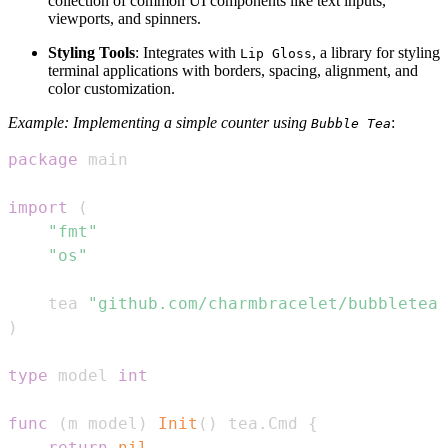
collection of common UI components like text inputs,
viewports, and spinners.
Styling Tools
: Integrates with
, a library for styling
Lip Gloss
terminal applications with borders, spacing, alignment, and
color customization.
Example: Implementing a simple counter using
:
Bubble Tea
package
import
(
"fmt"
"os"
    tea 
"github.com/charmbracelet/bubbletea"
)
type
 model 
int
func
(
m model
)
Init
(
)
 tea
.
Cmd 
{
return
nil