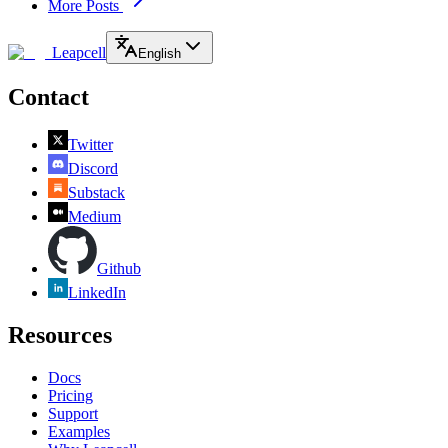
More Posts
Leapcell
English
Contact
Twitter
Discord
Substack
Medium
Github
LinkedIn
Resources
Docs
Pricing
Support
Examples