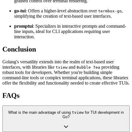
grained control over terminal rendering.
go-tui
: Offers a higher-level abstraction over
,
termbox-go
simplifying the creation of text-based user interfaces.
promptui
: Specializes in interactive prompts and command-
line inputs, ideal for CLI applications requiring user
interaction.
Conclusion
Golang's versatility extends into the realm of text-based user
interfaces, with libraries like
and
providing
tview
Bubble Tea
robust tools for developers. Whether you're building simple
command-line tools or complex terminal applications, these libraries
offer the flexibility and functionality needed to create effective TUIs.
FAQs
What is the main advantage of using
tview
for TUI development in
Go?