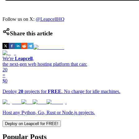
Follow us on X:
@LeapcellHQ
Share this article
We're
Leapcell
,
the next-gen web hosting platform that can:
20
=
$0
Deploy
20
projects for
FREE
. No charge for idle machines.
Host any Python, Go, Rust or Node.js projects.
Deploy on Leapcell for FREE!
Popular Posts