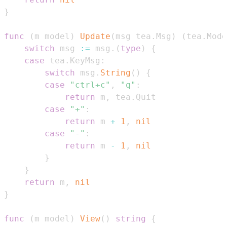
}
func
(
m model
)
Update
(
msg tea
.
Msg
)
(
tea
.
Mode
switch
 msg 
:=
 msg
.
(
type
)
{
case
 tea
.
KeyMsg
:
switch
 msg
.
String
(
)
{
case
"ctrl+c"
,
"q"
:
return
 m
,
 tea
.
case
"+"
:
return
 m 
+
1
,
nil
case
"-"
:
return
 m 
-
1
,
nil
}
}
return
 m
,
nil
}
func
(
m model
)
View
(
)
string
{