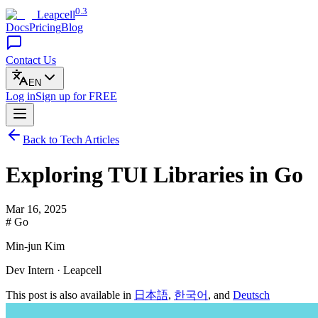
0.3
Leapcell
Docs
Pricing
Blog
Contact Us
EN
Log in
Sign up
for FREE
Back to Tech Articles
Exploring TUI Libraries in Go
Mar 16, 2025
# Go
Min-jun Kim
Dev Intern · Leapcell
This post is also available in
日本語
,
한국어
, and
Deutsch