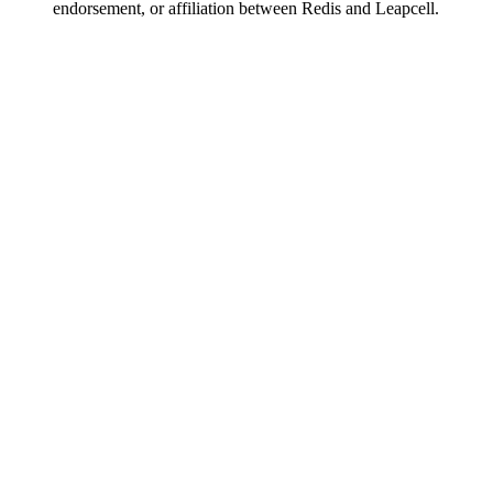
endorsement, or affiliation between Redis and Leapcell.