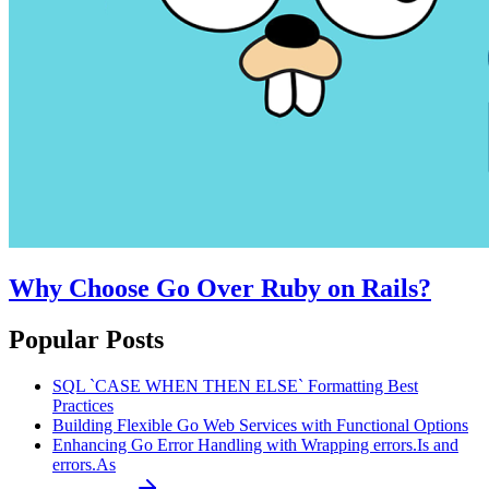
Why Choose Go Over Ruby on Rails?
Popular Posts
SQL `CASE WHEN THEN ELSE` Formatting Best
Practices
Building Flexible Go Web Services with Functional Options
Enhancing Go Error Handling with Wrapping errors.Is and
errors.As