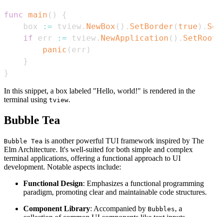
func
main
(
)
{
    box 
:=
 tview
.
NewBox
(
)
.
SetBorder
(
true
)
.
Se
if
 err 
:=
 tview
.
NewApplication
(
)
.
SetRoot
panic
(
err
)
}
}
In this snippet, a box labeled "Hello, world!" is rendered in the
terminal using
.
tview
Bubble Tea
is another powerful TUI framework inspired by The
Bubble Tea
Elm Architecture. It's well-suited for both simple and complex
terminal applications, offering a functional approach to UI
development. Notable aspects include:
Functional Design
: Emphasizes a functional programming
paradigm, promoting clear and maintainable code structures.
Component Library
: Accompanied by
, a
Bubbles