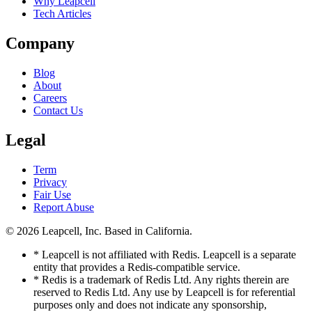
Why Leapcell
Tech Articles
Company
Blog
About
Careers
Contact Us
Legal
Term
Privacy
Fair Use
Report Abuse
© 2026
Leapcell, Inc.
Based in California.
* Leapcell is not affiliated with Redis. Leapcell is a separate
entity that provides a Redis-compatible service.
* Redis is a trademark of Redis Ltd. Any rights therein are
reserved to Redis Ltd. Any use by Leapcell is for referential
purposes only and does not indicate any sponsorship,