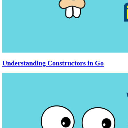
Understanding Constructors in Go