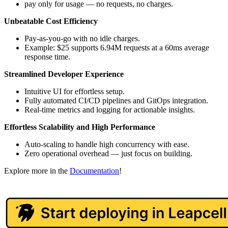
pay only for usage — no requests, no charges.
Unbeatable Cost Efficiency
Pay-as-you-go with no idle charges.
Example: $25 supports 6.94M requests at a 60ms average
response time.
Streamlined Developer Experience
Intuitive UI for effortless setup.
Fully automated CI/CD pipelines and GitOps integration.
Real-time metrics and logging for actionable insights.
Effortless Scalability and High Performance
Auto-scaling to handle high concurrency with ease.
Zero operational overhead — just focus on building.
Explore more in the
Documentation
!