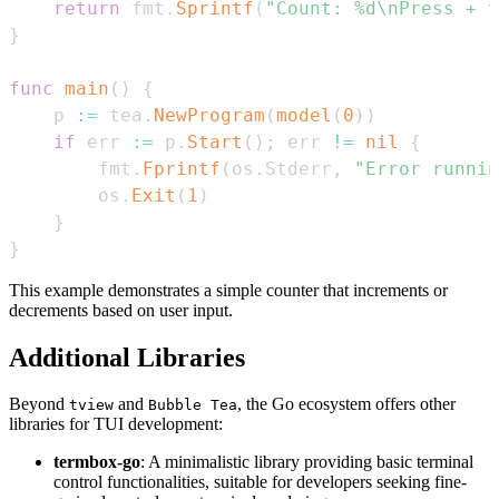
return
 fmt
.
Sprintf
(
"Count: %d\nPress + t
}
func
main
(
)
{
    p 
:=
 tea
.
NewProgram
(
model
(
0
)
)
if
 err 
:=
 p
.
Start
(
)
;
 err 
!=
nil
{
        fmt
.
Fprintf
(
os
.
Stderr
,
"Error runnin
        os
.
Exit
(
1
)
}
}
This example demonstrates a simple counter that increments or
decrements based on user input.
Additional Libraries
Beyond
and
, the Go ecosystem offers other
tview
Bubble Tea
libraries for TUI development:
termbox-go
: A minimalistic library providing basic terminal
control functionalities, suitable for developers seeking fine-