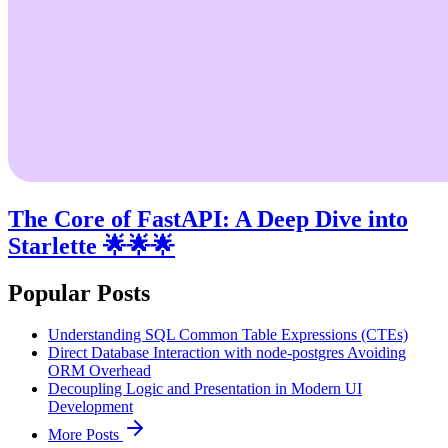
The Core of FastAPI: A Deep Dive into
Starlette 🌟🌟🌟
Popular Posts
Understanding SQL Common Table Expressions (CTEs)
Direct Database Interaction with node-postgres Avoiding
ORM Overhead
Decoupling Logic and Presentation in Modern UI
Development
More Posts