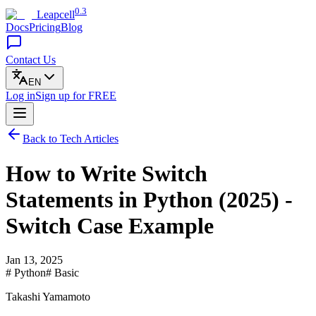
0.3
Leapcell
Docs
Pricing
Blog
Contact Us
EN
Log in
Sign up
for FREE
Back to Tech Articles
How to Write Switch
Statements in Python (2025) -
Switch Case Example
Jan 13, 2025
# Python
# Basic
Takashi Yamamoto