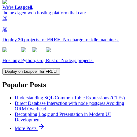
We're
Leapcell
,
the next-gen web hosting platform that can:
20
=
$0
Deploy
20
projects for
FREE
. No charge for idle machines.
Host any Python, Go, Rust or Node.js projects.
Deploy on Leapcell for FREE!
Popular Posts
Understanding SQL Common Table Expressions (CTEs)
Direct Database Interaction with node-postgres Avoiding
ORM Overhead
Decoupling Logic and Presentation in Modern UI
Development
More Posts