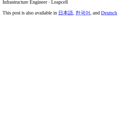
Infrastructure Engineer · Leapcell
This post is also available in
日本語
,
한국어
, and
Deutsch