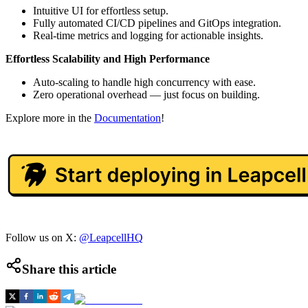
Intuitive UI for effortless setup.
Fully automated CI/CD pipelines and GitOps integration.
Real-time metrics and logging for actionable insights.
Effortless Scalability and High Performance
Auto-scaling to handle high concurrency with ease.
Zero operational overhead — just focus on building.
Explore more in the
Documentation
!
Follow us on X:
@LeapcellHQ
Share this article