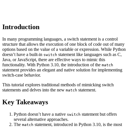
Introduction
In many programming languages, a switch statement is a control
structure that allows the execution of one block of code out of many
options based on the value of a variable or expression. While Python
doesn’t have a built-in
statement like languages such as C,
switch
Java, or JavaScript, there are effective ways to mimic this
functionality. With Python 3.10, the introduction of the
match
statement provides an elegant and native solution for implementing
switch-case behavior.
This tutorial explores traditional methods of mimicking switch
statements and delves into the new
statement.
match
Key Takeaways
Python doesn’t have a native
statement but offers
switch
several alternative approaches.
The
statement, introduced in Python 3.10, is the most
match