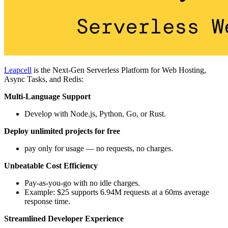
Leapcell
is the Next-Gen Serverless Platform for Web Hosting,
Async Tasks, and Redis:
Multi-Language Support
Develop with Node.js, Python, Go, or Rust.
Deploy unlimited projects for free
pay only for usage — no requests, no charges.
Unbeatable Cost Efficiency
Pay-as-you-go with no idle charges.
Example: $25 supports 6.94M requests at a 60ms average
response time.
Streamlined Developer Experience