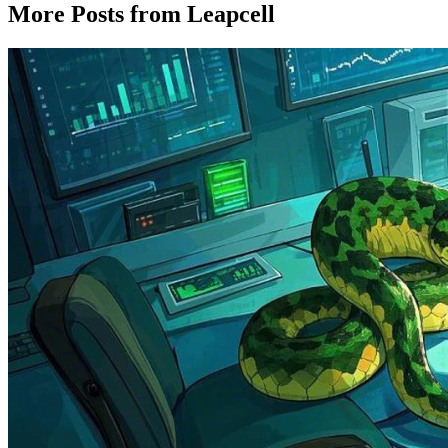
More Posts from Leapcell