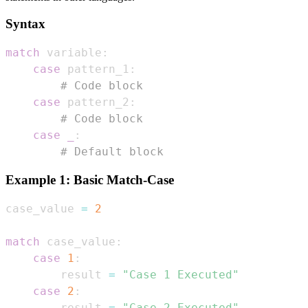
Syntax
match
 variable
:
case
 pattern_1
:
# Code block
case
 pattern_2
:
# Code block
case
_
:
# Default block
Example 1: Basic Match-Case
case_value 
=
2
match
 case_value
:
case
1
:
        result 
=
"Case 1 Executed"
case
2
:
        result 
=
"Case 2 Executed"