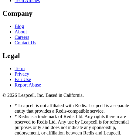
Tech Articles
Company
Blog
About
Careers
Contact Us
Legal
Term
Privacy
Fair Use
Report Abuse
© 2026
Leapcell, Inc.
Based in California.
* Leapcell is not affiliated with Redis. Leapcell is a separate
entity that provides a Redis-compatible service.
* Redis is a trademark of Redis Ltd. Any rights therein are
reserved to Redis Ltd. Any use by Leapcell is for referential
purposes only and does not indicate any sponsorship,
endorsement, or affiliation between Redis and Leapcell.