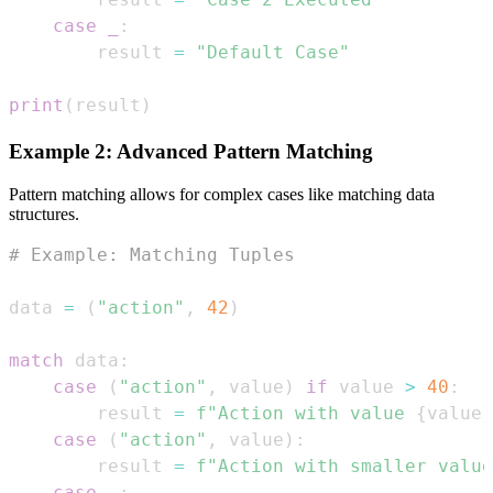
case
_
:
        result 
=
"Default Case"
print
(
result
)
Example 2: Advanced Pattern Matching
Pattern matching allows for complex cases like matching data
structures.
# Example: Matching Tuples
data 
=
(
"action"
,
42
)
match
 data
:
case
(
"action"
,
 value
)
if
 value 
>
40
:
        result 
=
f"Action with value 
{
value
}
case
(
"action"
,
 value
)
:
        result 
=
f"Action with smaller value
case
_
: