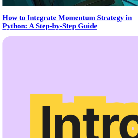
How to Integrate Momentum Strategy in
Python: A Step-by-Step Guide