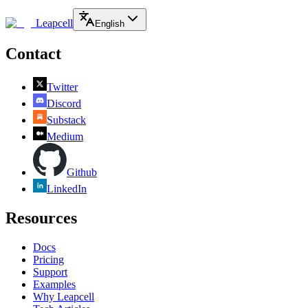
Leapcell
English
Contact
Twitter
Discord
Substack
Medium
Github
LinkedIn
Resources
Docs
Pricing
Support
Examples
Why Leapcell