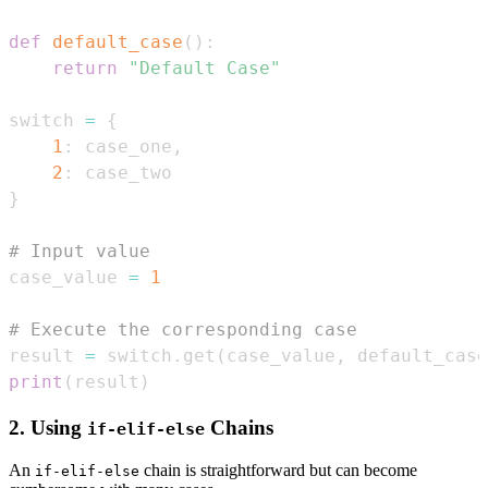
def
default_case
(
)
:
return
"Default Case"
switch 
=
{
1
:
 case_one
,
2
:
}
# Input value
case_value 
=
1
# Execute the corresponding case
result 
=
 switch
.
get
(
case_value
,
 default_case
print
(
result
)
2. Using
Chains
if-elif-else
An
chain is straightforward but can become
if-elif-else