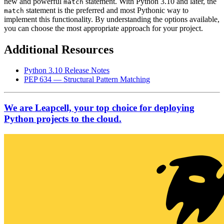
new and powerful
statement. With Python 3.10 and later, the
match
statement is the preferred and most Pythonic way to
match
implement this functionality. By understanding the options available,
you can choose the most appropriate approach for your project.
Additional Resources
Python 3.10 Release Notes
PEP 634 — Structural Pattern Matching
We are Leapcell, your top choice for deploying
Python projects to the cloud.