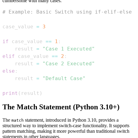
cumbersome with many cases.
# Example: Basic Switch using if-elif-else
case_value 
=
3
if
 case_value 
==
1
:
    result 
=
"Case 1 Executed"
elif
 case_value 
==
2
:
    result 
=
"Case 2 Executed"
else
:
    result 
=
"Default Case"
print
(
result
)
The Match Statement (Python 3.10+)
The
statement, introduced in Python 3.10, provides a
match
structured way to implement switch-case functionality. It supports
pattern matching, making it more powerful than traditional switch
statements in other languages.