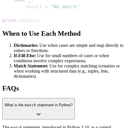
        result 
=
"No match"
print
(
result
)
When to Use Each Method
Dictionaries:
Use when cases are simple and map directly to
values or functions.
If-Elif-Else:
Use for small numbers of cases or when
conditions involve complex expressions.
Match Statement:
Use for complex matching scenarios or
when working with structured data (e.g., tuples, lists,
dictionaries).
FAQs
What is the
match
statement in Python?
The
statement, introduced in Python 3.10, is a control
match