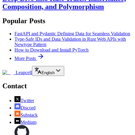
Composition, and Polymorphism
Popular Posts
FastAPI and Pydantic Defining Data for Seamless Validation
Type-Safe IDs and Data Validation in Rust Web APIs with
Newtype Pattern
How to Download and Install PyTorch
More Posts
Leapcell
English
Contact
Twitter
Discord
Substack
Medium