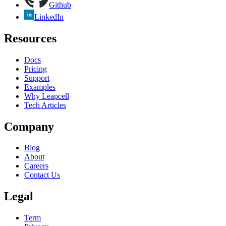
Github
LinkedIn
Resources
Docs
Pricing
Support
Examples
Why Leapcell
Tech Articles
Company
Blog
About
Careers
Contact Us
Legal
Term