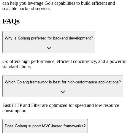
can help you leverage Go's capabilities to build efficient and
scalable backend services.
FAQs
Why is Golang preferred for backend development?
Go offers high performance, efficient concurrency, and a powerful
standard library.
Which Golang framework is best for high-performance applications?
FastHTTP and Fiber are optimized for speed and low resource
consumption.
Does Golang support MVC-based frameworks?