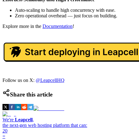
Auto-scaling to handle high concurrency with ease.
Zero operational overhead — just focus on building.
Explore more in the
Documentation
!
Follow us on X:
@LeapcellHQ
Share this article
We're
Leapcell
,
the next-gen web hosting platform that can:
20
=