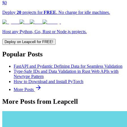
$0
Deploy
20
projects for
FREE
. No charge for idle machines.
Host any Python, Go, Rust or Node.js projects.
Deploy on Leapcell for FREE!
Popular Posts
FastAPI and Pydantic Defining Data for Seamless Validation
Type-Safe IDs and Data Validation in Rust Web APIs with
Newtype Pattern
How to Download and Install PyTorch
More Posts
More Posts from Leapcell