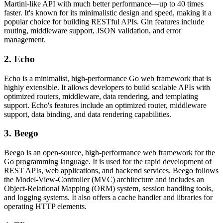
Martini-like API with much better performance—up to 40 times
faster. It's known for its minimalistic design and speed, making it a
popular choice for building RESTful APIs. Gin features include
routing, middleware support, JSON validation, and error
management.
2. Echo
Echo is a minimalist, high-performance Go web framework that is
highly extensible. It allows developers to build scalable APIs with
optimized routers, middleware, data rendering, and templating
support. Echo's features include an optimized router, middleware
support, data binding, and data rendering capabilities.
3. Beego
Beego is an open-source, high-performance web framework for the
Go programming language. It is used for the rapid development of
REST APIs, web applications, and backend services. Beego follows
the Model-View-Controller (MVC) architecture and includes an
Object-Relational Mapping (ORM) system, session handling tools,
and logging systems. It also offers a cache handler and libraries for
operating HTTP elements.