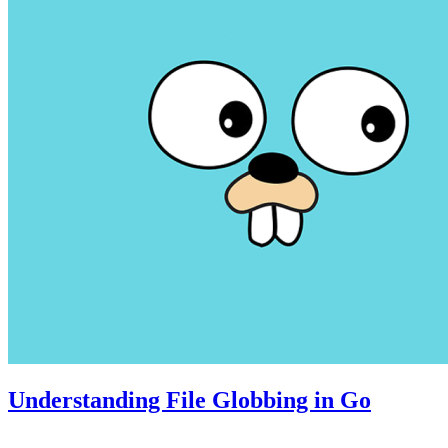
Understanding File Globbing in Go