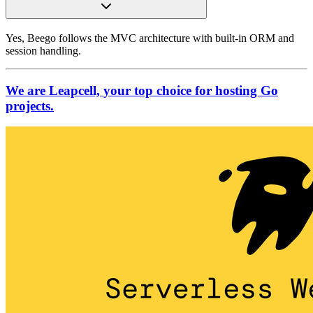
Yes, Beego follows the MVC architecture with built-in ORM and
session handling.
We are Leapcell, your top choice for hosting Go
projects.