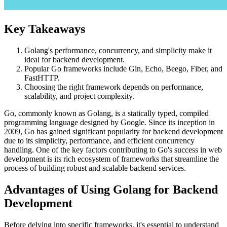
Key Takeaways
Golang's performance, concurrency, and simplicity make it
ideal for backend development.
Popular Go frameworks include Gin, Echo, Beego, Fiber, and
FastHTTP.
Choosing the right framework depends on performance,
scalability, and project complexity.
Go, commonly known as Golang, is a statically typed, compiled
programming language designed by Google. Since its inception in
2009, Go has gained significant popularity for backend development
due to its simplicity, performance, and efficient concurrency
handling. One of the key factors contributing to Go's success in web
development is its rich ecosystem of frameworks that streamline the
process of building robust and scalable backend services.
Advantages of Using Golang for Backend
Development
Before delving into specific frameworks, it's essential to understand