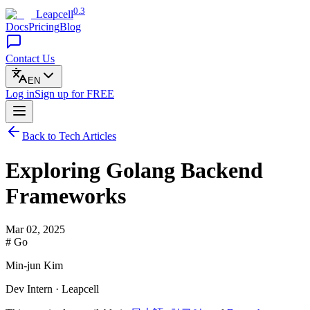
0.3
Leapcell
Docs
Pricing
Blog
Contact Us
EN
Log in
Sign up
for FREE
Back to Tech Articles
Exploring Golang Backend
Frameworks
Mar 02, 2025
# Go
Min-jun Kim
Dev Intern · Leapcell