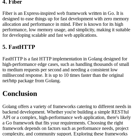
4. Fiber
Fiber is an Express-inspired web framework written in Go. It is
designed to ease things up for fast development with zero memory
allocation and performance in mind. Fiber is known for its high
performance, low memory usage, and simplicity, making it suitable
for developing scalable and fast web applications.
5. FastHTTP
FastHTTP is a fast HTTP implementation in Golang designed for
high-performance edge cases, such as handling thousands of small
to medium requests per second and needing a consistent low
millisecond response. It is up to 10 times faster than the original
net/http package from Golang.
Conclusion
Golang offers a variety of frameworks catering to different needs in
backend development. Whether you're building a simple RESTful
API or a complex, high-performance web application, there's likely
a Go framework that fits your requirements. Choosing the right
framework depends on factors such as performance needs, project
complexity, and community support. Exploring these frameworks