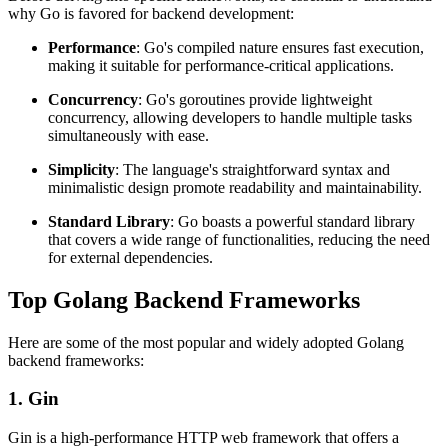
why Go is favored for backend development:
Performance
: Go's compiled nature ensures fast execution,
making it suitable for performance-critical applications.
Concurrency
: Go's goroutines provide lightweight
concurrency, allowing developers to handle multiple tasks
simultaneously with ease.
Simplicity
: The language's straightforward syntax and
minimalistic design promote readability and maintainability.
Standard Library
: Go boasts a powerful standard library
that covers a wide range of functionalities, reducing the need
for external dependencies.
Top Golang Backend Frameworks
Here are some of the most popular and widely adopted Golang
backend frameworks:
1. Gin
Gin is a high-performance HTTP web framework that offers a