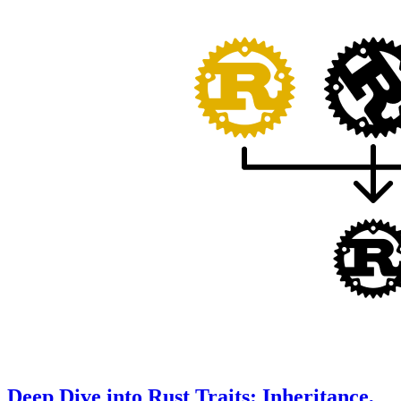
Deep Dive into Rust Traits: Inheritance,