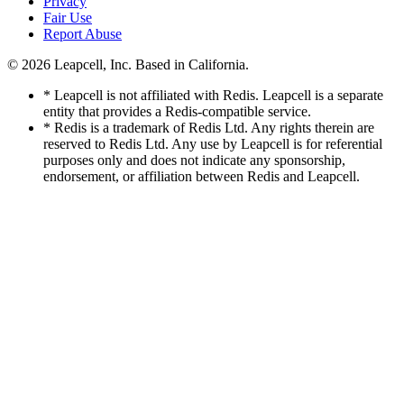
Privacy
Fair Use
Report Abuse
© 2026
Leapcell, Inc.
Based in California.
* Leapcell is not affiliated with Redis. Leapcell is a separate
entity that provides a Redis-compatible service.
* Redis is a trademark of Redis Ltd. Any rights therein are
reserved to Redis Ltd. Any use by Leapcell is for referential
purposes only and does not indicate any sponsorship,
endorsement, or affiliation between Redis and Leapcell.