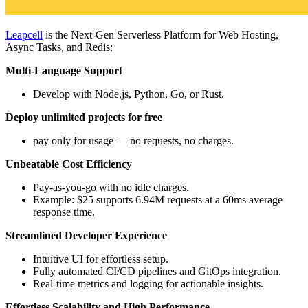
Leapcell
is the Next-Gen Serverless Platform for Web Hosting,
Async Tasks, and Redis:
Multi-Language Support
Develop with Node.js, Python, Go, or Rust.
Deploy unlimited projects for free
pay only for usage — no requests, no charges.
Unbeatable Cost Efficiency
Pay-as-you-go with no idle charges.
Example: $25 supports 6.94M requests at a 60ms average
response time.
Streamlined Developer Experience
Intuitive UI for effortless setup.
Fully automated CI/CD pipelines and GitOps integration.
Real-time metrics and logging for actionable insights.
Effortless Scalability and High Performance