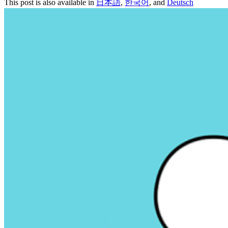
This post is also available in
日本語
,
한국어
, and
Deutsch