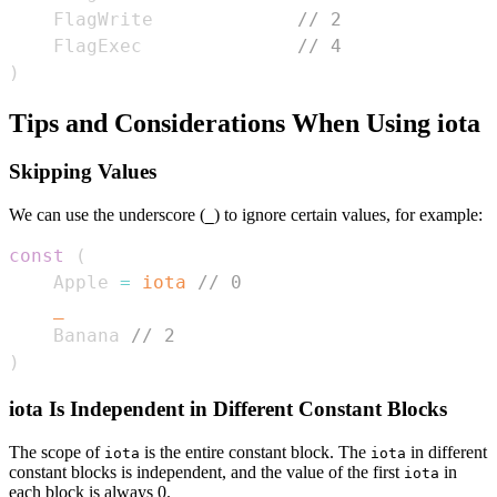
    FlagWrite             
// 2
    FlagExec              
// 4
)
Tips and Considerations When Using iota
Skipping Values
We can use the underscore (
) to ignore certain values, for example:
_
const
(
    Apple 
=
iota
// 0
_
    Banana 
// 2
)
iota Is Independent in Different Constant Blocks
The scope of
is the entire constant block. The
in different
iota
iota
constant blocks is independent, and the value of the first
in
iota
each block is always 0.