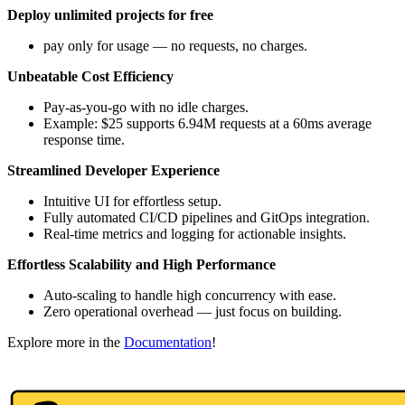
Deploy unlimited projects for free
pay only for usage — no requests, no charges.
Unbeatable Cost Efficiency
Pay-as-you-go with no idle charges.
Example: $25 supports 6.94M requests at a 60ms average
response time.
Streamlined Developer Experience
Intuitive UI for effortless setup.
Fully automated CI/CD pipelines and GitOps integration.
Real-time metrics and logging for actionable insights.
Effortless Scalability and High Performance
Auto-scaling to handle high concurrency with ease.
Zero operational overhead — just focus on building.
Explore more in the
Documentation
!