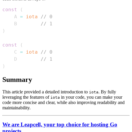
const
(
    A 
=
iota
// 0
    B        
// 1
)
const
(
    C 
=
iota
// 0
    D        
// 1
)
Summary
This article provided a detailed introduction to
. By fully
iota
leveraging the features of
in your code, you can make your
iota
code more concise and clear, while also improving readability and
maintainability.
We are Leapcell, your top choice for hosting Go
projects.