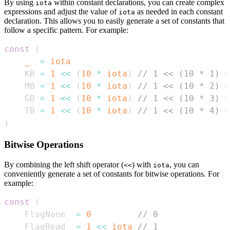
By using
within constant declarations, you can create complex
iota
expressions and adjust the value of
as needed in each constant
iota
declaration. This allows you to easily generate a set of constants that
follow a specific pattern. For example:
const
(
_
=
iota
    KB 
=
1
<<
(
10
*
iota
)
// 1 << (10 * 1) =
    MB 
=
1
<<
(
10
*
iota
)
// 1 << (10 * 2) =
    GB 
=
1
<<
(
10
*
iota
)
// 1 << (10 * 3) =
    TB 
=
1
<<
(
10
*
iota
)
// 1 << (10 * 4) =
)
Bitwise Operations
By combining the left shift operator (
) with
, you can
<<
iota
conveniently generate a set of constants for bitwise operations. For
example:
const
(
    FlagNone  
=
0
// 0
    FlagRead  
=
1
<<
iota
// 1