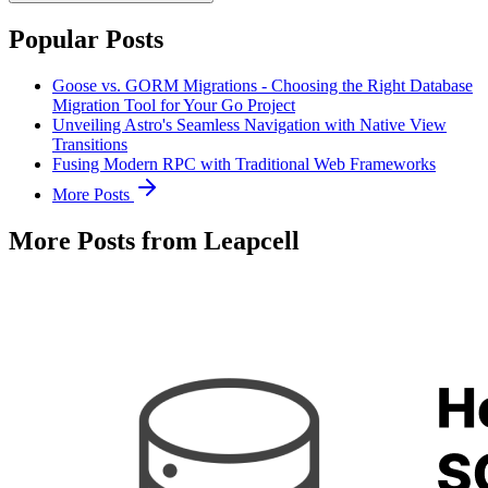
Popular Posts
Goose vs. GORM Migrations - Choosing the Right Database
Migration Tool for Your Go Project
Unveiling Astro's Seamless Navigation with Native View
Transitions
Fusing Modern RPC with Traditional Web Frameworks
More Posts
More Posts from Leapcell