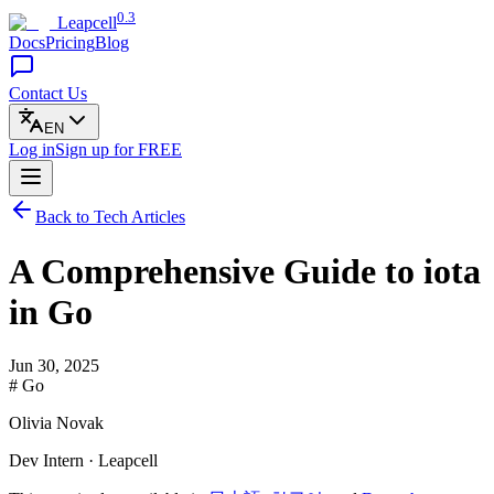
0.3
Leapcell
Docs
Pricing
Blog
Contact Us
EN
Log in
Sign up
for FREE
Back to Tech Articles
A Comprehensive Guide to iota
in Go
Jun 30, 2025
# Go
Olivia Novak
Dev Intern · Leapcell