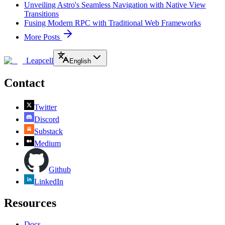
Unveiling Astro's Seamless Navigation with Native View
Transitions
Fusing Modern RPC with Traditional Web Frameworks
More Posts
Leapcell
English
Contact
Twitter
Discord
Substack
Medium
Github
LinkedIn
Resources
Docs