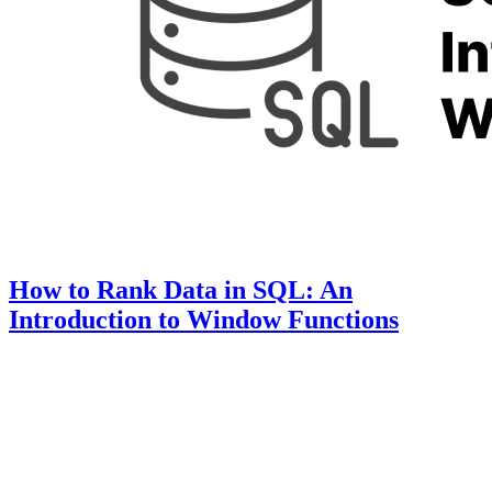
How to Rank Data in SQL: An
Introduction to Window Functions