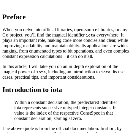
Preface
When you delve into official libraries, open-source libraries, or any
Go project, you’ll find the magical identifier
everywhere. It
iota
plays an important role, making code more concise and clear, while
improving readability and maintainability. Its applications are wide-
ranging, from enumerated types to bit operations, and even complex
constant expression calculations—it can do it all.
In this article, I will take you on an in-depth exploration of the
magical power of
, including an introduction to
, its use
iota
iota
cases, practical tips, and important considerations.
Introduction to iota
Within a constant declaration, the predeclared identifier
iota represents successive untyped integer constants. Its
value is the index of the respective ConstSpec in that
constant declaration, starting at zero.
The above quote is from the official documentation. In short, by