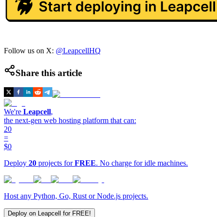
Follow us on X:
@LeapcellHQ
Share this article
We're
Leapcell
,
the next-gen web hosting platform that can:
20
=
$0
Deploy
20
projects for
FREE
. No charge for idle machines.
Host any Python, Go, Rust or Node.js projects.
Deploy on Leapcell for FREE!