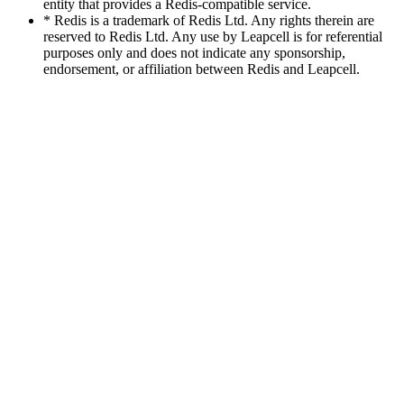
entity that provides a Redis-compatible service.
* Redis is a trademark of Redis Ltd. Any rights therein are
reserved to Redis Ltd. Any use by Leapcell is for referential
purposes only and does not indicate any sponsorship,
endorsement, or affiliation between Redis and Leapcell.