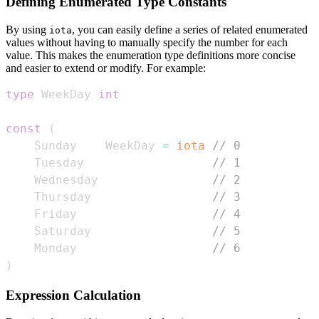
Defining Enumerated Type Constants
By using
, you can easily define a series of related enumerated
iota
values without having to manually specify the number for each
value. This makes the enumeration type definitions more concise
and easier to extend or modify. For example:
type
 WeekDay 
int
const
(
    Sunday    WeekDay 
=
iota
// 0
    Tuesday                  
// 1
    Wednesday                
// 2
    Thursday                 
// 3
    Friday                   
// 4
    Saturday                 
// 5
    Monday                   
// 6
)
Expression Calculation