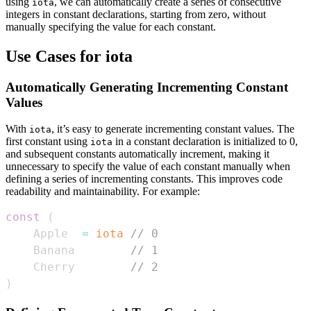
using
, we can automatically create a series of consecutive
iota
integers in constant declarations, starting from zero, without
manually specifying the value for each constant.
Use Cases for iota
Automatically Generating Incrementing Constant
Values
With
, it’s easy to generate incrementing constant values. The
iota
first constant using
in a constant declaration is initialized to 0,
iota
and subsequent constants automatically increment, making it
unnecessary to specify the value of each constant manually when
defining a series of incrementing constants. This improves code
readability and maintainability. For example:
const
(
    Apple  
=
iota
// 0
    Banana        
// 1
    Cherry        
// 2
)