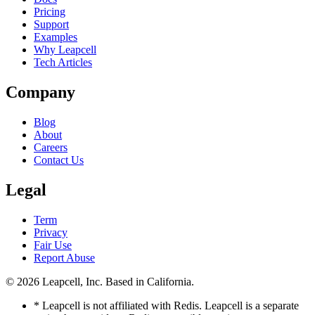
Pricing
Support
Examples
Why Leapcell
Tech Articles
Company
Blog
About
Careers
Contact Us
Legal
Term
Privacy
Fair Use
Report Abuse
© 2026
Leapcell, Inc.
Based in California.
* Leapcell is not affiliated with Redis. Leapcell is a separate