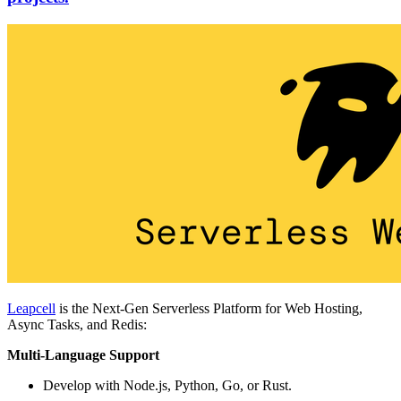
Leapcell
is the Next-Gen Serverless Platform for Web Hosting,
Async Tasks, and Redis:
Multi-Language Support
Develop with Node.js, Python, Go, or Rust.