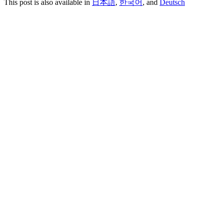
This post is also available in
日本語
,
한국어
, and
Deutsch