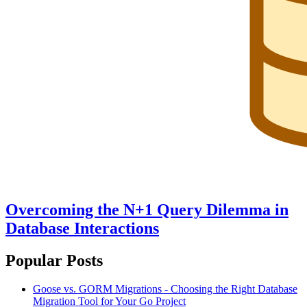
Overcoming the N+1 Query Dilemma in
Database Interactions
Popular Posts
Goose vs. GORM Migrations - Choosing the Right Database
Migration Tool for Your Go Project