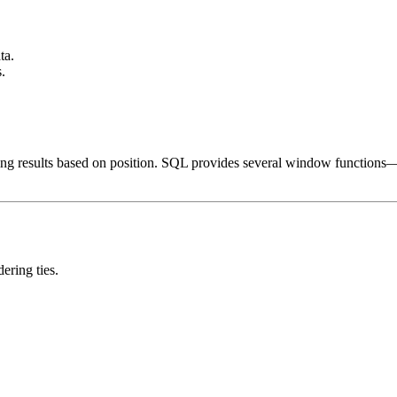
ta.
.
tering results based on position. SQL provides several window functions
ering ties.