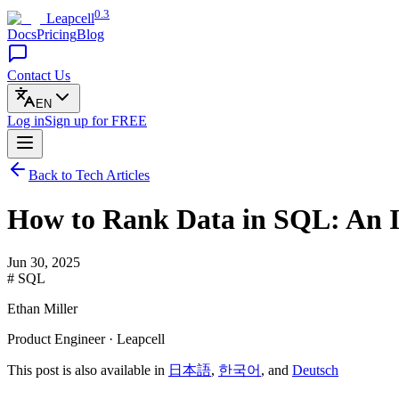
0.3
Leapcell
Docs
Pricing
Blog
Contact Us
EN
Log in
Sign up
for FREE
Back to Tech Articles
How to Rank Data in SQL: An I
Jun 30, 2025
# SQL
Ethan Miller
Product Engineer · Leapcell
This post is also available in
日本語
,
한국어
, and
Deutsch