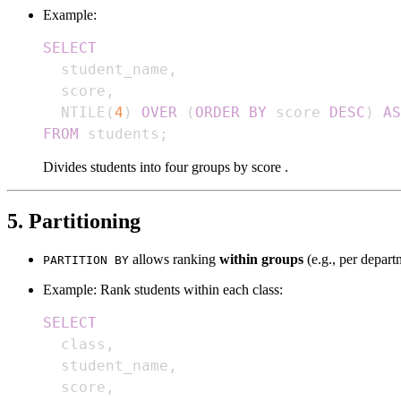
Example:
SELECT
  student_name
,
  score
,
  NTILE
(
4
)
OVER
(
ORDER
BY
 score 
DESC
)
AS
FROM
 students
;
Divides students into four groups by score .
5. Partitioning
allows ranking
within groups
(e.g., per depart
PARTITION BY
Example: Rank students within each class:
SELECT
  class
,
  student_name
,
  score
,