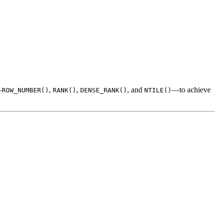
—
,
,
, and
—to achieve
ROW_NUMBER()
RANK()
DENSE_RANK()
NTILE()