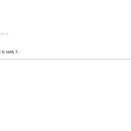
 is rank 3 .