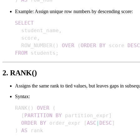
Example: Assign unique row numbers by descending score:
SELECT
  student_name
,
  score
,
  ROW_NUMBER
(
)
OVER
(
ORDER
BY
 score 
DESC
FROM
 students
;
2. RANK()
Assigns the same rank to tied values, but leaves gaps in subseq
Syntax:
RANK
(
)
OVER
(
[
PARTITION
BY
 partition_expr
]
ORDER
BY
 order_expr 
[
ASC
|
DESC
]
)
AS
 rank