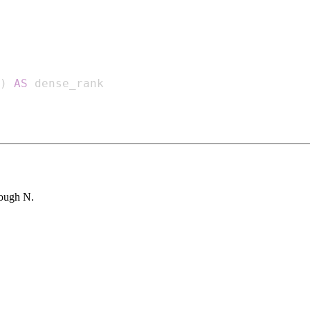
)
AS
rough N.