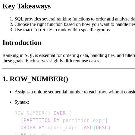
Key Takeaways
SQL provides several ranking functions to order and analyze da
Choose the right function based on how you want to handle ties
Use
to rank within specific groups.
PARTITION BY
Introduction
Ranking in SQL is essential for ordering data, handling ties, and fil
these goals. Each serves slightly different use cases.
1. ROW_NUMBER()
Assigns a unique sequential number to each row, without consid
Syntax:
ROW_NUMBER
(
)
OVER
(
[
PARTITION
BY
 partition_expr
]
ORDER
BY
 order_expr 
[
ASC
|
DESC
]
)
AS
 row_num