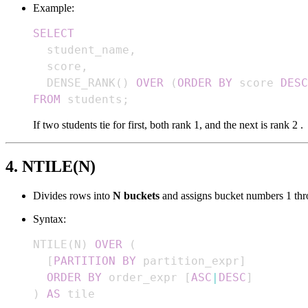
Example:
SELECT
  student_name
,
  score
,
  DENSE_RANK
(
)
OVER
(
ORDER
BY
 score 
DESC
FROM
 students
;
If two students tie for first, both rank 1, and the next is rank 2 .
4. NTILE(N)
Divides rows into
N buckets
and assigns bucket numbers 1 th
Syntax:
NTILE
(
N
)
OVER
(
[
PARTITION
BY
 partition_expr
]
ORDER
BY
 order_expr 
[
ASC
|
DESC
]
)
AS
 tile