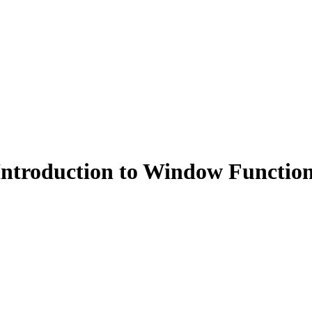
ntroduction to Window Functio