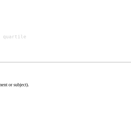
ment or subject).