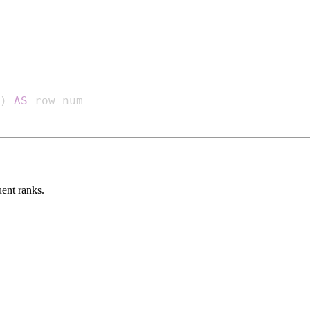
)
AS
uent ranks.