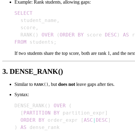
Example: Rank students, allowing gaps:
SELECT
  student_name
,
  score
,
  RANK
(
)
OVER
(
ORDER
BY
 score 
DESC
)
AS
FROM
 students
;
If two students share the top score, both are rank 1, and the next
3. DENSE_RANK()
Similar to
, but
does not
leave gaps after ties.
RANK()
Syntax:
DENSE_RANK
(
)
OVER
(
[
PARTITION
BY
 partition_expr
]
ORDER
BY
 order_expr 
[
ASC
|
DESC
]
)
AS
 dense_rank