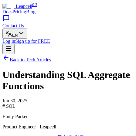
0.3
Leapcell
Docs
Pricing
Blog
Contact Us
EN
Log in
Sign up
for FREE
Back to Tech Articles
Understanding SQL Aggregate
Functions
Jun 30, 2025
# SQL
Emily Parker
Product Engineer · Leapcell