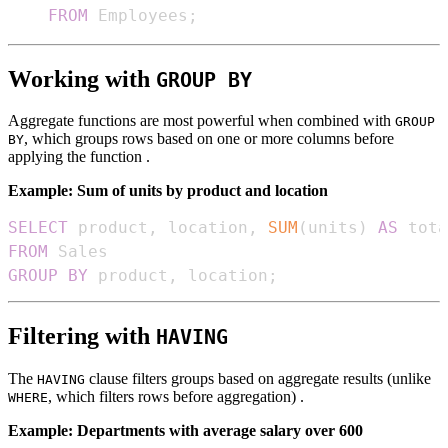
FROM
 Employees
;
Working with
GROUP BY
Aggregate functions are most powerful when combined with
GROUP
, which groups rows based on one or more columns before
BY
applying the function .
Example: Sum of units by product and location
SELECT
 product
,
 location
,
SUM
(
units
)
AS
FROM
GROUP
BY
 product
,
 location
;
Filtering with
HAVING
The
clause filters groups based on aggregate results (unlike
HAVING
, which filters rows before aggregation) .
WHERE
Example: Departments with average salary over 600