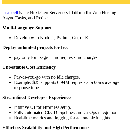
Leapcell
is the Next-Gen Serverless Platform for Web Hosting,
Async Tasks, and Redis:
Multi-Language Support
Develop with Node.js, Python, Go, or Rust.
Deploy unlimited projects for free
pay only for usage — no requests, no charges.
Unbeatable Cost Efficiency
Pay-as-you-go with no idle charges.
Example: $25 supports 6.94M requests at a 60ms average
response time.
Streamlined Developer Experience
Intuitive UI for effortless setup.
Fully automated CI/CD pipelines and GitOps integration.
Real-time metrics and logging for actionable insights.
Effortless Scalability and High Performance