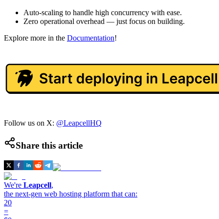
Auto-scaling to handle high concurrency with ease.
Zero operational overhead — just focus on building.
Explore more in the
Documentation
!
Follow us on X:
@LeapcellHQ
Share this article
We're
Leapcell
,
the next-gen web hosting platform that can:
20
=