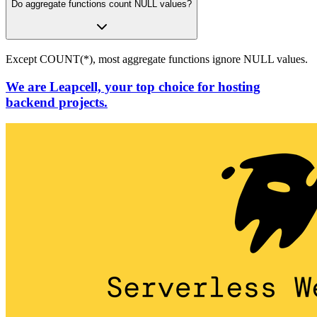
Do aggregate functions count NULL values?
Except COUNT(*), most aggregate functions ignore NULL values.
We are Leapcell, your top choice for hosting
backend projects.