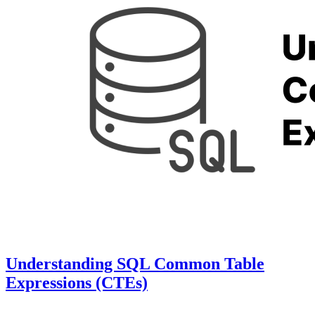
Understanding SQL Common Table
Expressions (CTEs)