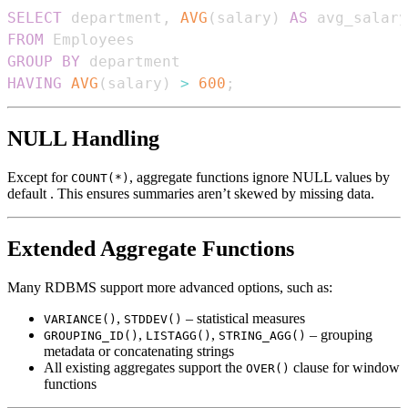
SELECT
 department
,
AVG
(
salary
)
AS
FROM
GROUP
BY
HAVING
AVG
(
salary
)
>
600
;
NULL Handling
Except for
, aggregate functions ignore NULL values by
COUNT(*)
default . This ensures summaries aren’t skewed by missing data.
Extended Aggregate Functions
Many RDBMS support more advanced options, such as:
,
– statistical measures
VARIANCE()
STDDEV()
,
,
– grouping
GROUPING_ID()
LISTAGG()
STRING_AGG()
metadata or concatenating strings
All existing aggregates support the
clause for window
OVER()
functions