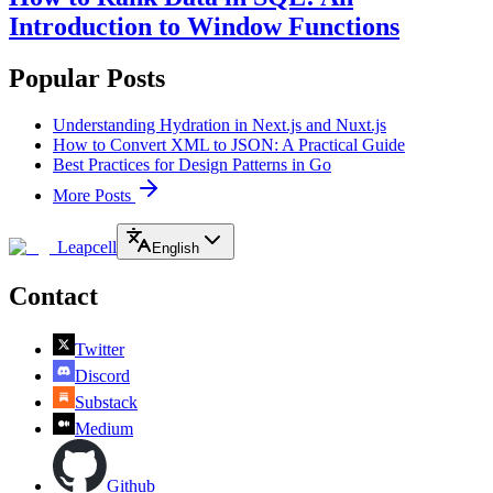
Introduction to Window Functions
Popular Posts
Understanding Hydration in Next.js and Nuxt.js
How to Convert XML to JSON: A Practical Guide
Best Practices for Design Patterns in Go
More Posts
Leapcell
English
Contact
Twitter
Discord
Substack
Medium
Github