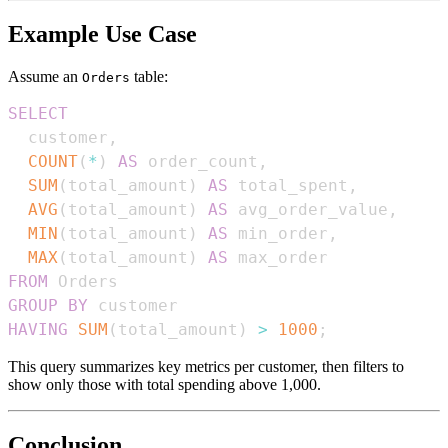
Example Use Case
Assume an
table:
Orders
SELECT
  customer
,
COUNT
(
*
)
AS
 order_count
,
SUM
(
total_amount
)
AS
 total_spent
,
AVG
(
total_amount
)
AS
 avg_order_value
,
MIN
(
total_amount
)
AS
 min_order
,
MAX
(
total_amount
)
AS
FROM
GROUP
BY
HAVING
SUM
(
total_amount
)
>
1000
;
This query summarizes key metrics per customer, then filters to
show only those with total spending above 1,000.
Conclusion