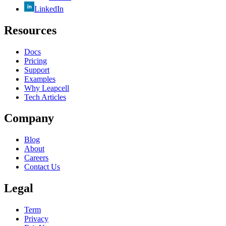
LinkedIn
Resources
Docs
Pricing
Support
Examples
Why Leapcell
Tech Articles
Company
Blog
About
Careers
Contact Us
Legal
Term
Privacy