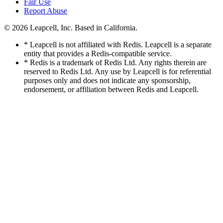
Fair Use
Report Abuse
© 2026
Leapcell, Inc.
Based in California.
* Leapcell is not affiliated with Redis. Leapcell is a separate
entity that provides a Redis-compatible service.
* Redis is a trademark of Redis Ltd. Any rights therein are
reserved to Redis Ltd. Any use by Leapcell is for referential
purposes only and does not indicate any sponsorship,
endorsement, or affiliation between Redis and Leapcell.