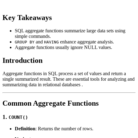
Key Takeaways
SQL aggregate functions summarize large data sets using
simple commands.
and
enhance aggregate analysis.
GROUP BY
HAVING
Aggregate functions usually ignore NULL values.
Introduction
Aggregate functions in SQL process a set of values and return a
single summarized result. These are essential tools for analyzing and
summarizing data in relational databases .
Common Aggregate Functions
1.
COUNT()
Definition
: Returns the number of rows.