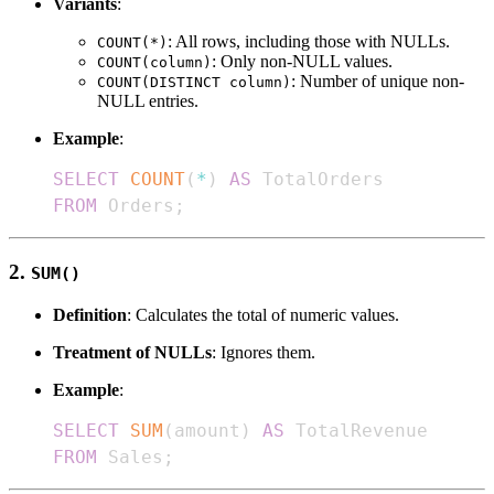
Variants
:
: All rows, including those with NULLs.
COUNT(*)
: Only non-NULL values.
COUNT(column)
: Number of unique non-
COUNT(DISTINCT column)
NULL entries.
Example
:
SELECT
COUNT
(
*
)
AS
FROM
 Orders
;
2.
SUM()
Definition
: Calculates the total of numeric values.
Treatment of NULLs
: Ignores them.
Example
:
SELECT
SUM
(
amount
)
AS
FROM
 Sales
;