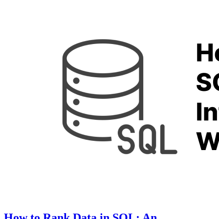
How to Rank Data in SQL: An