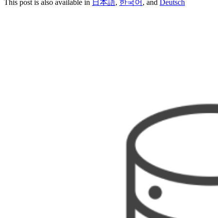
This post is also available in
日本語
,
한국어
, and
Deutsch