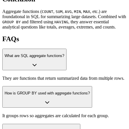
Aggregate functions (
,
,
,
,
, etc.) are
COUNT
SUM
AVG
MIN
MAX
foundational in SQL for summarizing large datasets. Combined with
and filtered using
, they answer essential
GROUP BY
HAVING
analytical questions like totals, averages, extremes, and counts.
FAQs
What are SQL aggregate functions?
They are functions that return summarized data from multiple rows.
How is GROUP BY used with aggregate functions?
It groups rows so aggregates are calculated for each group.