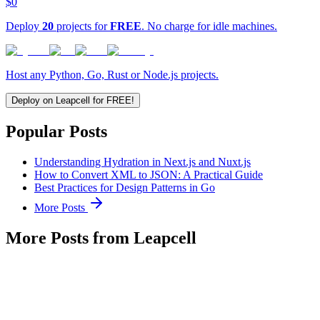
$0
Deploy
20
projects for
FREE
. No charge for idle machines.
Host any Python, Go, Rust or Node.js projects.
Deploy on Leapcell for FREE!
Popular Posts
Understanding Hydration in Next.js and Nuxt.js
How to Convert XML to JSON: A Practical Guide
Best Practices for Design Patterns in Go
More Posts
More Posts from Leapcell