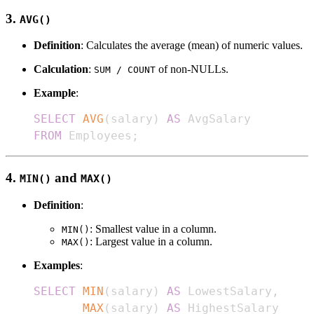
3.
AVG()
Definition
: Calculates the average (mean) of numeric values.
Calculation
:
of non-NULLs.
SUM / COUNT
Example
:
SELECT
AVG
(
salary
)
AS
FROM
 Employees
;
4.
and
MIN()
MAX()
Definition
:
: Smallest value in a column.
MIN()
: Largest value in a column.
MAX()
Examples
:
SELECT
MIN
(
salary
)
AS
 LowestSalary
,
MAX
(
salary
)
AS