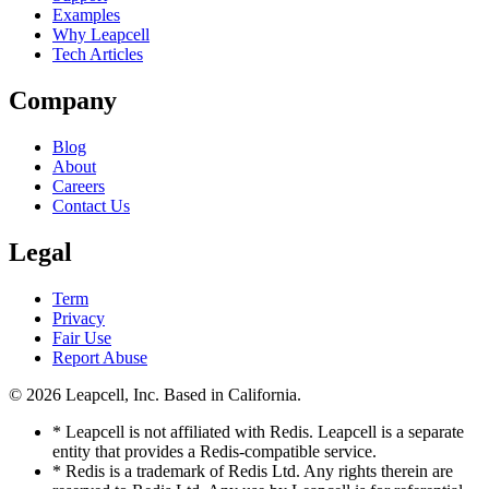
Examples
Why Leapcell
Tech Articles
Company
Blog
About
Careers
Contact Us
Legal
Term
Privacy
Fair Use
Report Abuse
© 2026
Leapcell, Inc.
Based in California.
* Leapcell is not affiliated with Redis. Leapcell is a separate
entity that provides a Redis-compatible service.
* Redis is a trademark of Redis Ltd. Any rights therein are