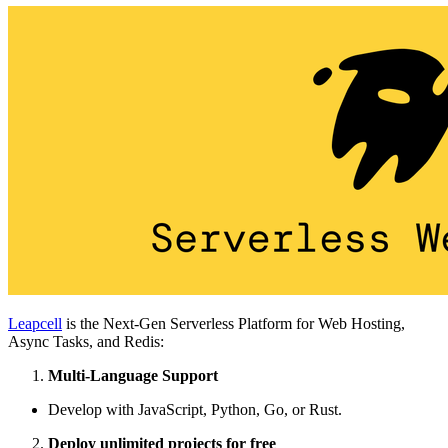
Leapcell
is the Next-Gen Serverless Platform for Web Hosting,
Async Tasks, and Redis:
Multi-Language Support
Develop with JavaScript, Python, Go, or Rust.
Deploy unlimited projects for free