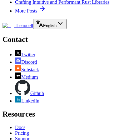
Crafting Intuitive and Performant Rust Libraries
More Posts
Leapcell
English
Contact
Twitter
Discord
Substack
Medium
Github
LinkedIn
Resources
Docs
Pricing
Support