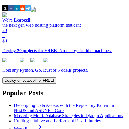
We're
Leapcell
,
the next-gen web hosting platform that can:
20
=
$0
Deploy
20
projects for
FREE
. No charge for idle machines.
Host any Python, Go, Rust or Node.js projects.
Deploy on Leapcell for FREE!
Popular Posts
Decoupling Data Access with the Repository Pattern in
NestJS and ASP.NET Core
Mastering Multi-Database Strategies in Django Applications
Crafting Intuitive and Performant Rust Libraries
More Posts