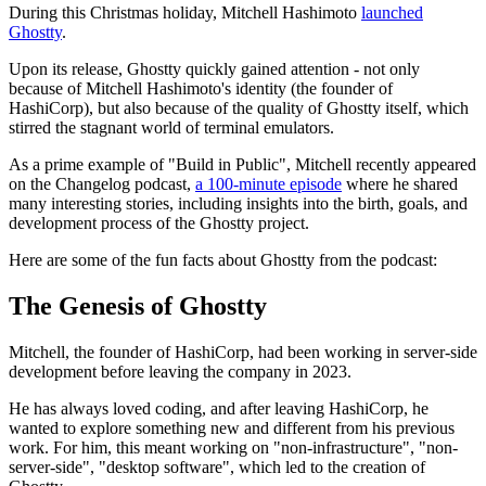
During this Christmas holiday, Mitchell Hashimoto
launched
Ghostty
.
Upon its release, Ghostty quickly gained attention - not only
because of Mitchell Hashimoto's identity (the founder of
HashiCorp), but also because of the quality of Ghostty itself, which
stirred the stagnant world of terminal emulators.
As a prime example of "Build in Public", Mitchell recently appeared
on the Changelog podcast,
a 100-minute episode
where he shared
many interesting stories, including insights into the birth, goals, and
development process of the Ghostty project.
Here are some of the fun facts about Ghostty from the podcast:
The Genesis of Ghostty
Mitchell, the founder of HashiCorp, had been working in server-side
development before leaving the company in 2023.
He has always loved coding, and after leaving HashiCorp, he
wanted to explore something new and different from his previous
work. For him, this meant working on "non-infrastructure", "non-
server-side", "desktop software", which led to the creation of