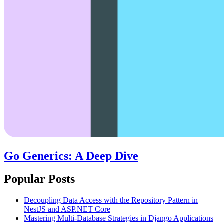
Go Generics: A Deep Dive
Popular Posts
Decoupling Data Access with the Repository Pattern in
NestJS and ASP.NET Core
Mastering Multi-Database Strategies in Django Applications