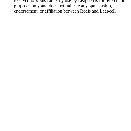
reserved to Redis Ltd. Any use by Leapcell is for referential
purposes only and does not indicate any sponsorship,
endorsement, or affiliation between Redis and Leapcell.