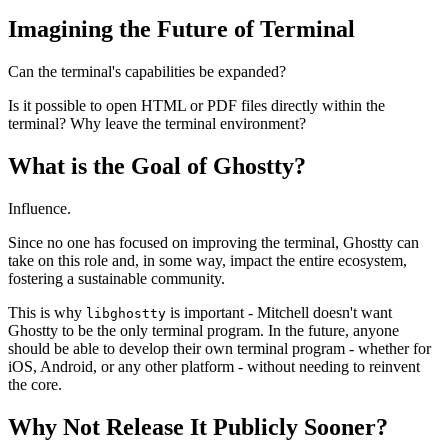
Imagining the Future of Terminal
Can the terminal's capabilities be expanded?
Is it possible to open HTML or PDF files directly within the
terminal? Why leave the terminal environment?
What is the Goal of Ghostty?
Influence.
Since no one has focused on improving the terminal, Ghostty can
take on this role and, in some way, impact the entire ecosystem,
fostering a sustainable community.
This is why
is important - Mitchell doesn't want
libghostty
Ghostty to be the only terminal program. In the future, anyone
should be able to develop their own terminal program - whether for
iOS, Android, or any other platform - without needing to reinvent
the core.
Why Not Release It Publicly Sooner?