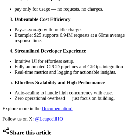
pay only for usage — no requests, no charges.
Unbeatable Cost Efficiency
Pay-as-you-go with no idle charges.
Example: $25 supports 6.94M requests at a 60ms average
response time.
Streamlined Developer Experience
Intuitive UI for effortless setup.
Fully automated CI/CD pipelines and GitOps integration.
Real-time metrics and logging for actionable insights.
Effortless Scalability and High Performance
Auto-scaling to handle high concurrency with ease.
Zero operational overhead — just focus on building.
Explore more in the
Documentation!
Follow us on X:
@LeapcellHQ
Share this article