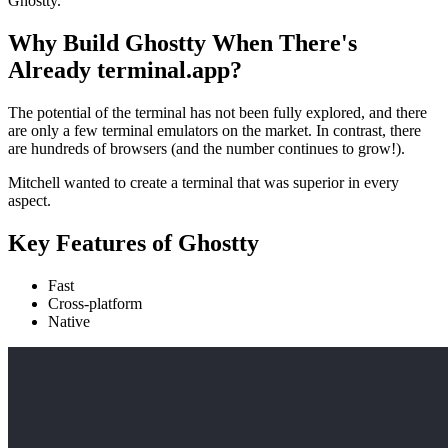
Ghostty.
Why Build Ghostty When There's
Already terminal.app?
The potential of the terminal has not been fully explored, and there
are only a few terminal emulators on the market. In contrast, there
are hundreds of browsers (and the number continues to grow!).
Mitchell wanted to create a terminal that was superior in every
aspect.
Key Features of Ghostty
Fast
Cross-platform
Native