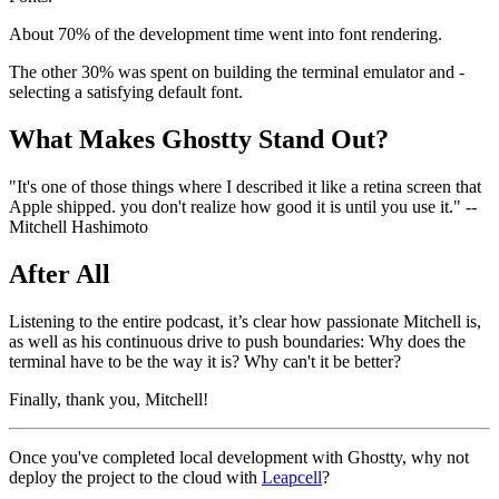
About 70% of the development time went into font rendering.
The other 30% was spent on building the terminal emulator and -
selecting a satisfying default font.
What Makes Ghostty Stand Out?
"It's one of those things where I described it like a retina screen that
Apple shipped. you don't realize how good it is until you use it." --
Mitchell Hashimoto
After All
Listening to the entire podcast, it’s clear how passionate Mitchell is,
as well as his continuous drive to push boundaries: Why does the
terminal have to be the way it is? Why can't it be better?
Finally, thank you, Mitchell!
Once you've completed local development with Ghostty, why not
deploy the project to the cloud with
Leapcell
?