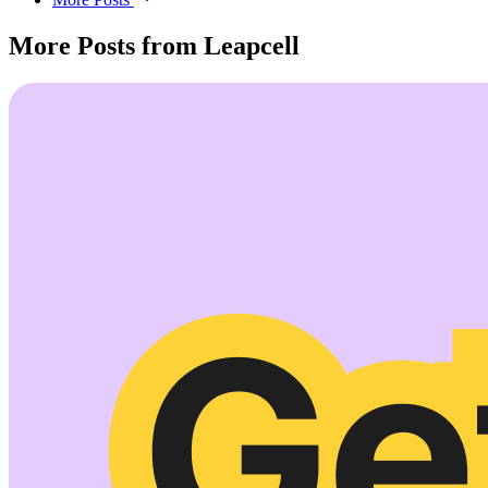
More Posts from Leapcell