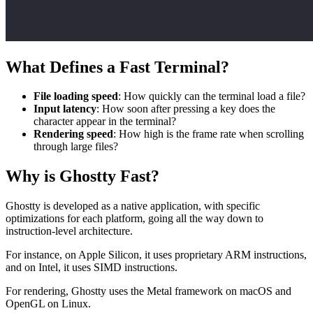
What Defines a Fast Terminal?
File loading speed
: How quickly can the terminal load a file?
Input latency
: How soon after pressing a key does the
character appear in the terminal?
Rendering speed
: How high is the frame rate when scrolling
through large files?
Why is Ghostty Fast?
Ghostty is developed as a native application, with specific
optimizations for each platform, going all the way down to
instruction-level architecture.
For instance, on Apple Silicon, it uses proprietary ARM instructions,
and on Intel, it uses SIMD instructions.
For rendering, Ghostty uses the Metal framework on macOS and
OpenGL on Linux.