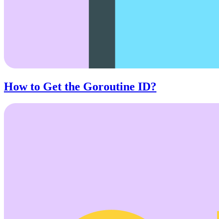
How to Get the Goroutine ID?