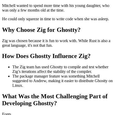
Mitchell wanted to spend more time with his young daughter, who
was only a few months old at the time.
He could only squeeze in time to write code when she was asleep.
Why Choose Zig for Ghostty?
Zig was chosen because it is fun to work with. While Rust is also a
great language, it's not that fun.
How Does Ghostty Influence Zig?
The Zig team has used Ghostty to compile and test whether
Zig’s iterations affect the stability of the compiler.
The package manager feature was something Mitchell
suggested to Andrew, making it easier to distribute Ghostty on
Linux.
What Was the Most Challenging Part of
Developing Ghostty?
Fonts.