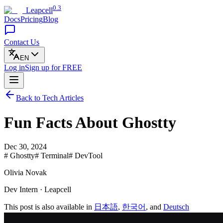
0.3
Leapcell
Docs
Pricing
Blog
Contact Us
EN
Log in
Sign up
for FREE
Back to Tech Articles
Fun Facts About Ghostty
Dec 30, 2024
# Ghostty
# Terminal
# DevTool
Olivia Novak
Dev Intern · Leapcell
This post is also available in
日本語
,
한국어
, and
Deutsch