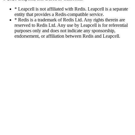
* Leapcell is not affiliated with Redis. Leapcell is a separate
entity that provides a Redis-compatible service.
* Redis is a trademark of Redis Ltd. Any rights therein are
reserved to Redis Ltd. Any use by Leapcell is for referential
purposes only and does not indicate any sponsorship,
endorsement, or affiliation between Redis and Leapcell.