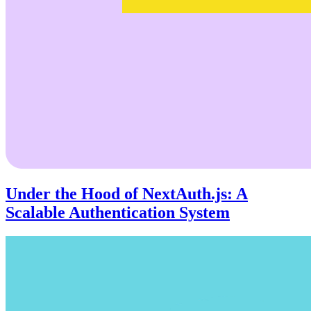
Under the Hood of NextAuth.js: A
Scalable Authentication System