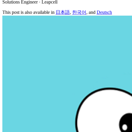
Solutions Engineer · Leapcell
This post is also available in
日本語
,
한국어
, and
Deutsch