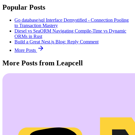
Popular Posts
Go database/sql Interface Demystified - Connection Pooling
to Transaction Mastery
Diesel vs SeaORM Navigating Compile-Time vs Dynamic
ORMs in Rust
Build a Great Nest.js Blog: Reply Comment
More Posts
More Posts from Leapcell