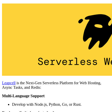
Leapcell
is the Next-Gen Serverless Platform for Web Hosting,
Async Tasks, and Redis:
Multi-Language Support
Develop with Node.js, Python, Go, or Rust.