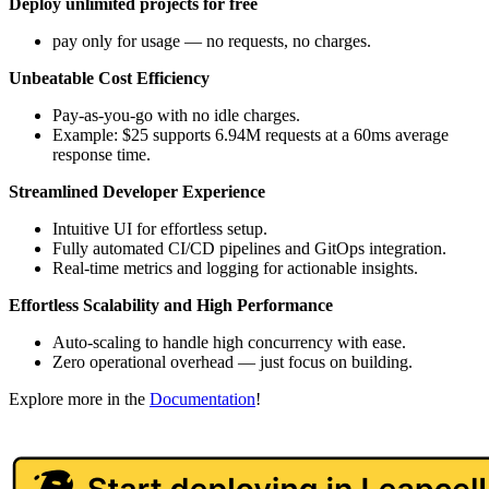
Deploy unlimited projects for free
pay only for usage — no requests, no charges.
Unbeatable Cost Efficiency
Pay-as-you-go with no idle charges.
Example: $25 supports 6.94M requests at a 60ms average
response time.
Streamlined Developer Experience
Intuitive UI for effortless setup.
Fully automated CI/CD pipelines and GitOps integration.
Real-time metrics and logging for actionable insights.
Effortless Scalability and High Performance
Auto-scaling to handle high concurrency with ease.
Zero operational overhead — just focus on building.
Explore more in the
Documentation
!