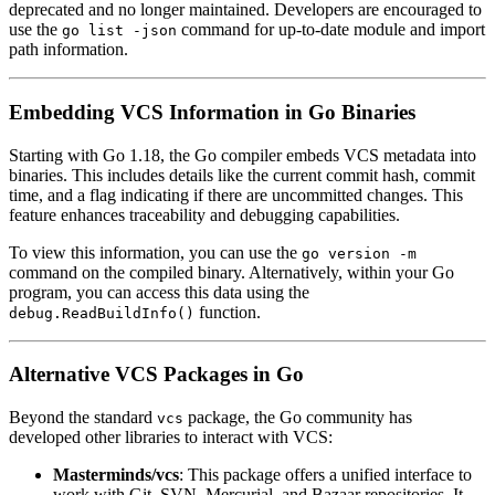
deprecated and no longer maintained. Developers are encouraged to
use the
command for up-to-date module and import
go list -json
path information.
Embedding VCS Information in Go Binaries
Starting with Go 1.18, the Go compiler embeds VCS metadata into
binaries. This includes details like the current commit hash, commit
time, and a flag indicating if there are uncommitted changes. This
feature enhances traceability and debugging capabilities.
To view this information, you can use the
go version -m
command on the compiled binary. Alternatively, within your Go
program, you can access this data using the
function.
debug.ReadBuildInfo()
Alternative VCS Packages in Go
Beyond the standard
package, the Go community has
vcs
developed other libraries to interact with VCS:
Masterminds/vcs
: This package offers a unified interface to
work with Git, SVN, Mercurial, and Bazaar repositories. It