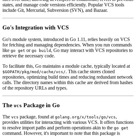
states, and manage code versions efficiently. Popular VCS tools
include Git, Mercurial, Subversion (SVN), and Bazaar.
Go's Integration with VCS
Go's module system, introduced in Go 1.11, relies heavily on VCS
for fetching and managing dependencies. When you run commands
like
or
, Go may interact with VCS repositories to
go get
go build
retrieve the necessary code.
To facilitate this, Go maintains a module cache, typically located at
. This cache stores cloned
$GOPATH/pkg/mod/cache/vcs/
repositories, optimizing build times and reducing redundant network
calls. The directory names within this cache are derived from hashes
of the repository URLs and types.
The
Package in Go
vcs
The
package, found at
,
vcs
golang.org/x/tools/go/vcs
provides utilities for interacting with various VCS. It offers functions
to resolve import paths and perform operations akin to the
go get
command. However, it's important to note that this package is