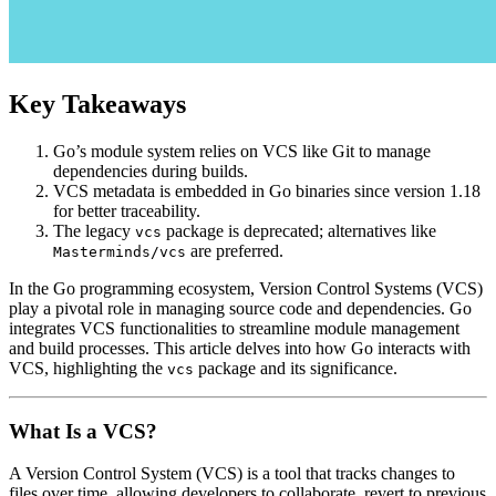
Key Takeaways
Go’s module system relies on VCS like Git to manage
dependencies during builds.
VCS metadata is embedded in Go binaries since version 1.18
for better traceability.
The legacy
package is deprecated; alternatives like
vcs
are preferred.
Masterminds/vcs
In the Go programming ecosystem, Version Control Systems (VCS)
play a pivotal role in managing source code and dependencies. Go
integrates VCS functionalities to streamline module management
and build processes. This article delves into how Go interacts with
VCS, highlighting the
package and its significance.
vcs
What Is a VCS?
A Version Control System (VCS) is a tool that tracks changes to
files over time, allowing developers to collaborate, revert to previous