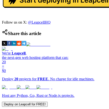
Follow us on X:
@LeapcellHQ
Share this article
We're
Leapcell
,
the next-gen web hosting platform that can:
20
=
$0
Deploy
20
projects for
FREE
. No charge for idle machines.
Host any Python, Go, Rust or Node.js projects.
Deploy on Leapcell for FREE!