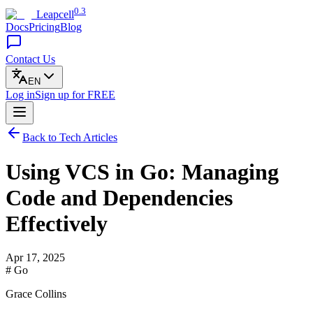
0.3
Leapcell
Docs
Pricing
Blog
Contact Us
EN
Log in
Sign up
for FREE
Back to Tech Articles
Using VCS in Go: Managing
Code and Dependencies
Effectively
Apr 17, 2025
# Go
Grace Collins