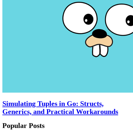
Simulating Tuples in Go: Structs,
Generics, and Practical Workarounds
Popular Posts