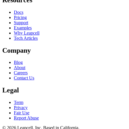
Docs
Pricing
Support
Examples
Why Leapcell
Tech Articles
Company
Blog
About
Careers
Contact Us
Legal
Term
Privacy
Fair Use
Report Abuse
© 2026
Leapcell, Inc.
Based in California.