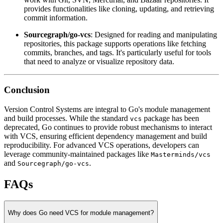
provides functionalities like cloning, updating, and retrieving
commit information.
Sourcegraph/go-vcs
: Designed for reading and manipulating
repositories, this package supports operations like fetching
commits, branches, and tags. It's particularly useful for tools
that need to analyze or visualize repository data.
Conclusion
Version Control Systems are integral to Go's module management
and build processes. While the standard
package has been
vcs
deprecated, Go continues to provide robust mechanisms to interact
with VCS, ensuring efficient dependency management and build
reproducibility. For advanced VCS operations, developers can
leverage community-maintained packages like
Masterminds/vcs
and
.
Sourcegraph/go-vcs
FAQs
Why does Go need VCS for module management?