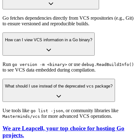
Go fetches dependencies directly from VCS repositories (e.g., Git)
to ensure versioned and reproducible builds.
How can I view VCS information in a Go binary?
Run
or use
go version -m <binary>
debug.ReadBuildInfo()
to see VCS data embedded during compilation.
What should I use instead of the deprecated
vcs
package?
Use tools like
, or community libraries like
go list -json
for more advanced VCS operations.
Masterminds/vcs
We are Leapcell, your top choice for hosting Go
projects.