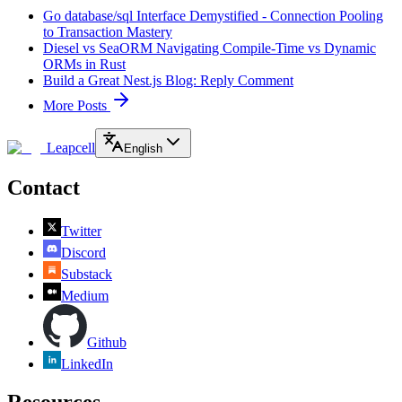
Go database/sql Interface Demystified - Connection Pooling
to Transaction Mastery
Diesel vs SeaORM Navigating Compile-Time vs Dynamic
ORMs in Rust
Build a Great Nest.js Blog: Reply Comment
More Posts
Leapcell
English
Contact
Twitter
Discord
Substack
Medium
Github
LinkedIn
Resources