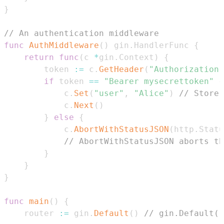
}
// An authentication middleware
func
AuthMiddleware
(
)
 gin
.
HandlerFunc 
{
return
func
(
c 
*
gin
.
Context
)
{
        token 
:=
 c
.
GetHeader
(
"Authorization"
if
 token 
==
"Bearer mysecrettoken"
{
            c
.
Set
(
"user"
,
"Alice"
)
// Store 
            c
.
Next
(
)
}
else
{
            c
.
AbortWithStatusJSON
(
http
.
Statu
// AbortWithStatusJSON aborts th
}
}
}
func
main
(
)
{
    router 
:=
 gin
.
Default
(
)
// gin.Default()