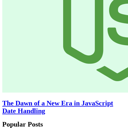
The Dawn of a New Era in JavaScript
Date Handling
Popular Posts