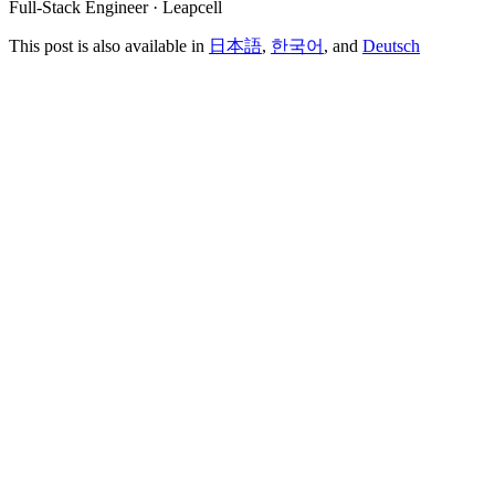
Full-Stack Engineer · Leapcell
This post is also available in
日本語
,
한국어
, and
Deutsch