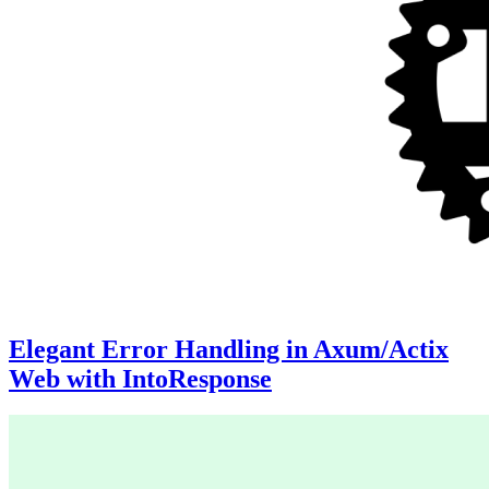
Elegant Error Handling in Axum/Actix
Web with IntoResponse