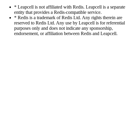
* Leapcell is not affiliated with Redis. Leapcell is a separate
entity that provides a Redis-compatible service.
* Redis is a trademark of Redis Ltd. Any rights therein are
reserved to Redis Ltd. Any use by Leapcell is for referential
purposes only and does not indicate any sponsorship,
endorsement, or affiliation between Redis and Leapcell.