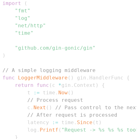
import
(
"fmt"
"log"
"net/http"
"time"
"github.com/gin-gonic/gin"
)
// A simple logging middleware
func
LoggerMiddleware
(
)
 gin
.
HandlerFunc 
{
return
func
(
c 
*
gin
.
Context
)
{
        t 
:=
 time
.
Now
(
)
// Process request
        c
.
Next
(
)
// Pass control to the next
// After request is processed
        latency 
:=
 time
.
Since
(
t
)
        log
.
Printf
(
"Request -> %s %s %s took
}