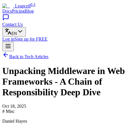
0.3
Leapcell
Docs
Pricing
Blog
Contact Us
EN
Log in
Sign up
for FREE
Back to Tech Articles
Unpacking Middleware in Web
Frameworks - A Chain of
Responsibility Deep Dive
Oct 18, 2025
# Misc
Daniel Hayes