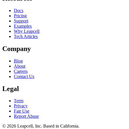
Docs
Pricing
Support
Examples
Why Leapcell
Tech Articles
Company
Blog
About
Careers
Contact Us
Legal
Term
Privacy
Fair Use
Report Abuse
© 2026
Leapcell, Inc.
Based in California.