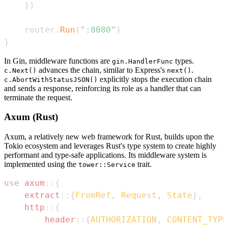
}
)
    router
.
Run
(
":8080"
)
}
In Gin, middleware functions are
types.
gin.HandlerFunc
advances the chain, similar to Express's
.
c.Next()
next()
explicitly stops the execution chain
c.AbortWithStatusJSON()
and sends a response, reinforcing its role as a handler that can
terminate the request.
Axum (Rust)
Axum, a relatively new web framework for Rust, builds upon the
Tokio ecosystem and leverages Rust's type system to create highly
performant and type-safe applications. Its middleware system is
implemented using the
trait.
tower::Service
use
axum
::
{
extract
::
{
FromRef
,
Request
,
State
}
,
http
::
{
header
::
{
AUTHORIZATION
,
CONTENT_TYPE