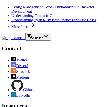
Config Management Across Environments in Backend
Development
Understanding Timers in Go
Understanding @ in Rust: Best Practices and Use Cases
More Posts
Leapcell
English
Contact
Twitter
Discord
Substack
Medium
Github
LinkedIn
Resources