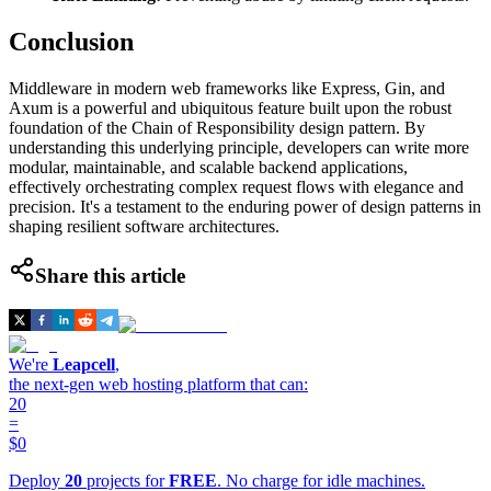
Conclusion
Middleware in modern web frameworks like Express, Gin, and
Axum is a powerful and ubiquitous feature built upon the robust
foundation of the Chain of Responsibility design pattern. By
understanding this underlying principle, developers can write more
modular, maintainable, and scalable backend applications,
effectively orchestrating complex request flows with elegance and
precision. It's a testament to the enduring power of design patterns in
shaping resilient software architectures.
Share this article
We're
Leapcell
,
the next-gen web hosting platform that can:
20
=
$0
Deploy
20
projects for
FREE
. No charge for idle machines.