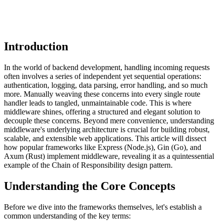
Introduction
In the world of backend development, handling incoming requests
often involves a series of independent yet sequential operations:
authentication, logging, data parsing, error handling, and so much
more. Manually weaving these concerns into every single route
handler leads to tangled, unmaintainable code. This is where
middleware shines, offering a structured and elegant solution to
decouple these concerns. Beyond mere convenience, understanding
middleware's underlying architecture is crucial for building robust,
scalable, and extensible web applications. This article will dissect
how popular frameworks like Express (Node.js), Gin (Go), and
Axum (Rust) implement middleware, revealing it as a quintessential
example of the Chain of Responsibility design pattern.
Understanding the Core Concepts
Before we dive into the frameworks themselves, let's establish a
common understanding of the key terms: