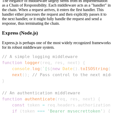
The elegance of middleware largely stems from its implementation
as a Chain of Responsibility. Each middleware acts as a "handler" in
the chain. When a request arrives, it enters the first handler. This
handler either processes the request and then explicitly passes it to
the next handler, or it might fully handle the request and send a
response, thus terminating the chain.
Express (Node.js)
Express.js is perhaps one of the most widely recognized frameworks
for its robust middleware system.
// A simple logging middleware
function
logger
(
req
,
 res
,
 next
)
{
console
.
log
(
`
[
${
new
Date
(
)
.
toISOString
(
)
next
(
)
;
// Pass control to the next midd
}
// An authentication middleware
function
authenticate
(
req
,
 res
,
 next
)
{
const
 token 
=
 req
.
headers
.
authorization
;
if
(
token 
===
'Bearer mysecrettoken'
)
{