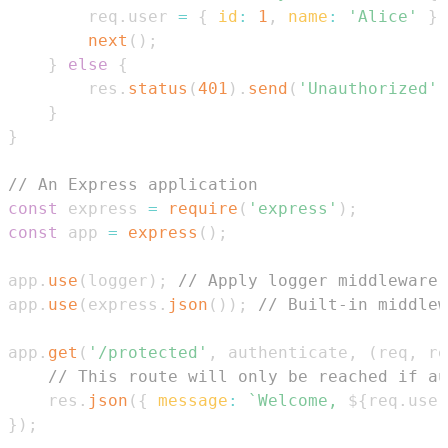
        req
.
user
=
{
id
:
1
,
name
:
'Alice'
}
;
next
(
)
;
}
else
{
        res
.
status
(
401
)
.
send
(
'Unauthorized'
)
}
}
// An Express application
const
 express 
=
require
(
'express'
)
;
const
 app 
=
express
(
)
;
app
.
use
(
logger
)
;
// Apply logger middleware 
app
.
use
(
express
.
json
(
)
)
;
// Built-in middlew
app
.
get
(
'/protected'
,
 authenticate
,
(
req
,
 re
// This route will only be reached if au
    res
.
json
(
{
message
:
`
Welcome, 
${
req
.
user
}
)
;