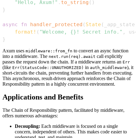
"Hello, Axum!"
.
to_string
(
)
}
async
fn
handler_protected
(
State
(
_app_state
)
format!
(
"Welcome, {}! Secret info."
,
 use
}
Axum uses
to convert an async function
middleware::from_fn
into a middleware. The
call explicitly
next.run(req).await
passes the request down the chain. If a middleware returns an
Err
(like
in
), it
Err(StatusCode::UNAUTHORIZED)
auth_middleware
short-circuits the chain, preventing further handlers from executing.
This asynchronous, result-driven approach reinforces the Chain of
Responsibility pattern in a highly concurrent environment.
Applications and Benefits
The Chain of Responsibility pattern, facilitated by middleware,
offers numerous advantages:
Decoupling:
Each middleware is focused on a single
concern, independent of others. This makes code easier to
understand, test, and maintain.