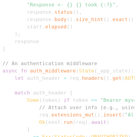
"Response <- {} {} took {:?}"
,
        response
.
status
(
)
,
        response
.
body
(
)
.
size_hint
(
)
.
exact
(
)
,
        start
.
elapsed
(
)
)
;
}
// An authentication middleware
async
fn
auth_middleware
(
State
(
_app_state
)
:
let
 auth_header 
=
 req
.
headers
(
)
.
get
(
AUTH
match
 auth_header 
{
Some
(
token
)
if
 token 
==
"Bearer myse
// Attach user info (e.g., using
            req
.
extensions_mut
(
)
.
insert
(
"Ali
Ok
(
next
.
run
(
req
)
.
await
)
}
        _ 
=>
Err
(
StatusCode
::
UNAUTHORIZED
)
,