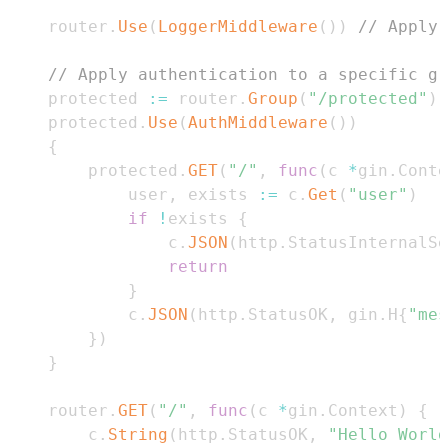
    router
.
Use
(
LoggerMiddleware
(
)
)
// Apply 
// Apply authentication to a specific gr
    protected 
:=
 router
.
Group
(
"/protected"
)
    protected
.
Use
(
AuthMiddleware
(
)
)
{
        protected
.
GET
(
"/"
,
func
(
c 
*
gin
.
Conte
            user
,
 exists 
:=
 c
.
Get
(
"user"
)
if
!
exists 
{
                c
.
JSON
(
http
.
StatusInternalSe
return
}
            c
.
JSON
(
http
.
StatusOK
,
 gin
.
H
{
"mes
}
)
}
    router
.
GET
(
"/"
,
func
(
c 
*
gin
.
Context
)
{
        c
.
String
(
http
.
StatusOK
,
"Hello World