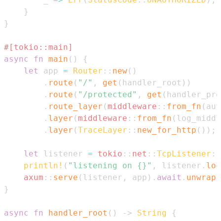
}
}
#[tokio::main]
async
fn
main
(
)
{
let
 app 
=
Router
::
new
(
)
.
route
(
"/"
,
get
(
handler_root
)
)
.
route
(
"/protected"
,
get
(
handler_pro
.
route_layer
(
middleware
::
from_fn
(
aut
.
layer
(
middleware
::
from_fn
(
log_middl
.
layer
(
TraceLayer
::
new_for_http
(
)
)
;
let
 listener 
=
tokio
::
net
::
TcpListener
::
println!
(
"listening on {}"
,
 listener
.
loc
axum
::
serve
(
listener
,
 app
)
.
await
.
unwrap
(
}
async
fn
handler_root
(
)
->
String
{