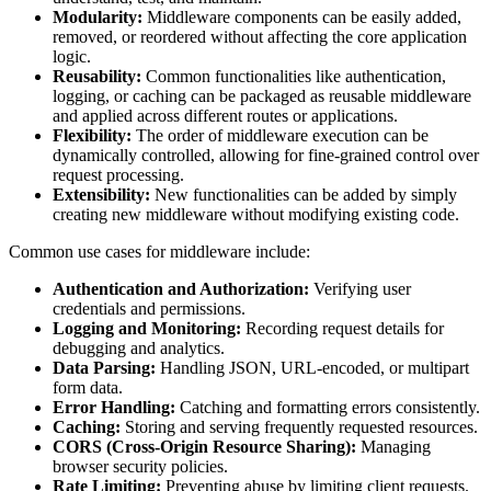
Modularity:
Middleware components can be easily added,
removed, or reordered without affecting the core application
logic.
Reusability:
Common functionalities like authentication,
logging, or caching can be packaged as reusable middleware
and applied across different routes or applications.
Flexibility:
The order of middleware execution can be
dynamically controlled, allowing for fine-grained control over
request processing.
Extensibility:
New functionalities can be added by simply
creating new middleware without modifying existing code.
Common use cases for middleware include:
Authentication and Authorization:
Verifying user
credentials and permissions.
Logging and Monitoring:
Recording request details for
debugging and analytics.
Data Parsing:
Handling JSON, URL-encoded, or multipart
form data.
Error Handling:
Catching and formatting errors consistently.
Caching:
Storing and serving frequently requested resources.
CORS (Cross-Origin Resource Sharing):
Managing
browser security policies.
Rate Limiting:
Preventing abuse by limiting client requests.