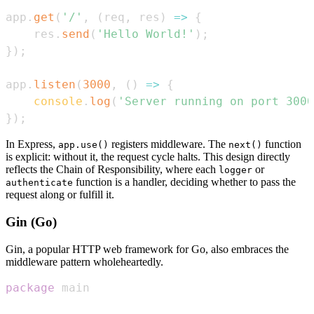
app
.
get
(
'/'
,
(
req
,
 res
)
=>
{
    res
.
send
(
'Hello World!'
)
;
}
)
;
app
.
listen
(
3000
,
(
)
=>
{
console
.
log
(
'Server running on port 3000
}
)
;
In Express,
registers middleware. The
function
app.use()
next()
is explicit: without it, the request cycle halts. This design directly
reflects the Chain of Responsibility, where each
or
logger
function is a handler, deciding whether to pass the
authenticate
request along or fulfill it.
Gin (Go)
Gin, a popular HTTP web framework for Go, also embraces the
middleware pattern wholeheartedly.
package