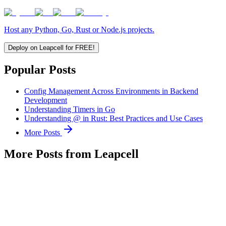
Host any Python, Go, Rust or Node.js projects.
Deploy on Leapcell for FREE!
Popular Posts
Config Management Across Environments in Backend
Development
Understanding Timers in Go
Understanding @ in Rust: Best Practices and Use Cases
More Posts
More Posts from Leapcell