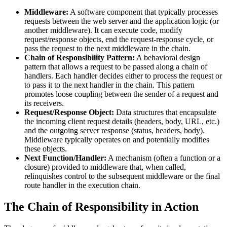
Middleware:
A software component that typically processes
requests between the web server and the application logic (or
another middleware). It can execute code, modify
request/response objects, end the request-response cycle, or
pass the request to the next middleware in the chain.
Chain of Responsibility Pattern:
A behavioral design
pattern that allows a request to be passed along a chain of
handlers. Each handler decides either to process the request or
to pass it to the next handler in the chain. This pattern
promotes loose coupling between the sender of a request and
its receivers.
Request/Response Object:
Data structures that encapsulate
the incoming client request details (headers, body, URL, etc.)
and the outgoing server response (status, headers, body).
Middleware typically operates on and potentially modifies
these objects.
Next Function/Handler:
A mechanism (often a function or a
closure) provided to middleware that, when called,
relinquishes control to the subsequent middleware or the final
route handler in the execution chain.
The Chain of Responsibility in Action