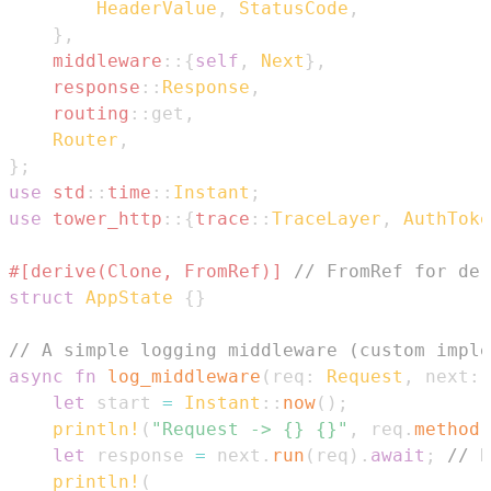
HeaderValue
,
StatusCode
,
}
,
middleware
::
{
self
,
Next
}
,
response
::
Response
,
routing
::
get
,
Router
,
}
;
use
std
::
time
::
Instant
;
use
tower_http
::
{
trace
::
TraceLayer
,
AuthToke
#[derive(Clone, FromRef)]
// FromRef for der
struct
AppState
{
}
// A simple logging middleware (custom imple
async
fn
log_middleware
(
req
:
Request
,
 next
:
let
 start 
=
Instant
::
now
(
)
;
println!
(
"Request -> {} {}"
,
 req
.
method
(
let
 response 
=
 next
.
run
(
req
)
.
await
;
// P
println!
(