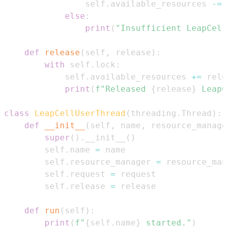
                self
.
available_resources 
-=
else
:
print
(
"Insufficient LeapCell
def
release
(
self
,
 release
)
:
with
 self
.
lock
:
            self
.
available_resources 
+=
print
(
f"Released 
{
release
}
 LeapC
class
LeapCellUserThread
(
threading
.
Thread
)
:
def
__init__
(
self
,
 name
,
 resource_manage
super
(
)
.
__init__
(
)
        self
.
name 
=
        self
.
resource_manager 
=
        self
.
request 
=
        self
.
release 
=
def
run
(
self
)
:
print
(
f"
{
self
.
name
}
 started."
)