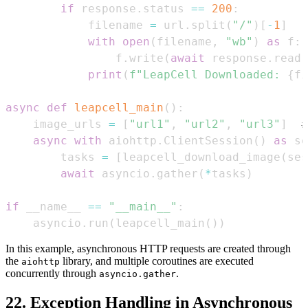
if
 response
.
status 
==
200
:
            filename 
=
 url
.
split
(
"/"
)
[
-
1
]
with
open
(
filename
,
"wb"
)
as
 f
:
                f
.
write
(
await
 response
.
read
(
print
(
f"LeapCell Downloaded: 
{
fi
async
def
leapcell_main
(
)
:
    image_urls 
=
[
"url1"
,
"url2"
,
"url3"
]
#
async
with
 aiohttp
.
ClientSession
(
)
as
 se
        tasks 
=
[
leapcell_download_image
(
ses
await
 asyncio
.
gather
(
*
tasks
)
if
 __name__ 
==
"__main__"
:
    asyncio
.
run
(
leapcell_main
(
)
)
In this example, asynchronous HTTP requests are created through
the
library, and multiple coroutines are executed
aiohttp
concurrently through
.
asyncio.gather
22. Exception Handling in Asynchronous