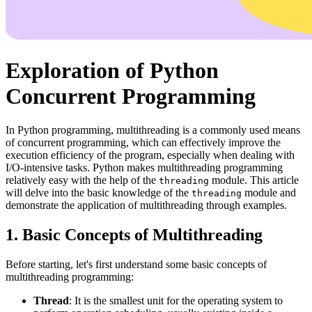
Exploration of Python
Concurrent Programming
In Python programming, multithreading is a commonly used means
of concurrent programming, which can effectively improve the
execution efficiency of the program, especially when dealing with
I/O-intensive tasks. Python makes multithreading programming
relatively easy with the help of the
module. This article
threading
will delve into the basic knowledge of the
module and
threading
demonstrate the application of multithreading through examples.
1. Basic Concepts of Multithreading
Before starting, let's first understand some basic concepts of
multithreading programming:
Thread
: It is the smallest unit for the operating system to