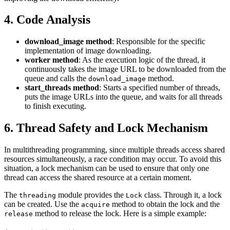
4. Code Analysis
download_image method
: Responsible for the specific
implementation of image downloading.
worker method
: As the execution logic of the thread, it
continuously takes the image URL to be downloaded from the
queue and calls the
method.
download_image
start_threads method
: Starts a specified number of threads,
puts the image URLs into the queue, and waits for all threads
to finish executing.
6. Thread Safety and Lock Mechanism
In multithreading programming, since multiple threads access shared
resources simultaneously, a race condition may occur. To avoid this
situation, a lock mechanism can be used to ensure that only one
thread can access the shared resource at a certain moment.
The
module provides the
class. Through it, a lock
threading
Lock
can be created. Use the
method to obtain the lock and the
acquire
method to release the lock. Here is a simple example:
release