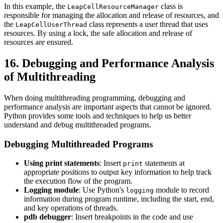
In this example, the
class is
LeapCellResourceManager
responsible for managing the allocation and release of resources, and
the
class represents a user thread that uses
LeapCellUserThread
resources. By using a lock, the safe allocation and release of
resources are ensured.
16. Debugging and Performance Analysis
of Multithreading
When doing multithreading programming, debugging and
performance analysis are important aspects that cannot be ignored.
Python provides some tools and techniques to help us better
understand and debug multithreaded programs.
Debugging Multithreaded Programs
Using print statements
: Insert
statements at
print
appropriate positions to output key information to help track
the execution flow of the program.
Logging module
: Use Python's
module to record
logging
information during program runtime, including the start, end,
and key operations of threads.
pdb debugger
: Insert breakpoints in the code and use