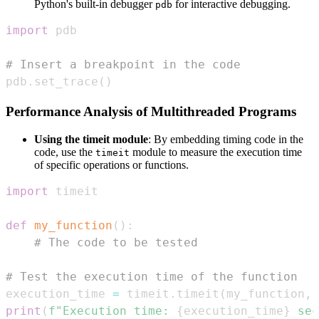
Python's built-in debugger
for interactive debugging.
pdb
import
# Insert a breakpoint in the code
pdb
.
set_trace
(
)
Performance Analysis of Multithreaded Programs
Using the timeit module
: By embedding timing code in the
code, use the
module to measure the execution time
timeit
of specific operations or functions.
import
def
my_function
(
)
:
# The code to be tested
# Test the execution time of the function
execution_time 
=
 timeit
.
timeit
(
my_function
,
 
print
(
f"Execution time: 
{
execution_time
}
 sec