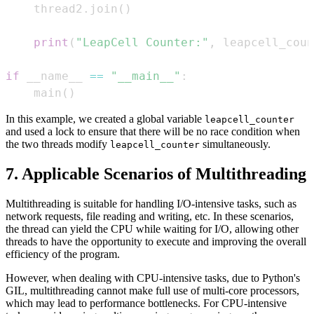
    thread2
.
join
(
)
print
(
"LeapCell Counter:"
,
 leapcell_coun
if
 __name__ 
==
"__main__"
:
    main
(
)
In this example, we created a global variable
leapcell_counter
and used a lock to ensure that there will be no race condition when
the two threads modify
simultaneously.
leapcell_counter
7. Applicable Scenarios of Multithreading
Multithreading is suitable for handling I/O-intensive tasks, such as
network requests, file reading and writing, etc. In these scenarios,
the thread can yield the CPU while waiting for I/O, allowing other
threads to have the opportunity to execute and improving the overall
efficiency of the program.
However, when dealing with CPU-intensive tasks, due to Python's
GIL, multithreading cannot make full use of multi-core processors,
which may lead to performance bottlenecks. For CPU-intensive