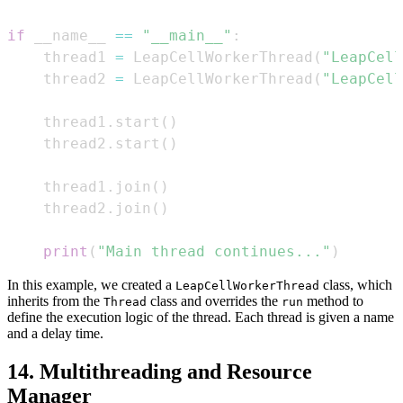
if
 __name__ 
==
"__main__"
:
    thread1 
=
 LeapCellWorkerThread
(
"LeapCell
    thread2 
=
 LeapCellWorkerThread
(
"LeapCell
    thread1
.
start
(
)
    thread2
.
start
(
)
    thread1
.
join
(
)
    thread2
.
join
(
)
print
(
"Main thread continues..."
)
In this example, we created a
class, which
LeapCellWorkerThread
inherits from the
class and overrides the
method to
Thread
run
define the execution logic of the thread. Each thread is given a name
and a delay time.
14. Multithreading and Resource
Manager