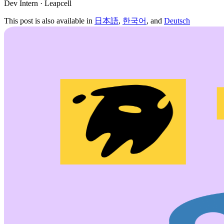
Dev Intern · Leapcell
This post is also available in
日本語
,
한국어
, and
Deutsch