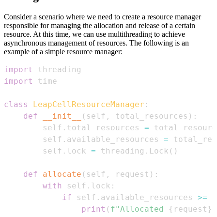
Consider a scenario where we need to create a resource manager
responsible for managing the allocation and release of a certain
resource. At this time, we can use multithreading to achieve
asynchronous management of resources. The following is an
example of a simple resource manager:
import
import
class
LeapCellResourceManager
:
def
__init__
(
self
,
 total_resources
)
:
        self
.
total_resources 
=
        self
.
available_resources 
=
        self
.
lock 
=
 threading
.
Lock
(
)
def
allocate
(
self
,
 request
)
:
with
 self
.
lock
:
if
 self
.
available_resources 
>=
 r
print
(
f"Allocated 
{
request
}
 