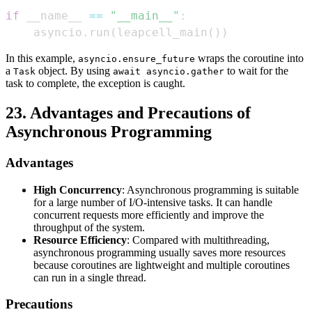
if
 __name__ 
==
"__main__"
:
    asyncio
.
run
(
leapcell_main
(
)
)
In this example,
wraps the coroutine into
asyncio.ensure_future
a
object. By using
to wait for the
Task
await asyncio.gather
task to complete, the exception is caught.
23. Advantages and Precautions of
Asynchronous Programming
Advantages
High Concurrency
: Asynchronous programming is suitable
for a large number of I/O-intensive tasks. It can handle
concurrent requests more efficiently and improve the
throughput of the system.
Resource Efficiency
: Compared with multithreading,
asynchronous programming usually saves more resources
because coroutines are lightweight and multiple coroutines
can run in a single thread.
Precautions