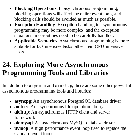
Blocking Operations
: In asynchronous programming,
blocking operations will affect the entire event loop, and
blocking calls should be avoided as much as possible.
Exception Handling
: Exception handling in asynchronous
programming may be more complex, and the exception
situations in coroutines need to be carefully handled.
Applicable Scenarios
: Asynchronous programming is more
suitable for I/O-intensive tasks rather than CPU-intensive
tasks.
24. Exploring More Asynchronous
Programming Tools and Libraries
In addition to
and
, there are some other powerful
asyncio
aiohttp
asynchronous programming tools and libraries:
asyncpg
: An asynchronous PostgreSQL database driver.
aiofiles
: An asynchronous file operation library.
aiohttp
: An asynchronous HTTP client and server
framework.
aiomysql
: An asynchronous MySQL database driver.
uvloop
: A high-performance event loop used to replace the
standard event loop.