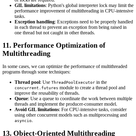
GIL limitations
: Python's global interpreter lock may limit the
performance improvement of multithreading in CPU-intensive
tasks.
Exception handling
: Exceptions need to be properly handled
in each thread to prevent an exception from being raised in
one thread but not caught in other threads.
11. Performance Optimization of
Multithreading
In some cases, we can optimize the performance of multithreaded
programs through some techniques:
Thread pool
: Use
in the
ThreadPoolExecutor
module to create a thread pool and
concurrent.futures
improve the reusability of threads.
Queue
: Use a queue to coordinate the work between multiple
threads and implement the producer-consumer model.
Avoid GIL limitations
: For CPU-intensive tasks, consider
using other concurrent models such as multiprocessing and
.
asyncio
13. Object-Oriented Multithreading