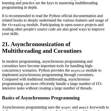
learning and practice are the keys to mastering multithreading
programming in depth.
It is recommended to read the Python official documentation and
related books to deeply understand the various features and usage of
the
module. Participating in open-source projects and
threading
reading other people's source code are also good ways to improve
your skills.
21. Asynchronousization of
Multithreading and Coroutines
In modern programming, asynchronous programming and
coroutines have become important tools for handling high-
concurrency scenarios. Python provides the
module to
asyncio
implement asynchronous programming through coroutines.
Compared with traditional multithreading, asynchronous
programming can more efficiently handle a large number of I/O-
intensive tasks without creating a large number of threads.
Basics of Asynchronous Programming
Asynchronous programming uses the
and
keywords to
async
await