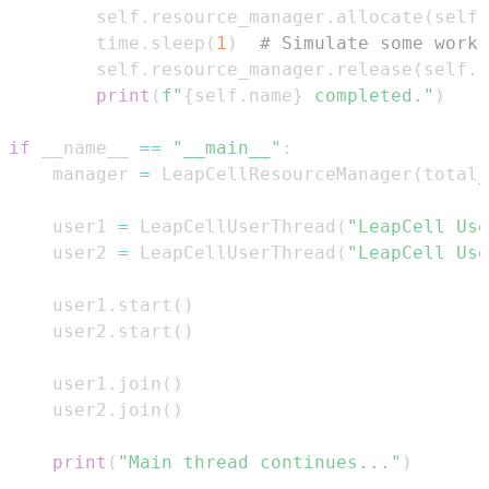
        self
.
resource_manager
.
allocate
(
self
.
        time
.
sleep
(
1
)
# Simulate some work 
        self
.
resource_manager
.
release
(
self
.
r
print
(
f"
{
self
.
name
}
 completed."
)
if
 __name__ 
==
"__main__"
:
    manager 
=
 LeapCellResourceManager
(
total_
    user1 
=
 LeapCellUserThread
(
"LeapCell Use
    user2 
=
 LeapCellUserThread
(
"LeapCell Use
    user1
.
start
(
)
    user2
.
start
(
)
    user1
.
join
(
)
    user2
.
join
(
)
print
(
"Main thread continues..."
)