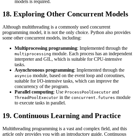
models is required.
18. Exploring Other Concurrent Models
Although multithreading is a commonly used concurrent
programming model, it is not the only choice. Python also provides
some other concurrent models, including:
Multiprocessing programming
: Implemented through the
module. Each process has an independent
multiprocessing
interpreter and GIL, which is suitable for CPU-intensive
tasks.
Asynchronous programming
: Implemented through the
module, based on the event loop and coroutines,
asyncio
suitable for I/O-intensive tasks, which can improve the
concurrency of the program.
Parallel computing
: Use
and
ProcessPoolExecutor
in the
module
ThreadPoolExecutor
concurrent.futures
to execute tasks in parallel.
19. Continuous Learning and Practice
Multithreading programming is a vast and complex field, and this
article only provides you with an introductory guide. Continuous