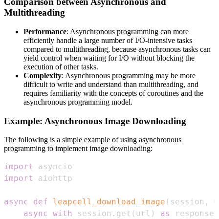
Comparison between Asynchronous and
Multithreading
Performance
: Asynchronous programming can more
efficiently handle a large number of I/O-intensive tasks
compared to multithreading, because asynchronous tasks can
yield control when waiting for I/O without blocking the
execution of other tasks.
Complexity
: Asynchronous programming may be more
difficult to write and understand than multithreading, and
requires familiarity with the concepts of coroutines and the
asynchronous programming model.
Example: Asynchronous Image Downloading
The following is a simple example of using asynchronous
programming to implement image downloading:
import
import
async
def
leapcell_download_image
(
session
,
 u
async
with
 session
.
get
(
url
)
as
 response
: