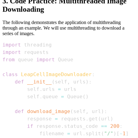
3. Code Practice: Multithreaded Image
Downloading
The following demonstrates the application of multithreading
through an example. We will use multithreading to download a
series of images.
import
import
from
 queue 
import
class
LeapCellImageDownloader
:
def
__init__
(
self
,
 urls
)
:
        self
.
urls 
=
        self
.
queue 
=
 Queue
(
)
def
download_image
(
self
,
 url
)
:
        response 
=
 requests
.
get
(
url
)
if
 response
.
status_code 
==
200
:
            filename 
=
 url
.
split
(
"/"
)
[
-
1
]