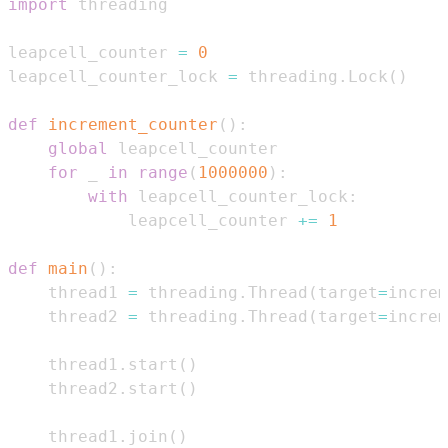
import
leapcell_counter 
=
0
leapcell_counter_lock 
=
 threading
.
Lock
(
)
def
increment_counter
(
)
:
global
for
 _ 
in
range
(
1000000
)
:
with
 leapcell_counter_lock
:
            leapcell_counter 
+=
1
def
main
(
)
:
    thread1 
=
 threading
.
Thread
(
target
=
increm
    thread2 
=
 threading
.
Thread
(
target
=
increm
    thread1
.
start
(
)
    thread2
.
start
(
)
    thread1
.
join
(
)