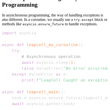
Programming
In asynchronous programming, the way of handling exceptions is
also different. In a coroutine, we usually use a
block or
try-except
methods like
to handle exceptions.
asyncio.ensure_future
import
async
def
leapcell_my_coroutine
(
)
:
try
:
# Asynchronous operation
await
 asyncio
.
sleep
(
1
)
raise
 ValueError
(
"An error occurred"
except
 ValueError 
as
 e
:
print
(
f"LeapCell Caught an exception
async
def
leapcell_main
(
)
:
    task 
=
 asyncio
.
ensure_future
(
leapcell_my
await
 asyncio
.
gather
(
task
)