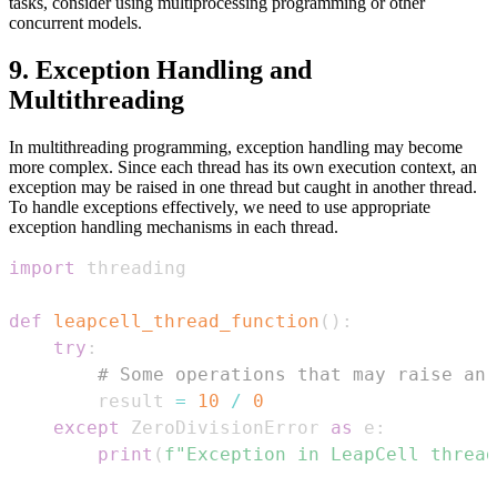
tasks, consider using multiprocessing programming or other
concurrent models.
9. Exception Handling and
Multithreading
In multithreading programming, exception handling may become
more complex. Since each thread has its own execution context, an
exception may be raised in one thread but caught in another thread.
To handle exceptions effectively, we need to use appropriate
exception handling mechanisms in each thread.
import
def
leapcell_thread_function
(
)
:
try
:
# Some operations that may raise an 
        result 
=
10
/
0
except
 ZeroDivisionError 
as
 e
:
print
(
f"Exception in LeapCell thread