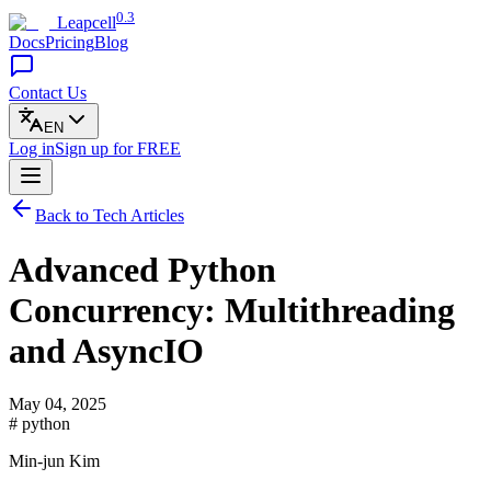
0.3
Leapcell
Docs
Pricing
Blog
Contact Us
EN
Log in
Sign up
for FREE
Back to Tech Articles
Advanced Python
Concurrency: Multithreading
and AsyncIO
May 04, 2025
# python
Min-jun Kim