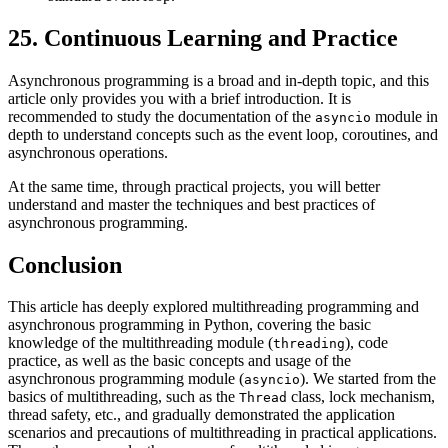
25. Continuous Learning and Practice
Asynchronous programming is a broad and in-depth topic, and this
article only provides you with a brief introduction. It is
recommended to study the documentation of the
module in
asyncio
depth to understand concepts such as the event loop, coroutines, and
asynchronous operations.
At the same time, through practical projects, you will better
understand and master the techniques and best practices of
asynchronous programming.
Conclusion
This article has deeply explored multithreading programming and
asynchronous programming in Python, covering the basic
knowledge of the multithreading module (
), code
threading
practice, as well as the basic concepts and usage of the
asynchronous programming module (
). We started from the
asyncio
basics of multithreading, such as the
class, lock mechanism,
Thread
thread safety, etc., and gradually demonstrated the application
scenarios and precautions of multithreading in practical applications.