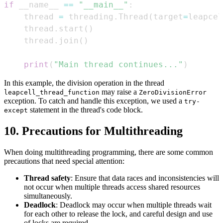
if
 __name__ 
==
"__main__"
:
    thread 
=
 threading
.
Thread
(
target
=
leapcel
    thread
.
start
(
)
    thread
.
join
(
)
print
(
"Main thread continues..."
)
In this example, the division operation in the thread
may raise a
leapcell_thread_function
ZeroDivisionError
exception. To catch and handle this exception, we used a
try-
statement in the thread's code block.
except
10. Precautions for Multithreading
When doing multithreading programming, there are some common
precautions that need special attention:
Thread safety
: Ensure that data races and inconsistencies will
not occur when multiple threads access shared resources
simultaneously.
Deadlock
: Deadlock may occur when multiple threads wait
for each other to release the lock, and careful design and use
of locks are required.