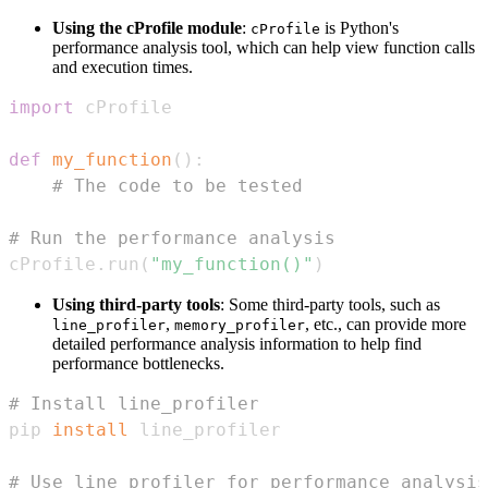
Using the cProfile module
:
is Python's
cProfile
performance analysis tool, which can help view function calls
and execution times.
import
def
my_function
(
)
:
# The code to be tested
# Run the performance analysis
cProfile
.
run
(
"my_function()"
)
Using third-party tools
: Some third-party tools, such as
,
, etc., can provide more
line_profiler
memory_profiler
detailed performance analysis information to help find
performance bottlenecks.
# Install line_profiler
pip 
install
# Use line_profiler for performance analysis