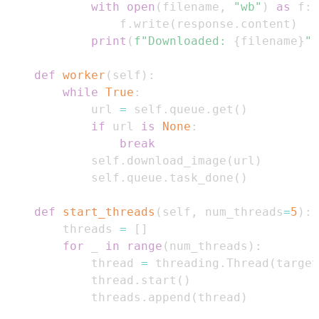
with
open
(
filename
,
"wb"
)
as
 f
:
                f
.
write
(
response
.
content
)
print
(
f"Downloaded: 
{
filename
}
"
)
def
worker
(
self
)
:
while
True
:
            url 
=
 self
.
queue
.
get
(
)
if
 url 
is
None
:
break
            self
.
download_image
(
url
)
            self
.
queue
.
task_done
(
)
def
start_threads
(
self
,
 num_threads
=
5
)
:
        threads 
=
[
]
for
 _ 
in
range
(
num_threads
)
:
            thread 
=
 threading
.
Thread
(
target
            thread
.
start
(
)
            threads
.
append
(
thread
)