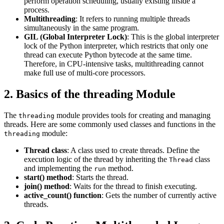
perform operation scheduling, usually existing inside a
process.
Multithreading
: It refers to running multiple threads
simultaneously in the same program.
GIL (Global Interpreter Lock)
: This is the global interpreter
lock of the Python interpreter, which restricts that only one
thread can execute Python bytecode at the same time.
Therefore, in CPU-intensive tasks, multithreading cannot
make full use of multi-core processors.
2. Basics of the threading Module
The
module provides tools for creating and managing
threading
threads. Here are some commonly used classes and functions in the
module:
threading
Thread class
: A class used to create threads. Define the
execution logic of the thread by inheriting the
class
Thread
and implementing the
method.
run
start() method
: Starts the thread.
join() method
: Waits for the thread to finish executing.
active_count() function
: Gets the number of currently active
threads.