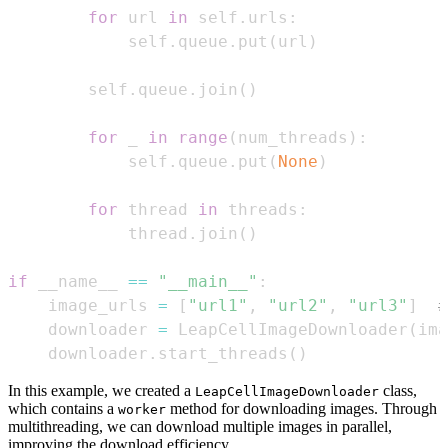
for
 url 
in
 self
.
urls
:
            self
.
queue
.
put
(
url
)
        self
.
queue
.
join
(
)
for
 _ 
in
range
(
num_threads
)
:
            self
.
queue
.
put
(
None
)
for
 thread 
in
 threads
:
            thread
.
join
(
)
if
 __name__ 
==
"__main__"
:
    image_urls 
=
[
"url1"
,
"url2"
,
"url3"
]
#
    downloader 
=
 LeapCellImageDownloader
(
ima
    downloader
.
start_threads
(
)
In this example, we created a
class,
LeapCellImageDownloader
which contains a
method for downloading images. Through
worker
multithreading, we can download multiple images in parallel,
improving the download efficiency.