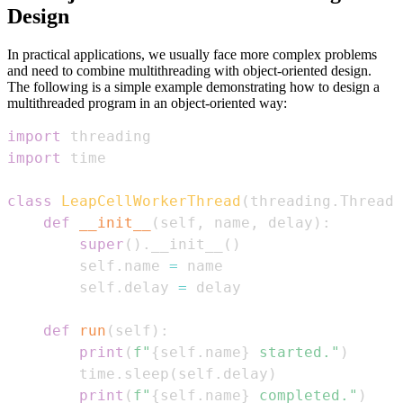
Design
In practical applications, we usually face more complex problems
and need to combine multithreading with object-oriented design.
The following is a simple example demonstrating how to design a
multithreaded program in an object-oriented way:
import
import
class
LeapCellWorkerThread
(
threading
.
Thread
)
def
__init__
(
self
,
 name
,
 delay
)
:
super
(
)
.
__init__
(
)
        self
.
name 
=
        self
.
delay 
=
def
run
(
self
)
:
print
(
f"
{
self
.
name
}
 started."
)
        time
.
sleep
(
self
.
delay
)
print
(
f"
{
self
.
name
}
 completed."
)