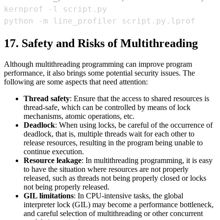
17. Safety and Risks of Multithreading
Although multithreading programming can improve program
performance, it also brings some potential security issues. The
following are some aspects that need attention:
Thread safety
: Ensure that the access to shared resources is
thread-safe, which can be controlled by means of lock
mechanisms, atomic operations, etc.
Deadlock
: When using locks, be careful of the occurrence of
deadlock, that is, multiple threads wait for each other to
release resources, resulting in the program being unable to
continue execution.
Resource leakage
: In multithreading programming, it is easy
to have the situation where resources are not properly
released, such as threads not being properly closed or locks
not being properly released.
GIL limitations
: In CPU-intensive tasks, the global
interpreter lock (GIL) may become a performance bottleneck,
and careful selection of multithreading or other concurrent