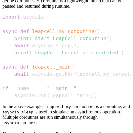
define coroutines. A coroutine is a lightweight thread that can be
paused and resumed during runtime.
import
async
def
leapcell_my_coroutine
(
)
:
print
(
"Start LeapCell coroutine"
)
await
 asyncio
.
sleep
(
1
)
print
(
"LeapCell Coroutine completed"
)
async
def
leapcell_main
(
)
:
await
 asyncio
.
gather
(
leapcell_my_corouti
if
 __name__ 
==
"__main__"
:
    asyncio
.
run
(
leapcell_main
(
)
)
In the above example,
is a coroutine, and
leapcell_my_coroutine
is used to simulate an asynchronous operation.
asyncio.sleep
Multiple coroutines are run simultaneously through
.
asyncio.gather