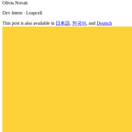
Olivia Novak
Dev Intern · Leapcell
This post is also available in
日本語
,
한국어
, and
Deutsch