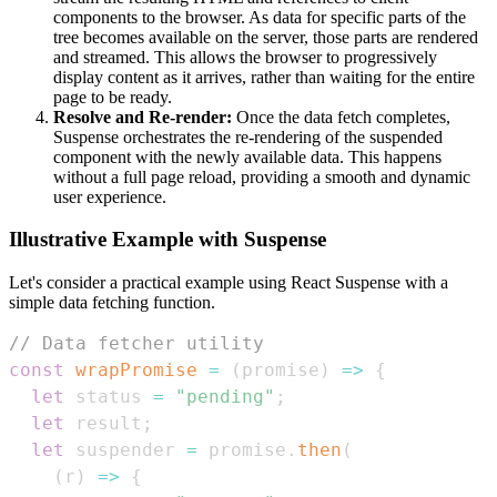
components to the browser. As data for specific parts of the
tree becomes available on the server, those parts are rendered
and streamed. This allows the browser to progressively
display content as it arrives, rather than waiting for the entire
page to be ready.
Resolve and Re-render:
Once the data fetch completes,
Suspense orchestrates the re-rendering of the suspended
component with the newly available data. This happens
without a full page reload, providing a smooth and dynamic
user experience.
Illustrative Example with Suspense
Let's consider a practical example using React Suspense with a
simple data fetching function.
// Data fetcher utility
const
wrapPromise
=
(
promise
)
=>
{
let
 status 
=
"pending"
;
let
 result
;
let
 suspender 
=
 promise
.
then
(
(
r
)
=>
{