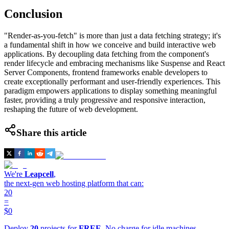
Conclusion
"Render-as-you-fetch" is more than just a data fetching strategy; it's
a fundamental shift in how we conceive and build interactive web
applications. By decoupling data fetching from the component's
render lifecycle and embracing mechanisms like Suspense and React
Server Components, frontend frameworks enable developers to
create exceptionally performant and user-friendly experiences. This
paradigm empowers applications to display something meaningful
faster, providing a truly progressive and responsive interaction,
reshaping the future of web development.
Share this article
We're
Leapcell
,
the next-gen web hosting platform that can:
20
=
$0
Deploy
20
projects for
FREE
. No charge for idle machines.