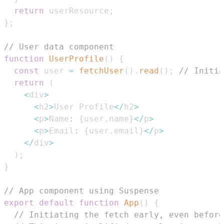
return
 userResource
;
}
;
// User data component
function
UserProfile
(
)
{
const
 user 
=
fetchUser
(
)
.
read
(
)
;
// Initia
return
(
<
div
>
<
h2
>
User
Profile
<
/
h2
>
<
p
>
Name
:
{
user
.
name
}
<
/
p
>
<
p
>
Email
:
{
user
.
email
}
<
/
p
>
<
/
div
>
)
;
}
// App component using Suspense
export
default
function
App
(
)
{
// Initiating the fetch early, even before