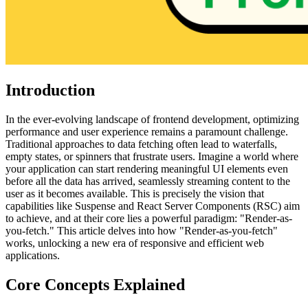
Introduction
In the ever-evolving landscape of frontend development, optimizing
performance and user experience remains a paramount challenge.
Traditional approaches to data fetching often lead to waterfalls,
empty states, or spinners that frustrate users. Imagine a world where
your application can start rendering meaningful UI elements even
before all the data has arrived, seamlessly streaming content to the
user as it becomes available. This is precisely the vision that
capabilities like Suspense and React Server Components (RSC) aim
to achieve, and at their core lies a powerful paradigm: "Render-as-
you-fetch." This article delves into how "Render-as-you-fetch"
works, unlocking a new era of responsive and efficient web
applications.
Core Concepts Explained