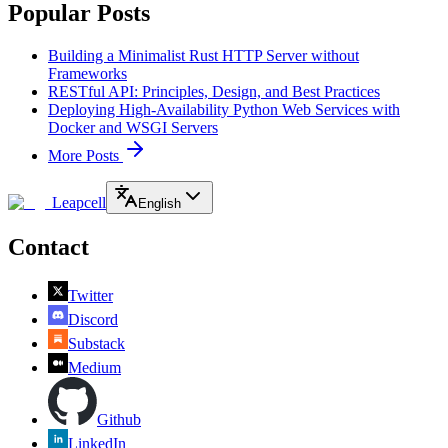
Popular Posts
Building a Minimalist Rust HTTP Server without
Frameworks
RESTful API: Principles, Design, and Best Practices
Deploying High-Availability Python Web Services with
Docker and WSGI Servers
More Posts
Leapcell
English
Contact
Twitter
Discord
Substack
Medium
Github
LinkedIn