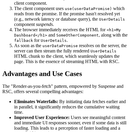
client component.
The client component uses
which
use(userDataPromise)
reads from the promise. If the promise hasn't resolved yet
(e.g., network latency or database query), the
UserDetails
component
suspends
.
The browser immediately receives the HTML for
<h1>My
and
, along with the
Dashboard</h1>
SomeOtherComponent
for
.
fallback
UserDetails
As soon as the
resolves on the server, the
userDataPromise
server can then stream the fully rendered
UserDetails
HTML chunk to the client, which seamlessly updates the
page. This is the essence of streaming HTML with RSC.
Advantages and Use Cases
The "Render-as-you-fetch" pattern, empowered by Suspense and
RSC, offers several compelling advantages:
Eliminates Waterfalls:
By initiating data fetches earlier and
in parallel, it significantly reduces the cumulative waiting
time.
Improved User Experience:
Users see meaningful content
and immediate UI responses sooner, even if some data is still
loading. This leads to a perception of faster loading and a