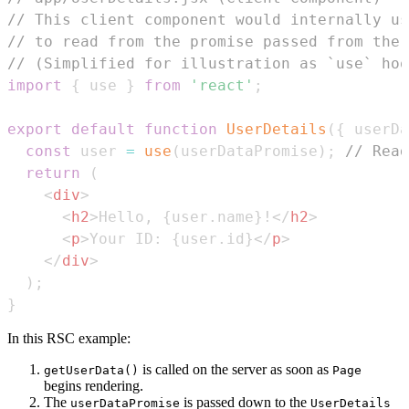
// This client component would internally us
// to read from the promise passed from the 
// (Simplified for illustration as `use` hoo
import
{
 use 
}
from
'react'
;
export
default
function
UserDetails
(
{
 userDa
const
 user 
=
use
(
userDataPromise
)
;
// Read
return
(
<
div
>
<
h2
>
Hello, 
{
user
.
name
}
!
</
h2
>
<
p
>
Your ID: 
{
user
.
id
}
</
p
>
</
div
>
)
;
}
In this RSC example:
is called on the server as soon as
getUserData()
Page
begins rendering.
The
is passed down to the
userDataPromise
UserDetails