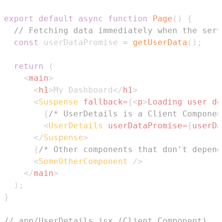
export
default
async
function
Page
(
)
{
// Fetching data immediately when the serv
const
 userDataPromise 
=
getUserData
(
)
;
return
(
<
main
>
<
h1
>
My Dashboard
</
h1
>
<
Suspense
fallback
=
{
<
p
>
Loading user de
{
/* UserDetails is a Client Componen
<
UserDetails
userDataPromise
=
{
userDa
</
Suspense
>
{
/* Other components that don't depend
<
SomeOtherComponent
/>
</
main
>
)
;
}
// app/UserDetails.jsx (Client Component)