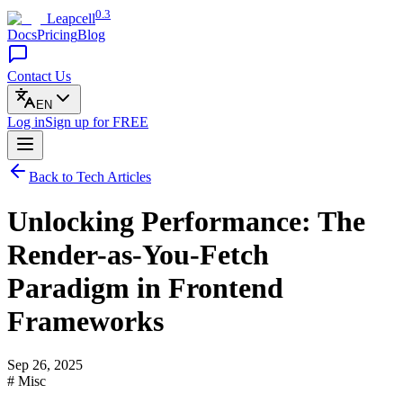
0.3
Leapcell
Docs
Pricing
Blog
Contact Us
EN
Log in
Sign up
for FREE
Back to Tech Articles
Unlocking Performance: The
Render-as-You-Fetch
Paradigm in Frontend
Frameworks
Sep 26, 2025
# Misc