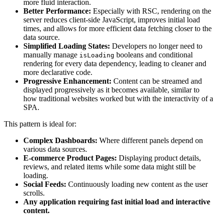
more fluid interaction.
Better Performance:
Especially with RSC, rendering on the
server reduces client-side JavaScript, improves initial load
times, and allows for more efficient data fetching closer to the
data source.
Simplified Loading States:
Developers no longer need to
manually manage
booleans and conditional
isLoading
rendering for every data dependency, leading to cleaner and
more declarative code.
Progressive Enhancement:
Content can be streamed and
displayed progressively as it becomes available, similar to
how traditional websites worked but with the interactivity of a
SPA.
This pattern is ideal for:
Complex Dashboards:
Where different panels depend on
various data sources.
E-commerce Product Pages:
Displaying product details,
reviews, and related items while some data might still be
loading.
Social Feeds:
Continuously loading new content as the user
scrolls.
Any application requiring fast initial load and interactive
content.