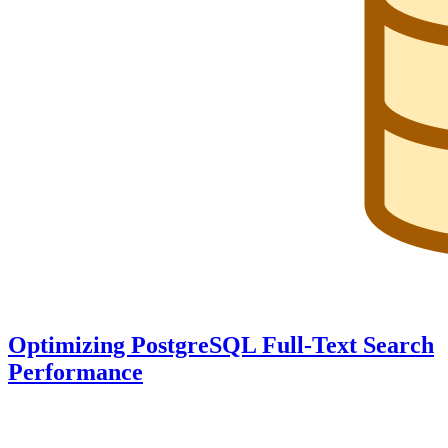
Optimizing PostgreSQL Full-Text Search
Performance