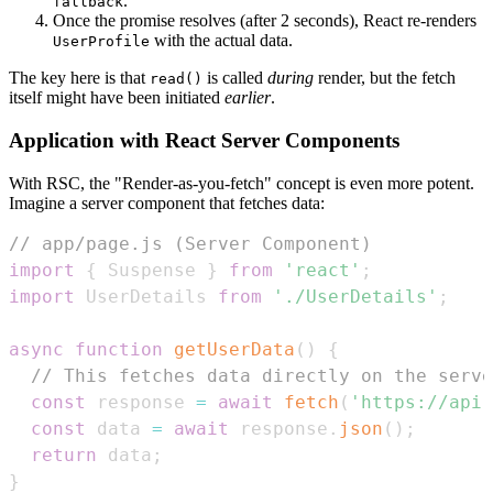
.
fallback
Once the promise resolves (after 2 seconds), React re-renders
with the actual data.
UserProfile
The key here is that
is called
during
render, but the fetch
read()
itself might have been initiated
earlier
.
Application with React Server Components
With RSC, the "Render-as-you-fetch" concept is even more potent.
Imagine a server component that fetches data:
// app/page.js (Server Component)
import
{
Suspense
}
from
'react'
;
import
UserDetails
from
'./UserDetails'
;
async
function
getUserData
(
)
{
// This fetches data directly on the serve
const
 response 
=
await
fetch
(
'https://api.
const
 data 
=
await
 response
.
json
(
)
;
return
 data
;
}