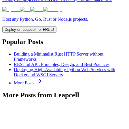
Host any Python, Go, Rust or Node.js projects.
Deploy on Leapcell for FREE!
Popular Posts
Building a Minimalist Rust HTTP Server without
Frameworks
RESTful API: Principles, Design, and Best Practices
Deploying High-Availability Python Web Services with
Docker and WSGI Servers
More Posts
More Posts from Leapcell