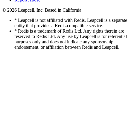
© 2026
Leapcell, Inc.
Based in California.
* Leapcell is not affiliated with Redis. Leapcell is a separate
entity that provides a Redis-compatible service.
* Redis is a trademark of Redis Ltd. Any rights therein are
reserved to Redis Ltd. Any use by Leapcell is for referential
purposes only and does not indicate any sponsorship,
endorsement, or affiliation between Redis and Leapcell.