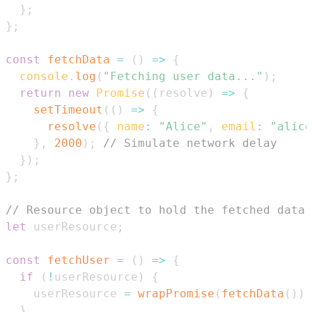
}
;
}
;
const
fetchData
=
(
)
=>
{
console
.
log
(
"Fetching user data..."
)
;
return
new
Promise
(
(
resolve
)
=>
{
setTimeout
(
(
)
=>
{
resolve
(
{
name
:
"Alice"
,
email
:
"alice
}
,
2000
)
;
// Simulate network delay
}
)
;
}
;
// Resource object to hold the fetched data
let
 userResource
;
const
fetchUser
=
(
)
=>
{
if
(
!
userResource
)
{
    userResource 
=
wrapPromise
(
fetchData
(
)
)
;
}