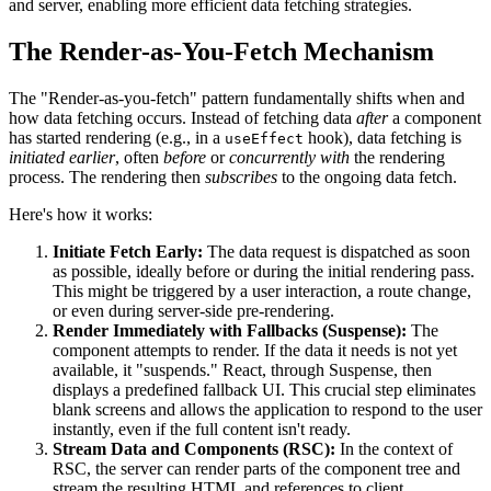
and server, enabling more efficient data fetching strategies.
The Render-as-You-Fetch Mechanism
The "Render-as-you-fetch" pattern fundamentally shifts when and
how data fetching occurs. Instead of fetching data
after
a component
has started rendering (e.g., in a
hook), data fetching is
useEffect
initiated earlier
, often
before
or
concurrently with
the rendering
process. The rendering then
subscribes
to the ongoing data fetch.
Here's how it works:
Initiate Fetch Early:
The data request is dispatched as soon
as possible, ideally before or during the initial rendering pass.
This might be triggered by a user interaction, a route change,
or even during server-side pre-rendering.
Render Immediately with Fallbacks (Suspense):
The
component attempts to render. If the data it needs is not yet
available, it "suspends." React, through Suspense, then
displays a predefined fallback UI. This crucial step eliminates
blank screens and allows the application to respond to the user
instantly, even if the full content isn't ready.
Stream Data and Components (RSC):
In the context of
RSC, the server can render parts of the component tree and
stream the resulting HTML and references to client