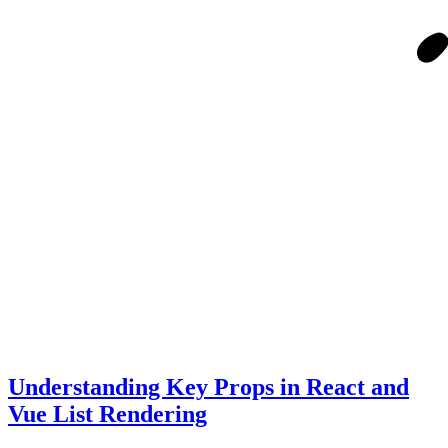
Understanding Key Props in React and
Vue List Rendering