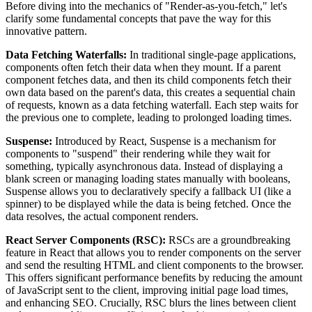
Before diving into the mechanics of "Render-as-you-fetch," let's
clarify some fundamental concepts that pave the way for this
innovative pattern.
Data Fetching Waterfalls:
In traditional single-page applications,
components often fetch their data when they mount. If a parent
component fetches data, and then its child components fetch their
own data based on the parent's data, this creates a sequential chain
of requests, known as a data fetching waterfall. Each step waits for
the previous one to complete, leading to prolonged loading times.
Suspense:
Introduced by React, Suspense is a mechanism for
components to "suspend" their rendering while they wait for
something, typically asynchronous data. Instead of displaying a
blank screen or managing loading states manually with booleans,
Suspense allows you to declaratively specify a fallback UI (like a
spinner) to be displayed while the data is being fetched. Once the
data resolves, the actual component renders.
React Server Components (RSC):
RSCs are a groundbreaking
feature in React that allows you to render components on the server
and send the resulting HTML and client components to the browser.
This offers significant performance benefits by reducing the amount
of JavaScript sent to the client, improving initial page load times,
and enhancing SEO. Crucially, RSC blurs the lines between client