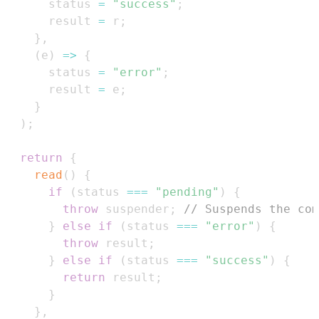
      status 
=
"success"
;
      result 
=
 r
;
}
,
(
e
)
=>
{
      status 
=
"error"
;
      result 
=
 e
;
}
)
;
return
{
read
(
)
{
if
(
status 
===
"pending"
)
{
throw
 suspender
;
// Suspends the com
}
else
if
(
status 
===
"error"
)
{
throw
 result
;
}
else
if
(
status 
===
"success"
)
{
return
 result
;
}
}
,