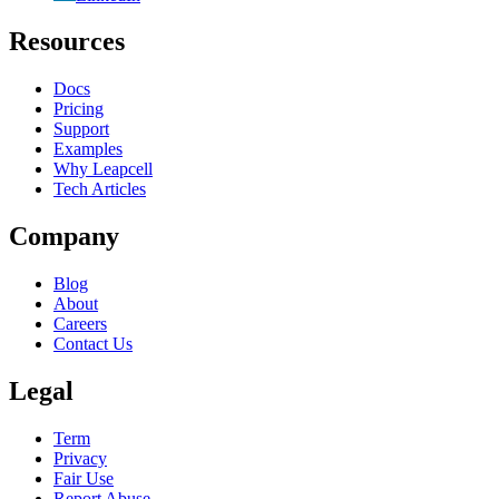
Resources
Docs
Pricing
Support
Examples
Why Leapcell
Tech Articles
Company
Blog
About
Careers
Contact Us
Legal
Term
Privacy
Fair Use
Report Abuse