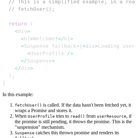
// This is a simplified example; in a real
// fetchUser(); 
return
(
<
div
>
<
h1
>
Welcome
!
<
/
h1
>
<
Suspense
 fallback
=
{
<
div
>
Loading
 user 
<
UserProfile
/
>
<
/
Suspense
>
<
/
div
>
)
;
}
In this example:
is called. If the data hasn't been fetched yet, it
fetchUser()
wraps a Promise and stores it.
When
tries to
from
, if
UserProfile
read()
userResource
the promise is still pending, it
throws
the promise. This is the
"suspension" mechanism.
catches this thrown promise and renders its
Suspense