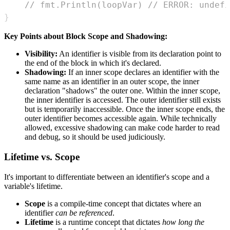
// fmt.Println(loopVar) // ERROR: undefi
}
Key Points about Block Scope and Shadowing:
Visibility:
An identifier is visible from its declaration point to
the end of the block in which it's declared.
Shadowing:
If an inner scope declares an identifier with the
same name as an identifier in an outer scope, the inner
declaration "shadows" the outer one. Within the inner scope,
the inner identifier is accessed. The outer identifier still exists
but is temporarily inaccessible. Once the inner scope ends, the
outer identifier becomes accessible again. While technically
allowed, excessive shadowing can make code harder to read
and debug, so it should be used judiciously.
Lifetime vs. Scope
It's important to differentiate between an identifier's scope and a
variable's lifetime.
Scope
is a compile-time concept that dictates where an
identifier
can be referenced
.
Lifetime
is a runtime concept that dictates
how long the