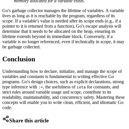
memory allocated for a variable exists
.
Go's garbage collector manages the lifetime of variables. A variable
lives as long as it is reachable by the program, regardless of its
scope. If a variable's value is needed after its scope ends (e.g., if a
pointer to it is returned from a function), Go's escape analysis will
determine that it needs to be allocated on the heap, ensuring its
lifetime extends beyond its immediate block. Conversely, if a
variable is no longer referenced, even if technically in scope, it may
be garbage collected.
Conclusion
Understanding how to declare, initialize, and manage the scope of
variables and constants is fundamental to writing effective Go
programs. Go's design choices, such as explicit declarations, strong
type inference with
, the usefulness of
for constants, and
:=
iota
strict rules around variable usage and scope, contribute to its
readability, maintainability, and concurrency safety. Mastering these
concepts will enable you to write clean, efficient, and idiomatic Go
code.
Share this article