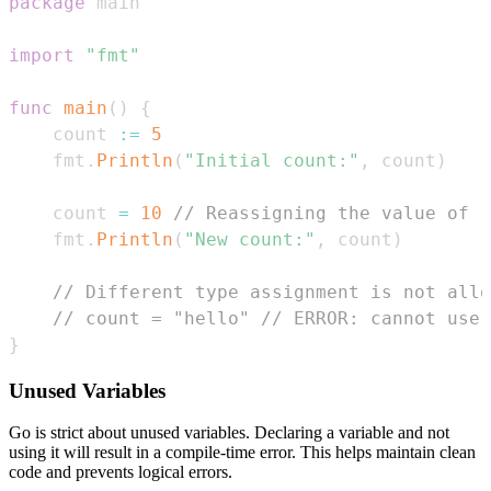
package
import
"fmt"
func
main
(
)
{
    count 
:=
5
    fmt
.
Println
(
"Initial count:"
,
 count
)
    count 
=
10
// Reassigning the value of '
    fmt
.
Println
(
"New count:"
,
 count
)
// Different type assignment is not allo
// count = "hello" // ERROR: cannot use 
}
Unused Variables
Go is strict about unused variables. Declaring a variable and not
using it will result in a compile-time error. This helps maintain clean
code and prevents logical errors.