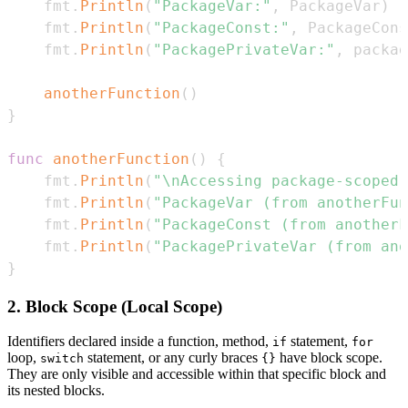
    fmt
.
Println
(
"PackageVar:"
,
 PackageVar
)
    fmt
.
Println
(
"PackageConst:"
,
 PackageCons
    fmt
.
Println
(
"PackagePrivateVar:"
,
 packag
anotherFunction
(
)
}
func
anotherFunction
(
)
{
    fmt
.
Println
(
"\nAccessing package-scoped 
    fmt
.
Println
(
"PackageVar (from anotherFun
    fmt
.
Println
(
"PackageConst (from anotherF
    fmt
.
Println
(
"PackagePrivateVar (from ano
}
2. Block Scope (Local Scope)
Identifiers declared inside a function, method,
statement,
if
for
loop,
statement, or any curly braces
have block scope.
switch
{}
They are only visible and accessible within that specific block and
its nested blocks.