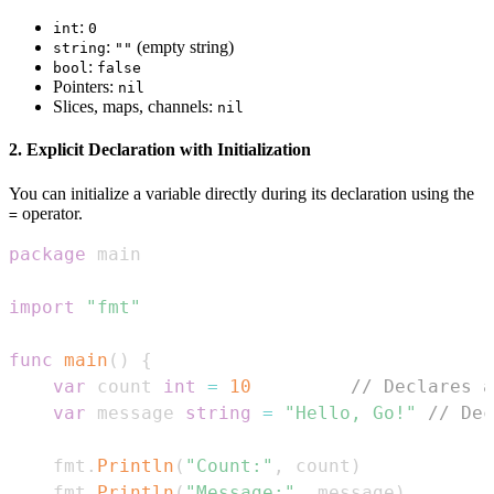
:
int
0
:
(empty string)
string
""
:
bool
false
Pointers:
nil
Slices, maps, channels:
nil
2. Explicit Declaration with Initialization
You can initialize a variable directly during its declaration using the
operator.
=
package
import
"fmt"
func
main
(
)
{
var
 count 
int
=
10
// Declares a
var
 message 
string
=
"Hello, Go!"
// Dec
    fmt
.
Println
(
"Count:"
,
 count
)
    fmt
.
Println
(
"Message:"
,
 message
)