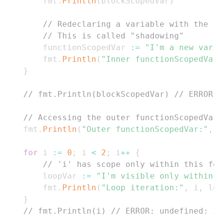
        fmt
.
Println
(
blockScopedVar
)
// Redeclaring a variable with the s
// This is called "shadowing"
        functionScopedVar 
:=
"I'm a new vari
        fmt
.
Println
(
"Inner functionScopedVar
}
// fmt.Println(blockScopedVar) // ERROR:
// Accessing the outer functionScopedVar
    fmt
.
Println
(
"Outer functionScopedVar:"
,
 
for
 i 
:=
0
;
 i 
<
2
;
 i
++
{
// 'i' has scope only within this fo
        loopVar 
:=
"I'm visible only within 
        fmt
.
Println
(
"Loop iteration:"
,
 i
,
 lo
}
// fmt.Println(i) // ERROR: undefined: i