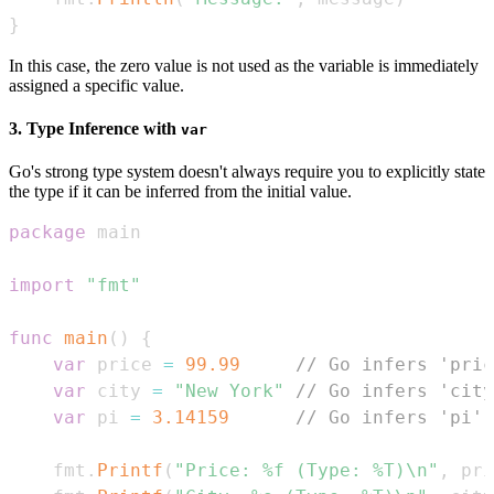
}
In this case, the zero value is not used as the variable is immediately
assigned a specific value.
3. Type Inference with
var
Go's strong type system doesn't always require you to explicitly state
the type if it can be inferred from the initial value.
package
import
"fmt"
func
main
(
)
{
var
 price 
=
99.99
// Go infers 'pric
var
 city 
=
"New York"
// Go infers 'city
var
 pi 
=
3.14159
// Go infers 'pi' 
    fmt
.
Printf
(
"Price: %f (Type: %T)\n"
,
 pri