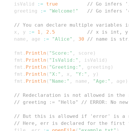
    isValid 
:=
true
// Go infers 'i
    greeting 
:=
"Welcome!"
// Go infers 'g
// You can declare multiple variables in
    x
,
 y 
:=
1
,
2.5
// x is int, y 
    name
,
 age 
:=
"Alice"
,
30
// name is stri
    fmt
.
Println
(
"Score:"
,
 score
)
    fmt
.
Println
(
"IsValid:"
,
 isValid
)
    fmt
.
Println
(
"Greeting:"
,
 greeting
)
    fmt
.
Println
(
"X:"
,
 x
,
"Y:"
,
 y
)
    fmt
.
Println
(
"Name:"
,
 name
,
"Age:"
,
 age
)
// Redeclaration is not allowed in the s
// greeting := "Hello" // ERROR: No new 
// But this is allowed if 'error' is a n
// Here, err is declared for the first t
    file
,
 err 
:=
openFile
(
"example.txt"
)