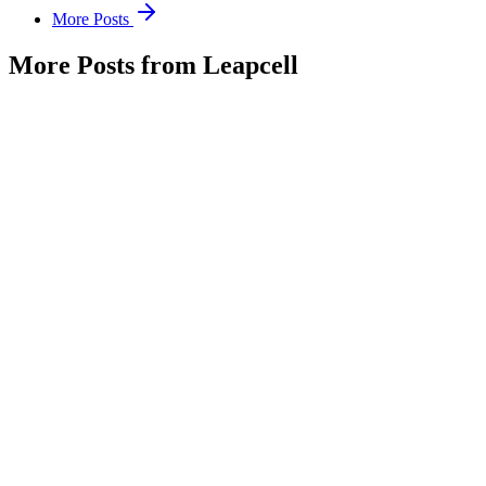
More Posts
More Posts from Leapcell