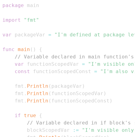
package
import
"fmt"
var
 packageVar 
=
"I'm defined at package lev
func
main
(
)
{
// Variable declared in main function's 
var
 functionScopedVar 
=
"I'm visible onl
const
 functionScopedConst 
=
"I'm also vi
    fmt
.
Println
(
packageVar
)
    fmt
.
Println
(
functionScopedVar
)
    fmt
.
Println
(
functionScopedConst
)
if
true
{
// Variable declared in if block's s
        blockScopedVar 
:=
"I'm visible only 