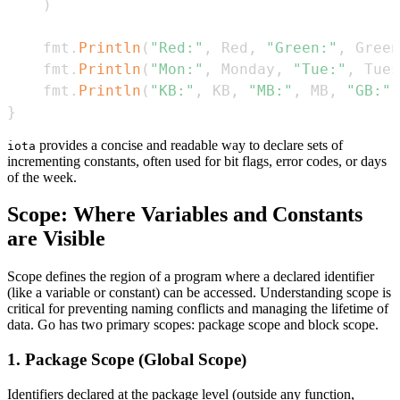
)
    fmt
.
Println
(
"Red:"
,
 Red
,
"Green:"
,
 Green
    fmt
.
Println
(
"Mon:"
,
 Monday
,
"Tue:"
,
 Tues
    fmt
.
Println
(
"KB:"
,
 KB
,
"MB:"
,
 MB
,
"GB:"
,
}
provides a concise and readable way to declare sets of
iota
incrementing constants, often used for bit flags, error codes, or days
of the week.
Scope: Where Variables and Constants
are Visible
Scope defines the region of a program where a declared identifier
(like a variable or constant) can be accessed. Understanding scope is
critical for preventing naming conflicts and managing the lifetime of
data. Go has two primary scopes: package scope and block scope.
1. Package Scope (Global Scope)
Identifiers declared at the package level (outside any function,