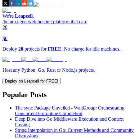
We're
Leapcell
,
the next-gen web hosting platform that can:
20
=
$0
Deploy
20
projects for
FREE
. No charge for idle machines.
Host any Python, Go, Rust or Node.js projects.
Deploy on Leapcell for FREE!
Popular Posts
The sync Package Unveiled - WaitGroup: Orchestrating
Concurrent Goroutine Completion
Deep Dive into Go Middleware Execution and Context
Passing
String Interpolation in Go: Current Methods and Community
Discussions