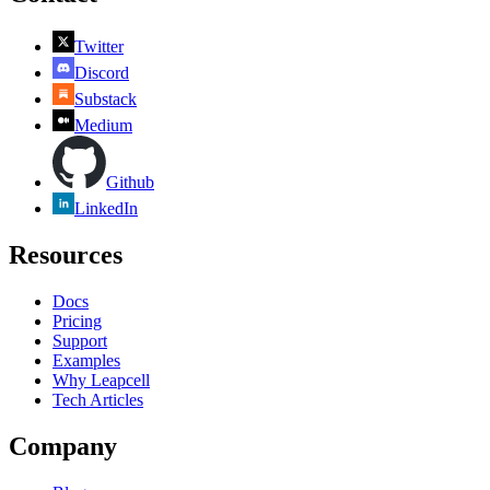
Twitter
Discord
Substack
Medium
Github
LinkedIn
Resources
Docs
Pricing
Support
Examples
Why Leapcell
Tech Articles
Company