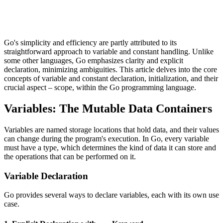
Go's simplicity and efficiency are partly attributed to its
straightforward approach to variable and constant handling. Unlike
some other languages, Go emphasizes clarity and explicit
declaration, minimizing ambiguities. This article delves into the core
concepts of variable and constant declaration, initialization, and their
crucial aspect – scope, within the Go programming language.
Variables: The Mutable Data Containers
Variables are named storage locations that hold data, and their values
can change during the program's execution. In Go, every variable
must have a type, which determines the kind of data it can store and
the operations that can be performed on it.
Variable Declaration
Go provides several ways to declare variables, each with its own use
case.