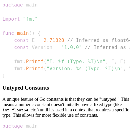
package
import
"fmt"
func
main
(
)
{
const
 E 
=
2.71828
// Inferred as float64
const
 Version 
=
"1.0.0"
// Inferred as s
    fmt
.
Printf
(
"E: %f (Type: %T)\n"
,
 E
,
 E
)
    fmt
.
Printf
(
"Version: %s (Type: %T)\n"
,
 V
}
Untyped Constants
A unique feature of Go constants is that they can be "untyped." This
means a numeric constant doesn't initially have a fixed type (like
,
, etc.) until it's used in a context that requires a specific
int
float64
type. This allows for more flexible use of constants.
package