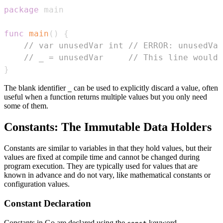
package
func
main
(
)
{
// var unusedVar int // ERROR: unusedVar
// _ = unusedVar     // This line would 
}
The blank identifier
can be used to explicitly discard a value, often
_
useful when a function returns multiple values but you only need
some of them.
Constants: The Immutable Data Holders
Constants are similar to variables in that they hold values, but their
values are fixed at compile time and cannot be changed during
program execution. They are typically used for values that are
known in advance and do not vary, like mathematical constants or
configuration values.
Constant Declaration
Constants in Go are declared using the
keyword.