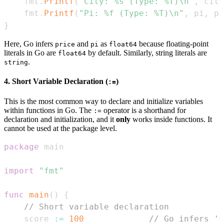
    fmt
.
Printf
(
"City: %s (Type: %T)\n"
,
 city
    fmt
.
Printf
(
"Pi: %f (Type: %T)\n"
,
 pi
,
 pi
}
Here, Go infers
and
as
because floating-point
price
pi
float64
literals in Go are
by default. Similarly, string literals are
float64
.
string
4. Short Variable Declaration (
)
:=
This is the most common way to declare and initialize variables
within functions in Go. The
operator is a shorthand for
:=
declaration and initialization, and it
only
works inside functions. It
cannot be used at the package level.
package
import
"fmt"
func
main
(
)
{
// Short variable declaration
    score 
:=
100
// Go infers 's