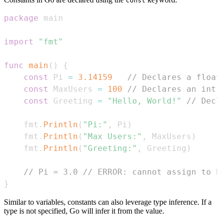
const
package
import
"fmt"
func
main
(
)
{
const
 Pi 
=
3.14159
// Declares a float
const
 MaxUsers 
=
100
// Declares an int 
const
 Greeting 
=
"Hello, World!"
// Decl
    fmt
.
Println
(
"Pi:"
,
 Pi
)
    fmt
.
Println
(
"Max Users:"
,
 MaxUsers
)
    fmt
.
Println
(
"Greeting:"
,
 Greeting
)
// Pi = 3.0 // ERROR: cannot assign to P
}
Similar to variables, constants can also leverage type inference. If a
type is not specified, Go will infer it from the value.