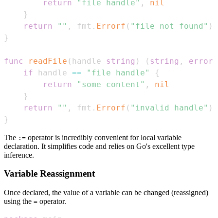
return
"file handle"
,
nil
}
return
""
,
 fmt
.
Errorf
(
"file not found"
)
}
func
readFile
(
handle 
string
)
(
string
,
error
)
if
 handle 
==
"file handle"
{
return
"some content"
,
nil
}
return
""
,
 fmt
.
Errorf
(
"invalid handle"
)
}
The
operator is incredibly convenient for local variable
:=
declaration. It simplifies code and relies on Go's excellent type
inference.
Variable Reassignment
Once declared, the value of a variable can be changed (reassigned)
using the
operator.
=