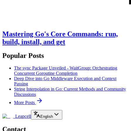
Mastering Go's Core Commands: run,
build, install, and get
Popular Posts
The sync Package Unveiled - WaitGroup: Orchestrating
Concurrent Goroutine Completion
Deep Dive into Go Middleware Execution and Context
Passing
String Interpolation in Go: Current Methods and Community
Discussions
More Posts
Leapcell
English
Contact