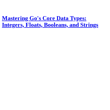
Mastering Go's Core Data Types:
Integers, Floats, Booleans, and Strings