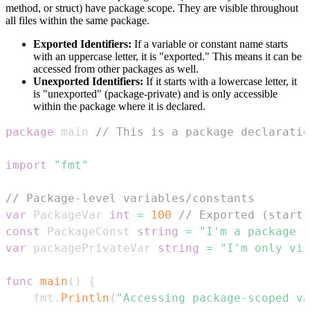
method, or struct) have package scope. They are visible throughout
all files within the same package.
Exported Identifiers:
If a variable or constant name starts
with an uppercase letter, it is "exported." This means it can be
accessed from other packages as well.
Unexported Identifiers:
If it starts with a lowercase letter, it
is "unexported" (package-private) and is only accessible
within the package where it is declared.
package
 main 
// This is a package declaratio
import
"fmt"
// Package-level variables/constants
var
 PackageVar 
int
=
100
// Exported (starts
const
 PackageConst 
string
=
"I'm a package c
var
 packagePrivateVar 
string
=
"I'm only vis
func
main
(
)
{
    fmt
.
Println
(
"Accessing package-scoped va