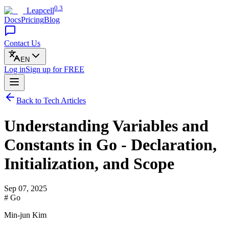
0.3
Leapcell
Docs
Pricing
Blog
Contact Us
EN
Log in
Sign up
for FREE
Back to Tech Articles
Understanding Variables and
Constants in Go - Declaration,
Initialization, and Scope
Sep 07, 2025
# Go
Min-jun Kim