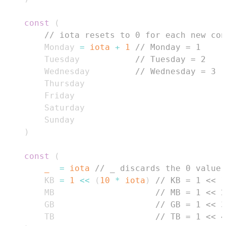
const
(
// iota resets to 0 for each new con
        Monday 
=
iota
+
1
// Monday = 1
        Tuesday           
// Tuesday = 2
        Wednesday         
// Wednesday = 3
)
const
(
_
=
iota
// _ discards the 0 value
        KB 
=
1
<<
(
10
*
iota
)
// KB = 1 << 1
        MB                    
// MB = 1 << 2
        GB                    
// GB = 1 << 3
        TB                    
// TB = 1 << 4