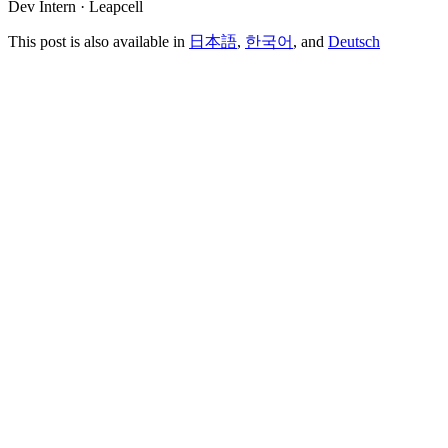
Dev Intern · Leapcell
This post is also available in
日本語
,
한국어
, and
Deutsch