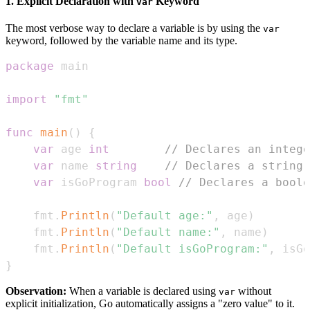
1. Explicit Declaration with
Keyword
var
The most verbose way to declare a variable is by using the
var
keyword, followed by the variable name and its type.
package
import
"fmt"
func
main
(
)
{
var
 age 
int
// Declares an intege
var
 name 
string
// Declares a string 
var
 isGoProgram 
bool
// Declares a boole
    fmt
.
Println
(
"Default age:"
,
 age
)
    fmt
.
Println
(
"Default name:"
,
 name
)
    fmt
.
Println
(
"Default isGoProgram:"
,
 isGo
}
Observation:
When a variable is declared using
without
var
explicit initialization, Go automatically assigns a "zero value" to it.