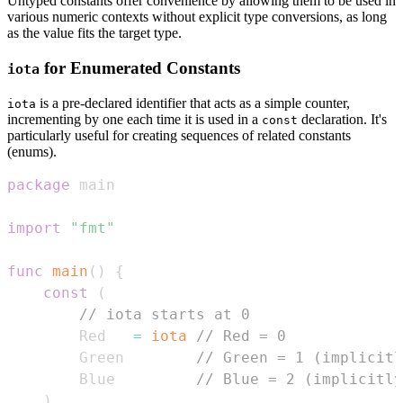
Untyped constants offer convenience by allowing them to be used in
various numeric contexts without explicit type conversions, as long
as the value fits the target type.
for Enumerated Constants
iota
is a pre-declared identifier that acts as a simple counter,
iota
incrementing by one each time it is used in a
declaration. It's
const
particularly useful for creating sequences of related constants
(enums).
package
import
"fmt"
func
main
(
)
{
const
(
// iota starts at 0
        Red   
=
iota
// Red = 0
        Green        
// Green = 1 (implicitl
        Blue         
// Blue = 2 (implicitly
)