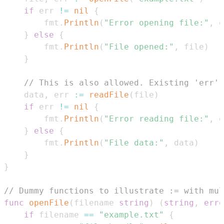
if
 err 
!=
nil
{
        fmt
.
Println
(
"Error opening file:"
,
 e
}
else
{
        fmt
.
Println
(
"File opened:"
,
 file
)
}
// This is also allowed. Existing 'err' 
    data
,
 err 
:=
readFile
(
file
)
if
 err 
!=
nil
{
        fmt
.
Println
(
"Error reading file:"
,
 e
}
else
{
        fmt
.
Println
(
"File data:"
,
 data
)
}
}
// Dummy functions to illustrate := with mul
func
openFile
(
filename 
string
)
(
string
,
erro
if
 filename 
==
"example.txt"
{