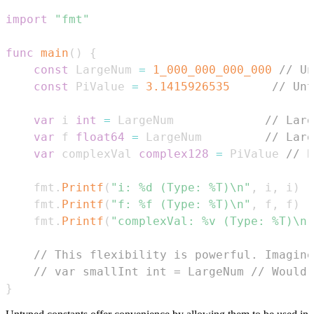
import
"fmt"
func
main
(
)
{
const
 LargeNum 
=
1_000_000_000_000
// Un
const
 PiValue 
=
3.1415926535
// Unt
var
 i 
int
=
 LargeNum             
// Larg
var
 f 
float64
=
 LargeNum         
// Larg
var
 complexVal 
complex128
=
 PiValue 
// P
    fmt
.
Printf
(
"i: %d (Type: %T)\n"
,
 i
,
 i
)
    fmt
.
Printf
(
"f: %f (Type: %T)\n"
,
 f
,
 f
)
    fmt
.
Printf
(
"complexVal: %v (Type: %T)\n"
// This flexibility is powerful. Imagine
// var smallInt int = LargeNum // Would 
}