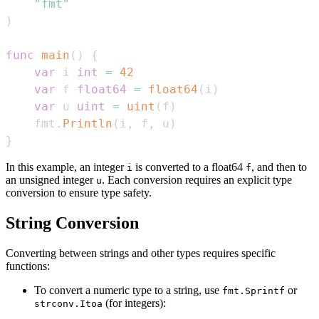
"fmt"
)
func
main
(
)
{
var
 i 
int
=
42
var
 f 
float64
=
float64
(
i
)
var
 u 
uint
=
uint
(
f
)
    fmt
.
Println
(
i
,
 f
,
 u
)
}
In this example, an integer
is converted to a float64
, and then to
i
f
an unsigned integer
. Each conversion requires an explicit type
u
conversion to ensure type safety.
String Conversion
Converting between strings and other types requires specific
functions:
To convert a numeric type to a string, use
or
fmt.Sprintf
(for integers):
strconv.Itoa