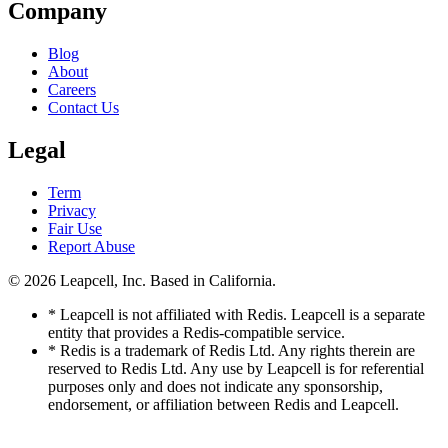
Company
Blog
About
Careers
Contact Us
Legal
Term
Privacy
Fair Use
Report Abuse
© 2026
Leapcell, Inc.
Based in California.
* Leapcell is not affiliated with Redis. Leapcell is a separate
entity that provides a Redis-compatible service.
* Redis is a trademark of Redis Ltd. Any rights therein are
reserved to Redis Ltd. Any use by Leapcell is for referential
purposes only and does not indicate any sponsorship,
endorsement, or affiliation between Redis and Leapcell.