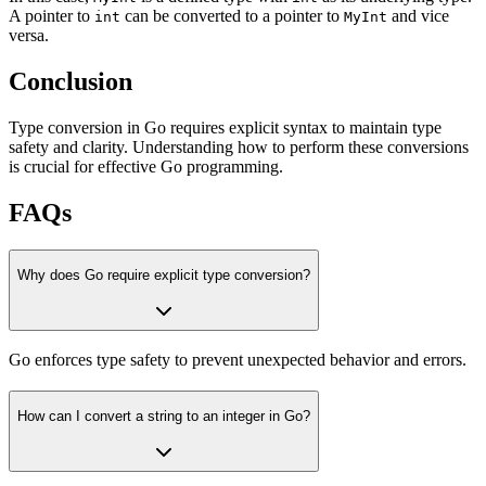
A pointer to
can be converted to a pointer to
and vice
int
MyInt
versa.
Conclusion
Type conversion in Go requires explicit syntax to maintain type
safety and clarity. Understanding how to perform these conversions
is crucial for effective Go programming.
FAQs
Why does Go require explicit type conversion?
Go enforces type safety to prevent unexpected behavior and errors.
How can I convert a string to an integer in Go?