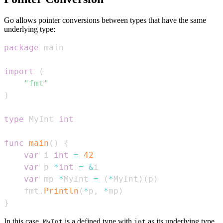
Go allows pointer conversions between types that have the same
underlying type:
package
import
(
"fmt"
)
type
 MyInt 
int
func
main
(
)
{
var
 i 
int
=
42
var
 p 
*
int
=
&
var
 mp 
*
MyInt 
=
(
*
MyInt
)
(
p
)
    fmt
.
Println
(
*
p
,
*
mp
)
}
In this case,
is a defined type with
as its underlying type.
MyInt
int