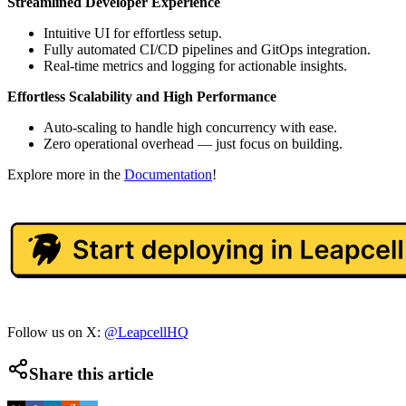
Streamlined Developer Experience
Intuitive UI for effortless setup.
Fully automated CI/CD pipelines and GitOps integration.
Real-time metrics and logging for actionable insights.
Effortless Scalability and High Performance
Auto-scaling to handle high concurrency with ease.
Zero operational overhead — just focus on building.
Explore more in the
Documentation
!
Follow us on X:
@LeapcellHQ
Share this article