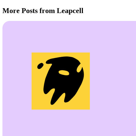
More Posts from Leapcell