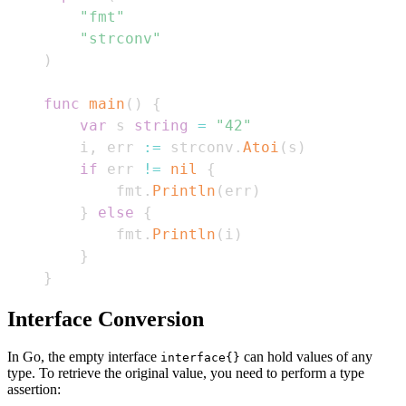
"fmt"
"strconv"
)
func
main
(
)
{
var
 s 
string
=
"42"
    i
,
 err 
:=
 strconv
.
Atoi
(
s
)
if
 err 
!=
nil
{
        fmt
.
Println
(
err
)
}
else
{
        fmt
.
Println
(
i
)
}
}
Interface Conversion
In Go, the empty interface
can hold values of any
interface{}
type. To retrieve the original value, you need to perform a type
assertion: