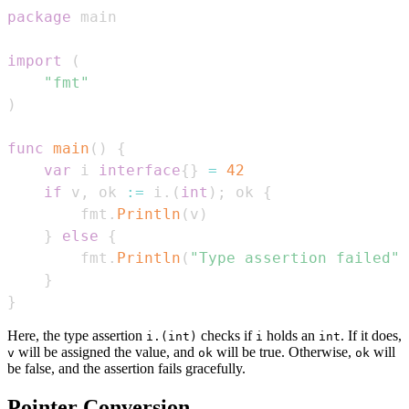
package
import
(
"fmt"
)
func
main
(
)
{
var
 i 
interface
{
}
=
42
if
 v
,
 ok 
:=
 i
.
(
int
)
;
 ok 
{
        fmt
.
Println
(
v
)
}
else
{
        fmt
.
Println
(
"Type assertion failed"
)
}
}
Here, the type assertion
checks if
holds an
. If it does,
i.(int)
i
int
will be assigned the value, and
will be true. Otherwise,
will
v
ok
ok
be false, and the assertion fails gracefully.
Pointer Conversion