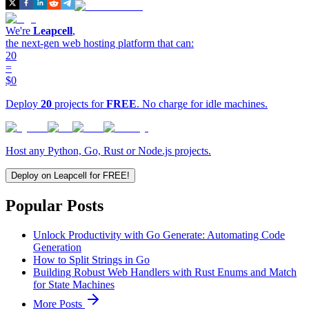
We're
Leapcell
,
the next-gen web hosting platform that can:
20
=
$0
Deploy
20
projects for
FREE
. No charge for idle machines.
Host any Python, Go, Rust or Node.js projects.
Deploy on Leapcell for FREE!
Popular Posts
Unlock Productivity with Go Generate: Automating Code
Generation
How to Split Strings in Go
Building Robust Web Handlers with Rust Enums and Match
for State Machines
More Posts