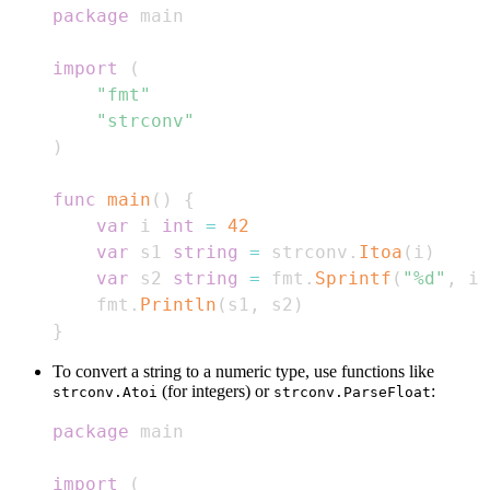
package
import
(
"fmt"
"strconv"
)
func
main
(
)
{
var
 i 
int
=
42
var
 s1 
string
=
 strconv
.
Itoa
(
i
)
var
 s2 
string
=
 fmt
.
Sprintf
(
"%d"
,
 i
)
    fmt
.
Println
(
s1
,
 s2
)
}
To convert a string to a numeric type, use functions like
(for integers) or
:
strconv.Atoi
strconv.ParseFloat
package
import
(