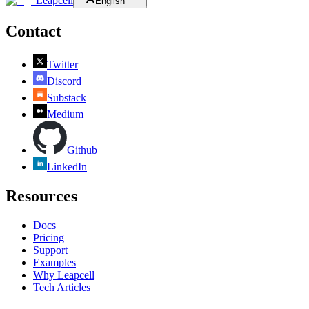
Leapcell
English
Contact
Twitter
Discord
Substack
Medium
Github
LinkedIn
Resources
Docs
Pricing
Support
Examples
Why Leapcell
Tech Articles