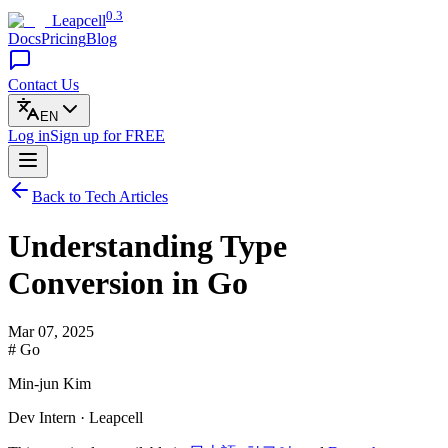
0.3
Leapcell
Docs
Pricing
Blog
Contact Us
EN
Log in
Sign up
for FREE
Back to Tech Articles
Understanding Type
Conversion in Go
Mar 07, 2025
# Go
Min-jun Kim
Dev Intern · Leapcell