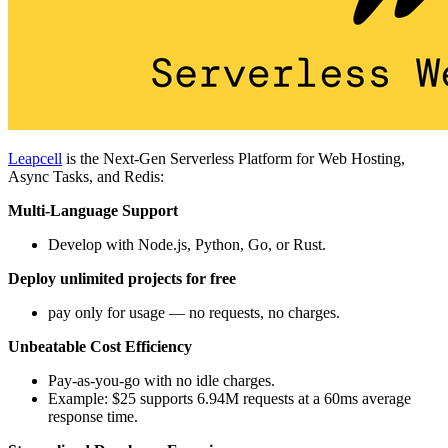
Leapcell
is the Next-Gen Serverless Platform for Web Hosting,
Async Tasks, and Redis:
Multi-Language Support
Develop with Node.js, Python, Go, or Rust.
Deploy unlimited projects for free
pay only for usage — no requests, no charges.
Unbeatable Cost Efficiency
Pay-as-you-go with no idle charges.
Example: $25 supports 6.94M requests at a 60ms average
response time.