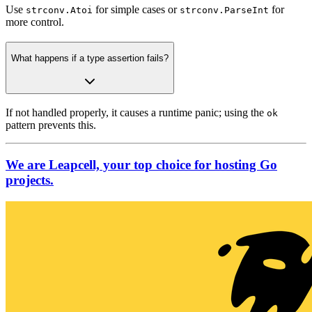
Use
for simple cases or
for
strconv.Atoi
strconv.ParseInt
more control.
What happens if a type assertion fails?
If not handled properly, it causes a runtime panic; using the
ok
pattern prevents this.
We are Leapcell, your top choice for hosting Go
projects.