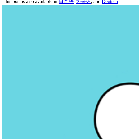
This post is also available in
日本語
,
한국어
, and
Deutsch