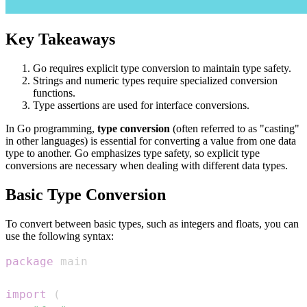
Key Takeaways
Go requires explicit type conversion to maintain type safety.
Strings and numeric types require specialized conversion
functions.
Type assertions are used for interface conversions.
In Go programming,
type conversion
(often referred to as "casting"
in other languages) is essential for converting a value from one data
type to another. Go emphasizes type safety, so explicit type
conversions are necessary when dealing with different data types.
Basic Type Conversion
To convert between basic types, such as integers and floats, you can
use the following syntax:
package
import
(