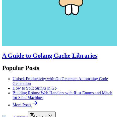
A Guide to Golang Cache Libraries
Popular Posts
Unlock Productivity with Go Generate: Automating Code
Generation
How to Split Strings in Go
Building Robust Web Handlers with Rust Enums and Match
for State Machines
More Posts