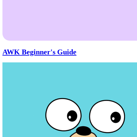
AWK Beginner's Guide