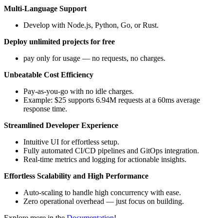
Multi-Language Support
Develop with Node.js, Python, Go, or Rust.
Deploy unlimited projects for free
pay only for usage — no requests, no charges.
Unbeatable Cost Efficiency
Pay-as-you-go with no idle charges.
Example: $25 supports 6.94M requests at a 60ms average
response time.
Streamlined Developer Experience
Intuitive UI for effortless setup.
Fully automated CI/CD pipelines and GitOps integration.
Real-time metrics and logging for actionable insights.
Effortless Scalability and High Performance
Auto-scaling to handle high concurrency with ease.
Zero operational overhead — just focus on building.
Explore more in the
Documentation
!