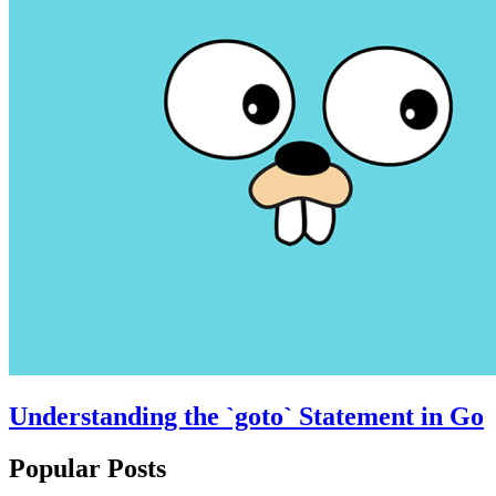
Understanding the `goto` Statement in Go
Popular Posts