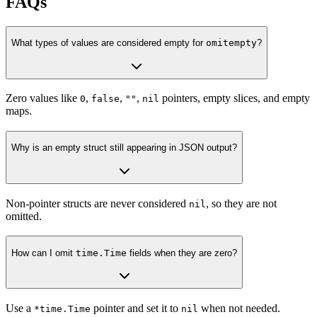
FAQs
What types of values are considered empty for
omitempty
?
Zero values like
,
,
,
pointers, empty slices, and empty
0
false
""
nil
maps.
Why is an empty struct still appearing in JSON output?
Non-pointer structs are never considered
, so they are not
nil
omitted.
How can I omit
time.Time
fields when they are zero?
Use a
pointer and set it to
when not needed.
*time.Time
nil