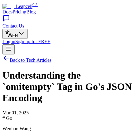
0.3
Leapcell
Docs
Pricing
Blog
Contact Us
EN
Log in
Sign up
for FREE
Back to Tech Articles
Understanding the
`omitempty` Tag in Go's JSON
Encoding
Mar 01, 2025
# Go
Wenhao Wang