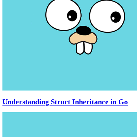
Understanding Struct Inheritance in Go