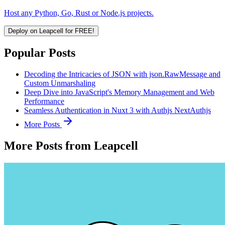
Host any Python, Go, Rust or Node.js projects.
Deploy on Leapcell for FREE!
Popular Posts
Decoding the Intricacies of JSON with json.RawMessage and
Custom Unmarshaling
Deep Dive into JavaScript's Memory Management and Web
Performance
Seamless Authentication in Nuxt 3 with Authjs NextAuthjs
More Posts
More Posts from Leapcell