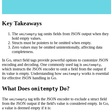
Key Takeaways
The
tag omits fields from JSON output when they
omitempty
hold empty values.
Structs must be pointers to be omitted when empty.
Zero values may be omitted unintentionally, affecting data
completeness.
In Go, struct field tags provide powerful options to customize JSON
encoding and decoding. One commonly used tag is
,
omitempty
which instructs the JSON encoder to omit a field from the output if
its value is empty. Understanding how
works is essential
omitempty
for effective JSON handling in Go.
What Does
Do?
omitempty
The
tag tells the JSON encoder to exclude a struct field
omitempty
from the JSON output if the field's value is considered empty. In Go,
a value is deemed empty if it is: