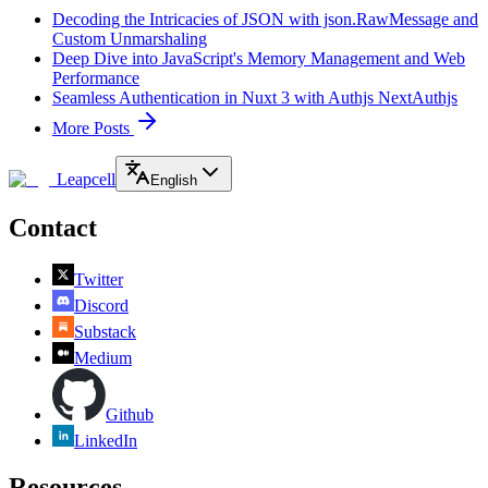
Decoding the Intricacies of JSON with json.RawMessage and
Custom Unmarshaling
Deep Dive into JavaScript's Memory Management and Web
Performance
Seamless Authentication in Nuxt 3 with Authjs NextAuthjs
More Posts
Leapcell
English
Contact
Twitter
Discord
Substack
Medium
Github
LinkedIn
Resources