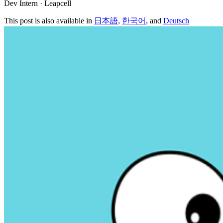
Dev Intern · Leapcell
This post is also available in
日本語
,
한국어
, and
Deutsch