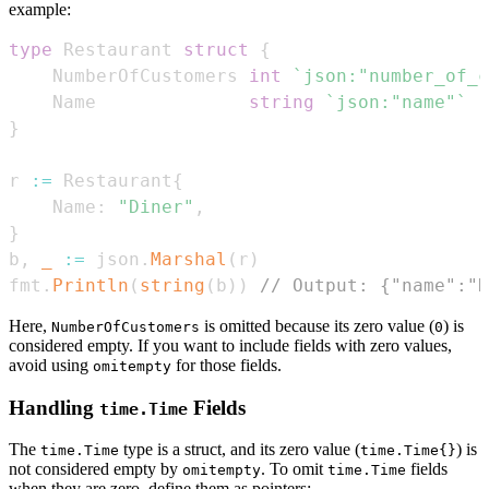
example:
type
 Restaurant 
struct
{
    NumberOfCustomers 
int
`json:"number_of_c
    Name              
string
`json:"name"`
}
r 
:=
 Restaurant
{
    Name
:
"Diner"
,
}
b
,
_
:=
 json
.
Marshal
(
r
)
fmt
.
Println
(
string
(
b
)
)
// Output: {"name":"D
Here,
is omitted because its zero value (
) is
NumberOfCustomers
0
considered empty. If you want to include fields with zero values,
avoid using
for those fields.
omitempty
Handling
Fields
time.Time
The
type is a struct, and its zero value (
) is
time.Time
time.Time{}
not considered empty by
. To omit
fields
omitempty
time.Time
when they are zero, define them as pointers: