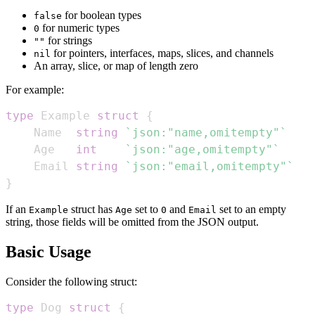
for boolean types
false
for numeric types
0
for strings
""
for pointers, interfaces, maps, slices, and channels
nil
An array, slice, or map of length zero
For example:
type
 Example 
struct
{
    Name  
string
`json:"name,omitempty"`
    Age   
int
`json:"age,omitempty"`
    Email 
string
`json:"email,omitempty"`
}
If an
struct has
set to
and
set to an empty
Example
Age
0
Email
string, those fields will be omitted from the JSON output.
Basic Usage
Consider the following struct:
type
 Dog 
struct
{