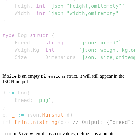
    Height 
int
`json:"height,omitempty"`
    Width  
int
`json:"width,omitempty"`
}
type
 Dog 
struct
{
    Breed     
string
`json:"breed"`
    WeightKg  
int
`json:"weight_kg,om
    Size      Dimensions 
`json:"size,omitemp
}
If
is an empty
struct, it will still appear in the
Size
Dimensions
JSON output:
d 
:=
 Dog
{
    Breed
:
"pug"
,
}
b
,
_
:=
 json
.
Marshal
(
d
)
fmt
.
Println
(
string
(
b
)
)
// Output: {"breed":"
To omit
when it has zero values, define it as a pointer:
Size