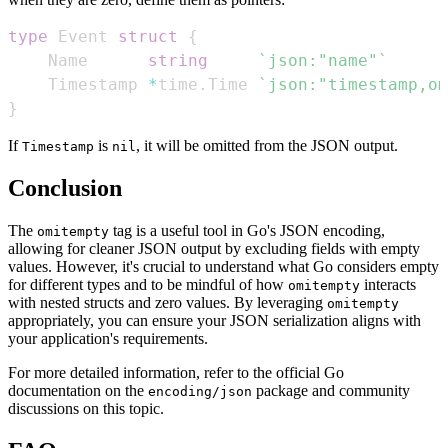
type
 Event 
struct
{
    Name      
string
`json:"name"`
    Timestamp 
*
time
.
Time 
`json:"timestamp,om
}
If
is
, it will be omitted from the JSON output.
Timestamp
nil
Conclusion
The
tag is a useful tool in Go's JSON encoding,
omitempty
allowing for cleaner JSON output by excluding fields with empty
values. However, it's crucial to understand what Go considers empty
for different types and to be mindful of how
interacts
omitempty
with nested structs and zero values. By leveraging
omitempty
appropriately, you can ensure your JSON serialization aligns with
your application's requirements.
For more detailed information, refer to the official Go
documentation on the
package and community
encoding/json
discussions on this topic.