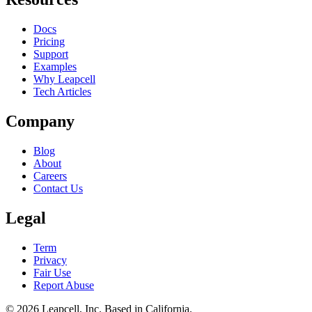
Docs
Pricing
Support
Examples
Why Leapcell
Tech Articles
Company
Blog
About
Careers
Contact Us
Legal
Term
Privacy
Fair Use
Report Abuse
© 2026
Leapcell, Inc.
Based in California.