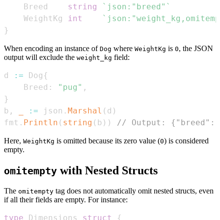
    Breed    
string
`json:"breed"`
    WeightKg 
int
`json:"weight_kg,omitemp
}
When encoding an instance of
where
is
, the JSON
Dog
WeightKg
0
output will exclude the
field:
weight_kg
d 
:=
 Dog
{
    Breed
:
"pug"
,
}
b
,
_
:=
 json
.
Marshal
(
d
)
fmt
.
Println
(
string
(
b
)
)
// Output: {"breed":"
Here,
is omitted because its zero value (
) is considered
WeightKg
0
empty.
with Nested Structs
omitempty
The
tag does not automatically omit nested structs, even
omitempty
if all their fields are empty. For instance:
type
 Dimensions 
struct
{