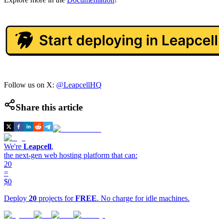
Follow us on X:
@LeapcellHQ
Share this article
We're
Leapcell
,
the next-gen web hosting platform that can:
20
=
$0
Deploy
20
projects for
FREE
. No charge for idle machines.