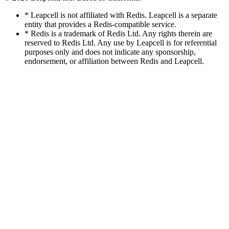
* Leapcell is not affiliated with Redis. Leapcell is a separate
entity that provides a Redis-compatible service.
* Redis is a trademark of Redis Ltd. Any rights therein are
reserved to Redis Ltd. Any use by Leapcell is for referential
purposes only and does not indicate any sponsorship,
endorsement, or affiliation between Redis and Leapcell.