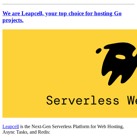
We are Leapcell, your top choice for hosting Go
projects.
Leapcell
is the Next-Gen Serverless Platform for Web Hosting,
Async Tasks, and Redis: