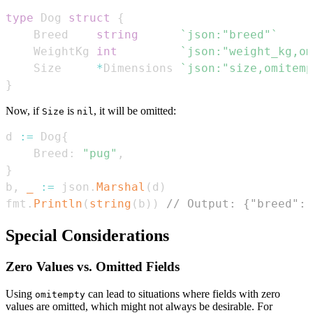
type
 Dog 
struct
{
    Breed    
string
`json:"breed"`
    WeightKg 
int
`json:"weight_kg,om
    Size     
*
Dimensions 
`json:"size,omitemp
}
Now, if
is
, it will be omitted:
Size
nil
d 
:=
 Dog
{
    Breed
:
"pug"
,
}
b
,
_
:=
 json
.
Marshal
(
d
)
fmt
.
Println
(
string
(
b
)
)
// Output: {"breed":"
Special Considerations
Zero Values vs. Omitted Fields
Using
can lead to situations where fields with zero
omitempty
values are omitted, which might not always be desirable. For