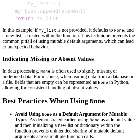
        my_list 
=
[
]
    my_list
.
append
(
element
)
return
 my_list
In this example, if
is not provided, it defaults to
, and
my_list
None
a new list is created within the function. This technique prevents the
common pitfall of using mutable default arguments, which can lead
to unexpected behavior.
Indicating Missing or Absent Values
In data processing,
is often used to signify missing or
None
undefined data. For instance, when reading data from a database or
a file, fields that are empty can be represented as
in Python,
None
allowing for consistent handling of absent values.
Best Practices When Using
None
Avoid Using
as a Default Argument for Mutable
None
Types
: As demonstrated earlier, using
as a default value
None
and then initializing a new list or dictionary within the
function prevents unintended sharing of mutable default
arguments across multiple function calls.