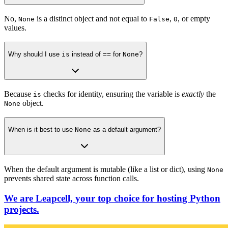
No,
is a distinct object and not equal to
,
, or empty
None
False
0
values.
Why should I use
is
instead of
==
for
None
?
Because
checks for identity, ensuring the variable is
exactly
the
is
object.
None
When is it best to use
None
as a default argument?
When the default argument is mutable (like a list or dict), using
None
prevents shared state across function calls.
We are Leapcell, your top choice for hosting Python
projects.