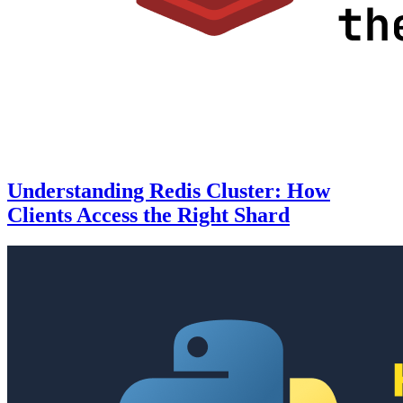
Understanding Redis Cluster: How
Clients Access the Right Shard