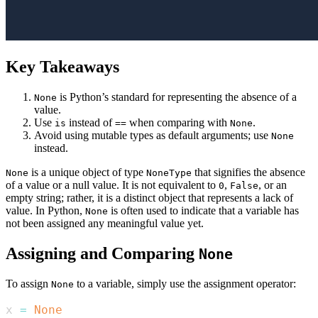
Key Takeaways
is Python’s standard for representing the absence of a
None
value.
Use
instead of
when comparing with
.
is
==
None
Avoid using mutable types as default arguments; use
None
instead.
is a unique object of type
that signifies the absence
None
NoneType
of a value or a null value. It is not equivalent to
,
, or an
0
False
empty string; rather, it is a distinct object that represents a lack of
value. In Python,
is often used to indicate that a variable has
None
not been assigned any meaningful value yet.
Assigning and Comparing
None
To assign
to a variable, simply use the assignment operator:
None
x 
=
None