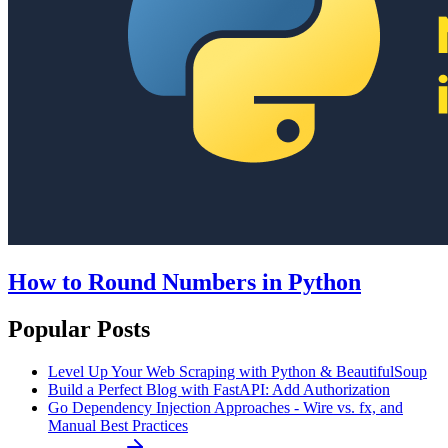
How to Round Numbers in Python
Popular Posts
Level Up Your Web Scraping with Python & BeautifulSoup
Build a Perfect Blog with FastAPI: Add Authorization
Go Dependency Injection Approaches - Wire vs. fx, and
Manual Best Practices