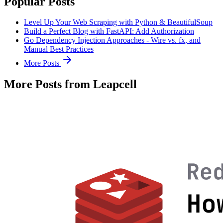
Popular Posts
Level Up Your Web Scraping with Python & BeautifulSoup
Build a Perfect Blog with FastAPI: Add Authorization
Go Dependency Injection Approaches - Wire vs. fx, and
Manual Best Practices
More Posts
More Posts from Leapcell