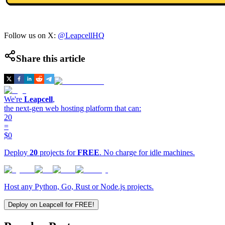
Follow us on X:
@LeapcellHQ
Share this article
We're
Leapcell
,
the next-gen web hosting platform that can:
20
=
$0
Deploy
20
projects for
FREE
. No charge for idle machines.
Host any Python, Go, Rust or Node.js projects.
Deploy on Leapcell for FREE!