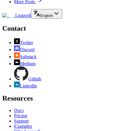
More Posts
Leapcell
English
Contact
Twitter
Discord
Substack
Medium
Github
LinkedIn
Resources
Docs
Pricing
Support
Examples