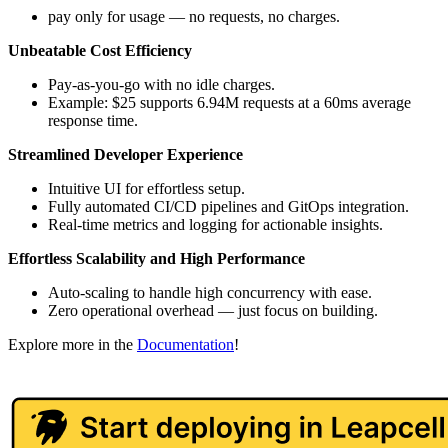
pay only for usage — no requests, no charges.
Unbeatable Cost Efficiency
Pay-as-you-go with no idle charges.
Example: $25 supports 6.94M requests at a 60ms average
response time.
Streamlined Developer Experience
Intuitive UI for effortless setup.
Fully automated CI/CD pipelines and GitOps integration.
Real-time metrics and logging for actionable insights.
Effortless Scalability and High Performance
Auto-scaling to handle high concurrency with ease.
Zero operational overhead — just focus on building.
Explore more in the
Documentation
!