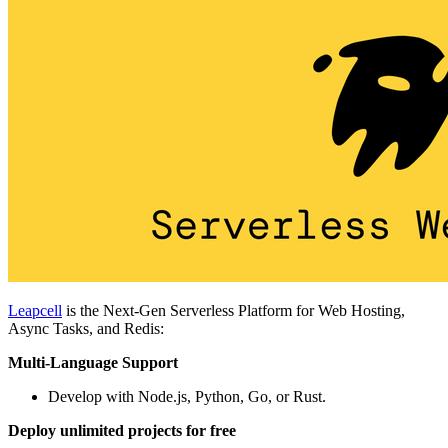
Leapcell
is the Next-Gen Serverless Platform for Web Hosting,
Async Tasks, and Redis:
Multi-Language Support
Develop with Node.js, Python, Go, or Rust.
Deploy unlimited projects for free