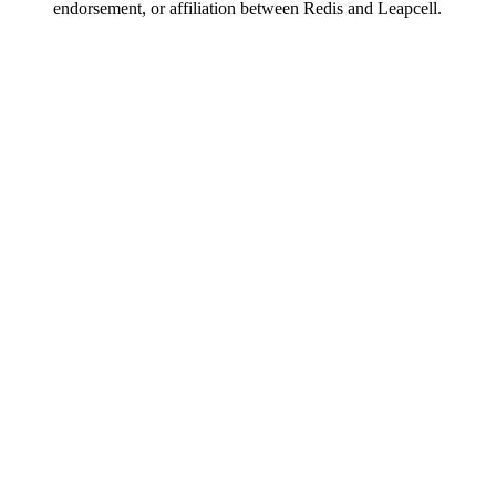
endorsement, or affiliation between Redis and Leapcell.