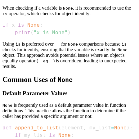
When checking if a variable is
, it is recommended to use the
None
operator, which checks for object identity:
is
if
 x 
is
None
:
print
(
"x is None"
)
Using
is preferred over
for
comparisons because
is
==
None
is
checks for identity, ensuring that the variable is exactly the
None
object. This approach avoids potential issues where an object's
equality operator (
) is overridden, leading to unexpected
__eq__
results.
Common Uses of
None
Default Parameter Values
is frequently used as a default parameter value in function
None
definitions. This practice allows the function to determine if the
caller has provided a specific argument or not:
def
append_to_list
(
element
,
 my_list
=
None
)
:
if
 my_list 
is
None
: