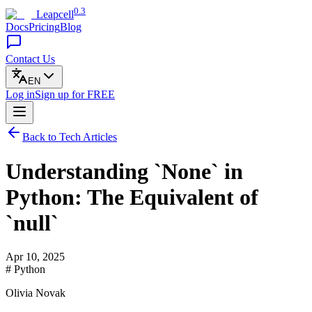
0.3
Leapcell
Docs
Pricing
Blog
Contact Us
EN
Log in
Sign up
for FREE
Back to Tech Articles
Understanding `None` in
Python: The Equivalent of
`null`
Apr 10, 2025
# Python
Olivia Novak