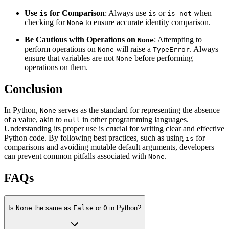
Use
for Comparison
: Always use
or
when
is
is
is not
checking for
to ensure accurate identity comparison.
None
Be Cautious with Operations on
: Attempting to
None
perform operations on
will raise a
. Always
None
TypeError
ensure that variables are not
before performing
None
operations on them.
Conclusion
In Python,
serves as the standard for representing the absence
None
of a value, akin to
in other programming languages.
null
Understanding its proper use is crucial for writing clear and effective
Python code. By following best practices, such as using
for
is
comparisons and avoiding mutable default arguments, developers
can prevent common pitfalls associated with
.
None
FAQs
Is
None
the same as
False
or
0
in Python?