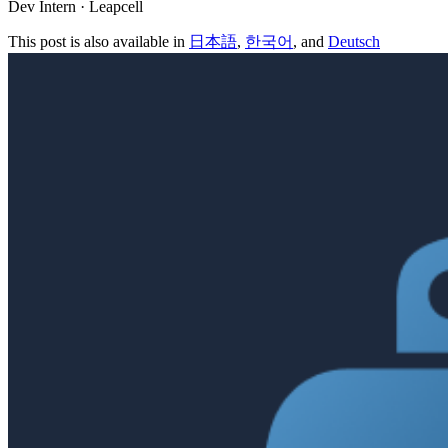
Dev Intern · Leapcell
This post is also available in
日本語
,
한국어
, and
Deutsch