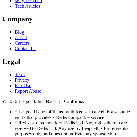
Why Leapcell
Tech Articles
Company
Blog
About
Careers
Contact Us
Legal
Term
Privacy
Fair Use
Report Abuse
© 2026
Leapcell, Inc.
Based in California.
* Leapcell is not affiliated with Redis. Leapcell is a separate
entity that provides a Redis-compatible service.
* Redis is a trademark of Redis Ltd. Any rights therein are
reserved to Redis Ltd. Any use by Leapcell is for referential
purposes only and does not indicate any sponsorship,