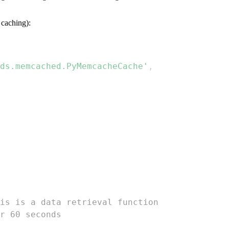
caching):
ds.memcached.PyMemcacheCache'
,
is is a data retrieval function  
r 60 seconds  