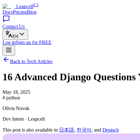
0.3
Leapcell
Docs
Pricing
Blog
Contact Us
EN
Log in
Sign up
for FREE
Back to Tech Articles
16 Advanced Django Questions
May 18, 2025
# python
Olivia Novak
Dev Intern · Leapcell
This post is also available in
日本語
,
한국어
, and
Deutsch