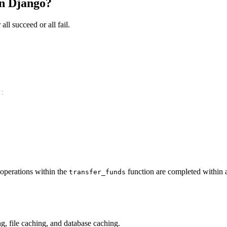
in Django?
all succeed or all fail.
:
 operations within the
function are completed within a
transfer_funds
, file caching, and database caching.