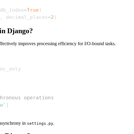
db_index
=
True
)
,
 decimal_places
=
2
)
in Django?
ectively improves processing efficiency for I/O-bound tasks.
hronous operations  
w'
}
s asynchrony in
.
settings.py