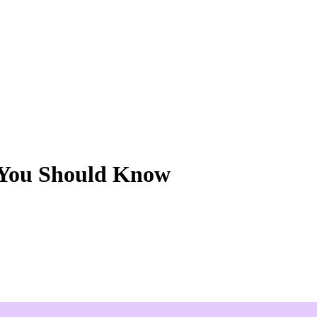
 You Should Know