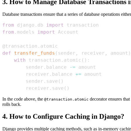
3. How to Manage Database Transactions 
Database transactions ensure that a series of database operations either 
from
 django
.
db 
import
from
.
models 
import
@transaction
.
atomic
def
transfer_funds
(
sender
,
 receiver
,
 amount
)
with
 transaction
.
atomic
(
)
:
        sender
.
balance 
-=
        receiver
.
balance 
+=
        sender
.
save
(
)
        receiver
.
save
(
)
In the code above, the
decorator ensures that
@transaction.atomic
rolls back.
4. How to Configure Caching in Django?
Django provides multiple caching methods, such as in-memory caching