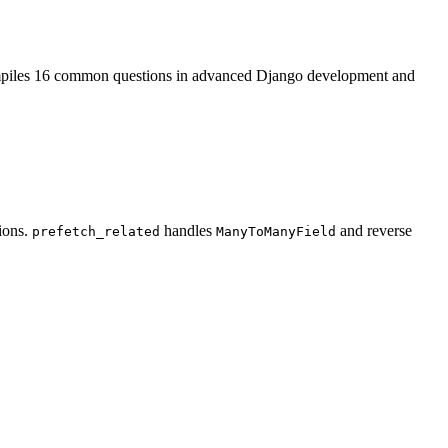
ompiles 16 common questions in advanced Django development and
ions.
handles
and reverse
prefetch_related
ManyToManyField