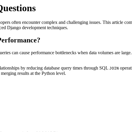
uestions
ers often encounter complex and challenging issues. This article c
nced Django development techniques.
Performance?
queries can cause performance bottlenecks when data volumes are large.
lationships by reducing database query times through SQL
operat
JOIN
merging results at the Python level.