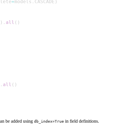
lete
=
models
.
CASCADE
)
)
.
all
(
)
.
all
(
)
can be added using
in field definitions.
db_index=True