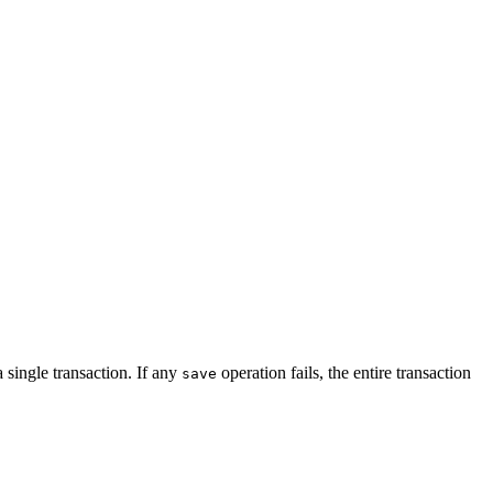
 single transaction. If any
operation fails, the entire transaction
save