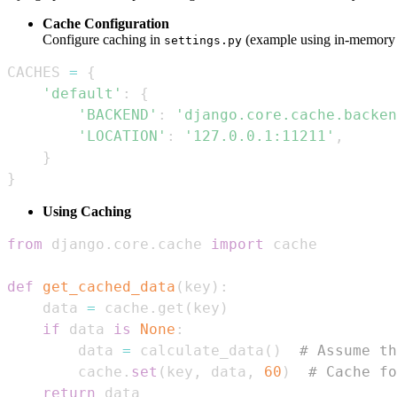
Cache Configuration
Configure caching in
(example using in-memory 
settings.py
CACHES 
=
{
'default'
:
{
'BACKEND'
:
'django.core.cache.backen
'LOCATION'
:
'127.0.0.1:11211'
,
}
}
Using Caching
from
 django
.
core
.
cache 
import
def
get_cached_data
(
key
)
:
    data 
=
 cache
.
get
(
key
)
if
 data 
is
None
:
        data 
=
 calculate_data
(
)
# Assume th
        cache
.
set
(
key
,
 data
,
60
)
# Cache fo
return
 data  