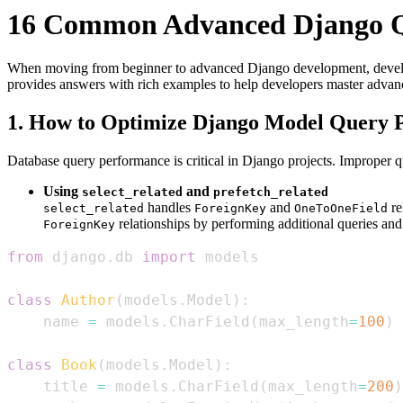
16 Common Advanced Django Q
When moving from beginner to advanced Django development, develop
provides answers with rich examples to help developers master adva
1. How to Optimize Django Model Query 
Database query performance is critical in Django projects. Improper 
Using
and
select_related
prefetch_related
handles
and
re
select_related
ForeignKey
OneToOneField
relationships by performing additional queries and 
ForeignKey
from
 django
.
db 
import
class
Author
(
models
.
Model
)
:
    name 
=
 models
.
CharField
(
max_length
=
100
)
class
Book
(
models
.
Model
)
:
    title 
=
 models
.
CharField
(
max_length
=
200
)