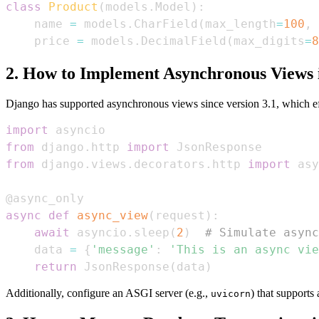
class
Product
(
models
.
Model
)
:
    name 
=
 models
.
CharField
(
max_length
=
100
,
 
    price 
=
 models
.
DecimalField
(
max_digits
=
8
2. How to Implement Asynchronous Views 
Django has supported asynchronous views since version 3.1, which eff
import
from
 django
.
http 
import
from
 django
.
views
.
decorators
.
http 
import
@async_only
async
def
async_view
(
request
)
:
await
 asyncio
.
sleep
(
2
)
# Simulate async
    data 
=
{
'message'
:
'This is an async vie
return
 JsonResponse
(
data
)
Additionally, configure an ASGI server (e.g.,
) that support
uvicorn