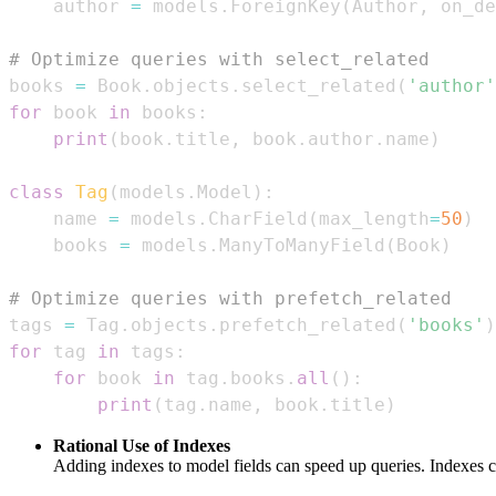
    author 
=
 models
.
ForeignKey
(
Author
,
 on_de
# Optimize queries with select_related  
books 
=
 Book
.
objects
.
select_related
(
'author'
for
 book 
in
 books
:
print
(
book
.
title
,
 book
.
author
.
name
)
class
Tag
(
models
.
Model
)
:
    name 
=
 models
.
CharField
(
max_length
=
50
)
    books 
=
 models
.
ManyToManyField
(
Book
)
# Optimize queries with prefetch_related  
tags 
=
 Tag
.
objects
.
prefetch_related
(
'books'
)
for
 tag 
in
 tags
:
for
 book 
in
 tag
.
books
.
all
(
)
:
print
(
tag
.
name
,
 book
.
title
)
Rational Use of Indexes
Adding indexes to model fields can speed up queries. Indexes 