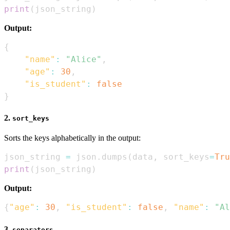
print
(
json_string
)
Output:
{
"name"
:
"Alice"
,
"age"
:
30
,
"is_student"
:
false
}
2.
sort_keys
Sorts the keys alphabetically in the output:
json_string 
=
 json
.
dumps
(
data
,
 sort_keys
=
Tru
print
(
json_string
)
Output:
{
"age"
:
30
,
"is_student"
:
false
,
"name"
:
"Al
3.
separators