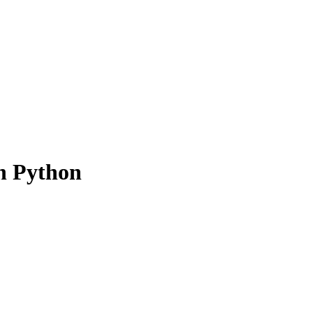
n Python