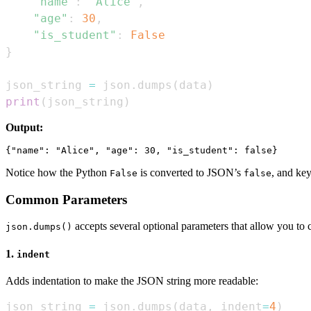
"name"
:
"Alice"
,
"age"
:
30
,
"is_student"
:
False
}
json_string 
=
 json
.
dumps
(
data
)
print
(
json_string
)
Output:
Notice how the Python
is converted to JSON’s
, and ke
False
false
Common Parameters
accepts several optional parameters that allow you to 
json.dumps()
1.
indent
Adds indentation to make the JSON string more readable:
json_string 
=
 json
.
dumps
(
data
,
 indent
=
4
)