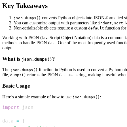
Key Takeaways
converts Python objects into JSON-formatted st
json.dumps()
You can customize output with parameters like
,
indent
sort_
Non-serializable objects require a custom
function for
default
Working with JSON (JavaScript Object Notation) data is a common tas
methods to handle JSON data. One of the most frequently used functi
output.
What is
?
json.dumps()
The
function in Python is used to convert a Python ob
json.dumps()
file,
returns the JSON data as a string, making it useful whe
dumps()
Basic Usage
Here’s a simple example of how to use
:
json.dumps()
import
data 
=
{