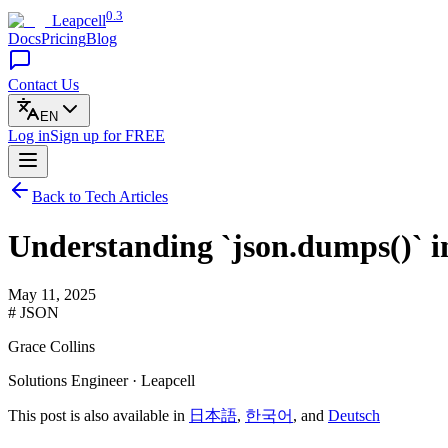
0.3
Leapcell
Docs
Pricing
Blog
Contact Us
EN
Log in
Sign up
for FREE
Back to Tech Articles
Understanding `json.dumps()` i
May 11, 2025
# JSON
Grace Collins
Solutions Engineer · Leapcell
This post is also available in
日本語
,
한국어
, and
Deutsch