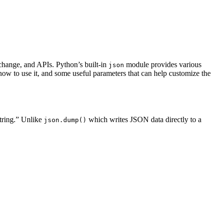
change, and APIs. Python’s built-in
module provides various
json
ow to use it, and some useful parameters that can help customize the
tring.” Unlike
which writes JSON data directly to a
json.dump()