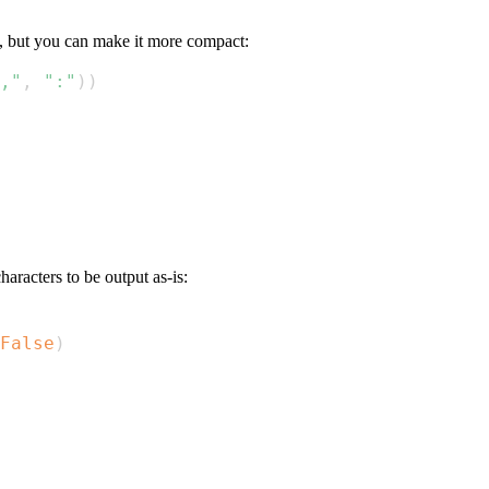
, but you can make it more compact:
,"
,
":"
)
)
aracters to be output as-is:
False
)