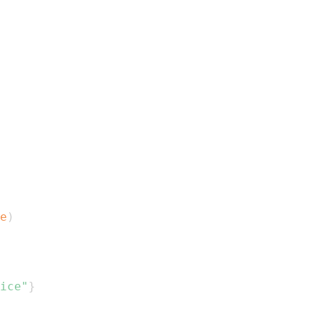
e
)
ice"
}