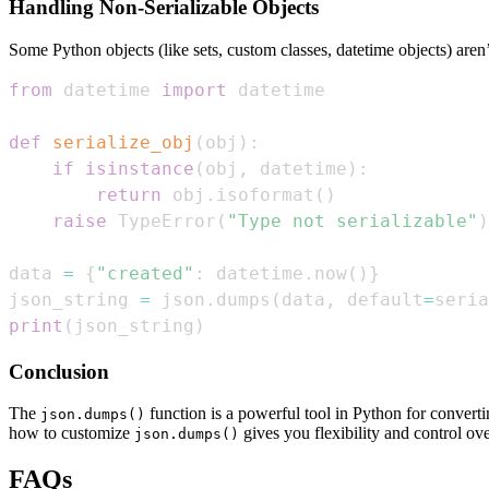
Handling Non-Serializable Objects
Some Python objects (like sets, custom classes, datetime objects) aren
from
 datetime 
import
def
serialize_obj
(
obj
)
:
if
isinstance
(
obj
,
 datetime
)
:
return
 obj
.
isoformat
(
)
raise
 TypeError
(
"Type not serializable"
)
data 
=
{
"created"
:
 datetime
.
now
(
)
}
json_string 
=
 json
.
dumps
(
data
,
 default
=
seria
print
(
json_string
)
Conclusion
The
function is a powerful tool in Python for converti
json.dumps()
how to customize
gives you flexibility and control ove
json.dumps()
FAQs