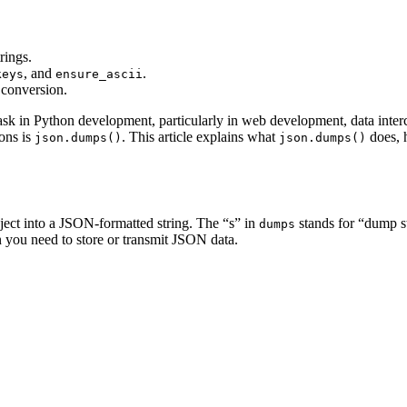
rings.
, and
.
keys
ensure_ascii
 conversion.
k in Python development, particularly in web development, data inter
ons is
. This article explains what
does, h
json.dumps()
json.dumps()
ject into a JSON-formatted string. The “s” in
stands for “dump s
dumps
n you need to store or transmit JSON data.