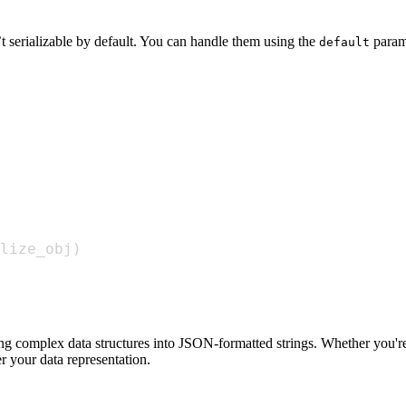
’t serializable by default. You can handle them using the
param
default
lize_obj
)
ng complex data structures into JSON-formatted strings. Whether you're 
r your data representation.