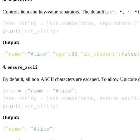
Controls item and key-value separators. The default is
(", ", ": ")
json_string 
=
 json
.
dumps
(
data
,
 separators
=
(
"
print
(
json_string
)
Output:
{
"name"
:
"Alice"
,
"age"
:
30
,
"is_student"
:
false
}
4.
ensure_ascii
By default, all non-ASCII characters are escaped. To allow Unicode ch
data 
=
{
"name"
:
"Alice"
}
json_string 
=
 json
.
dumps
(
data
,
 ensure_ascii
=
print
(
json_string
)
Output:
{
"name"
:
"Alice"
}