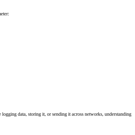
eter:
logging data, storing it, or sending it across networks, understanding