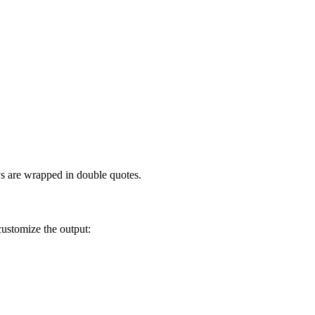
ys are wrapped in double quotes.
customize the output: