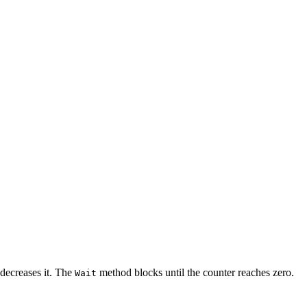
decreases it. The
method blocks until the counter reaches zero.
Wait