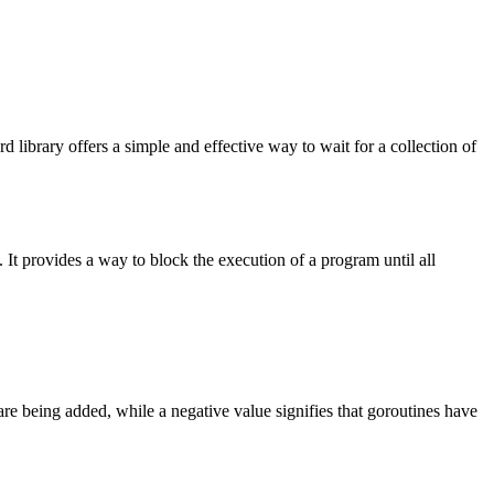
d library offers a simple and effective way to wait for a collection of
. It provides a way to block the execution of a program until all
 are being added, while a negative value signifies that goroutines have