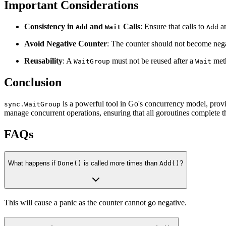
Important Considerations
Consistency in
and
Calls
: Ensure that calls to
a
Add
Wait
Add
Avoid Negative Counter
: The counter should not become neg
Reusability
: A
must not be reused after a
meth
WaitGroup
Wait
Conclusion
is a powerful tool in Go's concurrency model, provi
sync.WaitGroup
manage concurrent operations, ensuring that all goroutines complete t
FAQs
What happens if
Done()
is called more times than
Add()
?
This will cause a panic as the counter cannot go negative.