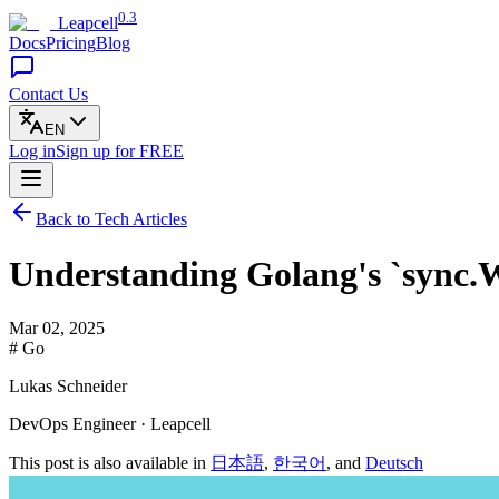
0.3
Leapcell
Docs
Pricing
Blog
Contact Us
EN
Log in
Sign up
for FREE
Back to Tech Articles
Understanding Golang's `sync.
Mar 02, 2025
# Go
Lukas Schneider
DevOps Engineer · Leapcell
This post is also available in
日本語
,
한국어
, and
Deutsch