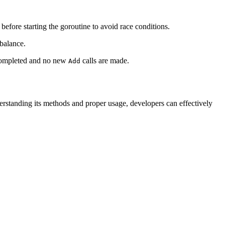
before starting the goroutine to avoid race conditions.
 balance.
e completed and no new
calls are made.
Add
rstanding its methods and proper usage, developers can effectively