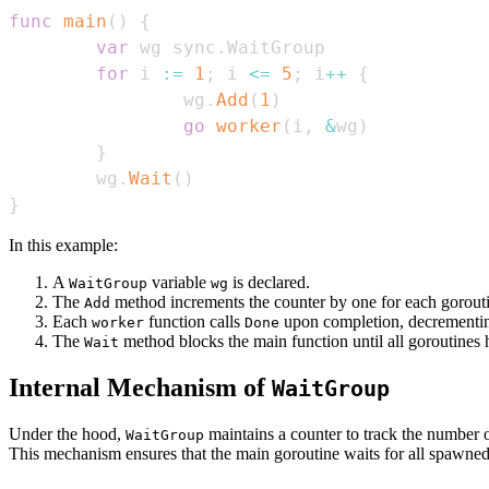
func
main
(
)
{
var
 wg sync
.
for
 i 
:=
1
;
 i 
<=
5
;
 i
++
{
                wg
.
Add
(
1
)
go
worker
(
i
,
&
wg
)
}
        wg
.
Wait
(
)
}
In this example:
A
variable
is declared.
WaitGroup
wg
The
method increments the counter by one for each gorout
Add
Each
function calls
upon completion, decrementin
worker
Done
The
method blocks the main function until all goroutines 
Wait
Internal Mechanism of
WaitGroup
Under the hood,
maintains a counter to track the number 
WaitGroup
This mechanism ensures that the main goroutine waits for all spawned