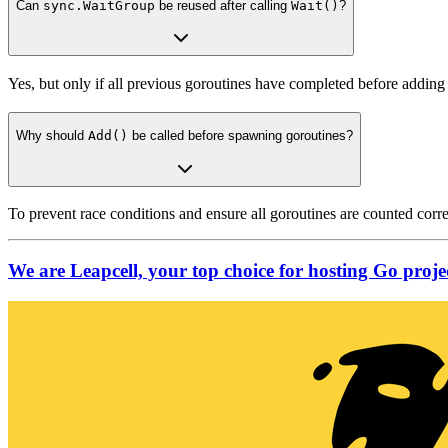
Can
sync.WaitGroup
be reused after calling
Wait()
?
Yes, but only if all previous goroutines have completed before addin
Why should
Add()
be called before spawning goroutines?
To prevent race conditions and ensure all goroutines are counted corre
We are Leapcell, your top choice for hosting Go projec