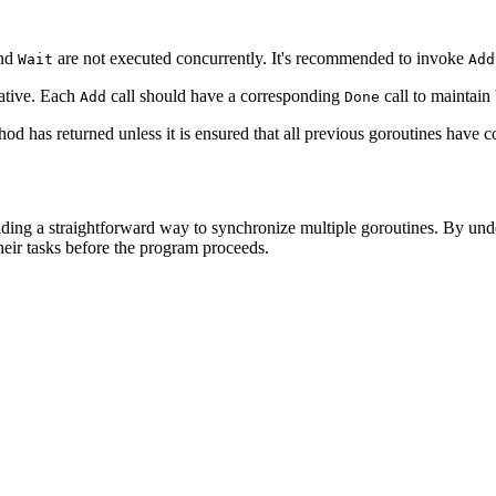
nd
are not executed concurrently. It's recommended to invoke
Wait
Add
ative. Each
call should have a corresponding
call to maintain
Add
Done
od has returned unless it is ensured that all previous goroutines hav
ding a straightforward way to synchronize multiple goroutines. By unde
heir tasks before the program proceeds.