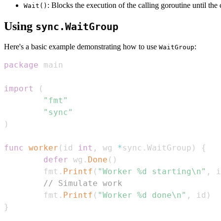
: Blocks the execution of the calling goroutine until th
Wait()
Using
sync.WaitGroup
Here's a basic example demonstrating how to use
:
WaitGroup
package
import
(
"fmt"
"sync"
)
func
worker
(
id 
int
,
 wg 
*
sync
.
WaitGroup
)
{
defer
 wg
.
Done
(
)
        fmt
.
Printf
(
"Worker %d starting\n"
,
 i
// Simulate work
        fmt
.
Printf
(
"Worker %d done\n"
,
 id
)
}