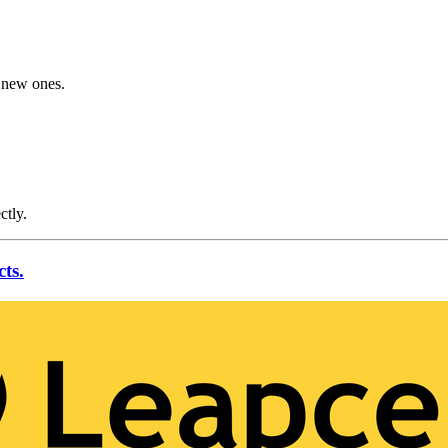
g new ones.
ctly.
ts.