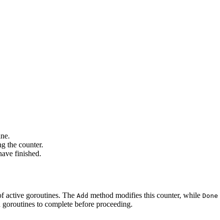
ine.
g the counter.
have finished.
of active goroutines. The
method modifies this counter, while
Add
Done
 goroutines to complete before proceeding.