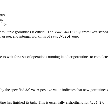
tly.
n.
lity.
multiple goroutines is crucial. The
from Go's standar
sync.WaitGroup
ty, usage, and internal workings of
.
sync.WaitGroup
e to wait for a set of operations running in other goroutines to complete
 by the specified
. A positive value indicates that new goroutines
delta
ine has finished its task. This is essentially a shorthand for
.
Add(-1)