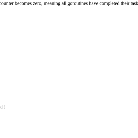
e counter becomes zero, meaning all goroutines have completed their task
d
)