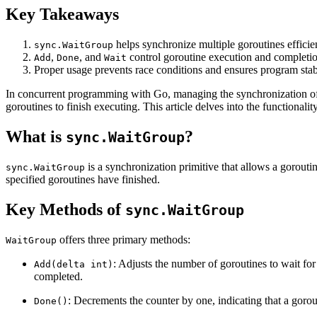
Key Takeaways
helps synchronize multiple goroutines efficien
sync.WaitGroup
,
, and
control goroutine execution and completio
Add
Done
Wait
Proper usage prevents race conditions and ensures program stabi
In concurrent programming with Go, managing the synchronization of 
goroutines to finish executing. This article delves into the functionali
What is
?
sync.WaitGroup
is a synchronization primitive that allows a goroutin
sync.WaitGroup
specified goroutines have finished.
Key Methods of
sync.WaitGroup
offers three primary methods:
WaitGroup
: Adjusts the number of goroutines to wait for
Add(delta int)
completed.
: Decrements the counter by one, indicating that a gorout
Done()