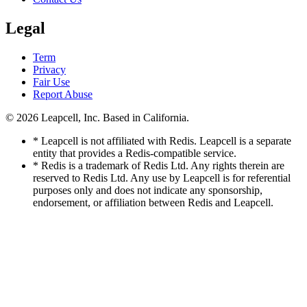
Legal
Term
Privacy
Fair Use
Report Abuse
© 2026
Leapcell, Inc.
Based in California.
* Leapcell is not affiliated with Redis. Leapcell is a separate
entity that provides a Redis-compatible service.
* Redis is a trademark of Redis Ltd. Any rights therein are
reserved to Redis Ltd. Any use by Leapcell is for referential
purposes only and does not indicate any sponsorship,
endorsement, or affiliation between Redis and Leapcell.