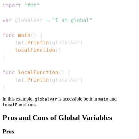
import
"fmt"
var
 globalVar 
=
"I am global"
func
main
(
)
{
    fmt
.
Println
(
globalVar
)
localFunction
(
)
}
func
localFunction
(
)
{
    fmt
.
Println
(
globalVar
)
}
In this example,
is accessible both in
and
globalVar
main
.
localFunction
Pros and Cons of Global Variables
Pros