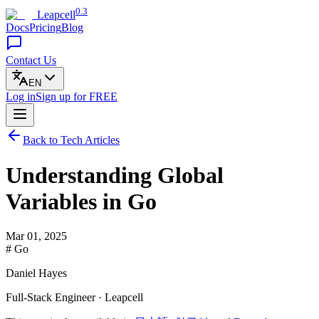
0.3
Leapcell
Docs
Pricing
Blog
Contact Us
EN
Log in
Sign up
for FREE
Back to Tech Articles
Understanding Global
Variables in Go
Mar 01, 2025
# Go
Daniel Hayes
Full-Stack Engineer · Leapcell