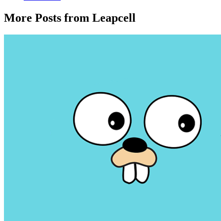
More Posts from Leapcell