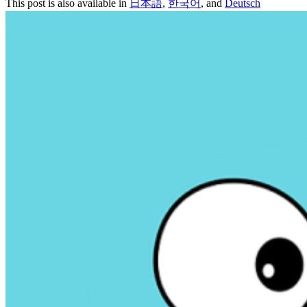
This post is also available in
日本語
,
한국어
, and
Deutsch