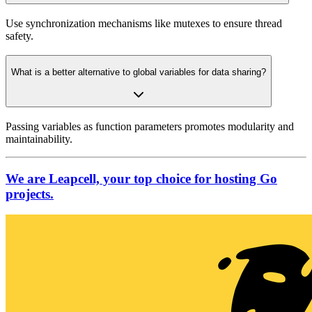
Use synchronization mechanisms like mutexes to ensure thread
safety.
What is a better alternative to global variables for data sharing?
Passing variables as function parameters promotes modularity and
maintainability.
We are Leapcell, your top choice for hosting Go
projects.