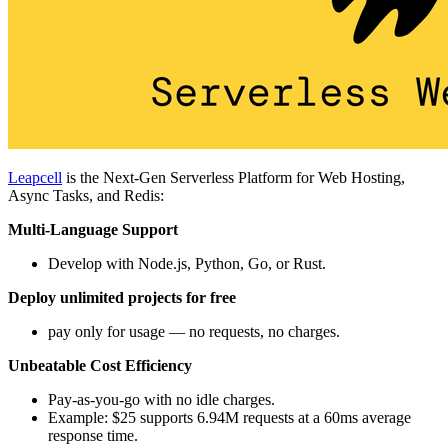
Leapcell
is the Next-Gen Serverless Platform for Web Hosting,
Async Tasks, and Redis:
Multi-Language Support
Develop with Node.js, Python, Go, or Rust.
Deploy unlimited projects for free
pay only for usage — no requests, no charges.
Unbeatable Cost Efficiency
Pay-as-you-go with no idle charges.
Example: $25 supports 6.94M requests at a 60ms average
response time.