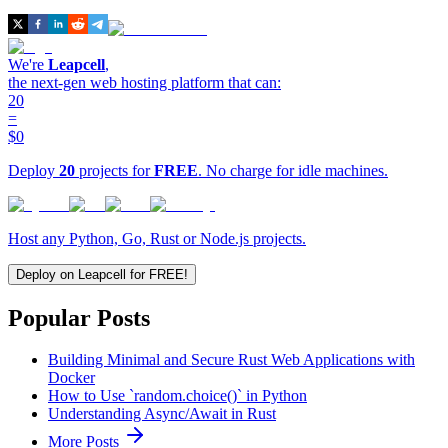
We're
Leapcell
,
the next-gen web hosting platform that can:
20
=
$0
Deploy
20
projects for
FREE
. No charge for idle machines.
Host any Python, Go, Rust or Node.js projects.
Deploy on Leapcell for FREE!
Popular Posts
Building Minimal and Secure Rust Web Applications with
Docker
How to Use `random.choice()` in Python
Understanding Async/Await in Rust
More Posts