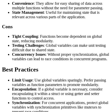
Convenience
: They allow for easy sharing of data across
multiple functions without the need for parameter passing.
State Management
: Useful for maintaining state that is
relevant across various parts of the application.
Cons
Tight Coupling
: Functions become dependent on global
state, reducing modularity.
Testing Challenges
: Global variables can make unit testing
difficult due to shared state.
Concurrency Issues
: Without proper synchronization, global
variables can lead to race conditions in concurrent programs.
Best Practices
Limit Usage
: Use global variables sparingly. Prefer passing
variables as function parameters to promote modularity.
Encapsulation
: If a global variable is necessary, consider
encapsulating it within a struct or using getter and setter
functions to control access.
Synchronization
: For concurrent applications, protect global
variables with synchronization primitives like mutexes to
prevent race conditions.