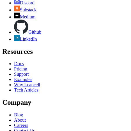
Discord
Substack
Medium
Github
LinkedIn
Resources
Docs
Pricing
Support
Examples
Why Leapcell
Tech Articles
Company
Blog
About
Careers
Contact Us