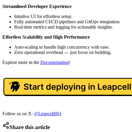
Streamlined Developer Experience
Intuitive UI for effortless setup.
Fully automated CI/CD pipelines and GitOps integration.
Real-time metrics and logging for actionable insights.
Effortless Scalability and High Performance
Auto-scaling to handle high concurrency with ease.
Zero operational overhead — just focus on building.
Explore more in the
Documentation
!
Follow us on X:
@LeapcellHQ
Share this article