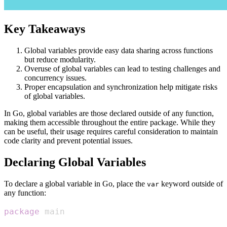
Key Takeaways
Global variables provide easy data sharing across functions
but reduce modularity.
Overuse of global variables can lead to testing challenges and
concurrency issues.
Proper encapsulation and synchronization help mitigate risks
of global variables.
In Go, global variables are those declared outside of any function,
making them accessible throughout the entire package. While they
can be useful, their usage requires careful consideration to maintain
code clarity and prevent potential issues.
Declaring Global Variables
To declare a global variable in Go, place the
keyword outside of
var
any function:
package