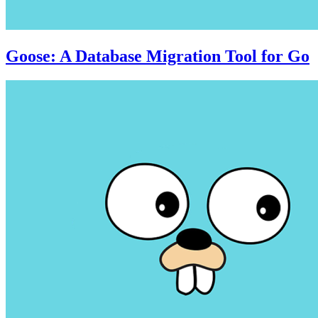
Goose: A Database Migration Tool for Go