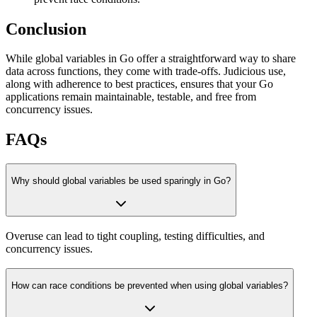
Conclusion
While global variables in Go offer a straightforward way to share
data across functions, they come with trade-offs. Judicious use,
along with adherence to best practices, ensures that your Go
applications remain maintainable, testable, and free from
concurrency issues.
FAQs
Why should global variables be used sparingly in Go?
Overuse can lead to tight coupling, testing difficulties, and
concurrency issues.
How can race conditions be prevented when using global variables?