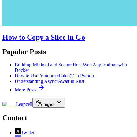
How to Copy a Slice in Go
Popular Posts
Building Minimal and Secure Rust Web Applications with
Docker
How to Use `random.choice()` in Python
Understanding Async/Await in Rust
More Posts
Leapcell
English
Contact
Twitter