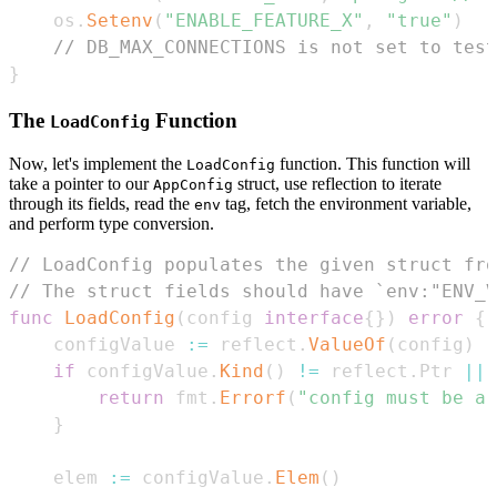
    os
.
Setenv
(
"ENABLE_FEATURE_X"
,
"true"
)
// DB_MAX_CONNECTIONS is not set to test
}
The
Function
LoadConfig
Now, let's implement the
function. This function will
LoadConfig
take a pointer to our
struct, use reflection to iterate
AppConfig
through its fields, read the
tag, fetch the environment variable,
env
and perform type conversion.
// LoadConfig populates the given struct fro
// The struct fields should have `env:"ENV_V
func
LoadConfig
(
config 
interface
{
}
)
error
{
    configValue 
:=
 reflect
.
ValueOf
(
config
)
if
 configValue
.
Kind
(
)
!=
 reflect
.
Ptr 
||
 
return
 fmt
.
Errorf
(
"config must be a 
}
    elem 
:=
 configValue
.
Elem
(
)