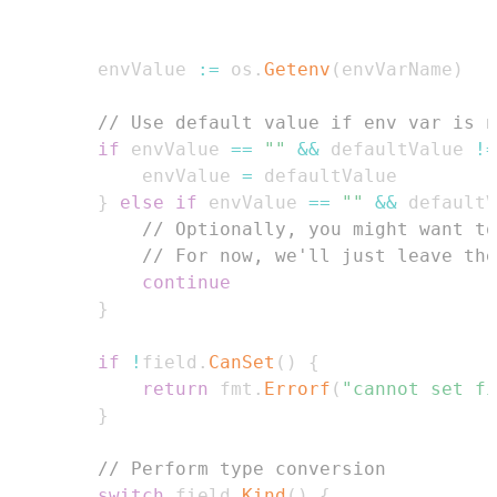
        envValue 
:=
 os
.
Getenv
(
envVarName
)
// Use default value if env var is n
if
 envValue 
==
""
&&
 defaultValue 
!=
            envValue 
=
}
else
if
 envValue 
==
""
&&
 defaultV
// Optionally, you might want to
// For now, we'll just leave the
continue
}
if
!
field
.
CanSet
(
)
{
return
 fmt
.
Errorf
(
"cannot set fi
}
// Perform type conversion
switch
 field
.
Kind
(
)
{