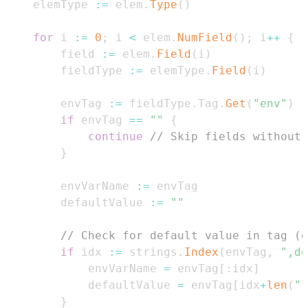
    elemType 
:=
 elem
.
Type
(
)
for
 i 
:=
0
;
 i 
<
 elem
.
NumField
(
)
;
 i
++
{
        field 
:=
 elem
.
Field
(
i
)
        fieldType 
:=
 elemType
.
Field
(
i
)
        envTag 
:=
 fieldType
.
Tag
.
Get
(
"env"
)
if
 envTag 
==
""
{
continue
// Skip fields without 
}
        envVarName 
:=
        defaultValue 
:=
""
// Check for default value in tag (e
if
 idx 
:=
 strings
.
Index
(
envTag
,
",de
            envVarName 
=
 envTag
[
:
idx
]
            defaultValue 
=
 envTag
[
idx
+
len
(
",
}