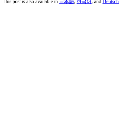
This post is also available in
日本語
,
한국어
, and
Deutsch