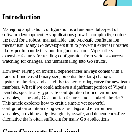
Introduction
Managing application configuration is a fundamental aspect of
software development. As applications grow in complexity, so does
the need for a robust, maintainable, and type-safe configuration
mechanism. Many Go developers turn to powerful external libraries
like Viper to handle this, and for good reason – Viper offers
extensive features for reading configuration from various sources,
watching for changes, and unmarshaling into Go structs.
However, relying on external dependencies always comes with a
trade-off: increased binary size, potential breaking changes in
upstream libraries, and a slightly steeper learning curve for new team
members. What if we could achieve a significant portion of Viper's
benefits, specifically type-safe configuration from environment
variables, using only Go's built-in features and standard libraries?
This article explores how to craft a simple yet powerful
configuration solution using Go struct tags and environment
variables, providing a lightweight, type-safe, and dependency-free
alternative that's often sufficient for many Go applications.
Core Concepts Explained