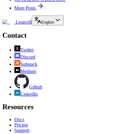
More Posts
Leapcell
English
Contact
Twitter
Discord
Substack
Medium
Github
LinkedIn
Resources
Docs
Pricing
Support