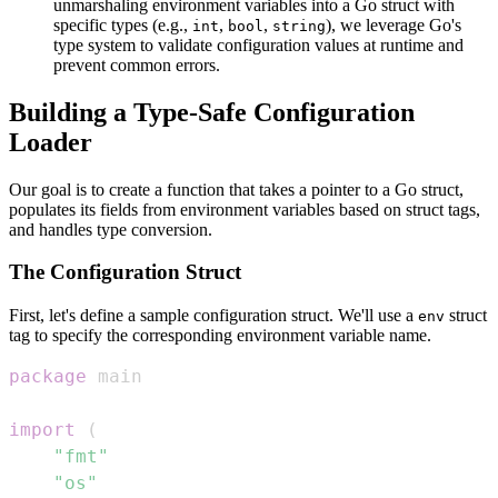
unmarshaling environment variables into a Go struct with
specific types (e.g.,
,
,
), we leverage Go's
int
bool
string
type system to validate configuration values at runtime and
prevent common errors.
Building a Type-Safe Configuration
Loader
Our goal is to create a function that takes a pointer to a Go struct,
populates its fields from environment variables based on struct tags,
and handles type conversion.
The Configuration Struct
First, let's define a sample configuration struct. We'll use a
struct
env
tag to specify the corresponding environment variable name.
package
import
(
"fmt"
"os"