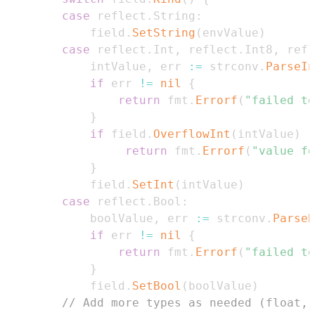
case
 reflect
.
String
:
            field
.
SetString
(
envValue
)
case
 reflect
.
Int
,
 reflect
.
Int8
,
 refl
            intValue
,
 err 
:=
 strconv
.
ParseIn
if
 err 
!=
nil
{
return
 fmt
.
Errorf
(
"failed to
}
if
 field
.
OverflowInt
(
intValue
)
{
return
 fmt
.
Errorf
(
"value fo
}
            field
.
SetInt
(
intValue
)
case
 reflect
.
Bool
:
            boolValue
,
 err 
:=
 strconv
.
ParseB
if
 err 
!=
nil
{
return
 fmt
.
Errorf
(
"failed to
}
            field
.
SetBool
(
boolValue
)
// Add more types as needed (float, 