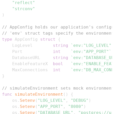
"reflect"
"strconv"
)
// AppConfig holds our application's configu
// 'env' struct tags specify the environment
type
 AppConfig 
struct
{
    LogLevel        
string
`env:"LOG_LEVEL"`
    Port            
int
`env:"APP_PORT"`
    DatabaseURL     
string
`env:"DATABASE_UR
    EnableFeatureX  
bool
`env:"ENABLE_FEAT
    MaxConnections  
int
`env:"DB_MAX_CONN
}
// simulateEnvironment sets mock environment
func
simulateEnvironment
(
)
{
    os
.
Setenv
(
"LOG_LEVEL"
,
"DEBUG"
)
    os
.
Setenv
(
"APP_PORT"
,
"8080"
)
    os
.
Setenv
(
"DATABASE_URL"
,
"postgres://us