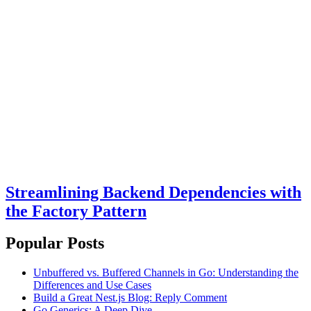
Streamlining Backend Dependencies with
the Factory Pattern
Popular Posts
Unbuffered vs. Buffered Channels in Go: Understanding the
Differences and Use Cases
Build a Great Nest.js Blog: Reply Comment
Go Generics: A Deep Dive