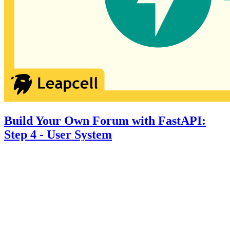
Build Your Own Forum with FastAPI:
Step 4 - User System