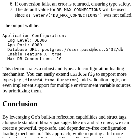
If conversion fails, an error is returned, ensuring type safety.
The default value for
will be used
DB_MAX_CONNECTIONS
since
was not called.
os.Setenv("DB_MAX_CONNECTIONS")
The output will be:
Application Configuration:

  Log Level: DEBUG

  App Port: 8080

  Database URL: postgres://user:pass@host:5432/db

  Enable Feature X: true

This demonstrates a robust and type-safe configuration loading
mechanism. You can easily extend
to support more
LoadConfig
types (e.g.,
,
), add validation logic, or
float64
time.Duration
even implement support for multiple environment variable sources
by prioritizing them.
Conclusion
By leveraging Go's built-in reflection capabilities and struct tags,
alongside standard library packages like
and
, we can
os
strconv
create a powerful, type-safe, and dependency-free configuration
loading mechanism. This approach, while requiring a bit more