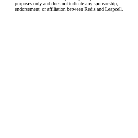
purposes only and does not indicate any sponsorship,
endorsement, or affiliation between Redis and Leapcell.