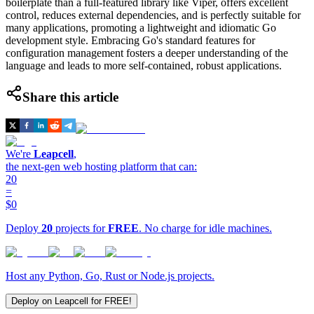
boilerplate than a full-featured library like Viper, offers excellent
control, reduces external dependencies, and is perfectly suitable for
many applications, promoting a lightweight and idiomatic Go
development style. Embracing Go's standard features for
configuration management fosters a deeper understanding of the
language and leads to more self-contained, robust applications.
Share this article
We're
Leapcell
,
the next-gen web hosting platform that can:
20
=
$0
Deploy
20
projects for
FREE
. No charge for idle machines.
Host any Python, Go, Rust or Node.js projects.
Deploy on Leapcell for FREE!