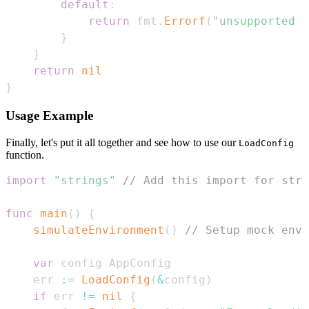
default
:
return
 fmt
.
Errorf
(
"unsupported f
}
}
return
nil
}
Usage Example
Finally, let's put it all together and see how to use our
LoadConfig
function.
import
"strings"
// Add this import for stri
func
main
(
)
{
simulateEnvironment
(
)
// Setup mock env 
var
    err 
:=
LoadConfig
(
&
config
)
if
 err 
!=
nil
{