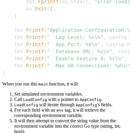
        fmt
.
Fprintf
(
os
.
Stderr
,
"Error loadin
        os
.
Exit
(
1
)
}
    fmt
.
Printf
(
"Application Configuration:\n
    fmt
.
Printf
(
"  Log Level: %s\n"
,
 config
.
L
    fmt
.
Printf
(
"  App Port: %d\n"
,
 config
.
Po
    fmt
.
Printf
(
"  Database URL: %s\n"
,
 confi
    fmt
.
Printf
(
"  Enable Feature X: %t\n"
,
 c
    fmt
.
Printf
(
"  Max DB Connections: %d\n"
,
}
When you run this
function, it will:
main
Set simulated environment variables.
Call
with a pointer to
.
LoadConfig
AppConfig
will iterate through
's fields.
LoadConfig
AppConfig
For each field with an
tag, it will retrieve the
env
corresponding environment variable.
It will then attempt to convert the string value from the
environment variable into the correct Go type (string, int,
bool).