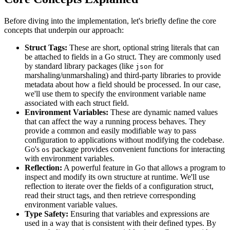
Before diving into the implementation, let's briefly define the core
concepts that underpin our approach:
Struct Tags:
These are short, optional string literals that can
be attached to fields in a Go struct. They are commonly used
by standard library packages (like
for
json
marshaling/unmarshaling) and third-party libraries to provide
metadata about how a field should be processed. In our case,
we'll use them to specify the environment variable name
associated with each struct field.
Environment Variables:
These are dynamic named values
that can affect the way a running process behaves. They
provide a common and easily modifiable way to pass
configuration to applications without modifying the codebase.
Go's
package provides convenient functions for interacting
os
with environment variables.
Reflection:
A powerful feature in Go that allows a program to
inspect and modify its own structure at runtime. We'll use
reflection to iterate over the fields of a configuration struct,
read their struct tags, and then retrieve corresponding
environment variable values.
Type Safety:
Ensuring that variables and expressions are
used in a way that is consistent with their defined types. By