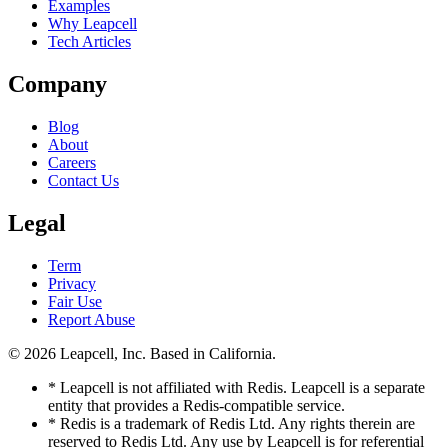
Examples
Why Leapcell
Tech Articles
Company
Blog
About
Careers
Contact Us
Legal
Term
Privacy
Fair Use
Report Abuse
© 2026
Leapcell, Inc.
Based in California.
* Leapcell is not affiliated with Redis. Leapcell is a separate
entity that provides a Redis-compatible service.
* Redis is a trademark of Redis Ltd. Any rights therein are
reserved to Redis Ltd. Any use by Leapcell is for referential