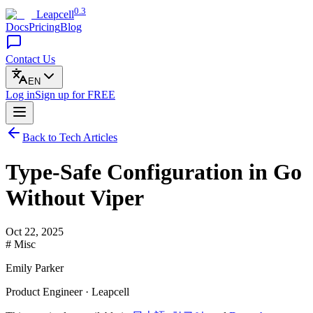
0.3
Leapcell
Docs
Pricing
Blog
Contact Us
EN
Log in
Sign up
for FREE
Back to Tech Articles
Type-Safe Configuration in Go
Without Viper
Oct 22, 2025
# Misc
Emily Parker
Product Engineer · Leapcell