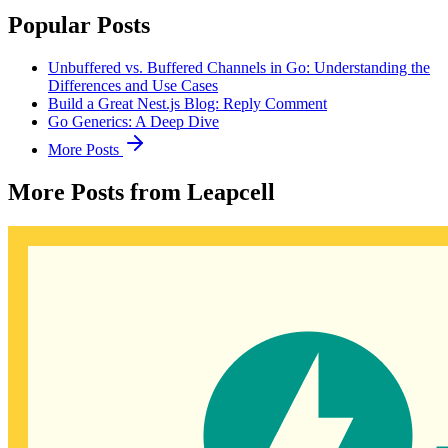
Popular Posts
Unbuffered vs. Buffered Channels in Go: Understanding the
Differences and Use Cases
Build a Great Nest.js Blog: Reply Comment
Go Generics: A Deep Dive
More Posts
More Posts from Leapcell